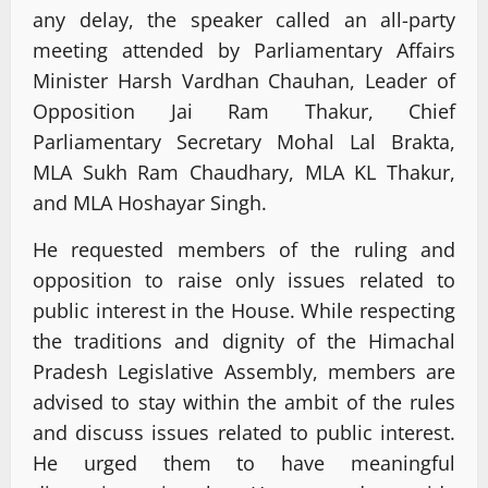
any delay, the speaker called an all-party
meeting attended by Parliamentary Affairs
Minister Harsh Vardhan Chauhan, Leader of
Opposition Jai Ram Thakur, Chief
Parliamentary Secretary Mohal Lal Brakta,
MLA Sukh Ram Chaudhary, MLA KL Thakur,
and MLA Hoshayar Singh.
He requested members of the ruling and
opposition to raise only issues related to
public interest in the House. While respecting
the traditions and dignity of the Himachal
Pradesh Legislative Assembly, members are
advised to stay within the ambit of the rules
and discuss issues related to public interest.
He urged them to have meaningful