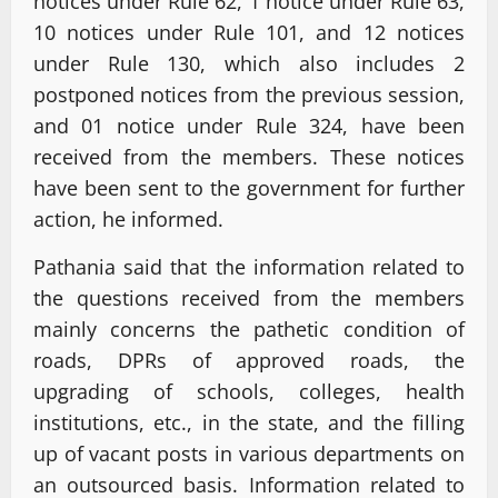
notices under Rule 62, 1 notice under Rule 63,
10 notices under Rule 101, and 12 notices
under Rule 130, which also includes 2
postponed notices from the previous session,
and 01 notice under Rule 324, have been
received from the members. These notices
have been sent to the government for further
action, he informed.
Pathania said that the information related to
the questions received from the members
mainly concerns the pathetic condition of
roads, DPRs of approved roads, the
upgrading of schools, colleges, health
institutions, etc., in the state, and the filling
up of vacant posts in various departments on
an outsourced basis. Information related to