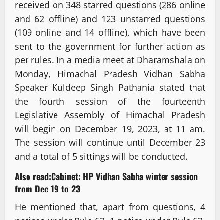
received on 348 starred questions (286 online
and 62 offline) and 123 unstarred questions
(109 online and 14 offline), which have been
sent to the government for further action as
per rules. In a media meet at Dharamshala on
Monday, Himachal Pradesh Vidhan Sabha
Speaker Kuldeep Singh Pathania stated that
the fourth session of the fourteenth
Legislative Assembly of Himachal Pradesh
will begin on December 19, 2023, at 11 am.
The session will continue until December 23
and a total of 5 sittings will be conducted.
Also read:
Cabinet: HP Vidhan Sabha winter session
from Dec 19 to 23
He mentioned that, apart from questions, 4