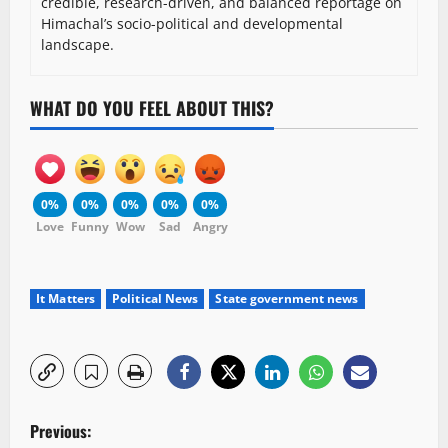
credible, research-driven, and balanced reportage on
Himachal’s socio-political and developmental
landscape.
WHAT DO YOU FEEL ABOUT THIS?
0%
0%
0%
0%
0%
Love
Funny
Wow
Sad
Angry
It Matters
Political News
State government news
P
Previous: