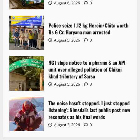
August 6, 2026
0
Police seize 1.12 kg Heroin/Chita worth
Rs 6 Cr. Haryana man arrested
August 5, 2026
0
NGT slaps notice to a pharma & an API
unit over alleged pollution of Chikni
khad tributary of Sarsa
August 5, 2026
0
The noise hasn’t stopped. I just stopped
listening’: Nimsdai’s last public post now
resonates as his final words
August 2, 2026
0