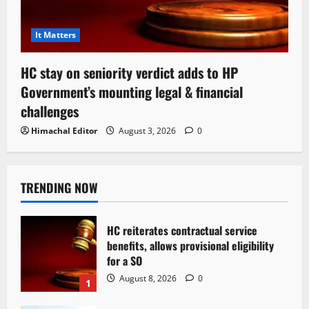
It Matters
HC stay on seniority verdict adds to HP
Government’s mounting legal & financial
challenges
Himachal Editor
August 3, 2026
0
TRENDING NOW
HC reiterates contractual service
benefits, allows provisional eligibility
for a SO
August 8, 2026
0
1