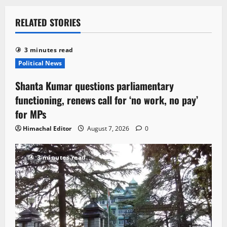
RELATED STORIES
3 minutes read
Political News
Shanta Kumar questions parliamentary
functioning, renews call for ‘no work, no pay’
for MPs
Himachal Editor
August 7, 2026
0
3 minutes read