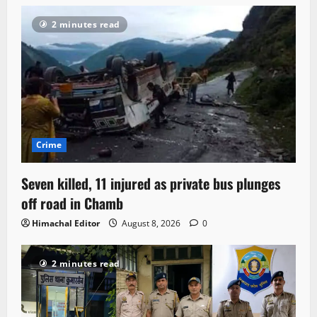
2 minutes read
Crime
Seven killed, 11 injured as private bus plunges
off road in Chamb
Himachal Editor
August 8, 2026
0
2 minutes read