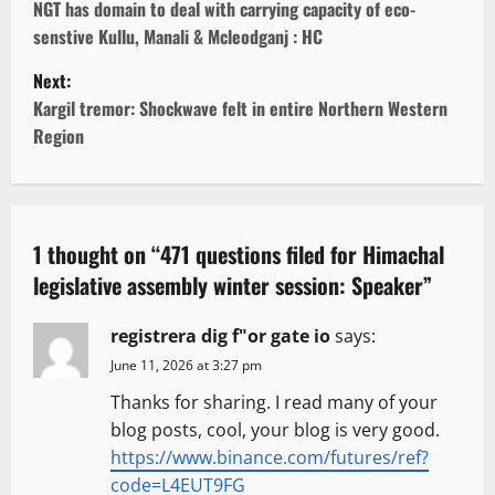
o
NGT has domain to deal with carrying capacity of eco-
senstive Kullu, Manali & Mcleodganj : HC
s
Next:
t
Kargil tremor: Shockwave felt in entire Northern Western
Region
n
a
v
1 thought on “
471 questions filed for Himachal
legislative assembly winter session: Speaker
”
i
g
registrera dig f"or gate io
says:
June 11, 2026 at 3:27 pm
a
Thanks for sharing. I read many of your
t
blog posts, cool, your blog is very good.
https://www.binance.com/futures/ref?
i
code=L4EUT9FG