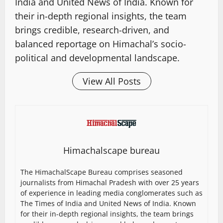
India and United News of India. Known for
their in-depth regional insights, the team
brings credible, research-driven, and
balanced reportage on Himachal’s socio-
political and developmental landscape.
View All Posts
Himachalscape bureau
The HimachalScape Bureau comprises seasoned
journalists from Himachal Pradesh with over 25 years
of experience in leading media conglomerates such as
The Times of India and United News of India. Known
for their in-depth regional insights, the team brings