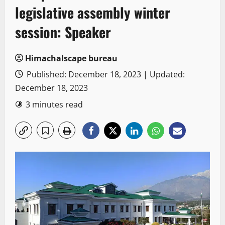
legislative assembly winter
session: Speaker
Himachalscape bureau
Published: December 18, 2023 | Updated:
December 18, 2023
3 minutes read