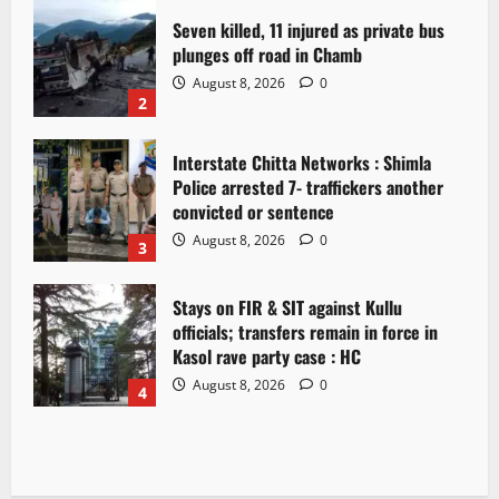
Seven killed, 11 injured as private bus
plunges off road in Chamb
August 8, 2026
0
2
Interstate Chitta Networks : Shimla
Police arrested 7- traffickers another
convicted or sentence
August 8, 2026
0
3
Stays on FIR & SIT against Kullu
officials; transfers remain in force in
Kasol rave party case : HC
August 8, 2026
0
4