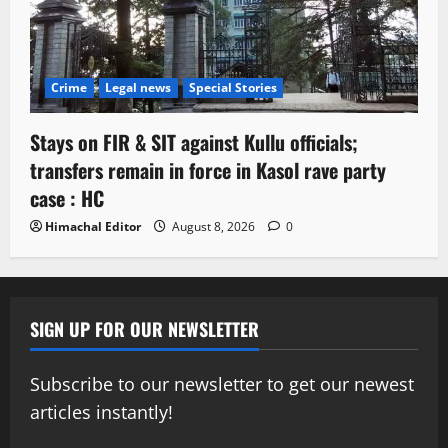
Crime
Legal news
Special Stories
Stays on FIR & SIT against Kullu officials;
transfers remain in force in Kasol rave party
case : HC
Himachal Editor
August 8, 2026
0
SIGN UP FOR OUR NEWSLETTER
Subscribe to our newsletter to get our newest
articles instantly!