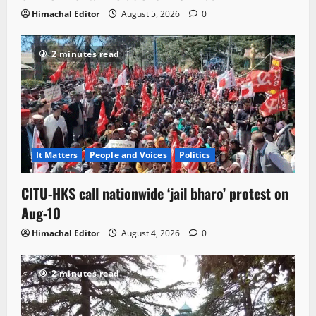
Himachal Editor
August 5, 2026
0
2 minutes read
It Matters
People and Voices
Politics
CITU-HKS call nationwide ‘jail bharo’ protest on
Aug-10
Himachal Editor
August 4, 2026
0
2 minutes read