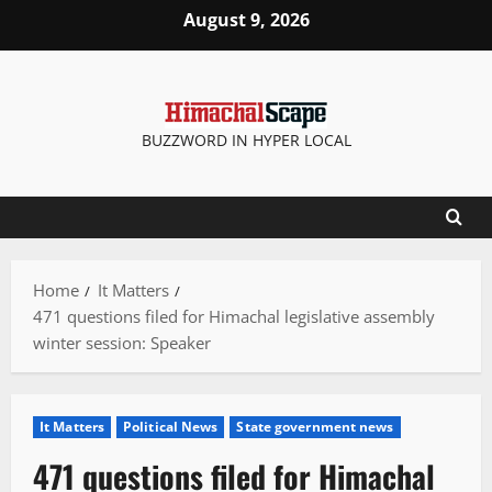
Skip
August 9, 2026
to
content
BUZZWORD IN HYPER LOCAL
Home
It Matters
471 questions filed for Himachal legislative assembly
winter session: Speaker
It Matters
Political News
State government news
471 questions filed for Himachal