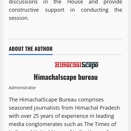
discussions in the House and provide
constructive support in conducting the
session.
ABOUT THE AUTHOR
Himachalscape bureau
Administrator
The HimachalScape Bureau comprises
seasoned journalists from Himachal Pradesh
with over 25 years of experience in leading
media conglomerates such as The Times of