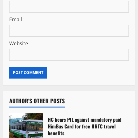
Email
Website
AUTHOR'S OTHER POSTS
HC hears PIL against mandatory paid
HimBus Card for free HRTC travel
benefits