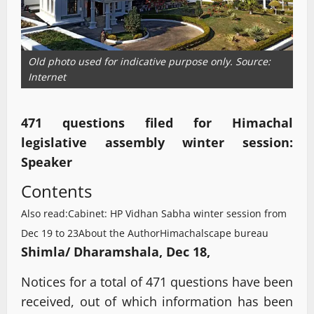
Old photo used for indicative purpose only. Source:
Internet
471 questions filed for Himachal
legislative assembly winter session:
Speaker
Contents
Also read:Cabinet: HP Vidhan Sabha winter session from
Dec 19 to 23
About the Author
Himachalscape bureau
Shimla/ Dharamshala, Dec 18,
Notices for a total of 471 questions have been
received, out of which information has been