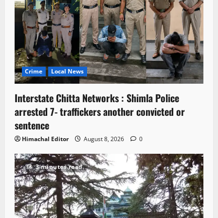
Crime
Local News
Interstate Chitta Networks : Shimla Police
arrested 7- traffickers another convicted or
sentence
Himachal Editor
August 8, 2026
0
3 minutes read