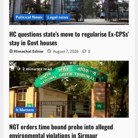
Political News
Legal news
HC questions state’s move to regularise Ex-CPSs’
stay in Govt houses
Himachal Editor
August 7, 2026
0
2 minutes read
It Matters
NGT orders time bound probe into alleged
environmental violations in Sirmaur