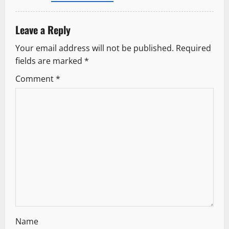
o
Leave a Reply
n
Your email address will not be published.
Required
fields are marked
*
Comment
*
Name