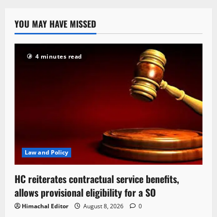
YOU MAY HAVE MISSED
4 minutes read
Law and Policy
HC reiterates contractual service benefits,
allows provisional eligibility for a SO
Himachal Editor
August 8, 2026
0