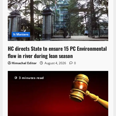
It Matters
HC directs State to ensure 15 PC Environmental
flow in river during lean season
Himachal Editor
August 4, 2026
0
3 minutes read