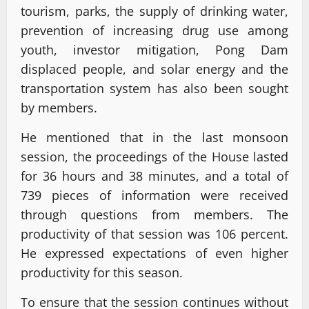
tourism, parks, the supply of drinking water,
prevention of increasing drug use among
youth, investor mitigation, Pong Dam
displaced people, and solar energy and the
transportation system has also been sought
by members.
He mentioned that in the last monsoon
session, the proceedings of the House lasted
for 36 hours and 38 minutes, and a total of
739 pieces of information were received
through questions from members. The
productivity of that session was 106 percent.
He expressed expectations of even higher
productivity for this season.
To ensure that the session continues without