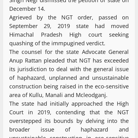
December 14.
Agrieved by the NGT order, passed on
September 29, 2019 state had moved
Himachal Pradesh High court seeking
quashing of the immpugined verdict.
The counsel for the state Advocate General
Anup Rattan pleaded that NGT has exceeded
its jurisdiction to deal with the general issue
of haphazard, unplanned and unsustainable
construction being raised in the eco-sensitive
area of Kullu, Manali and Mcleodganj.
The state had initially approached the High
Court in 2019, contending that the NGT
overstepped its bounds by delving into the
broader issue of haphazard and
unsustainable construction in eco-sensitive