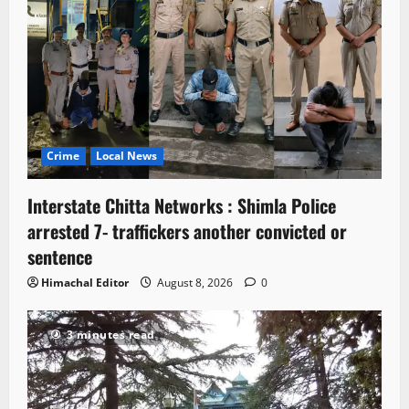
Crime
Local News
Interstate Chitta Networks : Shimla Police
arrested 7- traffickers another convicted or
sentence
Himachal Editor
August 8, 2026
0
3 minutes read