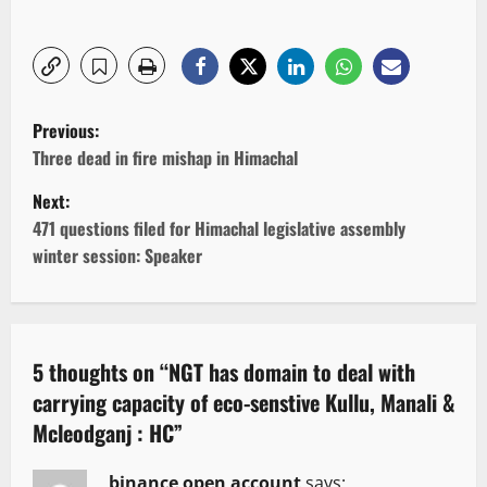
P
Previous:
o
Three dead in fire mishap in Himachal
Next:
s
471 questions filed for Himachal legislative assembly
t
winter session: Speaker
n
a
5 thoughts on “
NGT has domain to deal with
v
carrying capacity of eco-senstive Kullu, Manali &
Mcleodganj : HC
”
i
binance open account
says: