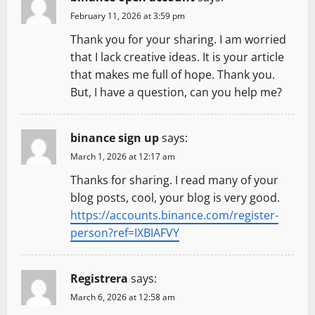
g
February 11, 2026 at 3:59 pm
a
Thank you for your sharing. I am worried
t
that I lack creative ideas. It is your article
that makes me full of hope. Thank you.
i
But, I have a question, can you help me?
o
binance sign up
says:
n
March 1, 2026 at 12:17 am
Thanks for sharing. I read many of your
blog posts, cool, your blog is very good.
https://accounts.binance.com/register-
person?ref=IXBIAFVY
Registrera
says:
March 6, 2026 at 12:58 am