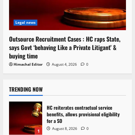
Legal news
Outsource Recruitment Cases : HC raps State,
says Govt ‘behaving Like a Private Litigant’ &
buying time
Himachal Editor
August 4, 2026
0
TRENDING NOW
HC reiterates contractual service
benefits, allows provisional eligibility
for a SO
August 8, 2026
0
1