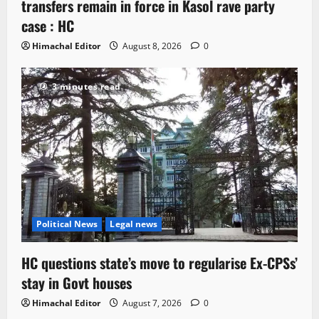
transfers remain in force in Kasol rave party
case : HC
Himachal Editor
August 8, 2026
0
3 minutes read
Political News
Legal news
HC questions state’s move to regularise Ex-CPSs’
stay in Govt houses
Himachal Editor
August 7, 2026
0