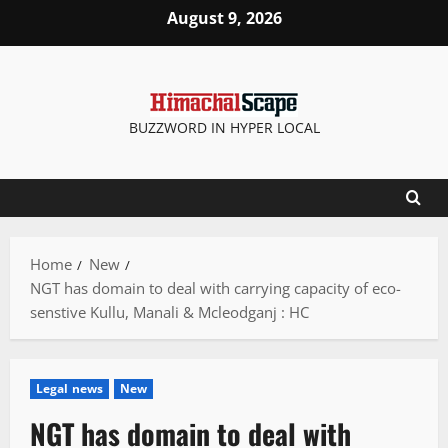
Skip
August 9, 2026
to
content
BUZZWORD IN HYPER LOCAL
Home
New
NGT has domain to deal with carrying capacity of eco-
senstive Kullu, Manali & Mcleodganj : HC
Legal news
New
NGT has domain to deal with