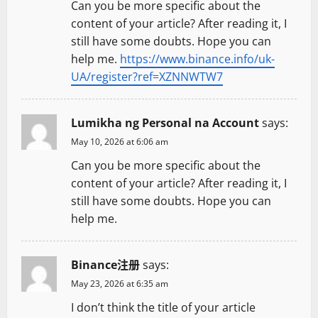
Can you be more specific about the
content of your article? After reading it, I
still have some doubts. Hope you can
help me.
https://www.binance.info/uk-
UA/register?ref=XZNNWTW7
Lumikha ng Personal na Account
says:
May 10, 2026 at 6:06 am
Can you be more specific about the
content of your article? After reading it, I
still have some doubts. Hope you can
help me.
Binance注册
says:
May 23, 2026 at 6:35 am
I don’t think the title of your article