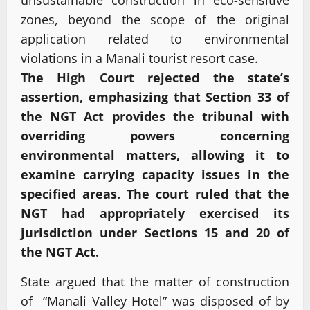
zones, beyond the scope of the original
application related to environmental
violations in a Manali tourist resort case.
The High Court rejected the state’s
assertion, emphasizing that Section 33 of
the NGT Act provides the tribunal with
overriding powers concerning
environmental matters, allowing it to
examine carrying capacity issues in the
specified areas. The court ruled that the
NGT had appropriately exercised its
jurisdiction under Sections 15 and 20 of
the NGT Act.
State argued that the matter of construction
of “Manali Valley Hotel” was disposed of by