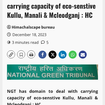
carrying capacity of eco-senstive
Kullu, Manali & Mcleodganj : HC
Himachalscape bureau
December 18, 2023
3 minutes read
5
NGT has domain to deal with carrying
capacity of eco-senstive Kullu, Manali &
Mcleodganj : HC