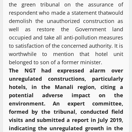
the green tribunal on the assurance of
respondent who made a statement thatwould
demolish the unauthorized construction as
well as restore the Government land
occupied and take all anti-pollution measures
to satisfaction of the concerned authority. It is
worthwhile to mention that hotel unit
belonged to son of a former minister.
The NGT had expressed alarm over
unregulated constructions, particularly
hotels, in the Manali region, citing a
potential adverse impact on the
environment. An expert committee,
formed by the tribunal, conducted field
visits and submitted a report in July 2019,
indicating the unregulated growth in the