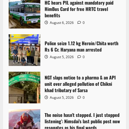
HC hears PIL against mandatory paid
HimBus Card for free HRTC travel
benefits
August 6, 2026
0
Police seize 1.12 kg Heroin/Chita worth
Rs 6 Cr. Haryana man arrested
August 5, 2026
0
NGT slaps notice to a pharma & an API
unit over alleged pollution of Chikni
khad tributary of Sarsa
August 5, 2026
0
The noise hasn’t stopped. I just stopped
listening’: Nimsdai’s last public post now
resonates as his final words