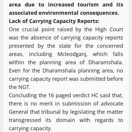
area due to increased tourism and its
associated environmental consequences.
Lack of Carrying Capacity Reports:
One crucial point raised by the High Court
was the absence of carrying capacity reports
presented by the state for the concerned
areas, including Mcleodganj, which falls
within the planning area of Dharamshala.
Even for the Dharamshala planning area, no
carrying capacity report was submitted before
the NGT.
Concluding the 16 paged verdict HC said that,
there is no merit in submission of advocate
General that tribunal by legislating the matter
transgressed its domain with regards to
carrying capacity.