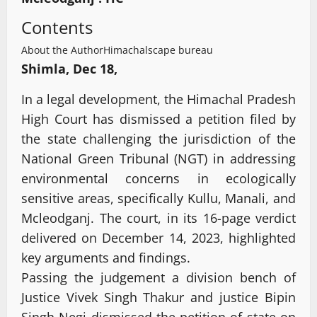
Contents
About the Author
Himachalscape bureau
Shimla, Dec 18,
In a legal development, the Himachal Pradesh
High Court has dismissed a petition filed by
the state challenging the jurisdiction of the
National Green Tribunal (NGT) in addressing
environmental concerns in ecologically
sensitive areas, specifically Kullu, Manali, and
Mcleodganj. The court, in its 16-page verdict
delivered on December 14, 2023, highlighted
key arguments and findings.
Passing the judgement a division bench of
Justice Vivek Singh Thakur and justice Bipin
Singh Negi dismissed the petition of state on