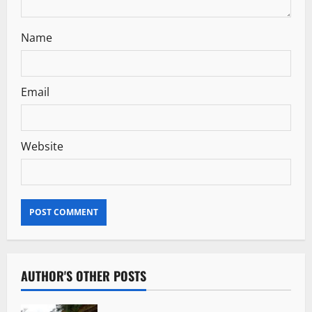
Name
Email
Website
AUTHOR'S OTHER POSTS