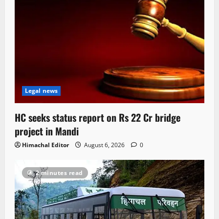
Legal news
HC seeks status report on Rs 22 Cr bridge
project in Mandi
Himachal Editor
August 6, 2026
0
2 minutes read