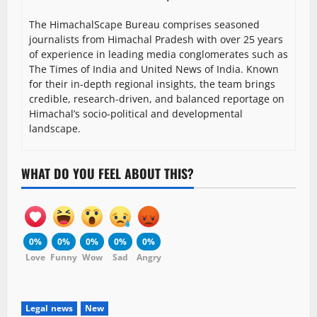
The HimachalScape Bureau comprises seasoned
journalists from Himachal Pradesh with over 25 years
of experience in leading media conglomerates such as
The Times of India and United News of India. Known
for their in-depth regional insights, the team brings
credible, research-driven, and balanced reportage on
Himachal’s socio-political and developmental
landscape.
WHAT DO YOU FEEL ABOUT THIS?
0%
0%
0%
0%
0%
Love
Funny
Wow
Sad
Angry
Legal news
New