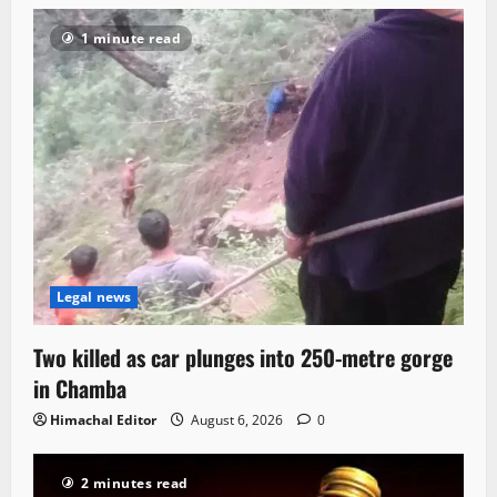
1 minute read
Legal news
Two killed as car plunges into 250-metre gorge
in Chamba
Himachal Editor
August 6, 2026
0
2 minutes read