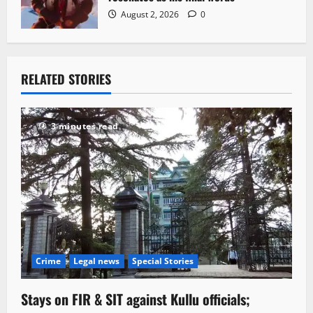
August 2, 2026
0
RELATED STORIES
3 minutes read
Crime
Legal news
Special Stories
Stays on FIR & SIT against Kullu officials;