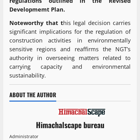
regulations outlined in the Revised
Developmemt Plan.
Noteworthy that t
his legal decision carries
significant implications for the regulation of
construction activities in environmentally
sensitive regions and reaffirms the NGT’s
authority in overseeing matters related to
carrying capacity and environmental
sustainability.
ABOUT THE AUTHOR
Himachalscape bureau
Administrator