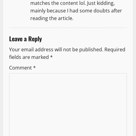
matches the content lol. Just kidding,
mainly because I had some doubts after
reading the article.
Leave a Reply
Your email address will not be published.
Required
fields are marked
*
Comment
*