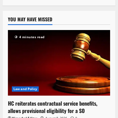
YOU MAY HAVE MISSED
4 minutes read
Law and Policy
HC reiterates contractual service benefits,
allows provisional eligibility for a SO