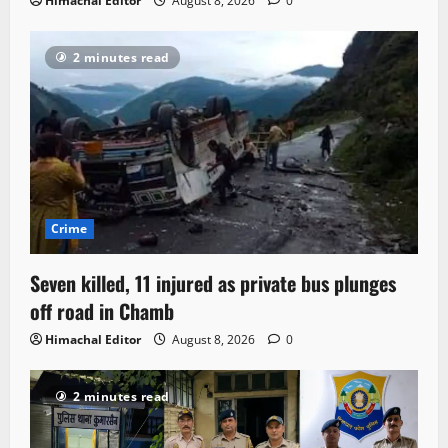
Himachal Editor
August 8, 2026
0
2 minutes read
Crime
Seven killed, 11 injured as private bus plunges
off road in Chamb
Himachal Editor
August 8, 2026
0
2 minutes read