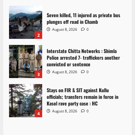
Seven killed, 11 injured as private bus
plunges off road in Chamb
August 8, 2026
0
2
Interstate Chitta Networks : Shimla
Police arrested 7- traffickers another
convicted or sentence
August 8, 2026
0
3
Stays on FIR & SIT against Kullu
officials; transfers remain in force in
Kasol rave party case : HC
August 8, 2026
0
4