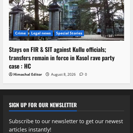
Crime
Legal news
Special Stories
Stays on FIR & SIT against Kullu officials;
transfers remain in force in Kasol rave party
case : HC
Himachal Editor
August 8, 2026
0
SIGN UP FOR OUR NEWSLETTER
Subscribe to our newsletter to get our newest
articles instantly!