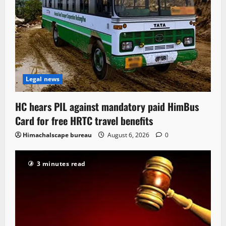
Legal news
HC hears PIL against mandatory paid HimBus
Card for free HRTC travel benefits
Himachalscape bureau
August 6, 2026
0
3 minutes read