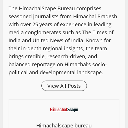
The HimachalScape Bureau comprises
seasoned journalists from Himachal Pradesh
with over 25 years of experience in leading
media conglomerates such as The Times of
India and United News of India. Known for
their in-depth regional insights, the team
brings credible, research-driven, and
balanced reportage on Himachal’s socio-
political and developmental landscape.
View All Posts
Himachalscape bureau