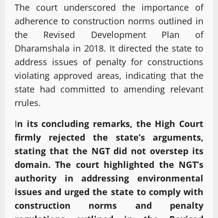
The court underscored the importance of
adherence to construction norms outlined in
the Revised Development Plan of
Dharamshala in 2018. It directed the state to
address issues of penalty for constructions
violating approved areas, indicating that the
state had committed to amending relevant
rrules.
I
n its concluding remarks, the High Court
firmly rejected the state’s arguments,
stating that the NGT did not overstep its
domain. The court highlighted the NGT’s
authority in addressing environmental
issues and urged the state to comply with
construction norms and penalty