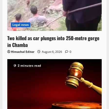
Legal news
Two killed as car plunges into 250-metre gorge
in Chamba
Himachal Editor
August 6, 2026
0
2 minutes read