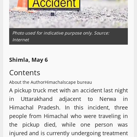
Photo used for indicative purpose only. Source:
Internet
Shimla, May 6
Contents
About the Author
Himachalscape bureau
A pickup truck met with an accident last night
in Uttarakhand adjacent to Nerwa in
Himachal Pradesh. In this incident, three
people from Himachal who were traveling in
the pickup died, while one person was
injured and is currently undergoing treatment