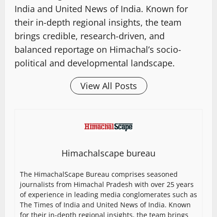
India and United News of India. Known for
their in-depth regional insights, the team
brings credible, research-driven, and
balanced reportage on Himachal’s socio-
political and developmental landscape.
View All Posts
Himachalscape bureau
The HimachalScape Bureau comprises seasoned
journalists from Himachal Pradesh with over 25 years
of experience in leading media conglomerates such as
The Times of India and United News of India. Known
for their in-depth regional insights, the team brings