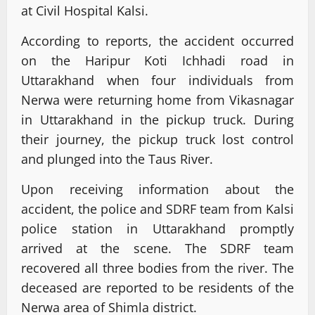
at Civil Hospital Kalsi.
According to reports, the accident occurred
on the Haripur Koti Ichhadi road in
Uttarakhand when four individuals from
Nerwa were returning home from Vikasnagar
in Uttarakhand in the pickup truck. During
their journey, the pickup truck lost control
and plunged into the Taus River.
Upon receiving information about the
accident, the police and SDRF team from Kalsi
police station in Uttarakhand promptly
arrived at the scene. The SDRF team
recovered all three bodies from the river. The
deceased are reported to be residents of the
Nerwa area of Shimla district.