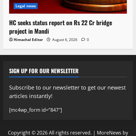
Legal news
HC seeks status report on Rs 22 Cr bridge
project in Mandi
Himachal Editor
August 6, 2026
0
SIGN UP FOR OUR NEWSLETTER
Subscribe to our newsletter to get our newest
articles instantly!
[mc4wp_form id=”847″]
Copyright © 2026 All rights reserved.
|
MoreNews
by