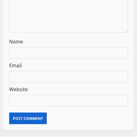
i
o
n
Name
Email
Website