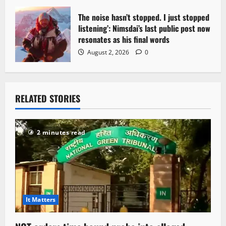
The noise hasn’t stopped. I just stopped
listening’: Nimsdai’s last public post now
resonates as his final words
August 2, 2026
0
RELATED STORIES
2 minutes read
It Matters