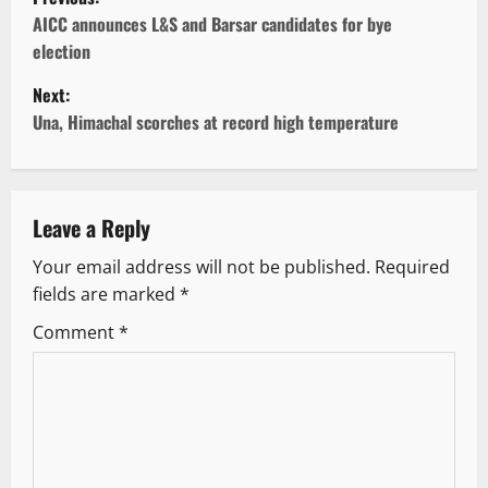
o
AICC announces L&S and Barsar candidates for bye
election
s
Next:
t
Una, Himachal scorches at record high temperature
n
a
Leave a Reply
v
Your email address will not be published.
Required
fields are marked
*
i
Comment
*
g
a
t