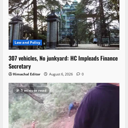
Law and Policy
307 vehicles, No junkyard: HC Impleads Finance
Secretary
Himachal Editor
August 6, 2026
0
1 minute read