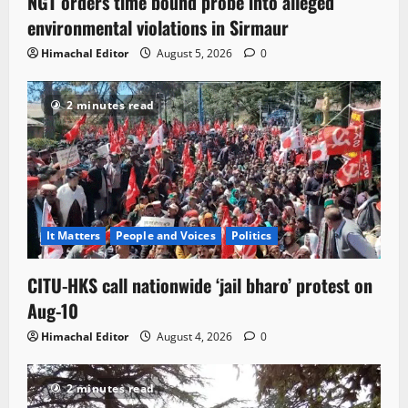
NGT orders time bound probe into alleged
environmental violations in Sirmaur
Himachal Editor
August 5, 2026
0
2 minutes read
It Matters
People and Voices
Politics
CITU-HKS call nationwide ‘jail bharo’ protest on
Aug-10
Himachal Editor
August 4, 2026
0
2 minutes read