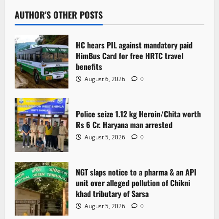
AUTHOR'S OTHER POSTS
HC hears PIL against mandatory paid
HimBus Card for free HRTC travel
benefits
August 6, 2026
0
Police seize 1.12 kg Heroin/Chita worth
Rs 6 Cr. Haryana man arrested
August 5, 2026
0
NGT slaps notice to a pharma & an API
unit over alleged pollution of Chikni
khad tributary of Sarsa
August 5, 2026
0