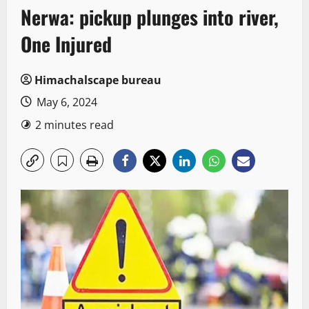
Nerwa: pickup plunges into river,
One Injured
Himachalscape bureau
May 6, 2024
2 minutes read