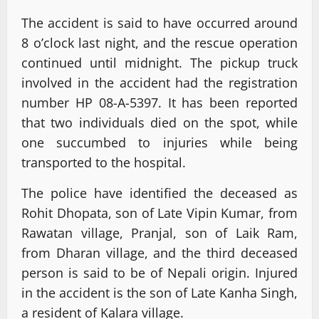
The accident is said to have occurred around
8 o’clock last night, and the rescue operation
continued until midnight. The pickup truck
involved in the accident had the registration
number HP 08-A-5397. It has been reported
that two individuals died on the spot, while
one succumbed to injuries while being
transported to the hospital.
The police have identified the deceased as
Rohit Dhopata, son of Late Vipin Kumar, from
Rawatan village, Pranjal, son of Laik Ram,
from Dharan village, and the third deceased
person is said to be of Nepali origin. Injured
in the accident is the son of Late Kanha Singh,
a resident of Kalara village.