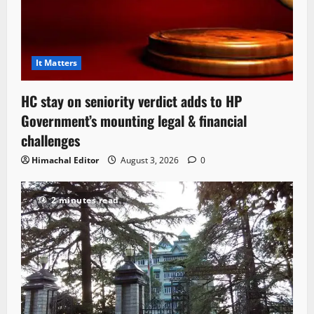
It Matters
HC stay on seniority verdict adds to HP
Government’s mounting legal & financial
challenges
Himachal Editor
August 3, 2026
0
2 minutes read