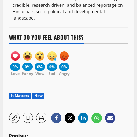
credible, research-driven, and balanced reportage on
Himachal’s socio-political and developmental
landscape.
WHAT DO YOU FEEL ABOUT THIS?
0%
0%
0%
0%
0%
Love
Funny
Wow
Sad
Angry
It Matters
New
P
Previous: