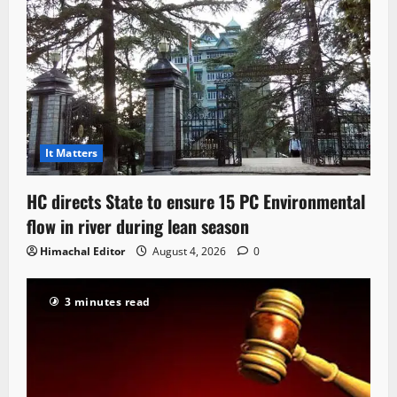
It Matters
HC directs State to ensure 15 PC Environmental
flow in river during lean season
Himachal Editor
August 4, 2026
0
3 minutes read