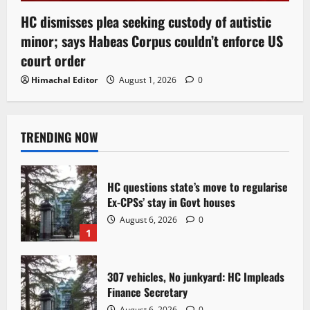
HC dismisses plea seeking custody of autistic
minor; says Habeas Corpus couldn’t enforce US
court order
Himachal Editor
August 1, 2026
0
TRENDING NOW
HC questions state’s move to regularise
Ex-CPSs’ stay in Govt houses
August 6, 2026
0
1
307 vehicles, No junkyard: HC Impleads
Finance Secretary
August 6, 2026
0