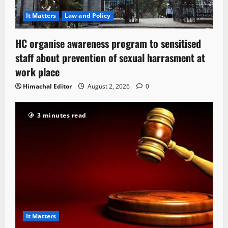
It Matters
Law and Policy
HC organise awareness program to sensitised
staff about prevention of sexual harrasment at
work place
Himachal Editor
August 2, 2026
0
3 minutes read
It Matters