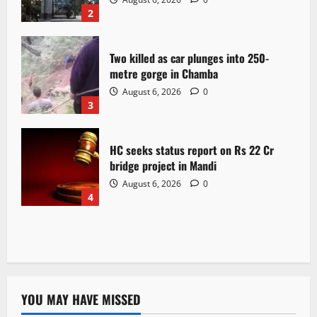
2
Two killed as car plunges into 250-
metre gorge in Chamba
August 6, 2026
0
3
HC seeks status report on Rs 22 Cr
bridge project in Mandi
August 6, 2026
0
4
YOU MAY HAVE MISSED