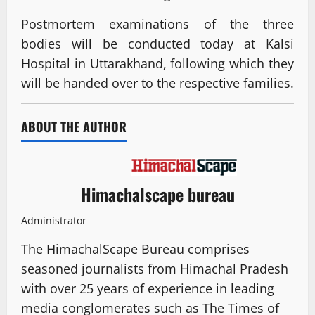
Postmortem examinations of the three
bodies will be conducted today at Kalsi
Hospital in Uttarakhand, following which they
will be handed over to the respective families.
ABOUT THE AUTHOR
Himachalscape bureau
Administrator
The HimachalScape Bureau comprises
seasoned journalists from Himachal Pradesh
with over 25 years of experience in leading
media conglomerates such as The Times of