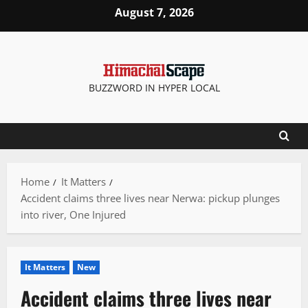
Skip
August 7, 2026
to
content
BUZZWORD IN HYPER LOCAL
Home
It Matters
Accident claims three lives near Nerwa: pickup plunges
into river, One Injured
It Matters
New
Accident claims three lives near