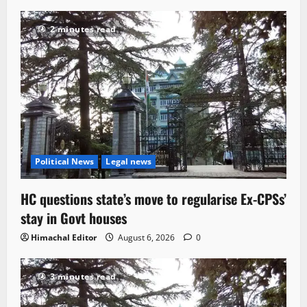
2 minutes read
Political News
Legal news
HC questions state’s move to regularise Ex-CPSs’
stay in Govt houses
Himachal Editor
August 6, 2026
0
3 minutes read