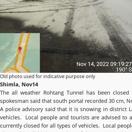
Old photo used for indicative purpose only
Shimla, Nov14
The all weather Rohtang Tunnel has been closed af
spokesman said that south portal recorded 30 cm, N
A police advisory said that it is snowing in district
vehicles. Local people and tourists are advised to a
currently closed for all types of vehicles. Local peop