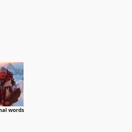
inal words