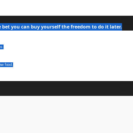
bet you can buy yourself the freedom to do it later.
ns.
ew food.