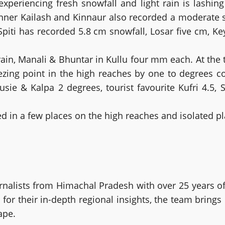
experiencing fresh snowfall and light rain is lashing
 Kinner Kailash and Kinnaur also recorded a moderate 
Spiti has recorded 5.8 cm snowfall, Losar five cm, 
n, Manali & Bhuntar in Kullu four mm each. At the tim
ezing point in the high reaches by one to degrees
sie & Kalpa 2 degrees, tourist favourite Kufri 4.5, 
ed in a few places on the high reaches and isolated pl
alists from Himachal Pradesh with over 25 years of
or their in-depth regional insights, the team brings
ape.