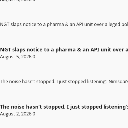
NGT slaps notice to a pharma & an API unit over alleged pol
NGT slaps notice to a pharma & an API unit over al
August 5, 2026
0
The noise hasn’t stopped. I just stopped listening’: Nimsdai
The noise hasn’t stopped. I just stopped listening’
August 2, 2026
0