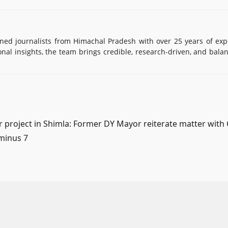
d journalists from Himachal Pradesh with over 25 years of exp
onal insights, the team brings credible, research-driven, and bala
r project in Shimla: Former DY Mayor reiterate matter with
 minus 7