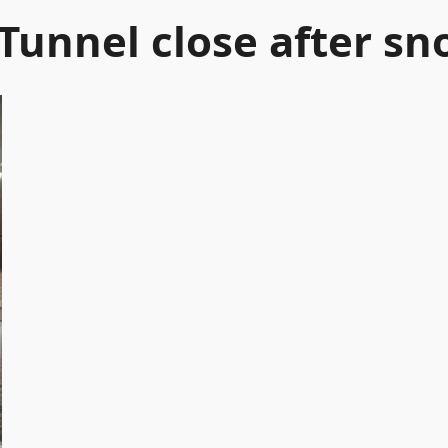
Tunnel close after sn