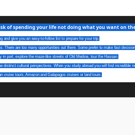
isk of spending your life not doing what you want on the 
g and give you an easy-to-follow list to prepare for your trip.
ns. There are too many opportunities out there. Some prefer to make fast decisio
y in port, explore the maze-like streets of Old Medina, tour the Hassan.
he distinct cultural perspectives. When you study abroad you will find incredible n
an cruise tours, Amazon and Galapagos cruises or land tours.