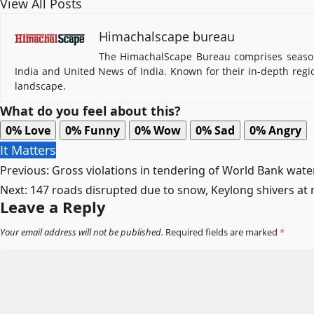
View All Posts
Himachalscape bureau
The HimachalScape Bureau comprises seasone
India and United News of India. Known for their in-depth regi
landscape.
What do you feel about this?
0%
Love
0%
Funny
0%
Wow
0%
Sad
0%
Angry
It Matters
Post
Previous:
Gross violations in tendering of World Bank wate
Next:
147 roads disrupted due to snow, Keylong shivers at
navigation
Leave a Reply
Your email address will not be published.
Required fields are marked
*