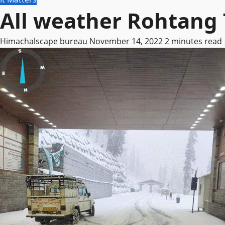
All weather Rohtang 
Himachalscape bureau
November 14, 2022
2 minutes read