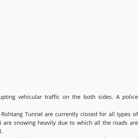
ting vehicular traffic on the both sides. A police
g Rohtang Tunnel are currently closed for all types of
i are snowing heavily due to which all the roads are
l.