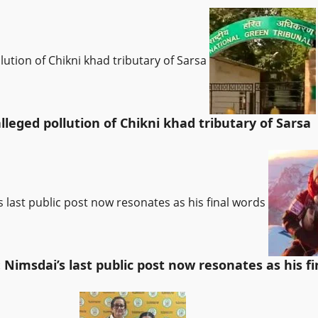
lution of Chikni khad tributary of Sarsa
leged pollution of Chikni khad tributary of Sarsa
’s last public post now resonates as his final words
: Nimsdai’s last public post now resonates as his f