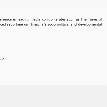
erience in leading media conglomerates such as The Times of
nced reportage on Himachal’s socio-political and developmental
 CS