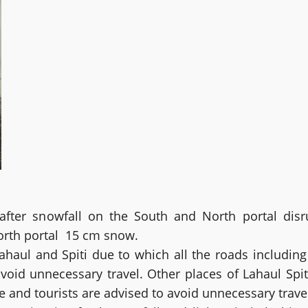
ter snowfall on the South and North portal disrup
orth portal 15 cm snow.
 Lahaul and Spiti due to which all the roads includin
void unnecessary travel. Other places of Lahaul Spit
le and tourists are advised to avoid unnecessary trave