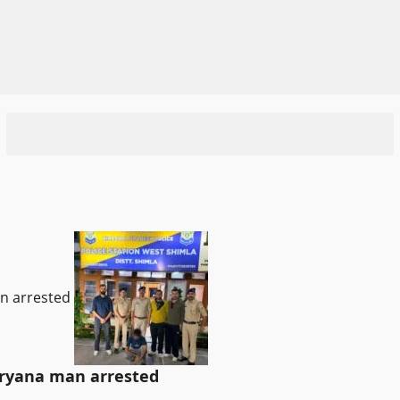
an arrested
Haryana man arrested