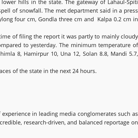
 lower hills in the state. The gateway of Lahaul-Spiti
spell of snowfall. The met department said in a press
Keylong four cm, Gondla three cm and Kalpa 0.2 cm in
e of filing the report it was partly to mainly cloudy
 compared to yesterday. The minimum temperature of
Shimla 8, Hamirpur 10, Una 12, Solan 8.8, Mandi 5.7,
aces of the state in the next 24 hours.
 experience in leading media conglomerates such as
 credible, research-driven, and balanced reportage on