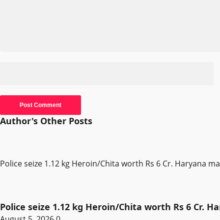
Author's Other Posts
Police seize 1.12 kg Heroin/Chita worth Rs 6 Cr. Haryana m
Police seize 1.12 kg Heroin/Chita worth Rs 6 Cr. 
August 5, 2026
0