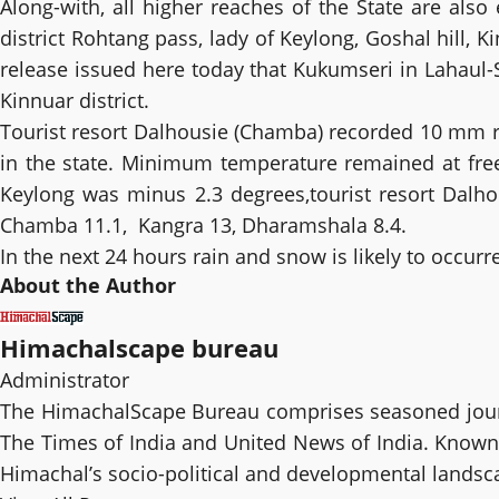
Along-with, all higher reaches of the State are also 
district Rohtang pass, lady of Keylong, Goshal hill,
release issued here today that Kukumseri in Lahaul-
Kinnuar district.
Tourist resort Dalhousie (Chamba) recorded 10 mm rai
in the state. Minimum temperature remained at fre
Keylong was minus 2.3 degrees,tourist resort Dalhou
Chamba 11.1, Kangra 13, Dharamshala 8.4.
In the next 24 hours rain and snow is likely to occurr
About the Author
Himachalscape bureau
Administrator
The HimachalScape Bureau comprises seasoned journ
The Times of India and United News of India. Known f
Himachal’s socio-political and developmental landsc