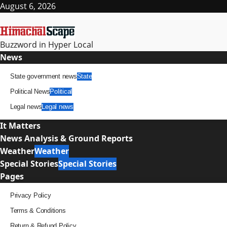
Skip
August 6, 2026
to
content
Buzzword in Hyper Local
Primary
News
Menu
State government news
State
Political News
Political
Legal news
Legal news
It Matters
News Analysis & Ground Reports
Weather
Weather
Special Stories
Special Stories
Pages
Privacy Policy
Terms & Conditions
Return & Refund Policy