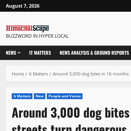
Skip
August 7, 2026
to
content
BUZZWORD IN HYPER LOCAL
NEWS
IT MATTERS
NEWS ANALYSIS & GROUND REPORTS
Home
It Matters
Around 3,000 dog bites in 16 months: 
It Matters
New
People and Voices
Around 3,000 dog bites 
streets turn dangerous