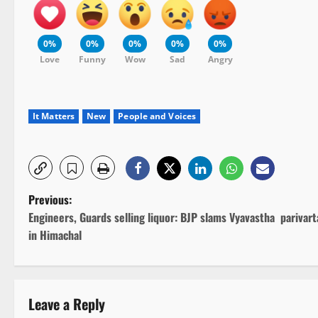
0%
0%
0%
0%
0%
Love
Funny
Wow
Sad
Angry
It Matters
New
People and Voices
P
Previous:
Engineers, Guards selling liquor: BJP slams Vyavastha parivart
o
in Himachal
s
t
Leave a Reply