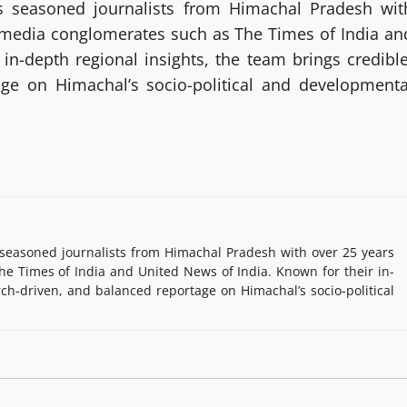
 seasoned journalists from Himachal Pradesh wit
g media conglomerates such as The Times of India an
in-depth regional insights, the team brings credible
age on Himachal’s socio-political and developmenta
easoned journalists from Himachal Pradesh with over 25 years
e Times of India and United News of India. Known for their in-
rch-driven, and balanced reportage on Himachal’s socio-political