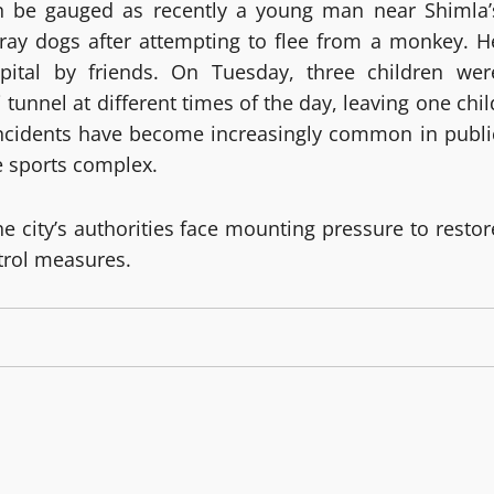
an be gauged as recently a young man near Shimla’
ray dogs after attempting to flee from a monkey. H
pital by friends. On Tuesday, three children wer
 tunnel at different times of the day, leaving one chil
incidents have become increasingly common in publi
e sports complex.
he city’s authorities face mounting pressure to restor
trol measures.