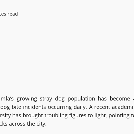
tes read
himla’s growing stray dog population has become 
 dog bite incidents occurring daily. A recent academi
ity has brought troubling figures to light, pointing t
cks across the city.