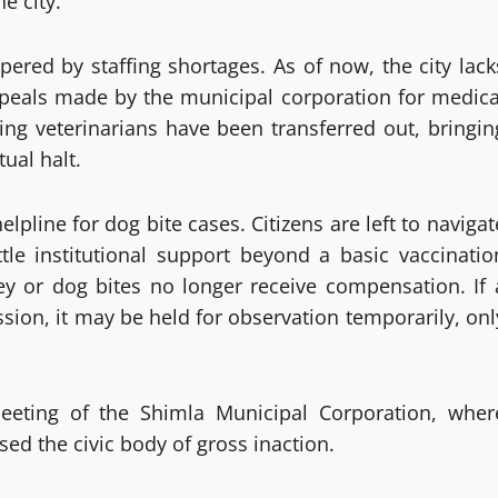
e city.
ered by staffing shortages. As of now, the city lack
 Appeals made by the municipal corporation for medica
ing veterinarians have been transferred out, bringin
tual halt.
line for dog bite cases. Citizens are left to navigat
ttle institutional support beyond a basic vaccinatio
key or dog bites no longer receive compensation. If 
ssion, it may be held for observation temporarily, onl
meeting of the Shimla Municipal Corporation, wher
ed the civic body of gross inaction.