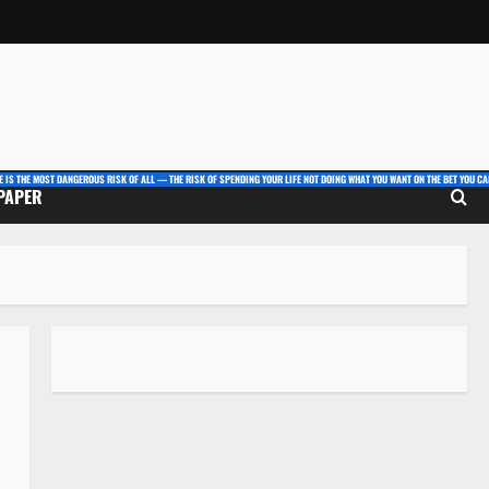
E IS THE MOST DANGEROUS RISK OF ALL — THE RISK OF SPENDING YOUR LIFE NOT DOING WHAT YOU WANT ON THE BET YOU CAN
 PAPER