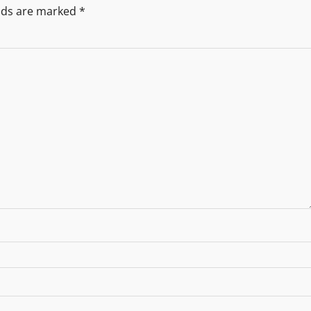
elds are marked
*