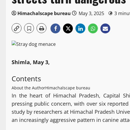
Himachalscape bureau
May 3, 2025
3 minu
Shimla, May 3,
Contents
About the Author
Himachalscape bureau
In the heart of Himachal Pradesh, Capital S
pressing public concern, with over six reported
study by researchers at Himachal Pradesh Univers
an increasingly aggressive pattern in canine atta