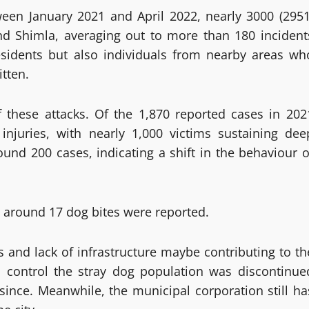
ween January 2021 and April 2022, nearly 3000 (2951
nd Shimla, averaging out to more than 180 incident
esidents but also individuals from nearby areas wh
itten.
of these attacks. Of the 1,870 reported cases in 202
 injuries, with nearly 1,000 victims sustaining dee
und 200 cases, indicating a shift in the behaviour o
s around 17 dog bites were reported.
es and lack of infrastructure maybe contributing to th
 to control the stray dog population was discontinue
since. Meanwhile, the municipal corporation still ha