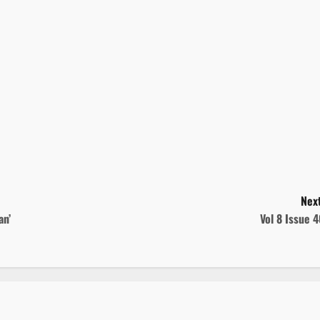
Next
an’
Vol 8 Issue 