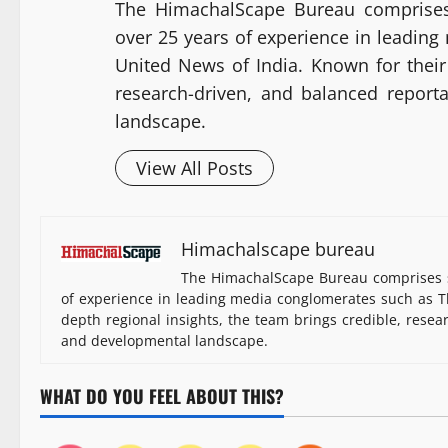
The HimachalScape Bureau comprises
over 25 years of experience in leadin
United News of India. Known for their 
research-driven, and balanced report
landscape.
View All Posts
Himachalscape bureau
The HimachalScape Bureau comprises s
of experience in leading media conglomerates such as Th
depth regional insights, the team brings credible, resea
and developmental landscape.
WHAT DO YOU FEEL ABOUT THIS?