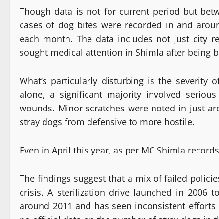
Though data is not for current period but bet
cases of dog bites were recorded in and arou
each month. The data includes not just city r
sought medical attention in Shimla after being b
What’s particularly disturbing is the severity 
alone, a significant majority involved serious
wounds. Minor scratches were noted in just aro
stray dogs from defensive to more hostile.
Even in April this year, as per MC Shimla record
The findings suggest that a mix of failed polici
crisis. A sterilization drive launched in 2006
around 2011 and has seen inconsistent efforts 