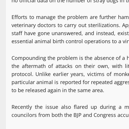
no official data on the number of stray dogs in th
Efforts to manage the problem are further hamp
veterinary doctors to carry out sterilizations.
staff have gone unanswered, and instead, exist
essential animal birth control operations to a vir
Compounding the problem is the absence of a help
the aftermath of attacks on their own, with li
protocol. Unlike earlier years, victims of mon
particular animal is reported for repeated aggre
to be released again in the same area.
Recently the issue also flared up during a 
councilors from both the BJP and Congress accus