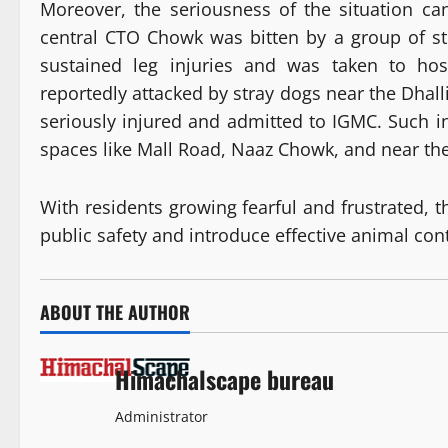
Moreover, the seriousness of the situation c
central CTO Chowk was bitten by a group of st
sustained leg injuries and was taken to hos
reportedly attacked by stray dogs near the Dhalli
seriously injured and admitted to IGMC. Such 
spaces like Mall Road, Naaz Chowk, and near th
With residents growing fearful and frustrated, t
public safety and introduce effective animal con
ABOUT THE AUTHOR
Himachalscape bureau
Administrator