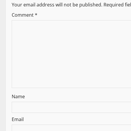
n
Your email address will not be published.
Required fi
a
Comment
*
v
i
g
a
t
i
Name
o
n
Email