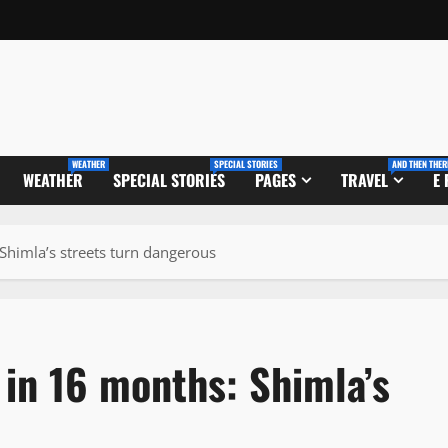
WEATHER
SPECIAL STORIES
AND THEN THER
WEATHER
SPECIAL STORIES
PAGES
TRAVEL
E
Shimla’s streets turn dangerous
in 16 months: Shimla’s