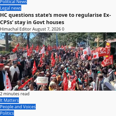
Political News
Legal news
HC questions state’s move to regularise Ex-
CPSs’ stay in Govt houses
Himachal Editor
August 7, 2026
0
2 minutes read
It Matters
People and Voices
Politics