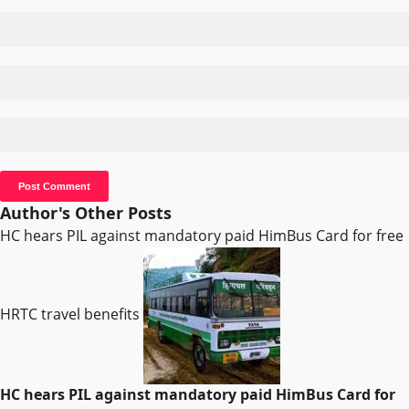
Author's Other Posts
HC hears PIL against mandatory paid HimBus Card for free
HRTC travel benefits
HC hears PIL against mandatory paid HimBus Card for