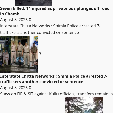
Seven killed, 11 injured as private bus plunges off road
in Chamb
August 8, 2026
0
Interstate Chitta Networks : Shimla Police arrested 7-
traffickers another convicted or sentence
3
Interstate Chitta Networks : Shimla Police arrested 7-
traffickers another convicted or sentence
August 8, 2026
0
Stays on FIR & SIT against Kullu officials; transfers remain in