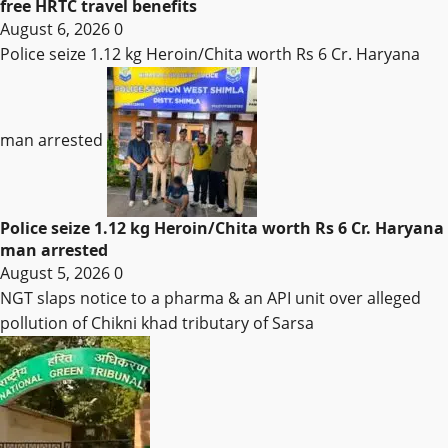
free HRTC travel benefits
August 6, 2026
0
Police seize 1.12 kg Heroin/Chita worth Rs 6 Cr. Haryana
man arrested
Police seize 1.12 kg Heroin/Chita worth Rs 6 Cr. Haryana
man arrested
August 5, 2026
0
NGT slaps notice to a pharma & an API unit over alleged
pollution of Chikni khad tributary of Sarsa