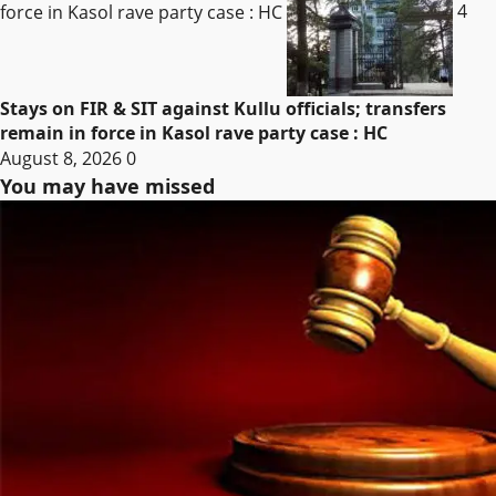
force in Kasol rave party case : HC
4
Stays on FIR & SIT against Kullu officials; transfers
remain in force in Kasol rave party case : HC
August 8, 2026
0
You may have missed