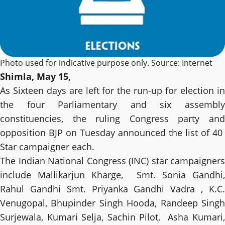
Photo used for indicative purpose only. Source: Internet
Shimla, May 15,
As Sixteen days are left for the run-up for election in
the four Parliamentary and six assembly
constituencies, the ruling Congress party and
opposition BJP on Tuesday announced the list of 40
Star campaigner each.
The Indian National Congress (INC) star campaigners
include Mallikarjun Kharge, Smt. Sonia Gandhi,
Rahul Gandhi Smt. Priyanka Gandhi Vadra , K.C.
Venugopal, Bhupinder Singh Hooda, Randeep Singh
Surjewala, Kumari Selja, Sachin Pilot, Asha Kumari,