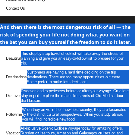
Contact Us
Travel
And then there is the most dangerous risk of all — the
risk of spending your life not doing what you want on
the bet you can buy yourself the freedom to do it later.
This step-by-step travel checklist will take away the stress of
Beautiful
planning and give you an easy-to-follow list to prepare for your
trip.
Customers are having a hard time deciding on the trip
Destinations
destinations. There are too many opportunities out there.
Some prefer to make fast decisions.
Discover land experiences before or after your voyage. On a late
Discover
stay in port, explore the maze-like streets of Old Medina, tour
the Hassan.
When they arrive in their new host country, they are fascinated
Followme
by the distinct cultural perspectives. When you study abroad
you will find incredible new food.
All-inclusive Scenic Eclipse voyage today for amazing offers.
Vacation
Russian cruise tours, Amazon and Galapagos cruises or land