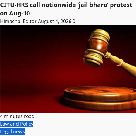
CITU-HKS call nationwide ‘jail bharo’ protest
on Aug-10
Himachal Editor
August 4, 2026
0
4 minutes read
Law and Policy
Legal news