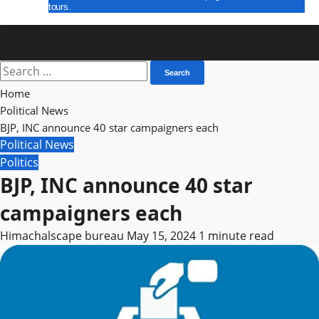
tours.
E Paper
Search
for:
Home
Political News
BJP, INC announce 40 star campaigners each
Political News
Politics
BJP, INC announce 40 star
campaigners each
Himachalscape bureau
May 15, 2024
1 minute read