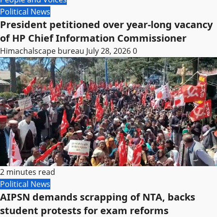
Political News
President petitioned over year-long vacancy
of HP Chief Information Commissioner
Himachalscape bureau
July 28, 2026
0
2 minutes read
Political News
AIPSN demands scrapping of NTA, backs
student protests for exam reforms