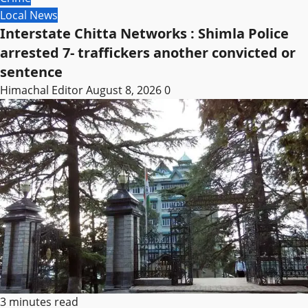
Local News
Interstate Chitta Networks : Shimla Police
arrested 7- traffickers another convicted or
sentence
Himachal Editor
August 8, 2026
0
3 minutes read