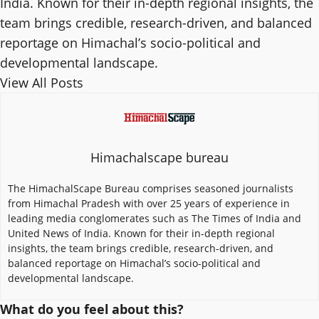
India. Known for their in-depth regional insights, the
team brings credible, research-driven, and balanced
reportage on Himachal’s socio-political and
developmental landscape.
View All Posts
Himachalscape bureau
The HimachalScape Bureau comprises seasoned journalists
from Himachal Pradesh with over 25 years of experience in
leading media conglomerates such as The Times of India and
United News of India. Known for their in-depth regional
insights, the team brings credible, research-driven, and
balanced reportage on Himachal’s socio-political and
developmental landscape.
What do you feel about this?