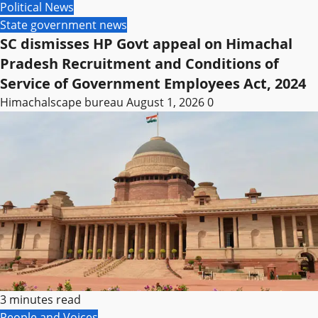
Political News
State government news
SC dismisses HP Govt appeal on Himachal
Pradesh Recruitment and Conditions of
Service of Government Employees Act, 2024
Himachalscape bureau
August 1, 2026
0
3 minutes read
People and Voices