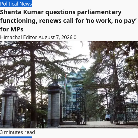
Political News
Shanta Kumar questions parliamentary
functioning, renews call for ‘no work, no pay’
for MPs
Himachal Editor
August 7, 2026
0
3 minutes read