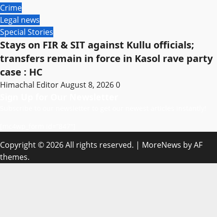
Crime
Legal news
Special Stories
Stays on FIR & SIT against Kullu officials;
transfers remain in force in Kasol rave party
case : HC
Himachal Editor
August 8, 2026
0
Sign Up for Our Newsletter
Subscribe to our newsletter to get our newest articles instantly!
[mc4wp_form id=”847″]
Copyright © 2026 All rights reserved.
|
MoreNews
by AF
themes.