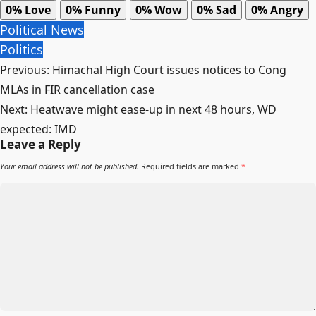
0%
Love
0%
Funny
0%
Wow
0%
Sad
0%
Angry
Political News
Politics
Post
Previous:
Himachal High Court issues notices to Cong
navigation
MLAs in FIR cancellation case
Next:
Heatwave might ease-up in next 48 hours, WD
expected: IMD
Leave a Reply
Your email address will not be published.
Required fields are marked
*