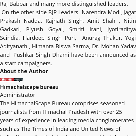
Raj Babbar and many more distinguished leaders.
On the other side BJP Leaders Narendra Modi, Jagat
Prakash Nadda, Rajnath Singh, Amit Shah , Nitin
Gadkari, Piyush Goyal, Smriti Irani, Jyotiraditya
Scindia, Hardeep Singh Puri, Anurag Thakur, Yogi
Adityanath , Himanta Biswa Sarma, Dr. Mohan Yadav
and Pushkar Singh Dhami have been announced as
a start campaigners.
About the Author
Himachalscape bureau
Administrator
The HimachalScape Bureau comprises seasoned
journalists from Himachal Pradesh with over 25
years of experience in leading media conglomerates
such as The Times of India and United News of