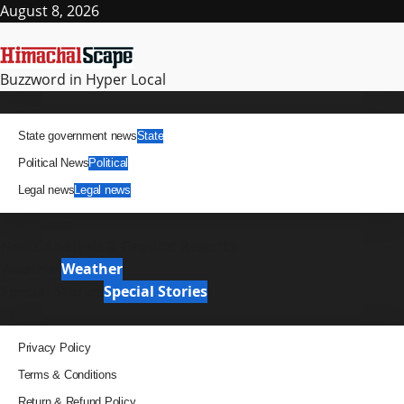
Skip
August 8, 2026
to
content
Buzzword in Hyper Local
Primary
News
Menu
State government news
State
Political News
Political
Legal news
Legal news
It Matters
News Analysis & Ground Reports
Weather
Weather
Special Stories
Special Stories
Pages
Privacy Policy
Terms & Conditions
Return & Refund Policy