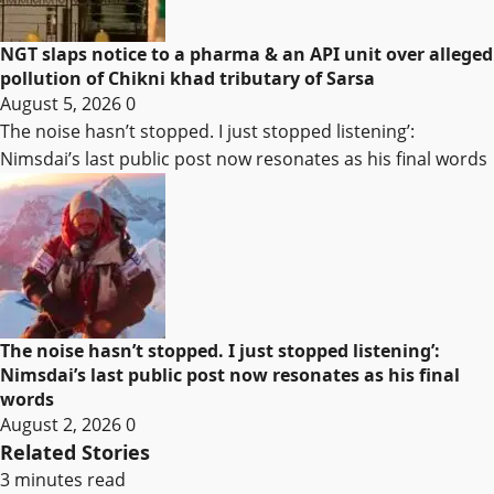
NGT slaps notice to a pharma & an API unit over alleged
pollution of Chikni khad tributary of Sarsa
August 5, 2026
0
The noise hasn’t stopped. I just stopped listening’:
Nimsdai’s last public post now resonates as his final words
The noise hasn’t stopped. I just stopped listening’:
Nimsdai’s last public post now resonates as his final
words
August 2, 2026
0
Related Stories
3 minutes read