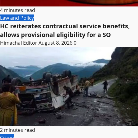
4 minutes read
Law and Policy
HC reiterates contractual service benefits,
allows provisional eligibility for a SO
Himachal Editor
August 8, 2026
0
2 minutes read
Crime