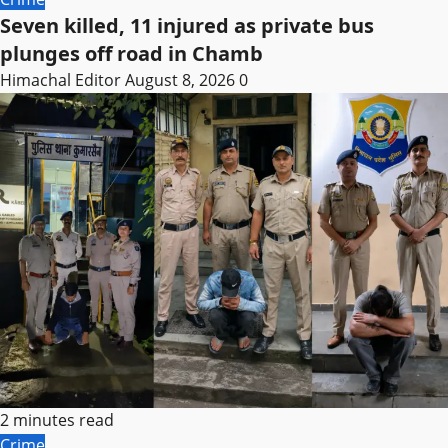
Seven killed, 11 injured as private bus
plunges off road in Chamb
Himachal Editor
August 8, 2026
0
2 minutes read
Crime