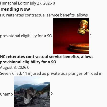
Himachal Editor
July 27, 2026
0
Trending Now
HC reiterates contractual service benefits, allows
provisional eligibility for a SO
1
HC reiterates contractual service benefits, allows
provisional eligibility for a SO
August 8, 2026
0
Seven killed, 11 injured as private bus plunges off road in
Chamb
2