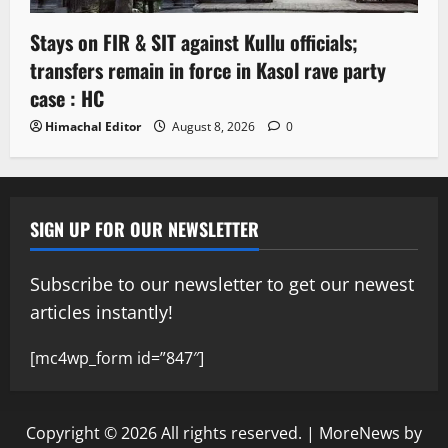
Stays on FIR & SIT against Kullu officials;
transfers remain in force in Kasol rave party
case : HC
Himachal Editor
August 8, 2026
0
SIGN UP FOR OUR NEWSLETTER
Subscribe to our newsletter to get our newest
articles instantly!
[mc4wp_form id=”847″]
Copyright © 2026 All rights reserved.
|
MoreNews
by