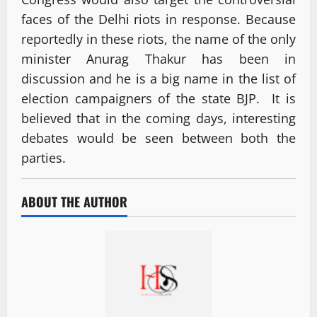
faces of the Delhi riots in response. Because
reportedly in these riots, the name of the only
minister Anurag Thakur has been in
discussion and he is a big name in the list of
election campaigners of the state BJP. It is
believed that in the coming days, interesting
debates would be seen between both the
parties.
ABOUT THE AUTHOR