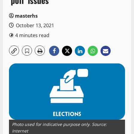
‘poll’ issues
masterhs
October 13, 2021
4 minutes read
Photo used for indicative purpose only. Source:
Internet