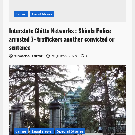
Crime
Local News
Interstate Chitta Networks : Shimla Police
arrested 7- traffickers another convicted or
sentence
Himachal Editor
August 8, 2026
0
3 minutes read
Crime
Legal news
Special Stories