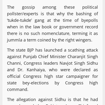
The gossip among these political
pollster/experts is that why the bashing of
‘tukde-tukde’ gang at the time of byepolls
when in the law book or government record
there is no such nomenclature, terming it as
jummla a term coined by the right wingers.
The state BJP has launched a scathing attack
against Punjab Chief Minister Charanjit Singh
Channi, Congress leaders Navjot Singh Sidhu
and Dr. Kanhaiya, who were declared as
official Congress high star campaigner for
state bey-elections by Congress high
command.
The allegation against Sidhu is that he had