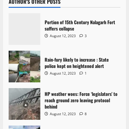
AUTHOR'S OTHER POSTS
Portion of 15th Century Nalagarh Fort
suffers collapse
August 12, 2023
3
Rain-fury likely to increase : State
police kept on heightened alert
August 12, 2023
1
HP weather woes: Force ‘legislators’ to
reach ground zero leaving protocol
behind
August 12, 2023
8