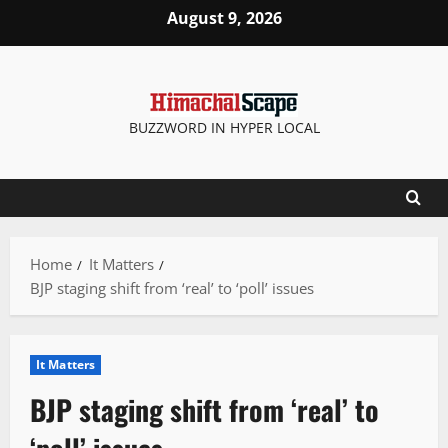
Skip
August 9, 2026
to
content
BUZZWORD IN HYPER LOCAL
Home
It Matters
BJP staging shift from ‘real’ to ‘poll’ issues
It Matters
BJP staging shift from ‘real’ to