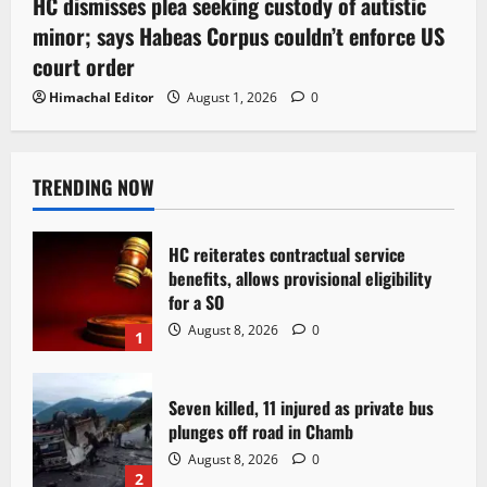
HC dismisses plea seeking custody of autistic
minor; says Habeas Corpus couldn’t enforce US
court order
Himachal Editor
August 1, 2026
0
TRENDING NOW
HC reiterates contractual service
benefits, allows provisional eligibility
for a SO
August 8, 2026
0
1
Seven killed, 11 injured as private bus
plunges off road in Chamb
August 8, 2026
0
2