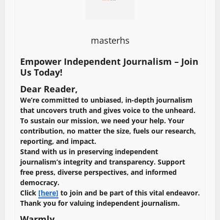
masterhs
Empower Independent Journalism – Join
Us Today!
Dear Reader,
We’re committed to unbiased, in-depth journalism
that uncovers truth and gives voice to the unheard.
To sustain our mission, we need your help. Your
contribution, no matter the size, fuels our research,
reporting, and impact.
Stand with us in preserving independent
journalism’s integrity and transparency. Support
free press, diverse perspectives, and informed
democracy.
Click
[here]
to join and be part of this vital endeavor.
Thank you for valuing independent journalism.
Warmly,