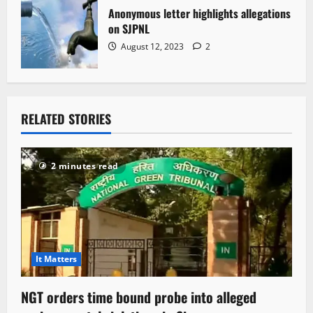
Anonymous letter highlights allegations
on SJPNL
August 12, 2023
2
RELATED STORIES
2 minutes read
It Matters
NGT orders time bound probe into alleged