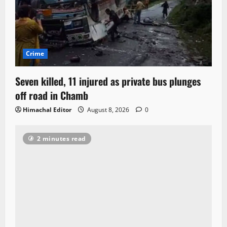
Crime
Seven killed, 11 injured as private bus plunges
off road in Chamb
Himachal Editor
August 8, 2026
0
2 minutes read