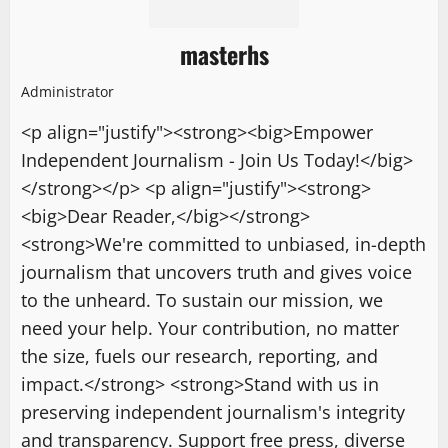
masterhs
Administrator
<p align="justify"><strong><big>Empower
Independent Journalism - Join Us Today!</big>
</strong></p> <p align="justify"><strong>
<big>Dear Reader,</big></strong>
<strong>We're committed to unbiased, in-depth
journalism that uncovers truth and gives voice
to the unheard. To sustain our mission, we
need your help. Your contribution, no matter
the size, fuels our research, reporting, and
impact.</strong> <strong>Stand with us in
preserving independent journalism's integrity
and transparency. Support free press, diverse