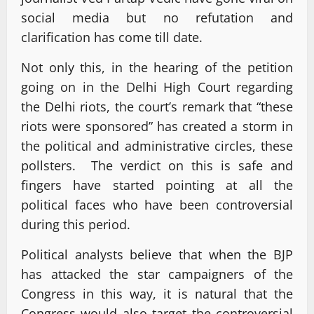
social media but no refutation and
clarification has come till date.
Not only this, in the hearing of the petition
going on in the Delhi High Court regarding
the Delhi riots, the court’s remark that “these
riots were sponsored” has created a storm in
the political and administrative circles, these
pollsters. The verdict on this is safe and
fingers have started pointing at all the
political faces who have been controversial
during this period.
Political analysts believe that when the BJP
has attacked the star campaigners of the
Congress in this way, it is natural that the
Congress would also target the controversial