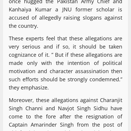
once hugged the Pakistan Army Chief and
Kanhaiya Kumar a JNU former scholar is
accused of allegedly raising slogans against
the country.
These experts feel that these allegations are
very serious and if so, it should be taken
cognizance of it. ” But if these allegations are
made only with the intention of political
motivation and character assassination then
such efforts should be strongly condemned.”
they emphasize.
Moreover, these allegations against Charanjit
Singh Channi and Navjot Singh Sidhu have
come to the fore after the resignation of
Captain Amarinder Singh from the post of