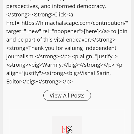
perspectives, and informed democracy.
</strong> <strong>Click <a
href="https://himachalscape.com/contribution/"
target="_new" rel="noopener">[here]</a> to join
and be part of this vital endeavor.</strong>
<strong>Thank you for valuing independent
journalism.</strong></p> <p align="justify">
<strong><big>Warmly,</big></strong></p> <p
align="justify"><strong><big>Vishal Sarin,
Editor</big></strong></p>
View All Posts