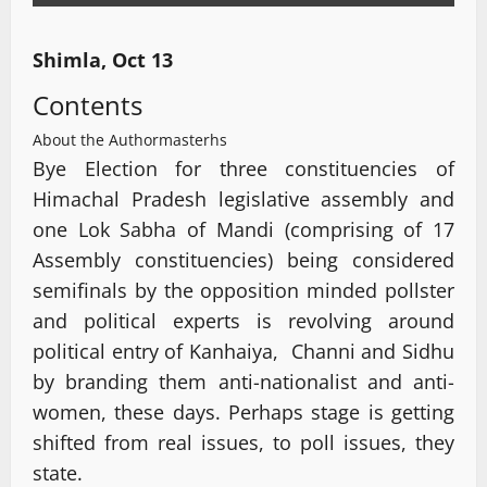
Shimla, Oct 13
Contents
About the Author
masterhs
Bye Election for three constituencies of
Himachal Pradesh legislative assembly and
one Lok Sabha of Mandi (comprising of 17
Assembly constituencies) being considered
semifinals by the opposition minded pollster
and political experts is revolving around
political entry of Kanhaiya, Channi and Sidhu
by branding them anti-nationalist and anti-
women, these days. Perhaps stage is getting
shifted from real issues, to poll issues, they
state.