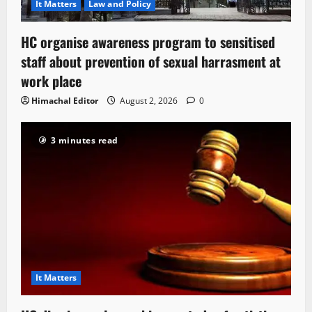
It Matters
Law and Policy
HC organise awareness program to sensitised
staff about prevention of sexual harrasment at
work place
Himachal Editor
August 2, 2026
0
3 minutes read
It Matters