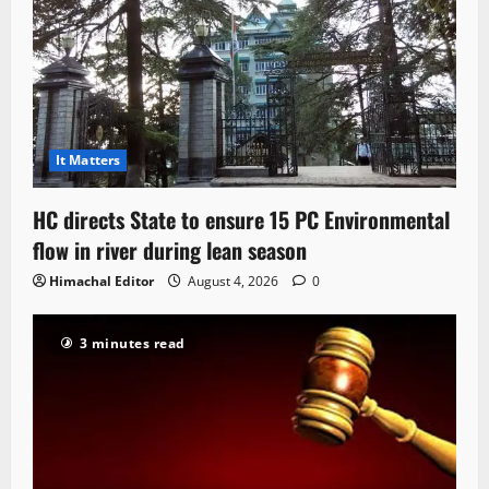
It Matters
HC directs State to ensure 15 PC Environmental
flow in river during lean season
Himachal Editor
August 4, 2026
0
3 minutes read