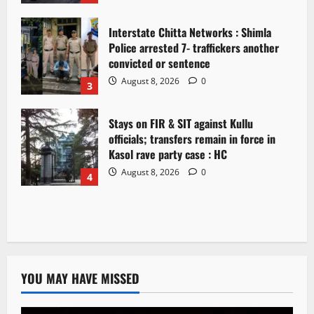
Interstate Chitta Networks : Shimla
Police arrested 7- traffickers another
convicted or sentence
August 8, 2026
0
3
Stays on FIR & SIT against Kullu
officials; transfers remain in force in
Kasol rave party case : HC
August 8, 2026
0
4
YOU MAY HAVE MISSED