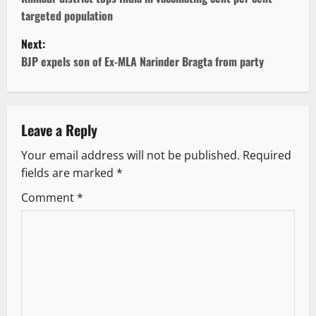
o
targeted population
s
Next:
t
BJP expels son of Ex-MLA Narinder Bragta from party
n
a
Leave a Reply
v
Your email address will not be published.
Required
fields are marked
*
i
Comment
*
g
a
t
i