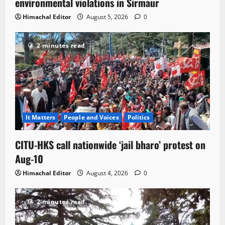
environmental violations in Sirmaur
Himachal Editor
August 5, 2026
0
2 minutes read
It Matters
People and Voices
Politics
CITU-HKS call nationwide ‘jail bharo’ protest on
Aug-10
Himachal Editor
August 4, 2026
0
2 minutes read