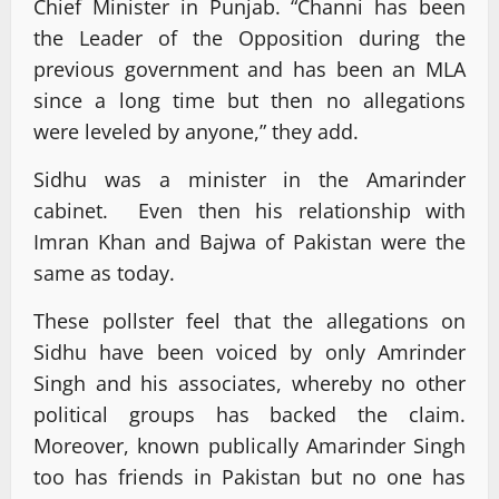
Chief Minister in Punjab. “Channi has been
the Leader of the Opposition during the
previous government and has been an MLA
since a long time but then no allegations
were leveled by anyone,” they add.
Sidhu was a minister in the Amarinder
cabinet. Even then his relationship with
Imran Khan and Bajwa of Pakistan were the
same as today.
These pollster feel that the allegations on
Sidhu have been voiced by only Amrinder
Singh and his associates, whereby no other
political groups has backed the claim.
Moreover, known publically Amarinder Singh
too has friends in Pakistan but no one has