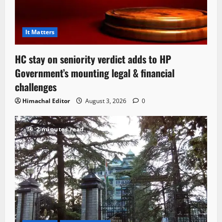
It Matters
HC stay on seniority verdict adds to HP
Government’s mounting legal & financial
challenges
Himachal Editor
August 3, 2026
0
2 minutes read