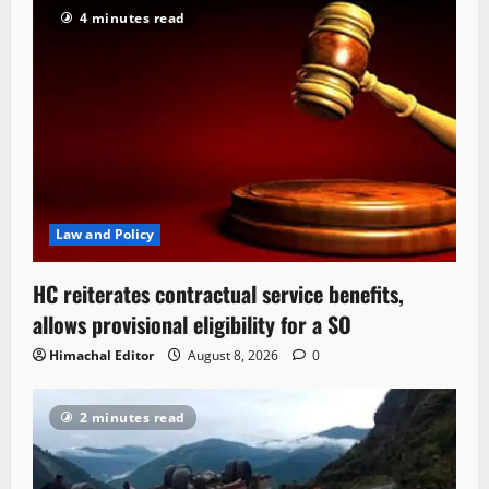
4 minutes read
Law and Policy
HC reiterates contractual service benefits,
allows provisional eligibility for a SO
Himachal Editor
August 8, 2026
0
2 minutes read