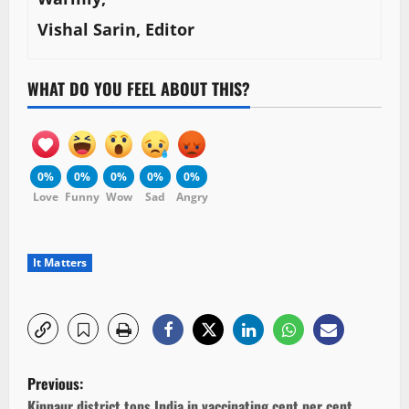
Vishal Sarin, Editor
WHAT DO YOU FEEL ABOUT THIS?
0%
0%
0%
0%
0%
Love
Funny
Wow
Sad
Angry
It Matters
P
Previous:
Kinnaur district tops India in vaccinating cent per cent