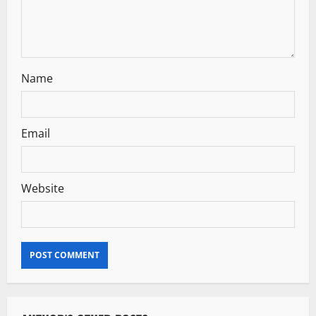
o
n
Name
Email
Website