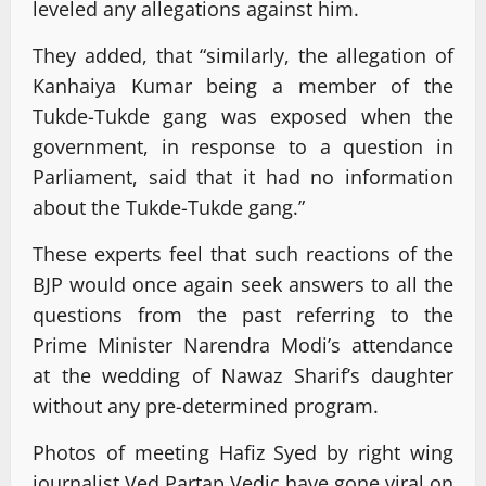
leveled any allegations against him.
They added, that “similarly, the allegation of
Kanhaiya Kumar being a member of the
Tukde-Tukde gang was exposed when the
government, in response to a question in
Parliament, said that it had no information
about the Tukde-Tukde gang.”
These experts feel that such reactions of the
BJP would once again seek answers to all the
questions from the past referring to the
Prime Minister Narendra Modi’s attendance
at the wedding of Nawaz Sharif’s daughter
without any pre-determined program.
Photos of meeting Hafiz Syed by right wing
journalist Ved Partap Vedic have gone viral on