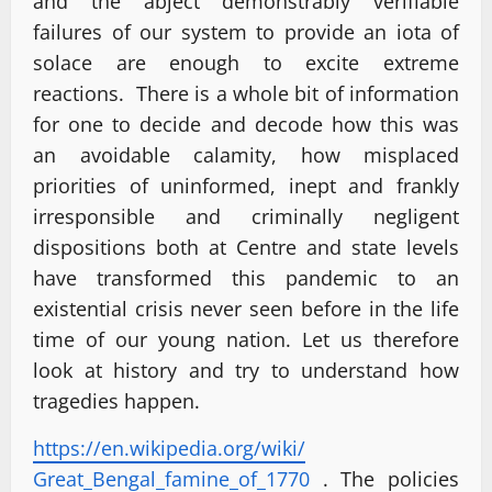
and the abject demonstrably verifiable
failures of our system to provide an iota of
solace are enough to excite extreme
reactions. There is a whole bit of information
for one to decide and decode how this was
an avoidable calamity, how misplaced
priorities of uninformed, inept and frankly
irresponsible and criminally negligent
dispositions both at Centre and state levels
have transformed this pandemic to an
existential crisis never seen before in the life
time of our young nation. Let us therefore
look at history and try to understand how
tragedies happen.
https://en.wikipedia.org/wiki/
Great_Bengal_famine_of_1770
. The policies