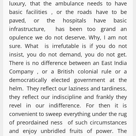
luxury, that the ambulance needs to have
basic facilities , or the roads have to be
paved, or the hospitals have basic
infrastructure, has been too grand an
opulence we do not deserve. Why, I am not
sure. What is irrefutable is if you do not
insist, you do not demand, you do not get.
There is no difference between an East India
Company , or a British colonial rule or a
democratically elected government at the
helm. They reflect our laziness and tardiness,
they reflect our indiscipline and frankly they
revel in our indifference. For then it is
convenient to sweep everything under the rug
of preordained ness of such circumstances
and enjoy unbridled fruits of power. The