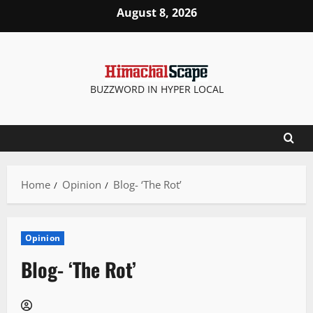
Skip
August 8, 2026
to
content
BUZZWORD IN HYPER LOCAL
Home
Opinion
Blog- ‘The Rot’
Opinion
Blog- ‘The Rot’