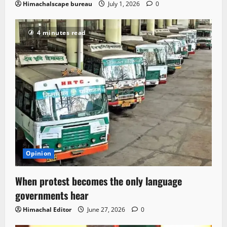
Himachalscape bureau
July 1, 2026
0
4 minutes read
Opinion
When protest becomes the only language
governments hear
Himachal Editor
June 27, 2026
0