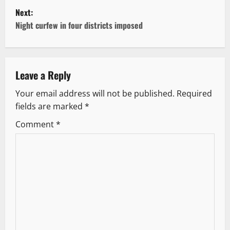
Next:
s
Night curfew in four districts imposed
t
n
Leave a Reply
a
Your email address will not be published.
Required
v
fields are marked
*
i
Comment
*
g
a
t
i