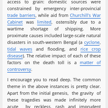
access to grain: domestic sources were
constrained by emergency inter-provincial
trade barriers
, while aid from
Churchill’s War
Cabinet
was
limited
, ostensibly due to a
wartime shortage of shipping. More
proximate causes included large-scale natural
disasters in south-western Bengal (a
cyclone
,
tidal waves
and flooding, and
rice crop
disease
). The relative impact of each of these
factors on the death toll is a
matter of
controversy
.
I encourage you to read deep. The common
theme in the above instances is pretty clear.
Apart from the initial genesis, the gravity of
these tragedies was made infinitely more
acute by reckless, rash and imprudent