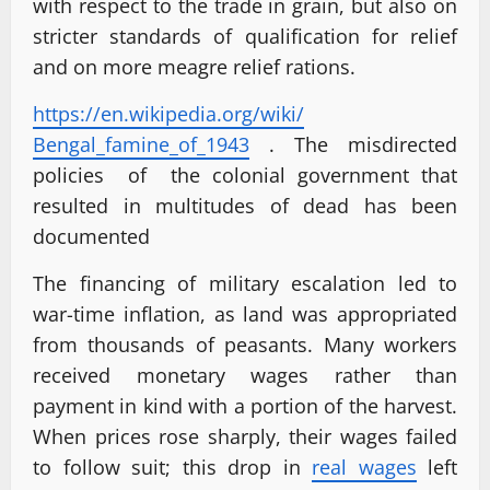
with respect to the trade in grain, but also on
stricter standards of qualification for relief
and on more meagre relief rations.
https://en.wikipedia.org/wiki/
Bengal_famine_of_1943
. The misdirected
policies of the colonial government that
resulted in multitudes of dead has been
documented
The financing of military escalation led to
war-time inflation, as land was appropriated
from thousands of peasants. Many workers
received monetary wages rather than
payment in kind with a portion of the harvest.
When prices rose sharply, their wages failed
to follow suit; this drop in
real wages
left