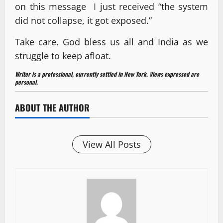
on this message I just received “the system
did not collapse, it got exposed.”
Take care. God bless us all and India as we
struggle to keep afloat.
Writer is a professional, currently settled in New York. Views expressed are
personal.
ABOUT THE AUTHOR
View All Posts