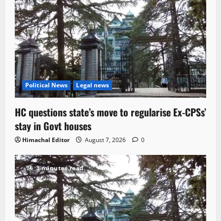
Political News
Legal news
HC questions state’s move to regularise Ex-CPSs’
stay in Govt houses
Himachal Editor
August 7, 2026
0
3 minutes read