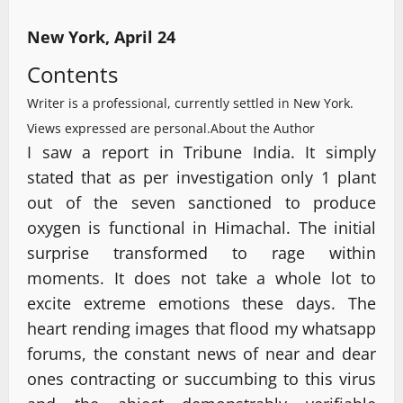
New York, April 24
Contents
Writer is a professional, currently settled in New York.
Views expressed are personal.
About the Author
I saw a report in Tribune India. It simply
stated that as per investigation only 1 plant
out of the seven sanctioned to produce
oxygen is functional in Himachal. The initial
surprise transformed to rage within
moments. It does not take a whole lot to
excite extreme emotions these days. The
heart rending images that flood my whatsapp
forums, the constant news of near and dear
ones contracting or succumbing to this virus