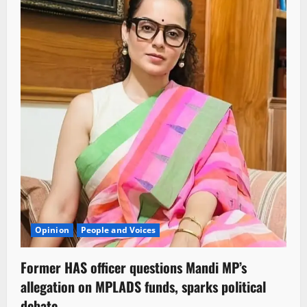
Opinion
People and Voices
Former HAS officer questions Mandi MP’s
allegation on MPLADS funds, sparks political
debate