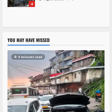
4
YOU MAY HAVE MISSED
4 minutes read