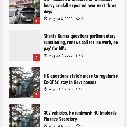
heavy rainfall expected over next three
days
August 8, 2026
0
1
Shanta Kumar questions parliamentary
functioning, renews call for ‘no work, no
pay’ for MPs
August 7, 2026
0
2
HC questions state’s move to regularise
Ex-CPSs’ stay in Govt houses
August 7, 2026
0
3
307 vehicles, No junkyard: HC Impleads
Finance Secretary
August 6, 2026
0