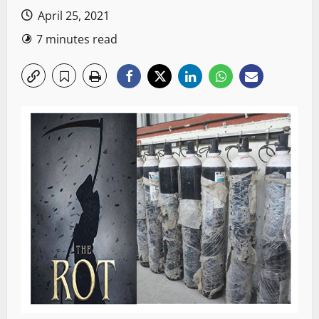
April 25, 2021
7 minutes read