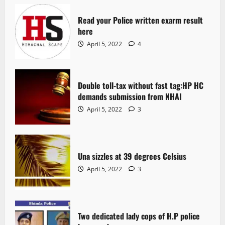
Read your Police written exarm result
here
April 5, 2022
4
Double toll-tax without fast tag:HP HC
demands submission from NHAI
April 5, 2022
3
Una sizzles at 39 degrees Celsius
April 5, 2022
3
Two dedicated lady cops of H.P police