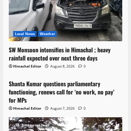
Local News
Weather
SW Monsoon intensifies in Himachal ; heavy
rainfall expected over next three days
Himachal Editor
August 8, 2026
0
Political News
Shanta Kumar questions parliamentary
3 minutes read
functioning, renews call for ‘no work, no pay’
for MPs
Himachal Editor
August 7, 2026
0
3 minutes read