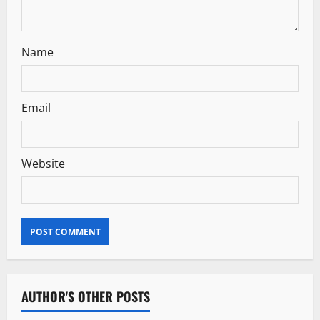
o
n
Name
Email
Website
AUTHOR'S OTHER POSTS