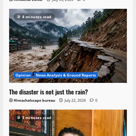
4 minutes read
Opinion
News Analysis & Ground Reports
The disaster is not just the rain?
Himachalscape bureau
July 22, 2026
0
3 minutes read