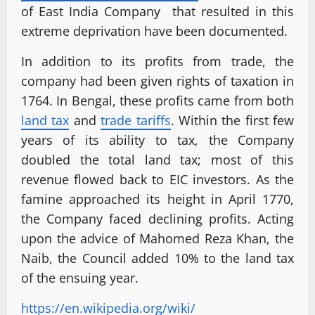
of East India Company that resulted in this
extreme deprivation have been documented.
In addition to its profits from trade, the
company had been given rights of taxation in
1764. In Bengal, these profits came from both
land tax
and
trade tariffs
. Within the first few
years of its ability to tax, the Company
doubled the total land tax; most of this
revenue flowed back to EIC investors. As the
famine approached its height in April 1770,
the Company faced declining profits. Acting
upon the advice of Mahomed Reza Khan, the
Naib, the Council added 10% to the land tax
of the ensuing year.
https://en.wikipedia.org/wiki/