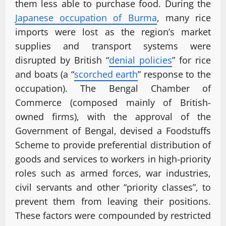
them less able to purchase food. During the
Japanese occupation of Burma
, many rice
imports were lost as the region’s market
supplies and transport systems were
disrupted by British “
denial policies
” for rice
and boats (a “
scorched earth
” response to the
occupation). The Bengal Chamber of
Commerce (composed mainly of British-
owned firms), with the approval of the
Government of Bengal, devised a Foodstuffs
Scheme to provide preferential distribution of
goods and services to workers in high-priority
roles such as armed forces, war industries,
civil servants and other “priority classes”, to
prevent them from leaving their positions.
These factors were compounded by restricted