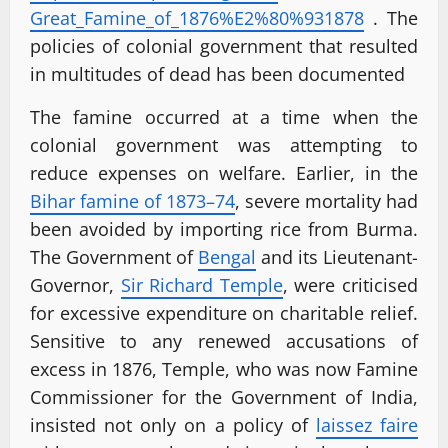
Great_Famine_of_1876%E2%80%
931878
. The
policies of colonial government that resulted
in multitudes of dead has been documented
The famine occurred at a time when the
colonial government was attempting to
reduce expenses on welfare. Earlier, in the
Bihar famine of 1873–74
, severe mortality had
been avoided by importing rice from Burma.
The Government of
Bengal
and its Lieutenant-
Governor,
Sir Richard Temple
, were criticised
for excessive expenditure on charitable relief.
Sensitive to any renewed accusations of
excess in 1876, Temple, who was now Famine
Commissioner for the Government of India,
insisted not only on a policy of
laissez faire