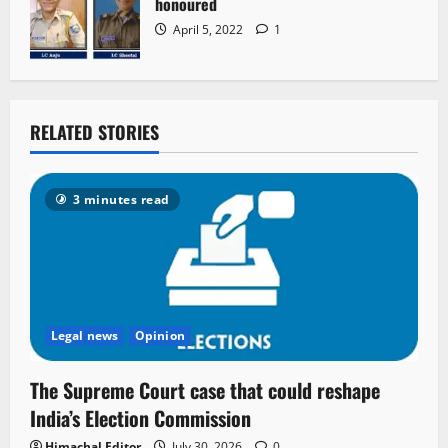
honoured
April 5, 2022
1
RELATED STORIES
3 minutes read
Legal news
Opinion
The Supreme Court case that could reshape
India’s Election Commission
Himachal Editor
July 30, 2026
0