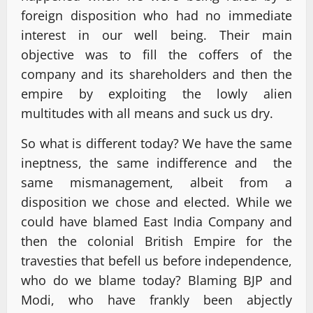
foreign disposition who had no immediate
interest in our well being. Their main
objective was to fill the coffers of the
company and its shareholders and then the
empire by exploiting the lowly alien
multitudes with all means and suck us dry.
So what is different today? We have the same
ineptness, the same indifference and the
same mismanagement, albeit from a
disposition we chose and elected. While we
could have blamed East India Company and
then the colonial British Empire for the
travesties that befell us before independence,
who do we blame today? Blaming BJP and
Modi, who have frankly been abjectly