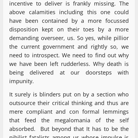
incentive to deliver is frankly missing. The
above calamities including this one could
have been contained by a more focussed
disposition kept on their toes by a more
demanding overseer, us. So yes, while pillior
the current government and rightly so, we
need to introspect. We need to find out why
we have been left rudderless. Why death is
being delivered at our doorsteps with
impunity.
It surely is blinders put on by a section who
outsource their critical thinking and thus are
mere compliant and con formal lemmings
that feed the megalomania of the self
absorbed. But beyond that It has to be the
nihilist fatalists among us whose impulse is