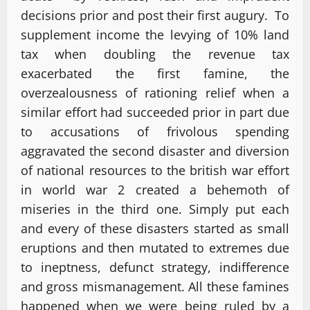
decisions prior and post their first augury. To
supplement income the levying of 10% land
tax when doubling the revenue tax
exacerbated the first famine, the
overzealousness of rationing relief when a
similar effort had succeeded prior in part due
to accusations of frivolous spending
aggravated the second disaster and diversion
of national resources to the british war effort
in world war 2 created a behemoth of
miseries in the third one. Simply put each
and every of these disasters started as small
eruptions and then mutated to extremes due
to ineptness, defunct strategy, indifference
and gross mismanagement. All these famines
happened when we were being ruled by a