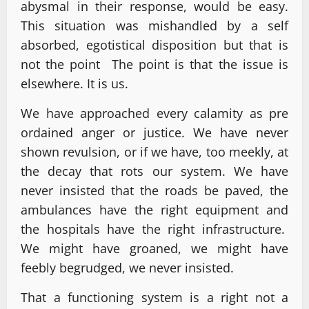
abysmal in their response, would be easy.
This situation was mishandled by a self
absorbed, egotistical disposition but that is
not the point The point is that the issue is
elsewhere. It is us.
We have approached every calamity as pre
ordained anger or justice. We have never
shown revulsion, or if we have, too meekly, at
the decay that rots our system. We have
never insisted that the roads be paved, the
ambulances have the right equipment and
the hospitals have the right infrastructure.
We might have groaned, we might have
feebly begrudged, we never insisted.
That a functioning system is a right not a