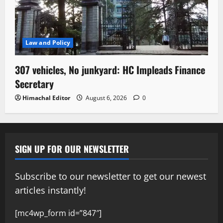
Law and Policy
307 vehicles, No junkyard: HC Impleads Finance
Secretary
Himachal Editor
August 6, 2026
0
SIGN UP FOR OUR NEWSLETTER
Subscribe to our newsletter to get our newest
articles instantly!
[mc4wp_form id=”847″]