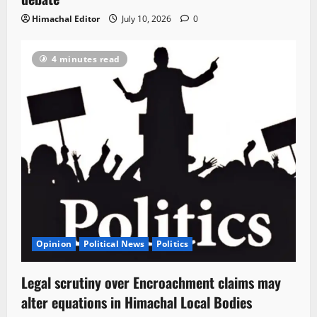
Himachal Editor
July 10, 2026
0
4 minutes read
Opinion
Political News
Politics
Legal scrutiny over Encroachment claims may
alter equations in Himachal Local Bodies