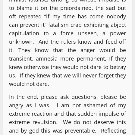
to blame it on the preordained, the sad but
oft repeated “if my time has come nobody
can prevent it” fatalism crap exhibiting abject
capitulation to a force unseen, a power
unknown. And the rulers know and feed off
it. They know that the anger would be
transient, amnesia more permanent, If they
knew otherwise they would not dare to betray
us. If they knew that we will never forget they
would not dare.
In the end, please ask questions, please be
angry as I was. I am not ashamed of my
extreme reaction and that sudden impulse of
extreme revulsion. We do not deserve this
and by god this was preventable. Reflecting