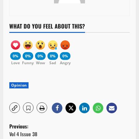
WHAT DO YOU FEEL ABOUT THIS?
0%
0%
0%
0%
0%
Love
Funny
Wow
Sad
Angry
Opinion
P
Previous:
o
Vol 4 Issue 38