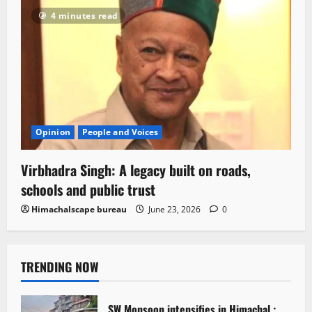
4 minutes read
Opinion
People and Voices
Virbhadra Singh: A legacy built on roads,
schools and public trust
Himachalscape bureau
June 23, 2026
0
TRENDING NOW
SW Monsoon intensifies in Himachal ;