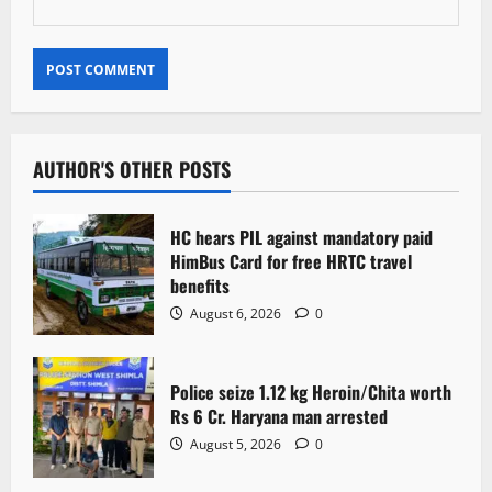
AUTHOR'S OTHER POSTS
HC hears PIL against mandatory paid
HimBus Card for free HRTC travel
benefits
August 6, 2026
0
Police seize 1.12 kg Heroin/Chita worth
Rs 6 Cr. Haryana man arrested
August 5, 2026
0