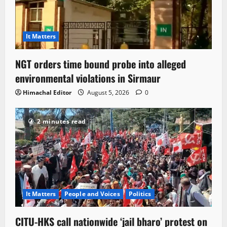
It Matters
NGT orders time bound probe into alleged
environmental violations in Sirmaur
Himachal Editor
August 5, 2026
0
2 minutes read
It Matters
People and Voices
Politics
CITU-HKS call nationwide ‘jail bharo’ protest on