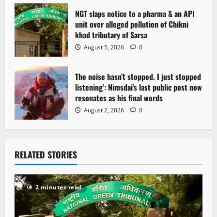
NGT slaps notice to a pharma & an API
unit over alleged pollution of Chikni
khad tributary of Sarsa
August 5, 2026
0
The noise hasn’t stopped. I just stopped
listening’: Nimsdai’s last public post now
resonates as his final words
August 2, 2026
0
RELATED STORIES
2 minutes read