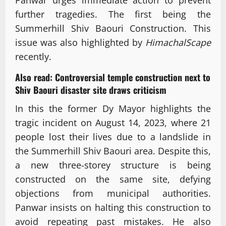
Panwar urges immediate action to prevent
further tragedies. The first being the
Summerhill Shiv Baouri Construction. This
issue was also highlighted by
HimachalScape
recently.
Also read:
Controversial temple construction next to
Shiv Baouri disaster site draws criticism
In this the former Dy Mayor highlights the
tragic incident on August 14, 2023, where 21
people lost their lives due to a landslide in
the Summerhill Shiv Baouri area. Despite this,
a new three-storey structure is being
constructed on the same site, defying
objections from municipal authorities.
Panwar insists on halting this construction to
avoid repeating past mistakes. He also