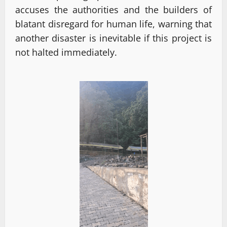
accuses the authorities and the builders of
blatant disregard for human life, warning that
another disaster is inevitable if this project is
not halted immediately.