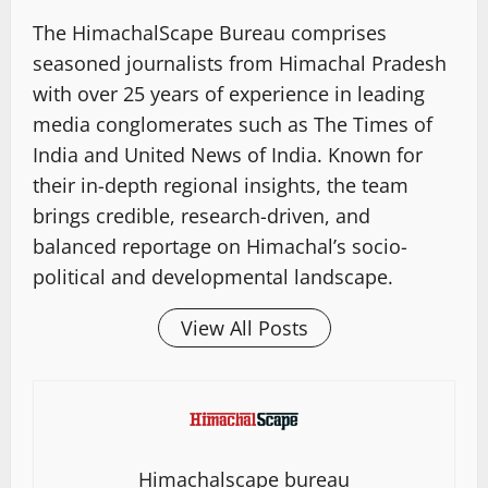
The HimachalScape Bureau comprises
seasoned journalists from Himachal Pradesh
with over 25 years of experience in leading
media conglomerates such as The Times of
India and United News of India. Known for
their in-depth regional insights, the team
brings credible, research-driven, and
balanced reportage on Himachal’s socio-
political and developmental landscape.
View All Posts
Himachalscape bureau