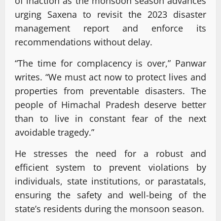
of inaction as the monsoon season advances
urging Saxena to revisit the 2023 disaster
management report and enforce its
recommendations without delay.
“The time for complacency is over,” Panwar
writes. “We must act now to protect lives and
properties from preventable disasters. The
people of Himachal Pradesh deserve better
than to live in constant fear of the next
avoidable tragedy.”
He stresses the need for a robust and
efficient system to prevent violations by
individuals, state institutions, or parastatals,
ensuring the safety and well-being of the
state’s residents during the monsoon season.