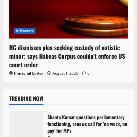
It Matters
HC dismisses plea seeking custody of autistic
minor; says Habeas Corpus couldn’t enforce US
court order
Himachal Editor
August 1, 2026
0
TRENDING NOW
Shanta Kumar questions parliamentary
functioning, renews call for ‘no work, no
pay’ for MPs