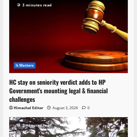
3 minutes read
It Matters
HC stay on seniority verdict adds to HP
Government’s mounting legal & financial
challenges
Himachal Editor
August 3, 2026
0
2 minutes read