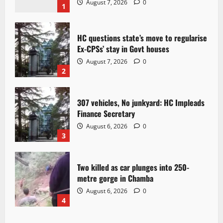
August 7, 2026
0
1
HC questions state’s move to regularise
Ex-CPSs’ stay in Govt houses
August 7, 2026
0
2
307 vehicles, No junkyard: HC Impleads
Finance Secretary
August 6, 2026
0
3
Two killed as car plunges into 250-
metre gorge in Chamba
August 6, 2026
0
4