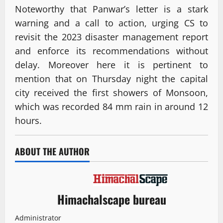
Noteworthy that Panwar’s letter is a stark
warning and a call to action, urging CS to
revisit the 2023 disaster management report
and enforce its recommendations without
delay. Moreover here it is pertinent to
mention that on Thursday night the capital
city received the first showers of Monsoon,
which was recorded 84 mm rain in around 12
hours.
ABOUT THE AUTHOR
Himachalscape bureau
Administrator