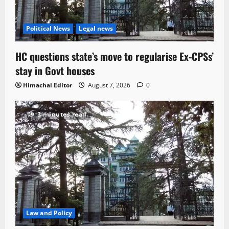
Political News
Legal news
HC questions state’s move to regularise Ex-CPSs’
stay in Govt houses
Himachal Editor
August 7, 2026
0
3 minutes read
Law and Policy