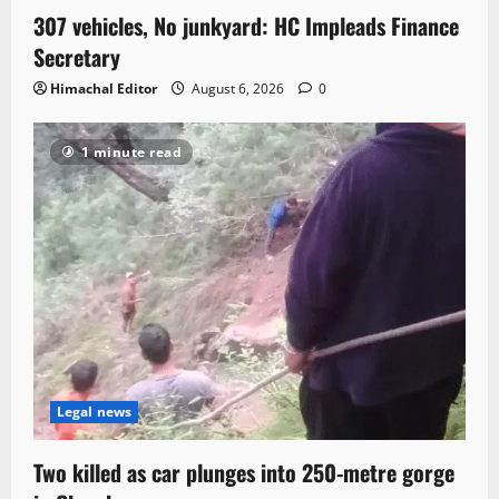
307 vehicles, No junkyard: HC Impleads Finance
Secretary
Himachal Editor
August 6, 2026
0
1 minute read
Legal news
Two killed as car plunges into 250-metre gorge