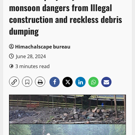
monsoon dangers from Illegal
construction and reckless debris
dumping
Himachalscape bureau
June 28, 2024
3 minutes read