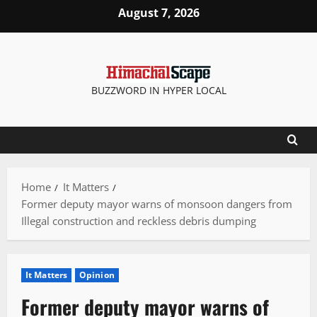
Skip
August 7, 2026
to
content
BUZZWORD IN HYPER LOCAL
Home
It Matters
Former deputy mayor warns of monsoon dangers from
Illegal construction and reckless debris dumping
It Matters
Opinion
Former deputy mayor warns of