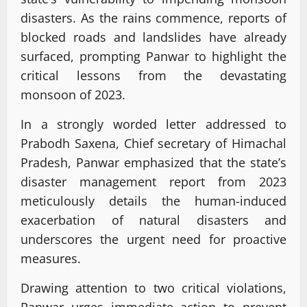
disasters. As the rains commence, reports of
blocked roads and landslides have already
surfaced, prompting Panwar to highlight the
critical lessons from the devastating
monsoon of 2023.
In a strongly worded letter addressed to
Prabodh Saxena, Chief secretary of Himachal
Pradesh, Panwar emphasized that the state’s
disaster management report from 2023
meticulously details the human-induced
exacerbation of natural disasters and
underscores the urgent need for proactive
measures.
Drawing attention to two critical violations,