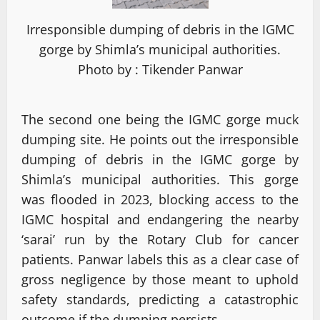
Irresponsible dumping of debris in the IGMC
gorge by Shimla’s municipal authorities.
Photo by : Tikender Panwar
The second one being the IGMC gorge muck
dumping site. He points out the irresponsible
dumping of debris in the IGMC gorge by
Shimla’s municipal authorities. This gorge
was flooded in 2023, blocking access to the
IGMC hospital and endangering the nearby
‘sarai’ run by the Rotary Club for cancer
patients. Panwar labels this as a clear case of
gross negligence by those meant to uphold
safety standards, predicting a catastrophic
outcome if the dumping persists.