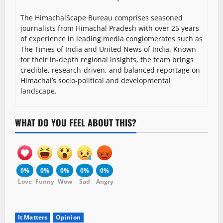
The HimachalScape Bureau comprises seasoned
journalists from Himachal Pradesh with over 25 years
of experience in leading media conglomerates such as
The Times of India and United News of India. Known
for their in-depth regional insights, the team brings
credible, research-driven, and balanced reportage on
Himachal’s socio-political and developmental
landscape.
WHAT DO YOU FEEL ABOUT THIS?
0%
0%
0%
0%
0%
Love
Funny
Wow
Sad
Angry
It Matters
Opinion