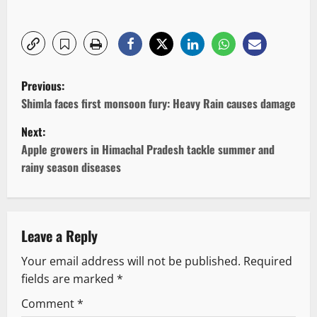
P
Previous:
o
Shimla faces first monsoon fury: Heavy Rain causes damage
Next:
s
Apple growers in Himachal Pradesh tackle summer and
t
rainy season diseases
n
a
Leave a Reply
v
Your email address will not be published.
Required
fields are marked
*
i
Comment
*