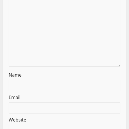
g
a
t
i
o
n
Name
Email
Website