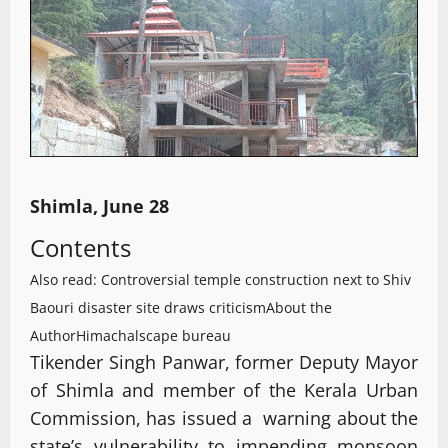
Shimla, June 28
Contents
Also read: Controversial temple construction next to Shiv
Baouri disaster site draws criticism
About the
Author
Himachalscape bureau
Tikender Singh Panwar, former Deputy Mayor
of Shimla and member of the Kerala Urban
Commission, has issued a warning about the
state’s vulnerability to impending monsoon