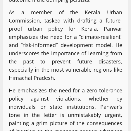
As a member of the Kerala Urban
Commission, tasked with drafting a future-
proof urban policy for Kerala, Panwar
emphasizes the need for a “climate-resilient”
and “risk-informed” development model. He
underscores the importance of learning from
the past to prevent future disasters,
especially in the most vulnerable regions like
Himachal Pradesh.
He emphasizes the need for a zero-tolerance
policy against violations, whether by
individuals or state institutions. Panwar’s
tone in the letter is unmistakably urgent,
painting a grim picture of the consequences