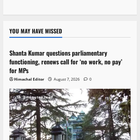
YOU MAY HAVE MISSED
Political News
Shanta Kumar questions parliamentary
3 minutes read
functioning, renews call for ‘no work, no pay’
for MPs
Himachal Editor
August 7, 2026
0
3 minutes read