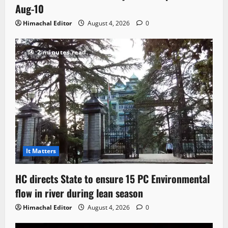
Aug-10
Himachal Editor
August 4, 2026
0
2 minutes read
It Matters
HC directs State to ensure 15 PC Environmental
flow in river during lean season
Himachal Editor
August 4, 2026
0