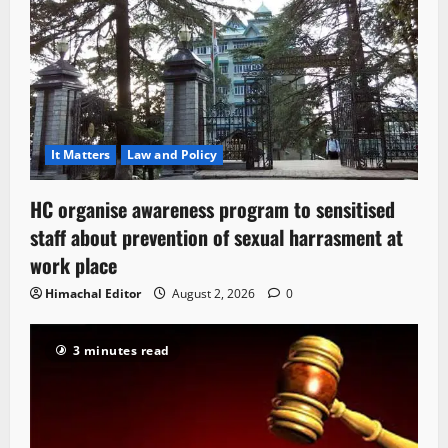
It Matters
Law and Policy
HC organise awareness program to sensitised
staff about prevention of sexual harrasment at
work place
Himachal Editor
August 2, 2026
0
3 minutes read