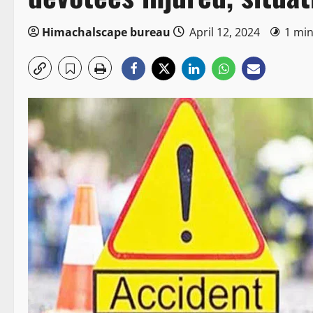
Himachalscape bureau
April 12, 2024
1 min