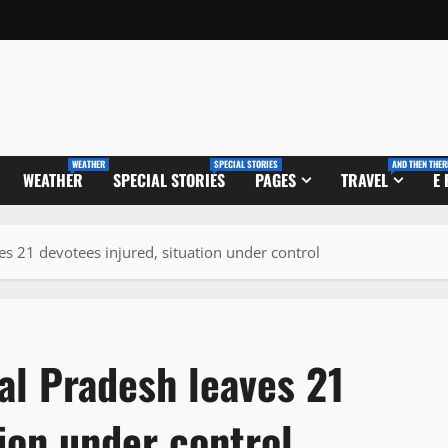
WEATHER
SPECIAL STORIES
AND THEN THER
WEATHER
SPECIAL STORIES
PAGES
TRAVEL
E
s 21 devotees injured, situation under control
al Pradesh leaves 21
tion under control