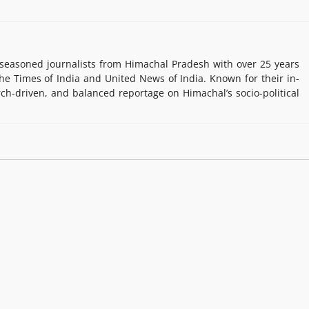
easoned journalists from Himachal Pradesh with over 25 years
e Times of India and United News of India. Known for their in-
rch-driven, and balanced reportage on Himachal’s socio-political