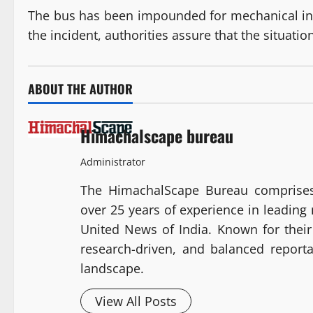
The bus has been impounded for mechanical insp
the incident, authorities assure that the situatio
ABOUT THE AUTHOR
Himachalscape bureau
Administrator
The HimachalScape Bureau comprises
over 25 years of experience in leadin
United News of India. Known for their 
research-driven, and balanced report
landscape.
View All Posts