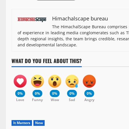
Himachalscape bureau
The HimachalScape Bureau comprises s
of experience in leading media conglomerates such as Th
depth regional insights, the team brings credible, resea
and developmental landscape.
WHAT DO YOU FEEL ABOUT THIS?
0%
0%
0%
0%
0%
Love
Funny
Wow
Sad
Angry
It Matters
New