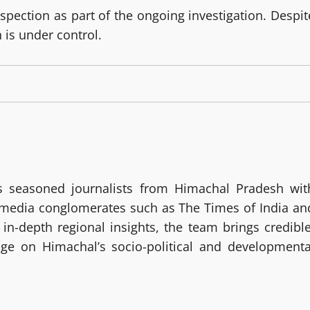
ection as part of the ongoing investigation. Despit
n is under control.
 seasoned journalists from Himachal Pradesh wit
g media conglomerates such as The Times of India an
in-depth regional insights, the team brings credible
age on Himachal’s socio-political and developmenta