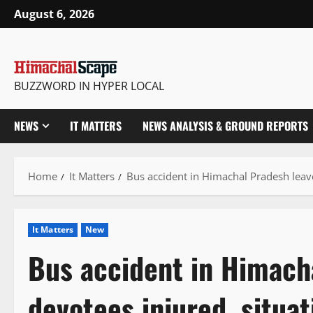
Skip
August 6, 2026
to
content
BUZZWORD IN HYPER LOCAL
NEWS
IT MATTERS
NEWS ANALYSIS & GROUND REPORTS
Home
It Matters
Bus accident in Himachal Pradesh leave
It Matters
New
Bus accident in Himach
devotees injured, situa