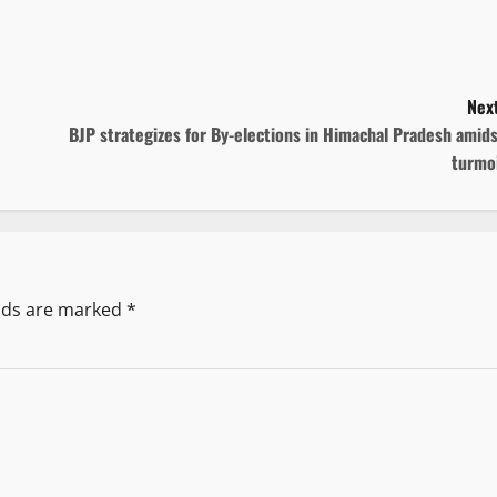
Next
BJP strategizes for By-elections in Himachal Pradesh amid
turmoi
elds are marked
*