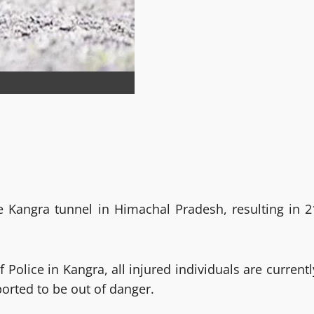
e Kangra tunnel in Himachal Pradesh, resulting in 2
 Police in Kangra, all injured individuals are currentl
orted to be out of danger.