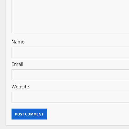
a
t
i
Name
o
n
Email
Website