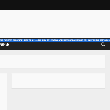
E IS THE MOST DANGEROUS RISK OF ALL — THE RISK OF SPENDING YOUR LIFE NOT DOING WHAT YOU WANT ON THE BET YOU CAN
 PAPER