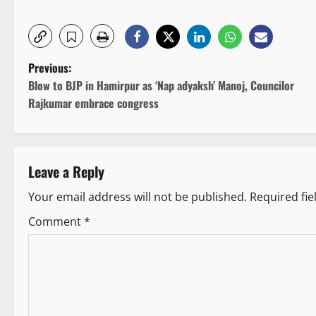
P
Previous:
Blow to BJP in Hamirpur as ‘Nap adyaksh’ Manoj, Councilor
o
Rajkumar embrace congress
s
t
Leave a Reply
n
Your email address will not be published.
Required fi
a
Comment
*
v
i
g