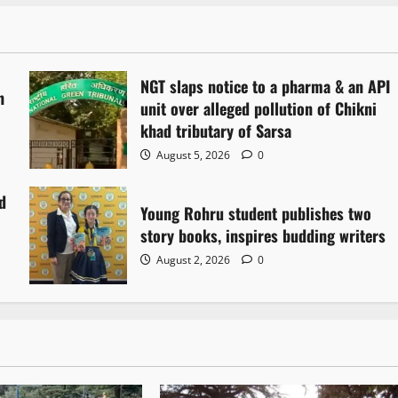
NGT slaps notice to a pharma & an API
h
unit over alleged pollution of Chikni
khad tributary of Sarsa
August 5, 2026
0
d
Young Rohru student publishes two
story books, inspires budding writers
August 2, 2026
0