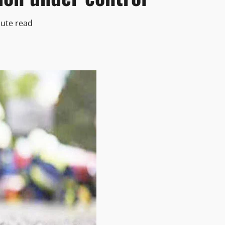
ute read