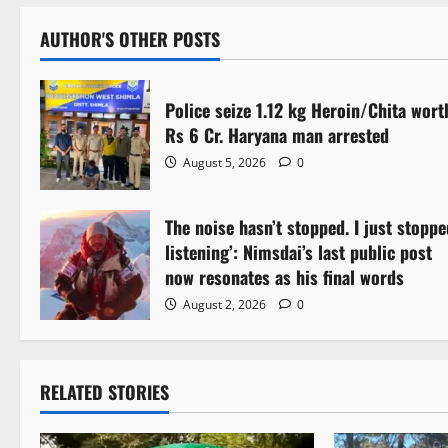
AUTHOR'S OTHER POSTS
Police seize 1.12 kg Heroin/Chita wort
Rs 6 Cr. Haryana man arrested
August 5, 2026
0
The noise hasn’t stopped. I just stoppe
listening’: Nimsdai’s last public post
now resonates as his final words
August 2, 2026
0
RELATED STORIES