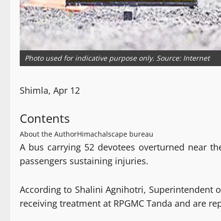
Photo used for indicative purpose only. Source: Internet
Shimla, Apr 12
Contents
About the Author
Himachalscape bureau
A bus carrying 52 devotees overturned near th
passengers sustaining injuries.
According to Shalini Agnihotri, Superintendent of
receiving treatment at RPGMC Tanda and are rep