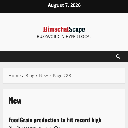
August 7, 2026
BUZZWORD IN HYPER LOCAL
Home
Blog
New
Page 283
New
New
FoodGrain production to hit record high
2 minutes read
February 18, 2020
0