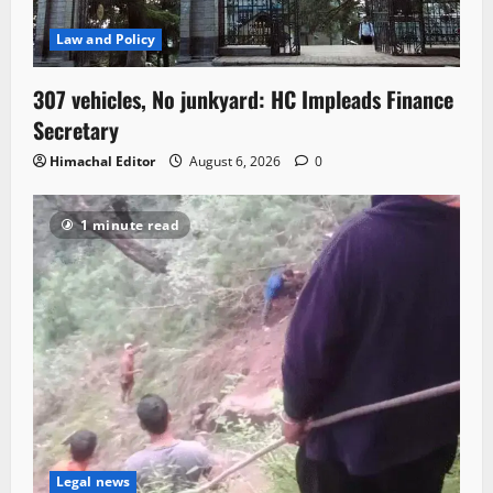
Law and Policy
307 vehicles, No junkyard: HC Impleads Finance
Secretary
Himachal Editor
August 6, 2026
0
1 minute read
Legal news