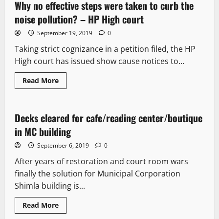
Why no effective steps were taken to curb the
2 minutes read
noise pollution? – HP High court
September 19, 2019
0
Taking strict cognizance in a petition filed, the HP
High court has issued show cause notices to...
Read More
New
Decks cleared for cafe/reading center/boutique
3 minutes read
in MC building
September 6, 2019
0
After years of restoration and court room wars
finally the solution for Municipal Corporation
Shimla building is...
Read More
New