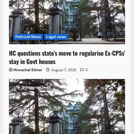
Political News
Legal news
HC questions state’s move to regularise Ex-CPSs’
stay in Govt houses
Himachal Editor
August 7, 2026
0
3 minutes read