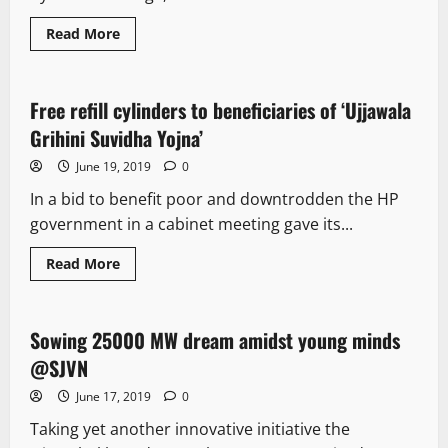
Read More
New
Free refill cylinders to beneficiaries of ‘Ujjawala
4 minutes read
Grihini Suvidha Yojna’
June 19, 2019
0
In a bid to benefit poor and downtrodden the HP
government in a cabinet meeting gave its...
Read More
New
Sowing 25000 MW dream amidst young minds
1 minute read
@SJVN
June 17, 2019
0
Taking yet another innovative initiative the