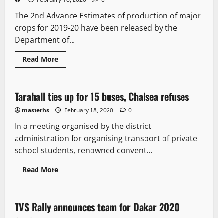
The 2nd Advance Estimates of production of major
crops for 2019-20 have been released by the
Department of...
Read More
New
Tarahall ties up for 15 buses, Chalsea refuses
1 minute read
masterhs
February 18, 2020
0
In a meeting organised by the district
administration for organising transport of private
school students, renowned convent...
Read More
New
TVS Rally announces team for Dakar 2020
1 minute read