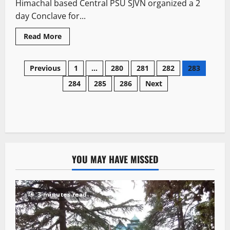
Himachal based Central PSU SJVN organized a 2
day Conclave for...
Read More
Previous
1
…
280
281
282
283
284
285
286
Next
YOU MAY HAVE MISSED
3 minutes read