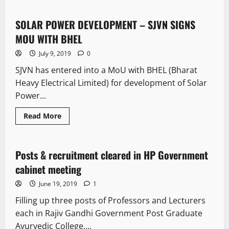
SOLAR POWER DEVELOPMENT – SJVN SIGNS
1 minute read
MOU WITH BHEL
July 9, 2019
0
SJVN has entered into a MoU with BHEL (Bharat
Heavy Electrical Limited) for development of Solar
Power...
Read More
New
Posts & recruitment cleared in HP Government
1 minute read
cabinet meeting
June 19, 2019
1
Filling up three posts of Professors and Lecturers
each in Rajiv Gandhi Government Post Graduate
Ayurvedic College,...