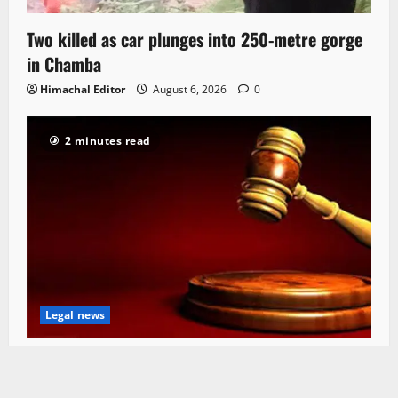
Two killed as car plunges into 250-metre gorge
in Chamba
Himachal Editor
August 6, 2026
0
2 minutes read
Legal news
HC seeks status report on Rs 22 Cr bridge
project in Mandi