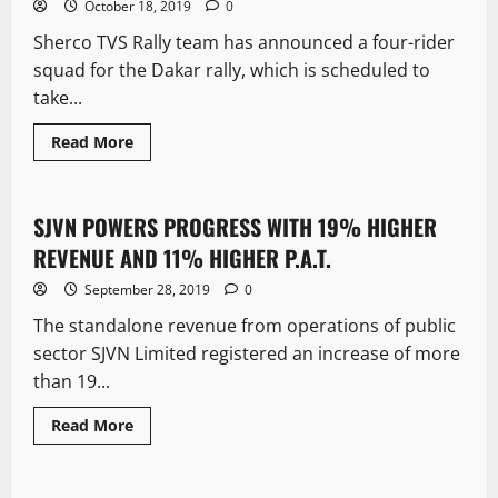
October 18, 2019
0
Sherco TVS Rally team has announced a four-rider
squad for the Dakar rally, which is scheduled to
take...
Read More
New
SJVN POWERS PROGRESS WITH 19% HIGHER
4 minutes read
REVENUE AND 11% HIGHER P.A.T.
September 28, 2019
0
The standalone revenue from operations of public
sector SJVN Limited registered an increase of more
than 19...
Read More
New