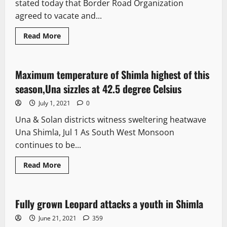
stated today that Border Road Organization
agreed to vacate and...
Read More
News Analysis & Ground Reports
Maximum temperature of Shimla highest of this
2 minutes read
season,Una sizzles at 42.5 degree Celsius
July 1, 2021
0
Una & Solan districts witness sweltering heatwave
Una Shimla, Jul 1 As South West Monsoon
continues to be...
Read More
News Analysis & Ground Reports
Fully grown Leopard attacks a youth in Shimla
2 minutes read
June 21, 2021
359