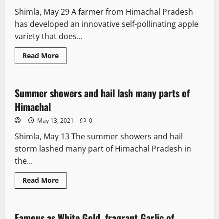
Shimla, May 29 A farmer from Himachal Pradesh
has developed an innovative self-pollinating apple
variety that does...
Read More
News Analysis & Ground Reports
Summer showers and hail lash many parts of
2 minutes read
Himachal
May 13, 2021
0
Shimla, May 13 The summer showers and hail
storm lashed many part of Himachal Pradesh in
the...
Read More
News Analysis & Ground Reports
Famous as White Gold, fragrant Garlic of
3 minutes read