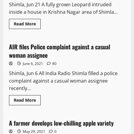
Shimla, Jun 21 A fully grown Leopard intruded
inside a house in Krishna Nagar area of Shimla...
Read More
News Analysis & Ground Reports
AIR files Police complaint against a casual
3 minutes read
woman assignee
June 6, 2021
80
Shimla, Jun 6 All India Radio Shimla filled a police
complaint against a casual woman assignee
recently...
Read More
News Analysis & Ground Reports
A farmer develops low-chilling apple variety
5 minutes read
May 29, 2021
0