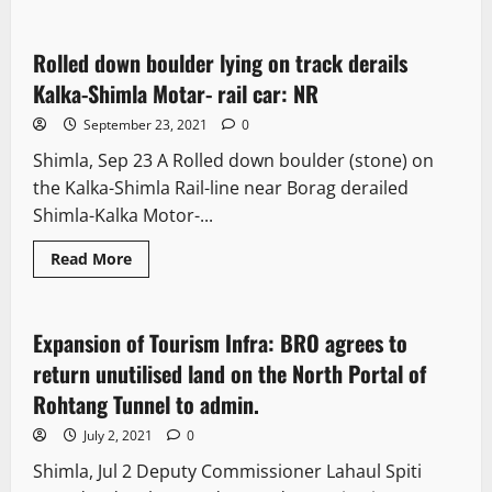
News Analysis & Ground Reports
Rolled down boulder lying on track derails
1 minute read
Kalka-Shimla Motar- rail car: NR
September 23, 2021
0
Shimla, Sep 23 A Rolled down boulder (stone) on
the Kalka-Shimla Rail-line near Borag derailed
Shimla-Kalka Motor-...
Read More
News Analysis & Ground Reports
Expansion of Tourism Infra: BRO agrees to
2 minutes read
return unutilised land on the North Portal of
Rohtang Tunnel to admin.
July 2, 2021
0
Shimla, Jul 2 Deputy Commissioner Lahaul Spiti