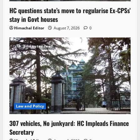
HC questions state’s move to regularise Ex-CPSs’
stay in Govt houses
Himachal Editor
August 7, 2026
0
3 minutes read
Law and Policy
307 vehicles, No junkyard: HC Impleads Finance
Secretary