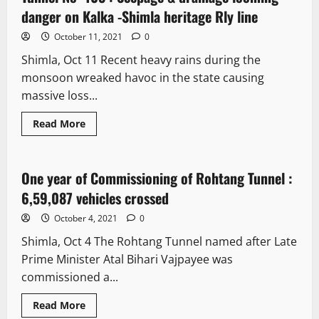
danger on Kalka -Shimla heritage Rly line
October 11, 2021
0
Shimla, Oct 11 Recent heavy rains during the
monsoon wreaked havoc in the state causing
massive loss...
Read More
News Analysis & Ground Reports
One year of Commissioning of Rohtang Tunnel :
3 minutes read
6,59,087 vehicles crossed
October 4, 2021
0
Shimla, Oct 4 The Rohtang Tunnel named after Late
Prime Minister Atal Bihari Vajpayee was
commissioned a...
Read More