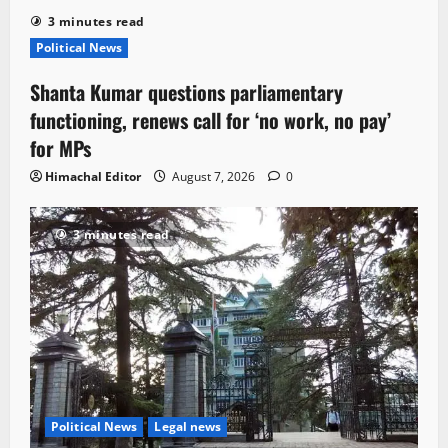
3 minutes read
Political News
Shanta Kumar questions parliamentary
functioning, renews call for ‘no work, no pay’
for MPs
Himachal Editor
August 7, 2026
0
3 minutes read
Political News
Legal news