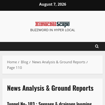
August 7, 2026
BUZZWORD IN HYPER LOCAL
Home
Blog
News Analysis & Ground Reports
Page 110
News Analysis & Ground Reports
News Analysis & Ground Reports
Tunnel No- 103 : Seepage & drainage looming
3 minutes read