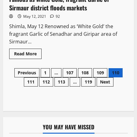
Sirmaur district floods markets
May 12, 2021
92
Shimla, May 12 Renowned as ‘White Gold’ the
fragrant Garlic of Senadhar and Giripar area of
Sirmaur...
Read More
Previous
1
…
107
108
109
110
111
112
113
…
119
Next
YOU MAY HAVE MISSED