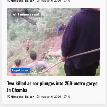
Himachal Editor
August 6, 2026
0
1 minute read
Legal news
Two killed as car plunges into 250-metre gorge
in Chamba
Himachal Editor
August 6, 2026
0