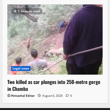
1 minute read
Legal news
Two killed as car plunges into 250-metre gorge
in Chamba
Himachal Editor
August 6, 2026
0