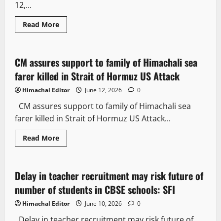
12,...
Read More
People and Voices
State government news
CM assures support to family of Himachali sea
2 minutes read
farer killed in Strait of Hormuz US Attack
Himachal Editor
June 12, 2026
0
CM assures support to family of Himachali sea
farer killed in Strait of Hormuz US Attack...
Read More
People and Voices
Delay in teacher recruitment may risk future of
2 minutes read
number of students in CBSE schools: SFI
Himachal Editor
June 10, 2026
0
Delay in teacher recruitment may risk future of