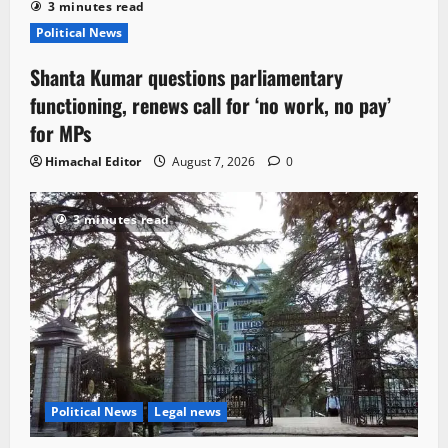
3 minutes read
Political News
Shanta Kumar questions parliamentary
functioning, renews call for ‘no work, no pay’
for MPs
Himachal Editor
August 7, 2026
0
3 minutes read
Political News
Legal news