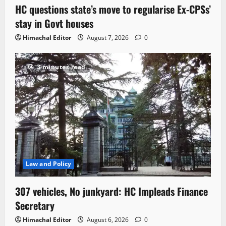
HC questions state’s move to regularise Ex-CPSs’
stay in Govt houses
Himachal Editor
August 7, 2026
0
3 minutes read
Law and Policy
307 vehicles, No junkyard: HC Impleads Finance
Secretary
Himachal Editor
August 6, 2026
0