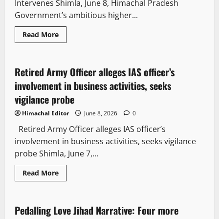
Intervenes Shimla, June 8, Himachal Pradesh
Government’s ambitious higher...
Read More
It Matters
Law and Policy
People and Voices
Retired Army Officer alleges IAS officer’s
2 minutes read
involvement in business activities, seeks
vigilance probe
Himachal Editor
June 8, 2026
0
Retired Army Officer alleges IAS officer’s
involvement in business activities, seeks vigilance
probe Shimla, June 7,...
Crime
News Analysis & Ground Reports
Read More
People and Voices
Pedalling Love Jihad Narrative: Four more
2 minutes read