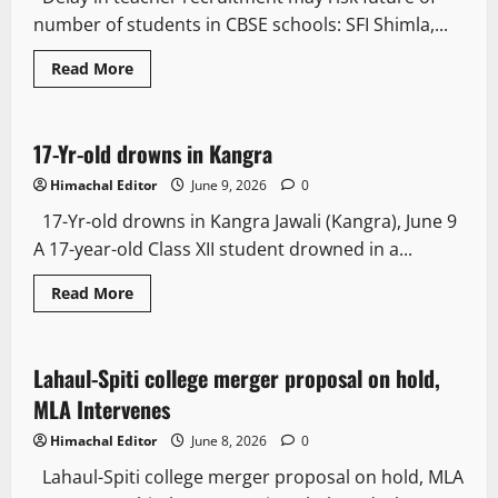
number of students in CBSE schools: SFI Shimla,...
Read More
People and Voices
New
17-Yr-old drowns in Kangra
2 minutes read
Himachal Editor
June 9, 2026
0
17-Yr-old drowns in Kangra Jawali (Kangra), June 9
A 17-year-old Class XII student drowned in a...
Read More
State government news
People and Voices
Lahaul-Spiti college merger proposal on hold,
2 minutes read
MLA Intervenes
Himachal Editor
June 8, 2026
0
Lahaul-Spiti college merger proposal on hold, MLA