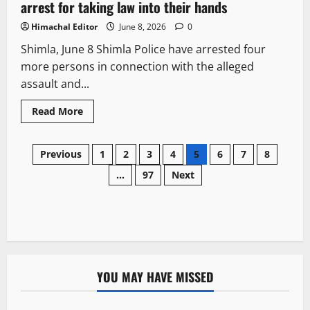
arrest for taking law into their hands
Himachal Editor
June 8, 2026
0
Shimla, June 8 Shimla Police have arrested four
more persons in connection with the alleged
assault and...
Read More
Previous
1
2
3
4
5
6
7
8
…
97
Next
YOU MAY HAVE MISSED