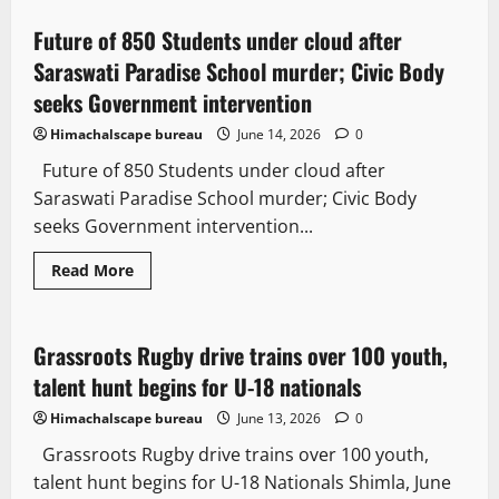
Future of 850 Students under cloud after
3 minutes read
Saraswati Paradise School murder; Civic Body
seeks Government intervention
Himachalscape bureau
June 14, 2026
0
Future of 850 Students under cloud after
Saraswati Paradise School murder; Civic Body
seeks Government intervention...
Read More
People and Voices
Grassroots Rugby drive trains over 100 youth,
2 minutes read
talent hunt begins for U-18 nationals
Himachalscape bureau
June 13, 2026
0
Grassroots Rugby drive trains over 100 youth,
talent hunt begins for U-18 Nationals Shimla, June