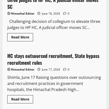
SC
Himachal Editor
June 18, 2026
0
Challenging decision of collegium to elevate three
judges to HP HC, A judicial officer moves SC...
Read More
Legal news
People and Voices
HC stays outsourced recruitment, State bypass
3 minutes read
recruitment rules
Himachal Editor
June 17, 2026
0
Shimla, June 17 Raising questions over outsourcing
and recruitment practices in government
hospitals, the Himachal Pradesh High...
Read More
It Matters
Legal news
People and Voices