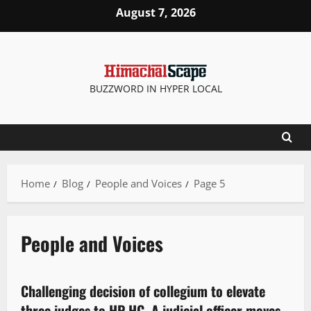
August 7, 2026
BUZZWORD IN HYPER LOCAL
Home
Blog
People and Voices
Page 5
People and Voices
Legal news
People and Voices
Challenging decision of collegium to elevate
3 minutes read
three judges to HP HC, A judicial officer moves