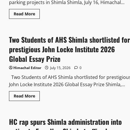
parking projects in Shimla Shimla, July 16, Himachal...
Read More
Two Students of AHS Shimla shortlisted for
prestigious John Locke Institute 2026
Global Essay Prize
Himachal Editor
July 15, 2026
0
Two Students of AHS Shimla shortlisted for prestigiou
John Locke Institute 2026 Global Essay Prize Shimla,...
Read More
HC rap spurs Shimla administration into