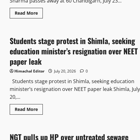
Sharma passes away at 60 Chandigarh, July 23...
Read More
Students stage protest in Shimla, seeking
education minister’s resignation over NEET
paper leak
Himachal Editor
July 20, 2026
0
Students stage protest in Shimla, seeking education
minister’s resignation over NEET paper leak Shimla, July
20,...
Read More
NGT pulls up HP over untreated sewage