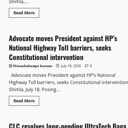
Shimla,...
Read More
Advocate moves President against HP’s
National Highway Toll barriers, seeks
Constitutional intervention
Himachalscape bureau
July 18, 2026
0
Advocate moves President against HP’s National
Highway Toll barriers, seeks Constitutional interventio
Shimla, July 18, Posing...
Read More
CLC resolves long-pending UltraTech Baga