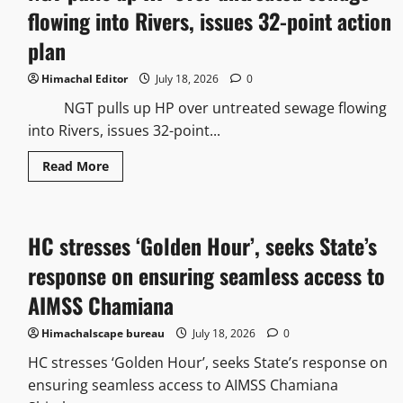
flowing into Rivers, issues 32-point action
plan
Himachal Editor
July 18, 2026
0
NGT pulls up HP over untreated sewage flowing
into Rivers, issues 32-point...
Read More
HC stresses ‘Golden Hour’, seeks State’s
response on ensuring seamless access to
AIMSS Chamiana
Himachalscape bureau
July 18, 2026
0
HC stresses ‘Golden Hour’, seeks State’s response on
ensuring seamless access to AIMSS Chamiana