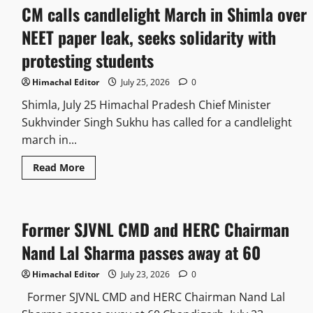
CM calls candlelight March in Shimla over
NEET paper leak, seeks solidarity with
protesting students
Himachal Editor
July 25, 2026
0
Shimla, July 25 Himachal Pradesh Chief Minister
Sukhvinder Singh Sukhu has called for a candlelight
march in...
Read More
Former SJVNL CMD and HERC Chairman
Nand Lal Sharma passes away at 60
Himachal Editor
July 23, 2026
0
Former SJVNL CMD and HERC Chairman Nand Lal