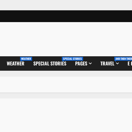
WEATHER
SPECIAL STORIES
AND THEN THER
WEATHER
SPECIAL STORIES
PAGES
TRAVEL
E