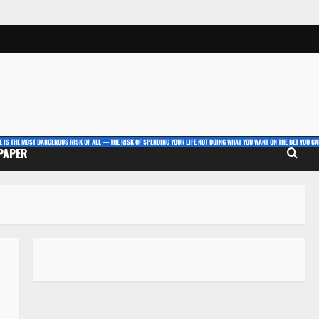
E IS THE MOST DANGEROUS RISK OF ALL — THE RISK OF SPENDING YOUR LIFE NOT DOING WHAT YOU WANT ON THE BET YOU CAN
 PAPER