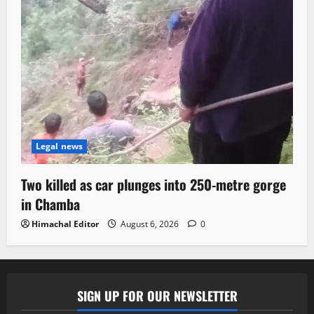
Legal news
Two killed as car plunges into 250-metre gorge
in Chamba
Himachal Editor
August 6, 2026
0
SIGN UP FOR OUR NEWSLETTER