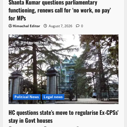
Shanta Kumar questions parliamentary
functioning, renews call for ‘no work, no pay’
for MPs
Himachal Editor
August 7, 2026
0
3 minutes read
Political News
Legal news
HC questions state’s move to regularise Ex-CPSs’
stay in Govt houses