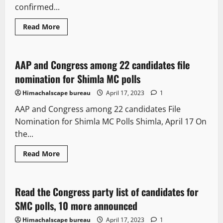
confirmed...
Read More
It Matters
New
Political News
AAP and Congress among 22 candidates file
1 minute read
nomination for Shimla MC polls
Himachalscape bureau
April 17, 2023
1
AAP and Congress among 22 candidates File
Nomination for Shimla MC Polls Shimla, April 17 On
the...
Read More
Political News
Read the Congress party list of candidates for
1 minute read
SMC polls, 10 more announced
Himachalscape bureau
April 17, 2023
1