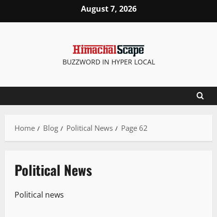
August 7, 2026
BUZZWORD IN HYPER LOCAL
Home
Blog
Political News
Page 62
Political News
Political news
It Matters
New
Political News