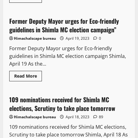
Political News
Former Deputy Mayor urges for Eco-friendly
2 minutes read
guidelines in Shimla MC election campaign”
Himachalscape bureau
April 19, 2023
0
Former Deputy Mayor urges for Eco-friendly
guidelines in Shimla MC election campaign Shimla,
April 19 As the...
Read More
It Matters
New
Political News
109 nominations received for Shimla MC
2 minutes read
elections, Scrutiny to take place tomorrow
Himachalscape bureau
April 18, 2023
89
109 nominations received for Shimla MC elections,
Scrutiny to take place tomorrow Shimla, April 18 As