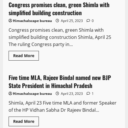
Congress promises clean, green Shimla with
4 minutes read
simplified building construction
Himachalscape bureau
April 25, 2023
0
Congress promises clean, green Shimla with
simplified building construction Shimla, April 25
The ruling Congress party in...
Read More
It Matters
New
Political News
Five time MLA, Rajeev Bindal named new BJP
1 minute read
State President in Himachal Pradesh
Himachalscape bureau
April 23, 2023
1
Shimla, April 23 Five time MLA and former Speaker
of the HP Vidhan Sabha Dr Rajeev Bindal...
New
News Analysis & Ground Reports
Read More
Political News