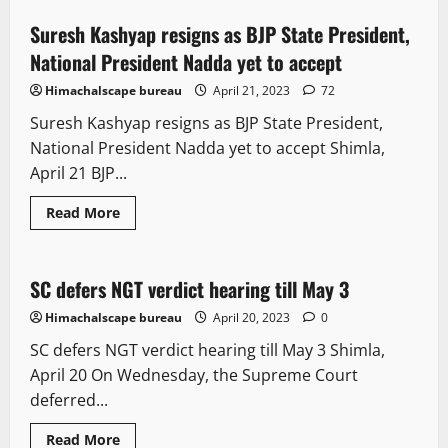
Suresh Kashyap resigns as BJP State President,
2 minutes read
National President Nadda yet to accept
Himachalscape bureau
April 21, 2023
72
Suresh Kashyap resigns as BJP State President,
National President Nadda yet to accept Shimla,
April 21 BJP...
Read More
It Matters
Legal news
New
Political News
SC defers NGT verdict hearing till May 3
2 minutes read
Himachalscape bureau
April 20, 2023
0
SC defers NGT verdict hearing till May 3 Shimla,
April 20 On Wednesday, the Supreme Court
deferred...
New
News Analysis & Ground Reports
Opinion
Read More