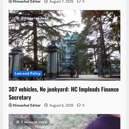
Himachal Editor
August 7, 2026
0
3 minutes read
Law and Policy
307 vehicles, No junkyard: HC Impleads Finance
Secretary
Himachal Editor
August 6, 2026
0
1 minute read