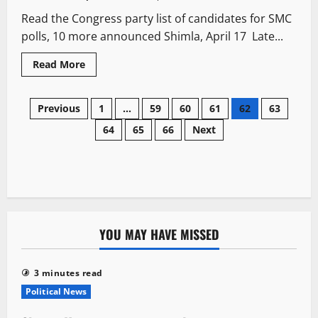
Read the Congress party list of candidates for SMC
polls, 10 more announced Shimla, April 17 Late...
Read More
Previous
1
…
59
60
61
62
63
64
65
66
Next
YOU MAY HAVE MISSED
3 minutes read
Political News