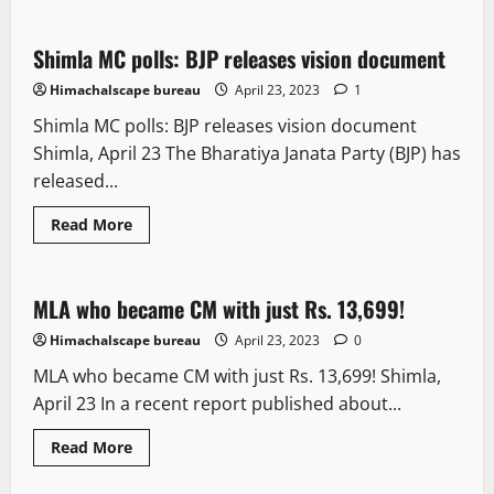
Shimla MC polls: BJP releases vision document
2 minutes read
Himachalscape bureau
April 23, 2023
1
Shimla MC polls: BJP releases vision document
Shimla, April 23 The Bharatiya Janata Party (BJP) has
released...
Read More
It Matters
New
People and Voices
Political News
MLA who became CM with just Rs. 13,699!
3 minutes read
Himachalscape bureau
April 23, 2023
0
MLA who became CM with just Rs. 13,699! Shimla,
April 23 In a recent report published about...
Read More
It Matters
New
Political News