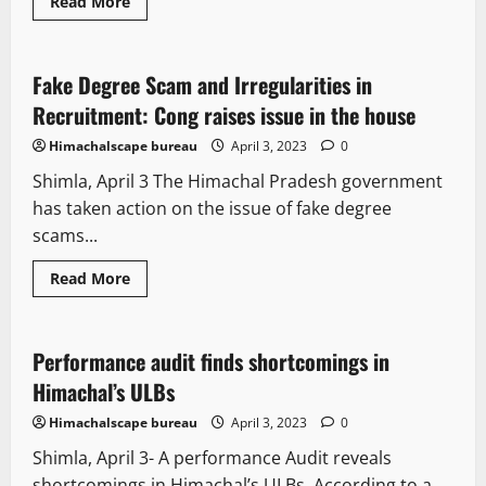
Read More
State government news
Fake Degree Scam and Irregularities in
2 minutes read
Recruitment: Cong raises issue in the house
Himachalscape bureau
April 3, 2023
0
Shimla, April 3 The Himachal Pradesh government
has taken action on the issue of fake degree
scams...
It Matters
New
People and Voices
Political News
Read More
State government news
Performance audit finds shortcomings in
4 minutes read
Himachal’s ULBs
Himachalscape bureau
April 3, 2023
0
Shimla, April 3- A performance Audit reveals
shortcomings in Himachal’s ULBs. According to a