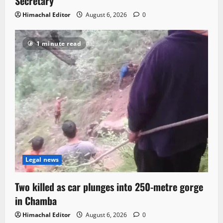
Secretary
Himachal Editor
August 6, 2026
0
1 minute read
Legal news
Two killed as car plunges into 250-metre gorge
in Chamba
Himachal Editor
August 6, 2026
0