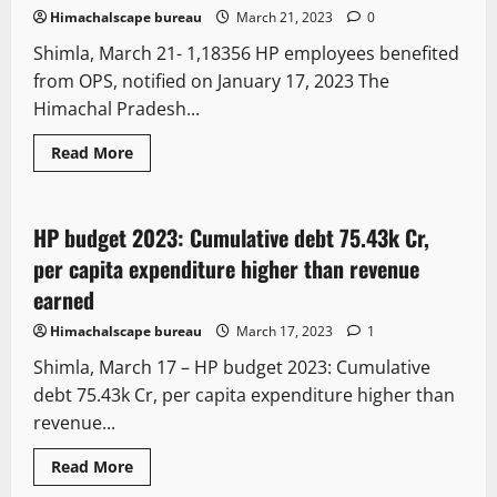
Himachalscape bureau
March 21, 2023
0
Shimla, March 21- 1,18356 HP employees benefited
from OPS, notified on January 17, 2023 The
Himachal Pradesh...
It Matters
New
Political News
Special Stories
Read More
State government news
HP budget 2023: Cumulative debt 75.43k Cr,
6 minutes read
per capita expenditure higher than revenue
earned
Himachalscape bureau
March 17, 2023
1
Shimla, March 17 – HP budget 2023: Cumulative
debt 75.43k Cr, per capita expenditure higher than
revenue...
It Matters
New
Political News
Read More
State government news
Tourism