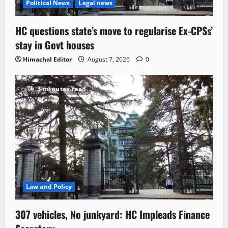
Political News
Legal news
HC questions state’s move to regularise Ex-CPSs’
stay in Govt houses
Himachal Editor
August 7, 2026
0
3 minutes read
Law and Policy
307 vehicles, No junkyard: HC Impleads Finance