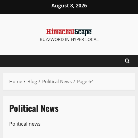
August 8, 2026
BUZZWORD IN HYPER LOCAL
Home
Blog
Political News
Page 64
Political News
Political news
People and Voices
Political News
Special Stories