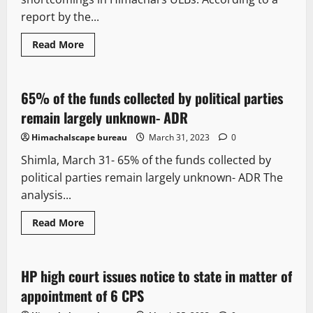
report by the...
It Matters
New
Political News
Read More
State government news
65% of the funds collected by political parties
2 minutes read
remain largely unknown- ADR
Himachalscape bureau
March 31, 2023
0
Shimla, March 31- 65% of the funds collected by
political parties remain largely unknown- ADR The
analysis...
Read More
Legal news
Political News
HP high court issues notice to state in matter of
3 minutes read
appointment of 6 CPS