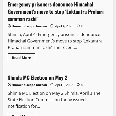
Emergency prisoners denounce Himachal
2 minutes read
Government’s move to stop ‘Loktantra Prahari
samman rashi’
Himachalscape bureau
April 4, 2023
0
Shimla, April 4- Emergency prisoners denounce
Himachal Government’s move to stop ‘Loktantra
Prahari samman rashi’ The recent...
Read More
New
Political News
State government news
Shimla MC Election on May 2
2 minutes read
Himachalscape bureau
April 3, 2023
0
Shimla MC Election on May 2 Shimla, April 3 The
State Election Commission today issued
notification for...
It Matters
New
Political News