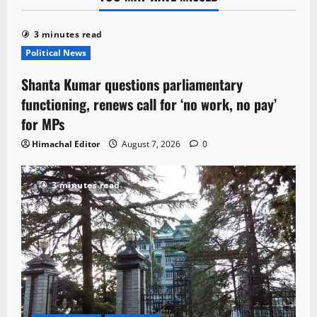
3 minutes read
Political News
Shanta Kumar questions parliamentary
functioning, renews call for ‘no work, no pay’
for MPs
Himachal Editor
August 7, 2026
0
3 minutes read