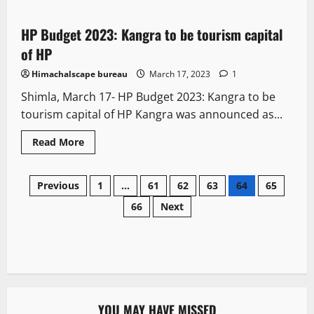
HP Budget 2023: Kangra to be tourism capital
2 minutes read
of HP
Himachalscape bureau
March 17, 2023
1
Shimla, March 17- HP Budget 2023: Kangra to be
tourism capital of HP Kangra was announced as...
Read More
Previous
1
…
61
62
63
64
65
66
Next
YOU MAY HAVE MISSED