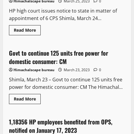
Himachalscape bureau
March 25, 2023
0
HP high court issues notice to state in matter of
appointment of 6 CPS Shimla, March 24...
Read More
New
Political News
Special Stories
Govt to continue 125 units free power for
2 minutes read
domestic consumer: CM
Himachalscape bureau
March 23, 2023
0
Shimla, March 23 – Govt to continue 125 units free
power for domestic consumer: CM The Himachal...
New
People and Voices
Political News
Read More
State government news
1,18356 HP employees benefited from OPS,
2 minutes read
notified on January 17, 2023