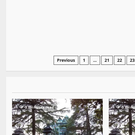
2 minutes read
Previous
1
…
21
22
23
3 minutes read
3 minu