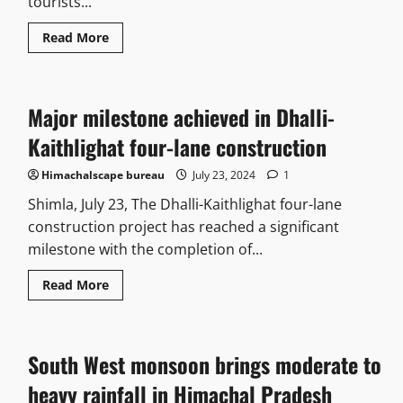
tourists...
Read More
Major milestone achieved in Dhalli-
Kaithlighat four-lane construction
Himachalscape bureau
July 23, 2024
1
Shimla, July 23, The Dhalli-Kaithlighat four-lane
construction project has reached a significant
milestone with the completion of...
Read More
South West monsoon brings moderate to
heavy rainfall in Himachal Pradesh