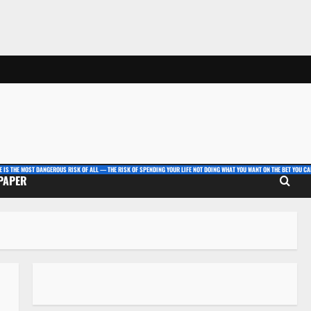
E IS THE MOST DANGEROUS RISK OF ALL — THE RISK OF SPENDING YOUR LIFE NOT DOING WHAT YOU WANT ON THE BET YOU CAN
 PAPER