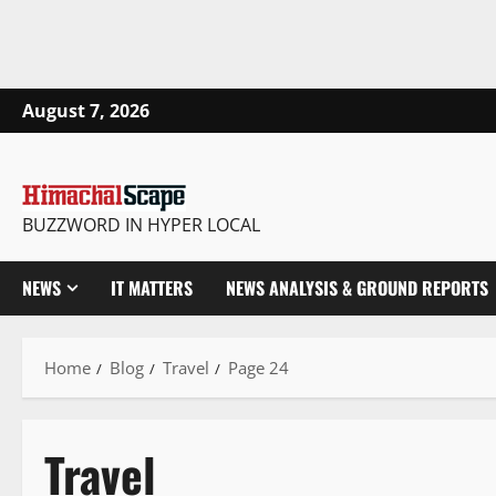
August 7, 2026
BUZZWORD IN HYPER LOCAL
NEWS
IT MATTERS
NEWS ANALYSIS & GROUND REPORTS
Home
Blog
Travel
Page 24
Travel