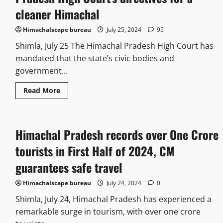
cleaner Himachal
Himachalscape bureau
July 25, 2024
95
Shimla, July 25 The Himachal Pradesh High Court has
mandated that the state’s civic bodies and
government...
Read More
Himachal Pradesh records over One Crore
tourists in First Half of 2024, CM
guarantees safe travel
Himachalscape bureau
July 24, 2024
0
Shimla, July 24, Himachal Pradesh has experienced a
remarkable surge in tourism, with over one crore