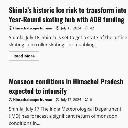
Shimla’s historic Ice rink to transform into
Year-Round skating hub with ADB funding
Himachalscape bureau
July 18, 2024
42
Shimla, July 18, Shimla is set to get a state-of-the-art ice
skating cum roller skating rink, enabling...
Read More
Monsoon conditions in Himachal Pradesh
expected to intensify
Himachalscape bureau
July 17, 2024
0
Shimla, July 17 The India Meteorological Department
(IMD) has forecast a significant return of monsoon
conditions in...