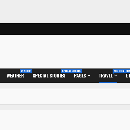
WEATHER
SPECIAL STORIES
AND THEN THER
WEATHER
SPECIAL STORIES
PAGES
TRAVEL
E