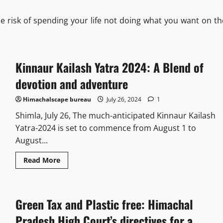
he risk of spending your life not doing what you want on th
Kinnaur Kailash Yatra 2024: A Blend of
devotion and adventure
Himachalscape bureau
July 26, 2024
1
Shimla, July 26, The much-anticipated Kinnaur Kailash
Yatra-2024 is set to commence from August 1 to
August...
Read More
Green Tax and Plastic free: Himachal
Pradesh High Court’s directives for a