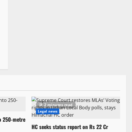
2 minutes read
Legal news
to 250-metre
HC seeks status report on Rs 22 Cr