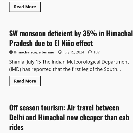
Read More
SW monsoon deficient by 35% in Himachal
Pradesh due to El Niño effect
Himachalscape bureau
July 15, 2024
107
Shimla, July 15 The Indian Meteorological Department
(IMD) has reported that the first leg of the South...
Read More
Off season tourism: Air travel between
Delhi and Himachal now cheaper than cab
rides