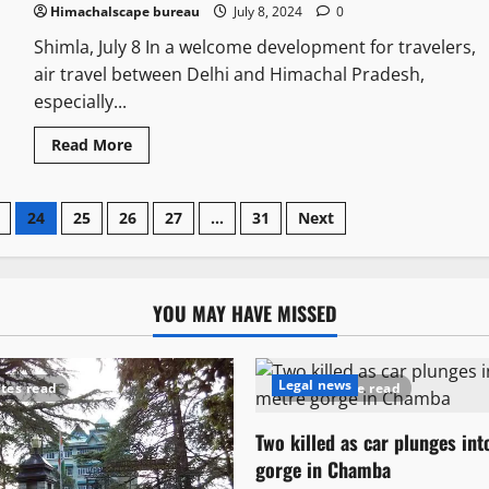
Himachalscape bureau
July 8, 2024
0
Shimla, July 8 In a welcome development for travelers,
air travel between Delhi and Himachal Pradesh,
especially...
Read More
24
25
26
27
…
31
Next
YOU MAY HAVE MISSED
Legal news
tes read
1 minute read
Two killed as car plunges in
gorge in Chamba