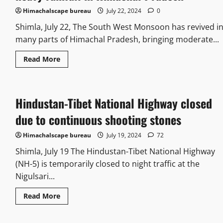
Himachalscape bureau
July 22, 2024
0
Shimla, July 22, The South West Monsoon has revived i
many parts of Himachal Pradesh, bringing moderate...
Read More
Hindustan-Tibet National Highway closed
due to continuous shooting stones
Himachalscape bureau
July 19, 2024
72
Shimla, July 19 The Hindustan-Tibet National Highway
(NH-5) is temporarily closed to night traffic at the
Nigulsari...
Read More