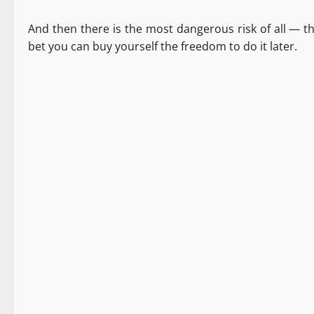
And then there is the most dangerous risk of all — t
bet you can buy yourself the freedom to do it later.
Destinations
News Analysis & Ground Reports
Tourism
2 minutes read