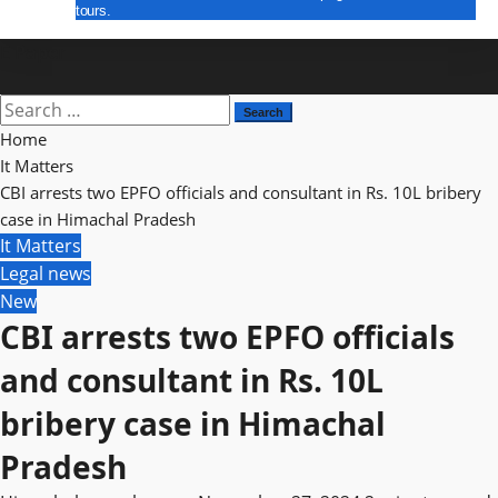
tours.
E Paper
Search
for:
Home
It Matters
CBI arrests two EPFO officials and consultant in Rs. 10L bribery
case in Himachal Pradesh
It Matters
Legal news
New
CBI arrests two EPFO officials
and consultant in Rs. 10L
bribery case in Himachal
Pradesh