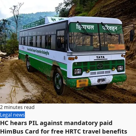
2 minutes read
Legal news
HC hears PIL against mandatory paid
HimBus Card for free HRTC travel benefits