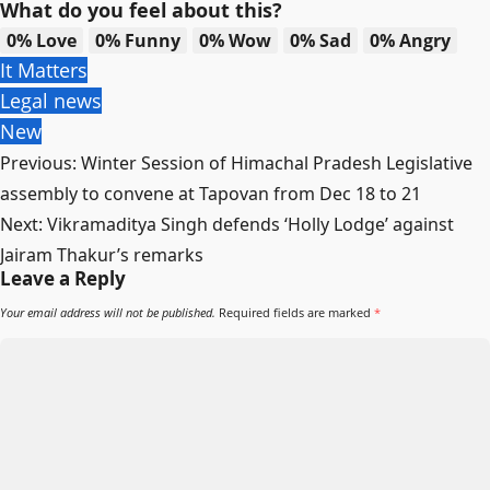
What do you feel about this?
0%
Love
0%
Funny
0%
Wow
0%
Sad
0%
Angry
It Matters
Legal news
New
Post
Previous:
Winter Session of Himachal Pradesh Legislative
navigation
assembly to convene at Tapovan from Dec 18 to 21
Next:
Vikramaditya Singh defends ‘Holly Lodge’ against
Jairam Thakur’s remarks
Leave a Reply
Your email address will not be published.
Required fields are marked
*