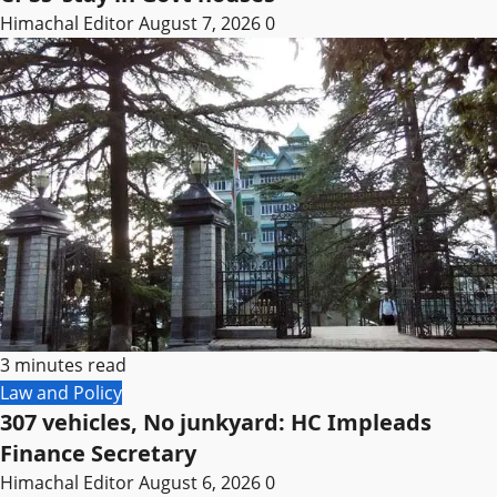
Himachal Editor
August 7, 2026
0
3 minutes read
Law and Policy
307 vehicles, No junkyard: HC Impleads
Finance Secretary
Himachal Editor
August 6, 2026
0