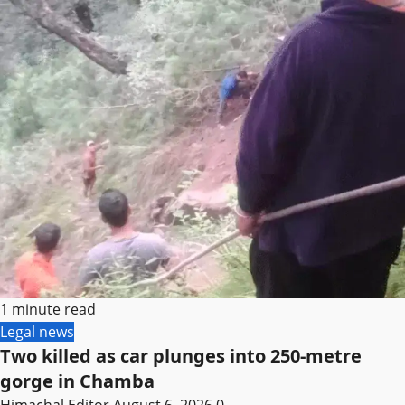
1 minute read
Legal news
Two killed as car plunges into 250-metre
gorge in Chamba
Himachal Editor
August 6, 2026
0