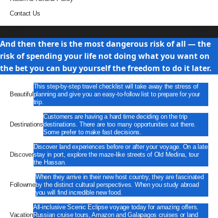
Contact Us
Travel
And then there is the most dangerous risk of all — the
risk of spending your life not doing what you want on
the bet you can buy yourself the freedom to do it later.
This step-by-step travel checklist will take away the stress of
Beautiful
planning and give you an easy-to-follow list to prepare for your
trip.
Customers are having a hard time deciding on the trip
Destinations
destinations. There are too many opportunities out there.
Some prefer to make fast decisions.
Discover land experiences before or after your voyage. On a late
Discover
stay in port, explore the maze-like streets of Old Medina, tour
the Hassan.
When they arrive in their new host country, they are fascinated
Followme
by the distinct cultural perspectives. When you study abroad
you will find incredible new food.
All-inclusive Scenic Eclipse voyage today for amazing offers.
Vacation
Russian cruise tours, Amazon and Galapagos cruises or land