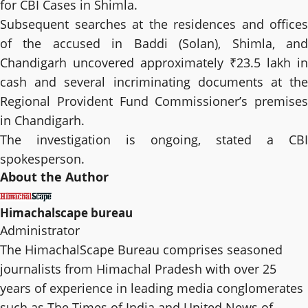
for CBI Cases in Shimla.
Subsequent searches at the residences and offices
of the accused in Baddi (Solan), Shimla, and
Chandigarh uncovered approximately ₹23.5 lakh in
cash and several incriminating documents at the
Regional Provident Fund Commissioner’s premises
in Chandigarh.
The investigation is ongoing, stated a CBI
spokesperson.
About the Author
Himachalscape bureau
Administrator
The HimachalScape Bureau comprises seasoned
journalists from Himachal Pradesh with over 25
years of experience in leading media conglomerates
such as The Times of India and United News of