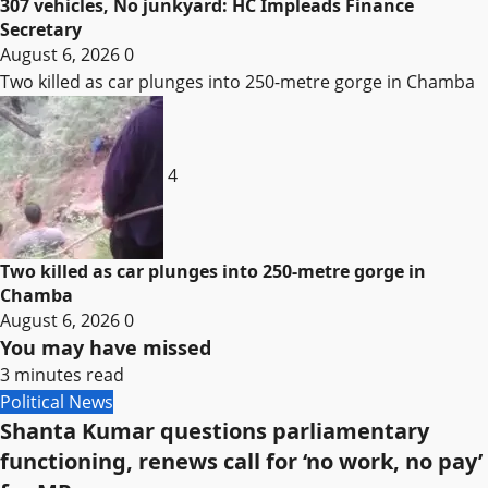
307 vehicles, No junkyard: HC Impleads Finance
Secretary
August 6, 2026
0
Two killed as car plunges into 250-metre gorge in Chamba
4
Two killed as car plunges into 250-metre gorge in
Chamba
August 6, 2026
0
You may have missed
3 minutes read
Political News
Shanta Kumar questions parliamentary
functioning, renews call for ‘no work, no pay’