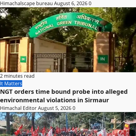
Himachalscape bureau
August 6, 2026
0
2 minutes read
It Matters
NGT orders time bound probe into alleged
environmental violations in Sirmaur
Himachal Editor
August 5, 2026
0