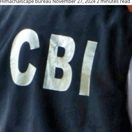
Himachalscape bureau
November 27, 2024
2 minutes read