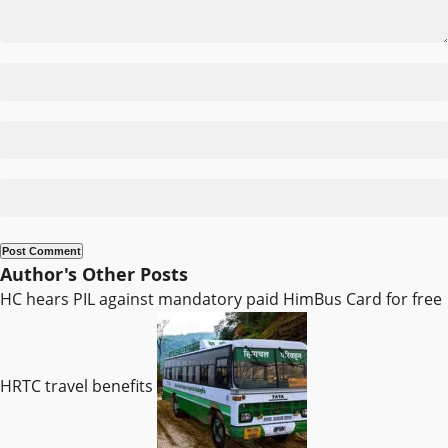
Author's Other Posts
HC hears PIL against mandatory paid HimBus Card for free
HRTC travel benefits