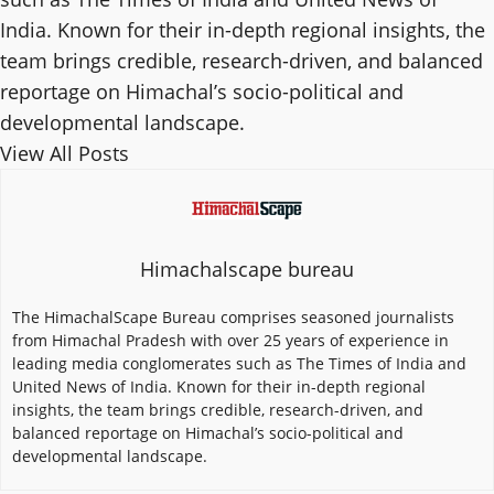
India. Known for their in-depth regional insights, the
team brings credible, research-driven, and balanced
reportage on Himachal’s socio-political and
developmental landscape.
View All Posts
Himachalscape bureau
The HimachalScape Bureau comprises seasoned journalists
from Himachal Pradesh with over 25 years of experience in
leading media conglomerates such as The Times of India and
United News of India. Known for their in-depth regional
insights, the team brings credible, research-driven, and
balanced reportage on Himachal’s socio-political and
developmental landscape.