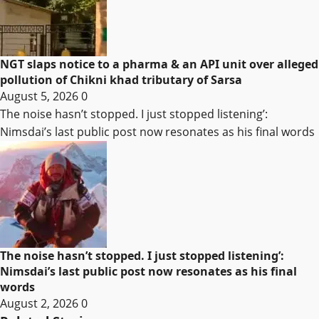
NGT slaps notice to a pharma & an API unit over alleged
pollution of Chikni khad tributary of Sarsa
August 5, 2026
0
The noise hasn’t stopped. I just stopped listening’:
Nimsdai’s last public post now resonates as his final words
The noise hasn’t stopped. I just stopped listening’:
Nimsdai’s last public post now resonates as his final
words
August 2, 2026
0