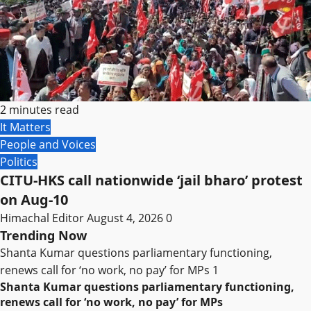
2 minutes read
It Matters
People and Voices
Politics
CITU-HKS call nationwide ‘jail bharo’ protest
on Aug-10
Himachal Editor
August 4, 2026
0
Trending Now
Shanta Kumar questions parliamentary functioning,
renews call for ‘no work, no pay’ for MPs
1
Shanta Kumar questions parliamentary functioning,
renews call for ‘no work, no pay’ for MPs