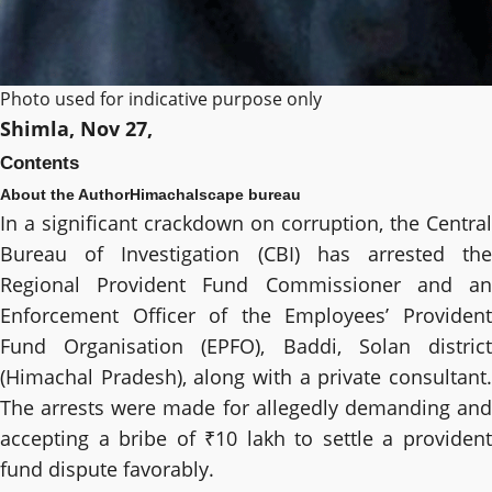
Photo used for indicative purpose only
Shimla, Nov 27,
Contents
About the Author
Himachalscape bureau
In a significant crackdown on corruption, the Central
Bureau of Investigation (CBI) has arrested the
Regional Provident Fund Commissioner and an
Enforcement Officer of the Employees’ Provident
Fund Organisation (EPFO), Baddi, Solan district
(Himachal Pradesh), along with a private consultant.
The arrests were made for allegedly demanding and
accepting a bribe of ₹10 lakh to settle a provident
fund dispute favorably.