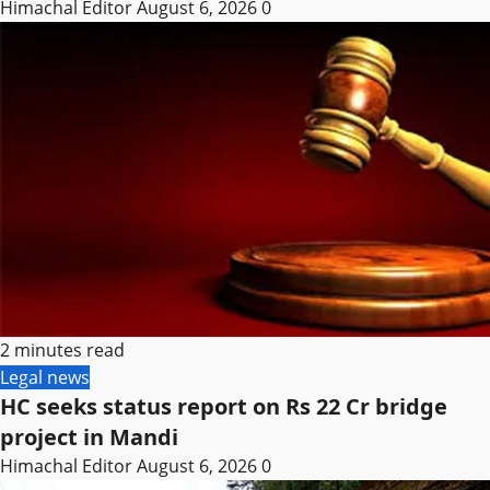
Himachal Editor
August 6, 2026
0
2 minutes read
Legal news
HC seeks status report on Rs 22 Cr bridge
project in Mandi
Himachal Editor
August 6, 2026
0