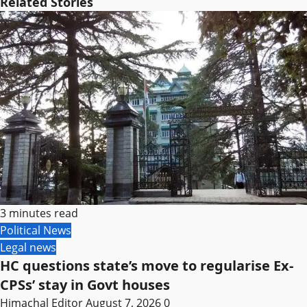
Related Stories
3 minutes read
Political News
Legal news
HC questions state’s move to regularise Ex-
CPSs’ stay in Govt houses
Himachal Editor
August 7, 2026
0