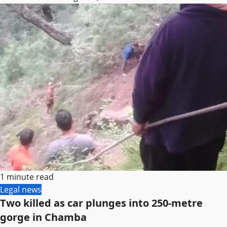
1 minute read
Legal news
Two killed as car plunges into 250-metre
gorge in Chamba