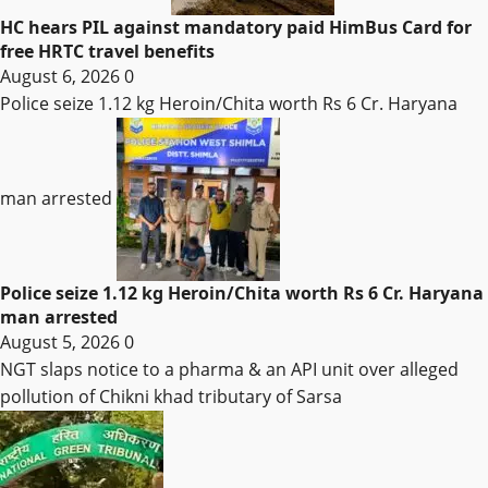
HC hears PIL against mandatory paid HimBus Card for
free HRTC travel benefits
August 6, 2026
0
Police seize 1.12 kg Heroin/Chita worth Rs 6 Cr. Haryana
man arrested
Police seize 1.12 kg Heroin/Chita worth Rs 6 Cr. Haryana
man arrested
August 5, 2026
0
NGT slaps notice to a pharma & an API unit over alleged
pollution of Chikni khad tributary of Sarsa