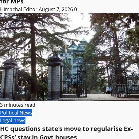
for MPs
Himachal Editor
August 7, 2026
0
3 minutes read
Political News
Legal news
HC questions state’s move to regularise Ex-
CPSs’ stay in Govt houses