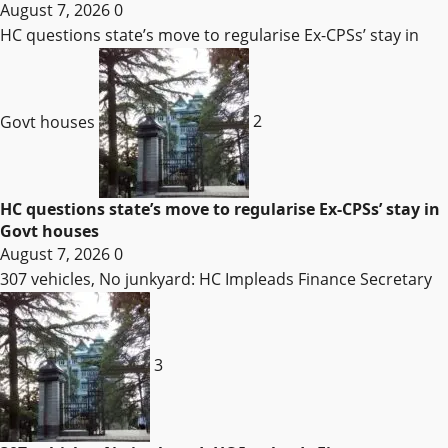
August 7, 2026
0
HC questions state’s move to regularise Ex-CPSs’ stay in
Govt houses
2
HC questions state’s move to regularise Ex-CPSs’ stay in
Govt houses
August 7, 2026
0
307 vehicles, No junkyard: HC Impleads Finance Secretary
3