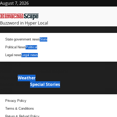
Skip
August 7, 2026
to
content
Buzzword in Hyper Local
Primary
News
Menu
State government news
State
Political News
Political
Legal news
Legal news
It Matters
News Analysis & Ground Reports
Weather
Weather
Special Stories
Special Stories
Pages
Privacy Policy
Terms & Conditions
Return & Refund Policy