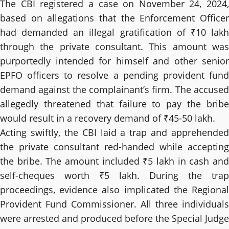
The CBI registered a case on November 24, 2024,
based on allegations that the Enforcement Officer
had demanded an illegal gratification of ₹10 lakh
through the private consultant. This amount was
purportedly intended for himself and other senior
EPFO officers to resolve a pending provident fund
demand against the complainant’s firm. The accused
allegedly threatened that failure to pay the bribe
would result in a recovery demand of ₹45-50 lakh.
Acting swiftly, the CBI laid a trap and apprehended
the private consultant red-handed while accepting
the bribe. The amount included ₹5 lakh in cash and
self-cheques worth ₹5 lakh. During the trap
proceedings, evidence also implicated the Regional
Provident Fund Commissioner. All three individuals
were arrested and produced before the Special Judge