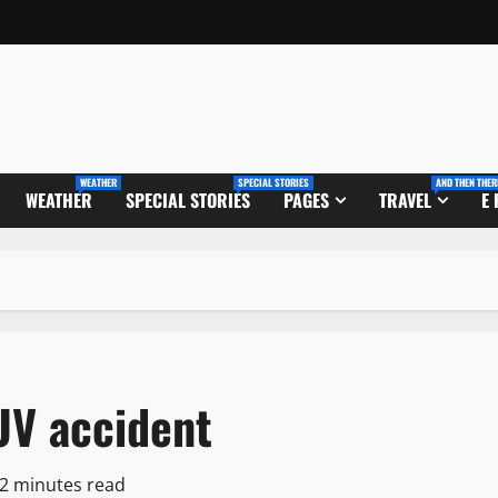
WEATHER
SPECIAL STORIES
AND THEN THER
WEATHER
SPECIAL STORIES
PAGES
TRAVEL
E
UV accident
2 minutes read