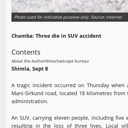
Photo used for indicative purpose only. Source: Internet
Chamba: Three die in SUV accident
Contents
About the Author
Himachalscape bureau
Shimla, Sept 8
A tragic incident occurred on Thursday when a
Mani-Sirkund road, located 18 kilometres from t
administration.
An SUV, carrying eleven people, including five 
resulting in the loss of three lives. Local vi