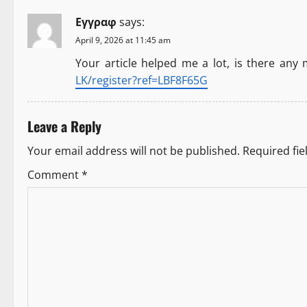
n
Εγγραφ
says:
a
April 9, 2026 at 11:45 am
Your article helped me a lot, is there any
v
LK/register?ref=LBF8F65G
i
Leave a Reply
g
Your email address will not be published.
Required fi
a
Comment
*
t
i
o
n