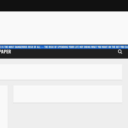
E IS THE MOST DANGEROUS RISK OF ALL — THE RISK OF SPENDING YOUR LIFE NOT DOING WHAT YOU WANT ON THE BET YOU CAN
 PAPER