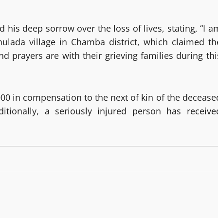
his deep sorrow over the loss of lives, stating, “I a
hulada village in Chamba district, which claimed th
 prayers are with their grieving families during thi
000 in compensation to the next of kin of the decease
ditionally, a seriously injured person has receive