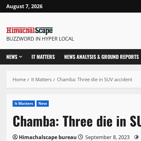
Skip
August 7, 2026
to
content
BUZZWORD IN HYPER LOCAL
NEWS
IT MATTERS
NEWS ANALYSIS & GROUND REPORTS
Home
It Matters
Chamba: Three die in SUV accident
It Matters
New
Chamba: Three die in S
Himachalscape bureau
September 8, 2023