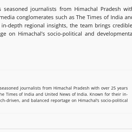
 seasoned journalists from Himachal Pradesh wit
g media conglomerates such as The Times of India an
in-depth regional insights, the team brings credible
age on Himachal’s socio-political and developmenta
easoned journalists from Himachal Pradesh with over 25 years
e Times of India and United News of India. Known for their in-
rch-driven, and balanced reportage on Himachal’s socio-political