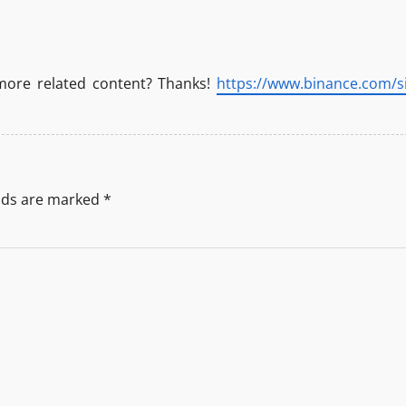
 more related content? Thanks!
https://www.binance.com/si
elds are marked
*