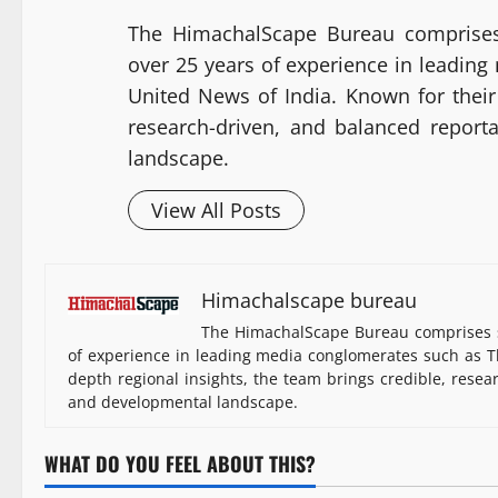
The HimachalScape Bureau comprises
over 25 years of experience in leadin
United News of India. Known for their 
research-driven, and balanced report
landscape.
View All Posts
Himachalscape bureau
The HimachalScape Bureau comprises s
of experience in leading media conglomerates such as Th
depth regional insights, the team brings credible, resea
and developmental landscape.
WHAT DO YOU FEEL ABOUT THIS?