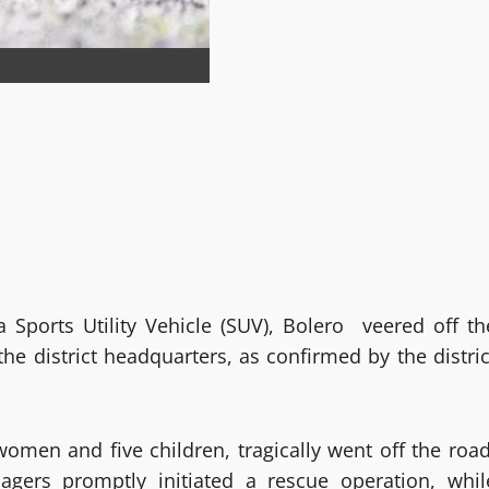
 Sports Utility Vehicle (SUV), Bolero veered off th
he district headquarters, as confirmed by the distric
women and five children, tragically went off the road
llagers promptly initiated a rescue operation, whil