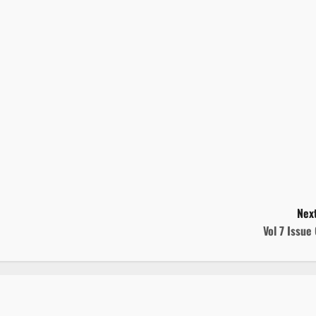
Next
Vol 7 Issue