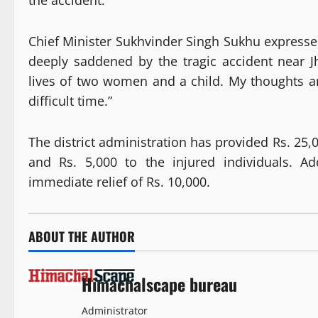
the accident.
Chief Minister Sukhvinder Singh Sukhu expressed 
deeply saddened by the tragic accident near J
lives of two women and a child. My thoughts and
difficult time.”
The district administration has provided Rs. 25,
and Rs. 5,000 to the injured individuals. Ad
immediate relief of Rs. 10,000.
ABOUT THE AUTHOR
Himachalscape bureau
Administrator