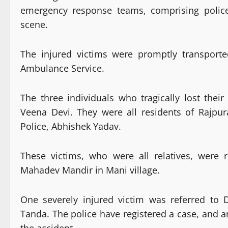
emergency response teams, comprising police
scene.
The injured victims were promptly transport
Ambulance Service.
The three individuals who tragically lost thei
Veena Devi. They were all residents of Rajpu
Police, Abhishek Yadav.
These victims, who were all relatives, were 
Mahadev Mandir in Mani village.
One severely injured victim was referred to
Tanda. The police have registered a case, and a