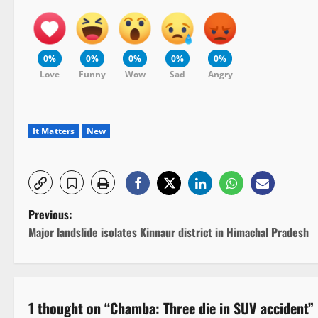
0%
0%
0%
0%
0%
Love
Funny
Wow
Sad
Angry
It Matters
New
P
Previous:
Major landslide isolates Kinnaur district in Himachal Pradesh
o
s
t
1 thought on “
Chamba: Three die in SUV accident
”