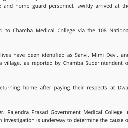
 and home guard personnel, swiftly arrived at th
ed to Chamba Medical College via the 108 Nationa
r lives have been identified as Sanvi, Mimi Devi, an
ra village, as reported by Chamba Superintendent o
returning home after paying their respects at Dwa
 Dr. Rajendra Prasad Government Medical College i
n investigation is underway to determine the cause o