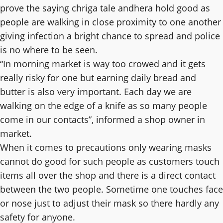
prove the saying chriga tale andhera hold good as
people are walking in close proximity to one another
giving infection a bright chance to spread and police
is no where to be seen.
“In morning market is way too crowed and it gets
really risky for one but earning daily bread and
butter is also very important. Each day we are
walking on the edge of a knife as so many people
come in our contacts”, informed a shop owner in
market.
When it comes to precautions only wearing masks
cannot do good for such people as customers touch
items all over the shop and there is a direct contact
between the two people. Sometime one touches face
or nose just to adjust their mask so there hardly any
safety for anyone.