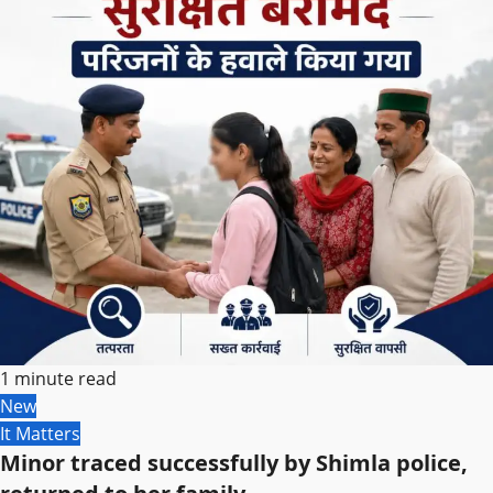
1 minute read
New
It Matters
Minor traced successfully by Shimla police,