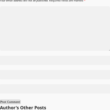
Your email address will not be published.
Required fields are marked
*
Author's Other Posts