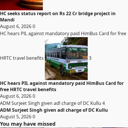
HC seeks status report on Rs 22 Cr bridge project in
Mandi
August 6, 2026
0
HC hears PIL against mandatory paid HimBus Card for free
HRTC travel benefits
3
HC hears PIL against mandatory paid HimBus Card for
free HRTC travel benefits
August 6, 2026
0
ADM Surjeet Singh given adl charge of DC Kullu
4
ADM Surjeet Singh given adl charge of DC Kullu
August 5, 2026
0
You may have missed