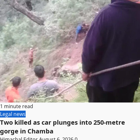
1 minute read
Legal news
Two killed as car plunges into 250-metre
gorge in Chamba
Himachal Editor
August 6, 2026
0