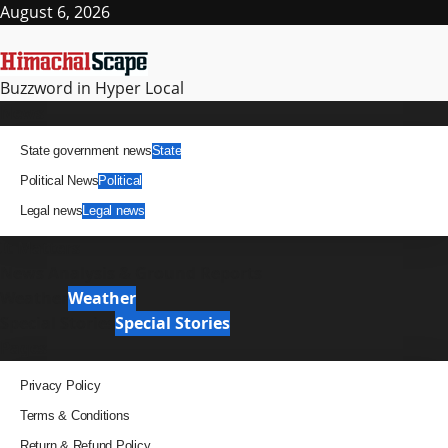
Skip
August 6, 2026
to
content
Buzzword in Hyper Local
Primary
News
Menu
State government news
State
Political News
Political
Legal news
Legal news
It Matters
News Analysis & Ground Reports
Weather
Weather
Special Stories
Special Stories
Pages
Privacy Policy
Terms & Conditions
Return & Refund Policy