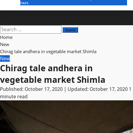
tours.
E Paper
Search
for:
Home
New
Chirag tale andhera in vegetable market Shimla
New
Chirag tale andhera in
vegetable market Shimla
Published: October 17, 2020 | Updated: October 17, 2020
1
minute read