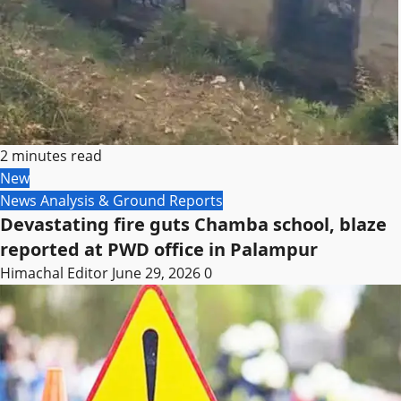
2 minutes read
New
News Analysis & Ground Reports
Devastating fire guts Chamba school, blaze
reported at PWD office in Palampur
Himachal Editor
June 29, 2026
0