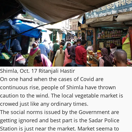
Shimla, Oct. 17 Ritanjali Hastir
On one hand when the cases of Covid are
continuous rise, people of Shimla have thrown
caution to the wind. The local vegetable market is
crowed just like any ordinary times.
The social norms issued by the Government are
getting ignored and best part is the Sadar Police
Station is just near the market. Market seema to