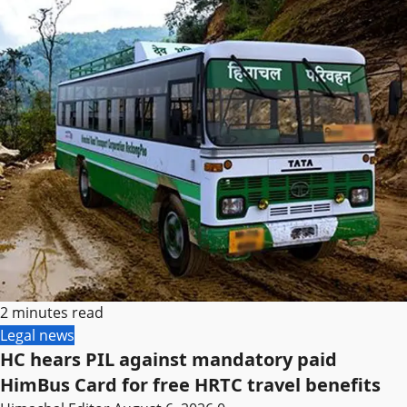
2 minutes read
Legal news
HC hears PIL against mandatory paid
HimBus Card for free HRTC travel benefits