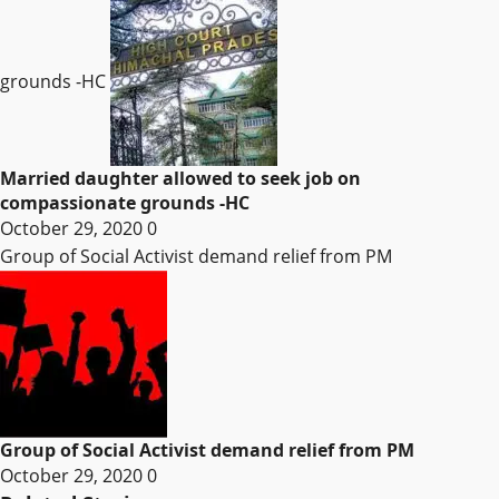
grounds -HC
Married daughter allowed to seek job on
compassionate grounds -HC
October 29, 2020
0
Group of Social Activist demand relief from PM
Group of Social Activist demand relief from PM
October 29, 2020
0