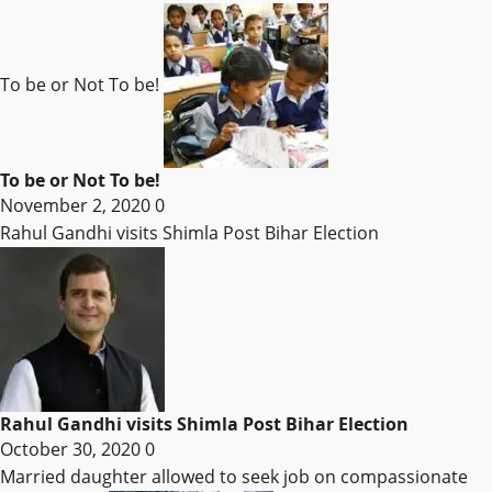
To be or Not To be!
To be or Not To be!
November 2, 2020
0
Rahul Gandhi visits Shimla Post Bihar Election
Rahul Gandhi visits Shimla Post Bihar Election
October 30, 2020
0
Married daughter allowed to seek job on compassionate