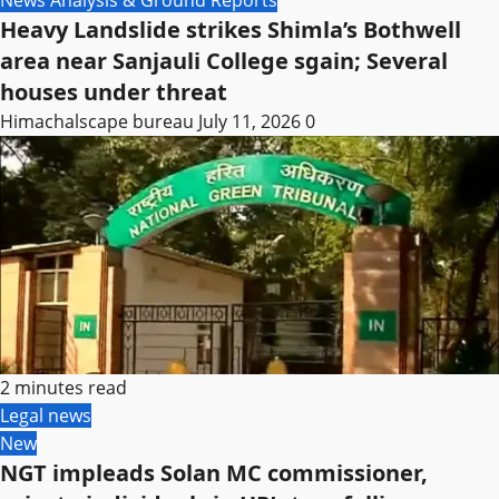
News Analysis & Ground Reports
Heavy Landslide strikes Shimla’s Bothwell
area near Sanjauli College sgain; Several
houses under threat
Himachalscape bureau
July 11, 2026
0
2 minutes read
Legal news
New
NGT impleads Solan MC commissioner,