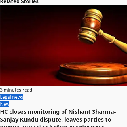
Related Stories
3 minutes read
Legal news
New
HC closes monitoring of Nishant Sharma-
Sanjay Kundu dispute, leaves parties to