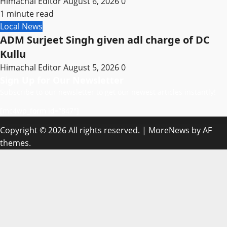
Himachal Editor
August 6, 2026
0
1 minute read
Local News
ADM Surjeet Singh given adl charge of DC
Kullu
Himachal Editor
August 5, 2026
0
Sign Up for Our Newsletter
Subscribe to our newsletter to get our newest articles instantly!
[mc4wp_form id=”847″]
Copyright © 2026 All rights reserved.
|
MoreNews
by AF
themes.