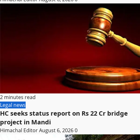
2 minutes read
Legal news
HC seeks status report on Rs 22 Cr bridge
project in Mandi
Himachal Editor
August 6, 2026
0