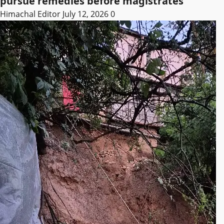
pursue remedies before magistrates
Himachal Editor
July 12, 2026
0