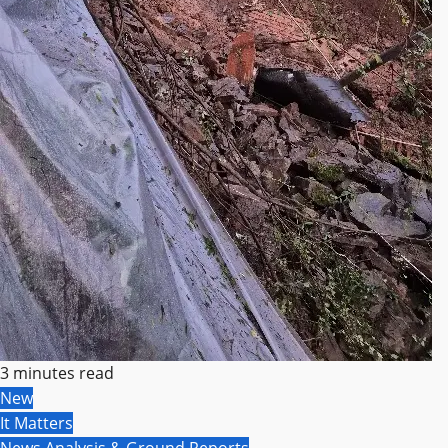
3 minutes read
New
It Matters