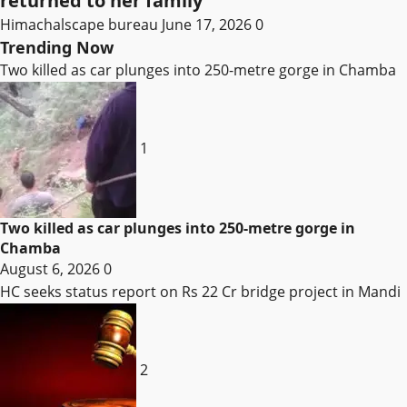
returned to her family
Himachalscape bureau
June 17, 2026
0
Trending Now
Two killed as car plunges into 250-metre gorge in Chamba
1
Two killed as car plunges into 250-metre gorge in
Chamba
August 6, 2026
0
HC seeks status report on Rs 22 Cr bridge project in Mandi
2