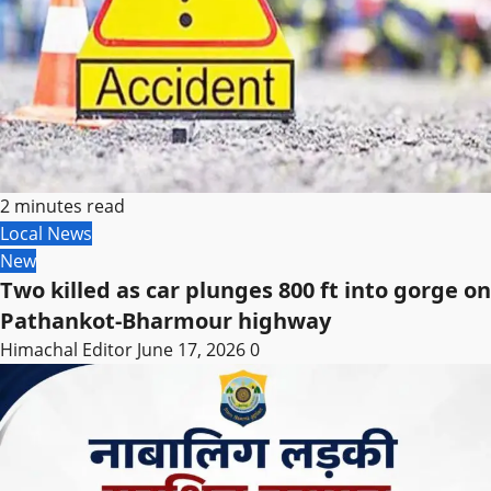
2 minutes read
Local News
New
Two killed as car plunges 800 ft into gorge on
Pathankot-Bharmour highway
Himachal Editor
June 17, 2026
0