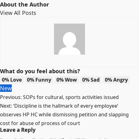
About the Author
View All Posts
What do you feel about this?
0%
Love
0%
Funny
0%
Wow
0%
Sad
0%
Angry
New
Post
Previous:
SOPs for cultural, sports activities issued
navigation
Next:
‘Discipline is the hallmark of every employee’
observes HP HC while dismissing petition and slapping
cost for abuse of process of court
Leave a Reply