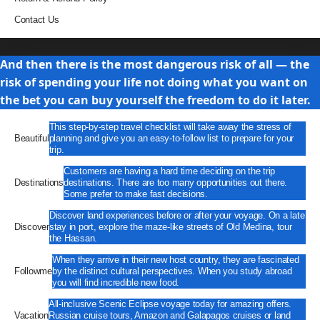
Contact Us
Travel
And then there is the most dangerous risk of all — the
risk of spending your life not doing what you want on
the bet you can buy yourself the freedom to do it later.
This step-by-step travel checklist will take away the stress of
Beautiful
planning and give you an easy-to-follow list to prepare for your
trip.
Customers are having a hard time deciding on the trip
Destinations
destinations. There are too many opportunities out there.
Some prefer to make fast decisions.
Discover land experiences before or after your voyage. On a late
Discover
stay in port, explore the maze-like streets of Old Medina, tour
the Hassan.
When they arrive in their new host country, they are fascinated
Followme
by the distinct cultural perspectives. When you study abroad
you will find incredible new food.
All-inclusive Scenic Eclipse voyage today for amazing offers.
Vacation
Russian cruise tours, Amazon and Galapagos cruises or land