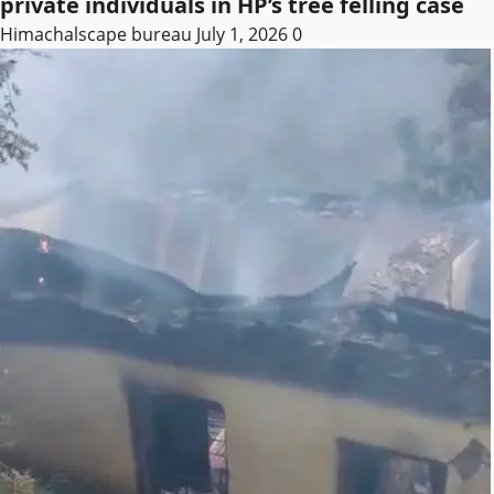
private individuals in HP’s tree felling case
Himachalscape bureau
July 1, 2026
0