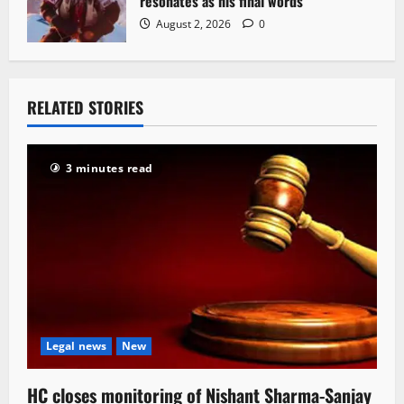
resonates as his final words
August 2, 2026
0
RELATED STORIES
3 minutes read
Legal news
New
HC closes monitoring of Nishant Sharma-Sanjay