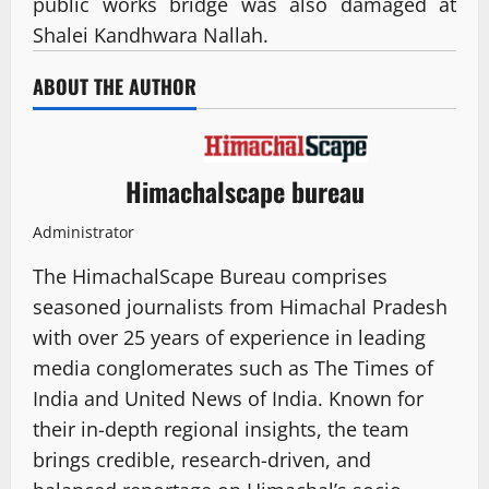
public works bridge was also damaged at
Shalei Kandhwara Nallah.
ABOUT THE AUTHOR
Himachalscape bureau
Administrator
The HimachalScape Bureau comprises
seasoned journalists from Himachal Pradesh
with over 25 years of experience in leading
media conglomerates such as The Times of
India and United News of India. Known for
their in-depth regional insights, the team
brings credible, research-driven, and