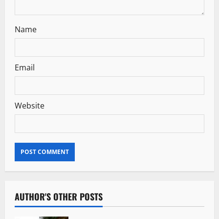
Name
Email
Website
AUTHOR'S OTHER POSTS