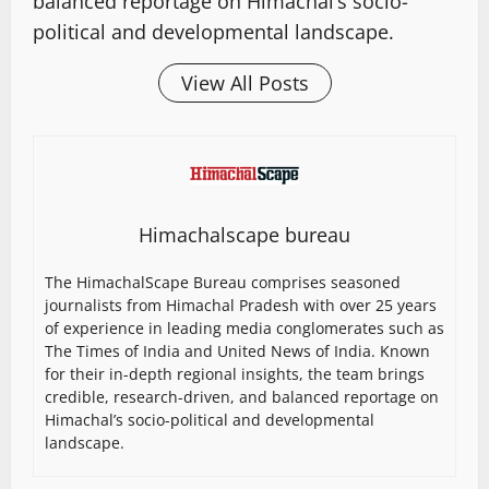
balanced reportage on Himachal’s socio-
political and developmental landscape.
View All Posts
Himachalscape bureau
The HimachalScape Bureau comprises seasoned
journalists from Himachal Pradesh with over 25 years
of experience in leading media conglomerates such as
The Times of India and United News of India. Known
for their in-depth regional insights, the team brings
credible, research-driven, and balanced reportage on
Himachal’s socio-political and developmental
landscape.