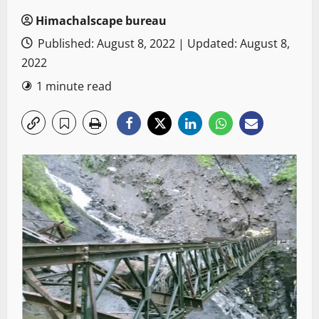
Himachalscape bureau
Published: August 8, 2022 | Updated: August 8,
2022
1 minute read