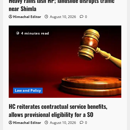
Heavy rains lash HP; landslide disrupts traffic
near Shimla
Himachal Editor
August 10, 2026
0
4 minutes read
Law and Policy
HC reiterates contractual service benefits,
allows provisional eligibility for a SO
Himachal Editor
August 10, 2026
0