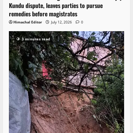
Kundu dispute, leaves parties to pursue
remedies before magistrates
Himachal Editor
July 12, 2026
0
3 minutes read