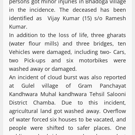
persons got minor injuries in Bhadoga village
in the incidence. The deceased has been
identified as Vijay Kumar (15) s/o Ramesh
Kumar.
In addition to the loss of life, three gharats
(water flour mills) and three bridges, ten
Vehicles were damaged, including two- Cars,
two Pick-ups and six motorbikes were
washed away or damaged.
An incident of cloud burst was also reported
at Gulel village of Gram Panchayat
Kandhwara Muhal kandhwara Tehsil Salooni
District Chamba. Due to this incident,
agricultural land got washed away. Overflow
of water forced six houses to be vacated, and
people were shifted to safer places. One