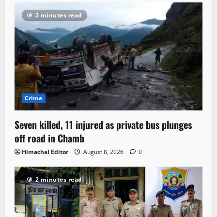
2 minutes read
Crime
Seven killed, 11 injured as private bus plunges
off road in Chamb
Himachal Editor
August 8, 2026
0
2 minutes read