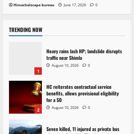
Himachalscape bureau
June 17, 2026
0
TRENDING NOW
Heavy rains lash HP; landslide disrupts
traffic near Shimla
August 10, 2026
0
1
HC reiterates contractual service
benefits, allows provisional eligibility
for a SO
August 10, 2026
0
2
Seven killed, 11 injured as private bus