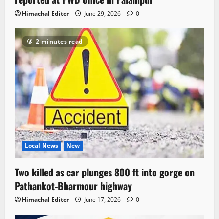
Himachal Editor
June 29, 2026
0
2 minutes read
Local News
New
Two killed as car plunges 800 ft into gorge on
Pathankot-Bharmour highway
Himachal Editor
June 17, 2026
0