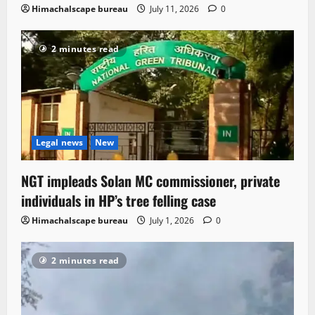
Himachalscape bureau
July 11, 2026
0
2 minutes read
Legal news
New
NGT impleads Solan MC commissioner, private
individuals in HP’s tree felling case
Himachalscape bureau
July 1, 2026
0
2 minutes read