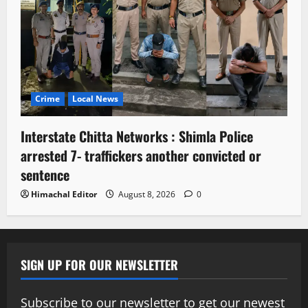
Crime
Local News
Interstate Chitta Networks : Shimla Police
arrested 7- traffickers another convicted or
sentence
Himachal Editor
August 8, 2026
0
SIGN UP FOR OUR NEWSLETTER
Subscribe to our newsletter to get our newest