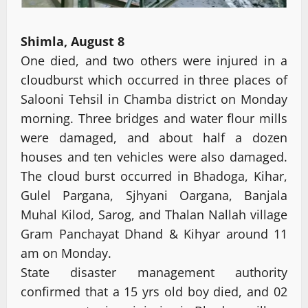
Shimla, August 8
One died, and two others were injured in a
cloudburst which occurred in three places of
Salooni Tehsil in Chamba district on Monday
morning. Three bridges and water flour mills
were damaged, and about half a dozen
houses and ten vehicles were also damaged.
The cloud burst occurred in Bhadoga, Kihar,
Gulel Pargana, Sjhyani Oargana, Banjala
Muhal Kilod, Sarog, and Thalan Nallah village
Gram Panchayat Dhand & Kihyar around 11
am on Monday.
State disaster management authority
confirmed that a 15 yrs old boy died, and 02