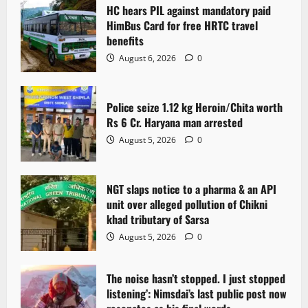
HC hears PIL against mandatory paid
HimBus Card for free HRTC travel
benefits
August 6, 2026
0
Police seize 1.12 kg Heroin/Chita worth
Rs 6 Cr. Haryana man arrested
August 5, 2026
0
NGT slaps notice to a pharma & an API
unit over alleged pollution of Chikni
khad tributary of Sarsa
August 5, 2026
0
The noise hasn’t stopped. I just stopped
listening’: Nimsdai’s last public post now