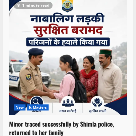
1 minute read
New
It Matters
Minor traced successfully by Shimla police,
returned to her family