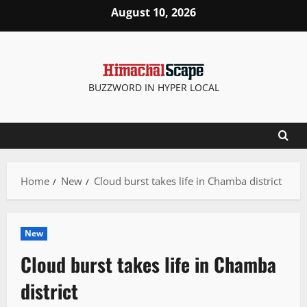
Skip
August 10, 2026
to
content
BUZZWORD IN HYPER LOCAL
Home
New
Cloud burst takes life in Chamba district
New
Cloud burst takes life in Chamba
district