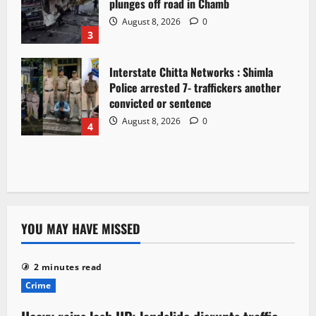
plunges off road in Chamb
August 8, 2026
0
3
Interstate Chitta Networks : Shimla
Police arrested 7- traffickers another
convicted or sentence
August 8, 2026
0
4
YOU MAY HAVE MISSED
2 minutes read
Crime