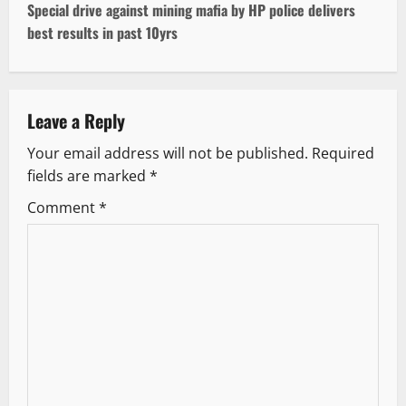
t
Special drive against mining mafia by HP police delivers
best results in past 10yrs
n
a
v
Leave a Reply
Your email address will not be published.
Required
i
fields are marked
*
g
Comment
*
a
t
i
o
n