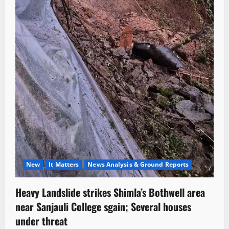
New
It Matters
News Analysis & Ground Reports
Heavy Landslide strikes Shimla’s Bothwell area
near Sanjauli College sgain; Several houses
under threat