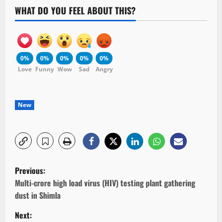
WHAT DO YOU FEEL ABOUT THIS?
0%
0%
0%
0%
0%
Love
Funny
Wow
Sad
Angry
New
P
Previous:
o
Multi-crore high load virus (HIV) testing plant gathering
dust in Shimla
s
Next: