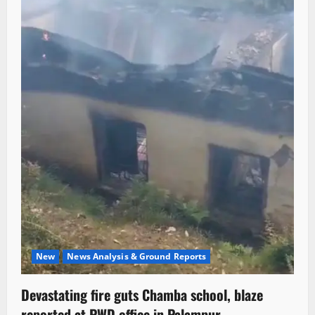
New
News Analysis & Ground Reports
Devastating fire guts Chamba school, blaze
reported at PWD office in Palampur