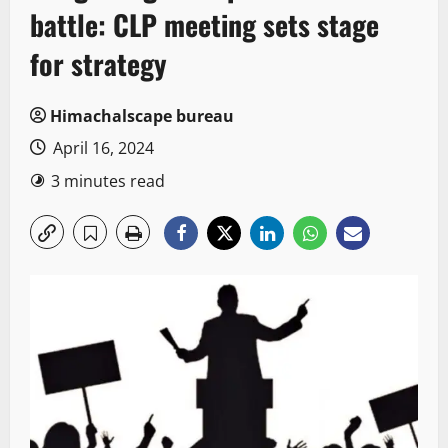
battle: CLP meeting sets stage
for strategy
Himachalscape bureau
April 16, 2024
3 minutes read