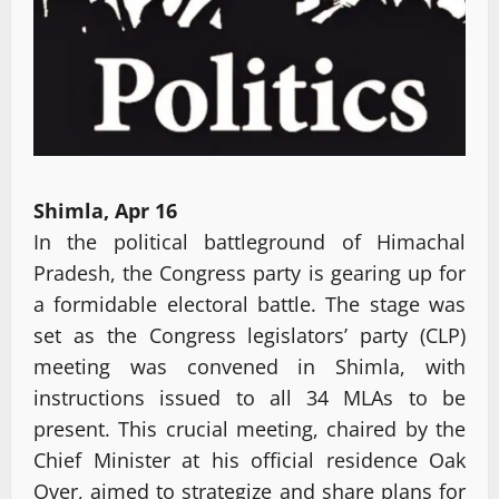
Shimla, Apr 16
In the political battleground of Himachal
Pradesh, the Congress party is gearing up for
a formidable electoral battle. The stage was
set as the Congress legislators’ party (CLP)
meeting was convened in Shimla, with
instructions issued to all 34 MLAs to be
present. This crucial meeting, chaired by the
Chief Minister at his official residence Oak
Over, aimed to strategize and share plans for