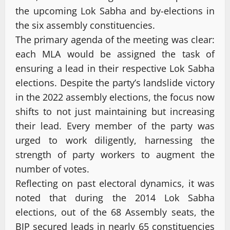
the upcoming Lok Sabha and by-elections in
the six assembly constituencies.
The primary agenda of the meeting was clear:
each MLA would be assigned the task of
ensuring a lead in their respective Lok Sabha
elections. Despite the party’s landslide victory
in the 2022 assembly elections, the focus now
shifts to not just maintaining but increasing
their lead. Every member of the party was
urged to work diligently, harnessing the
strength of party workers to augment the
number of votes.
Reflecting on past electoral dynamics, it was
noted that during the 2014 Lok Sabha
elections, out of the 68 Assembly seats, the
BJP secured leads in nearly 65 constituencies