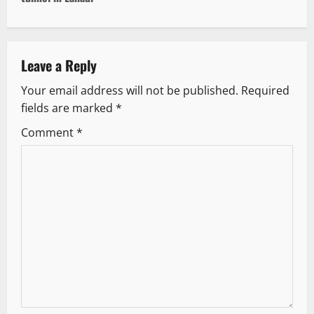
n
a
v
Leave a Reply
Your email address will not be published.
Required
i
fields are marked
*
g
Comment
*
a
t
i
o
n