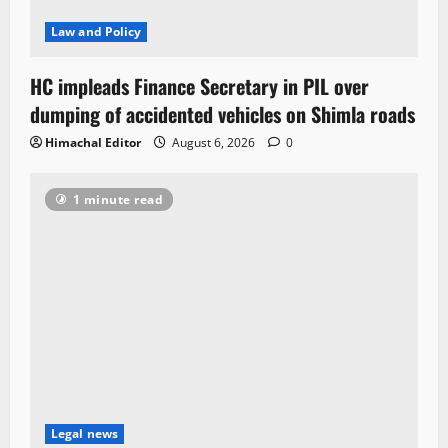
Law and Policy
HC impleads Finance Secretary in PIL over
dumping of accidented vehicles on Shimla roads
Himachal Editor
August 6, 2026
0
1 minute read
Legal news