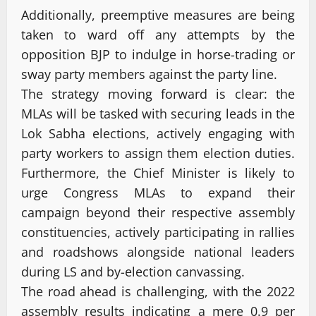
Additionally, preemptive measures are being
taken to ward off any attempts by the
opposition BJP to indulge in horse-trading or
sway party members against the party line.
The strategy moving forward is clear: the
MLAs will be tasked with securing leads in the
Lok Sabha elections, actively engaging with
party workers to assign them election duties.
Furthermore, the Chief Minister is likely to
urge Congress MLAs to expand their
campaign beyond their respective assembly
constituencies, actively participating in rallies
and roadshows alongside national leaders
during LS and by-election canvassing.
The road ahead is challenging, with the 2022
assembly results indicating a mere 0.9 per