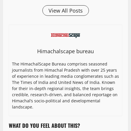
View All Posts
Himachalscape bureau
The HimachalScape Bureau comprises seasoned
journalists from Himachal Pradesh with over 25 years
of experience in leading media conglomerates such as
The Times of India and United News of India. Known
for their in-depth regional insights, the team brings
credible, research-driven, and balanced reportage on
Himachal’s socio-political and developmental
landscape.
WHAT DO YOU FEEL ABOUT THIS?