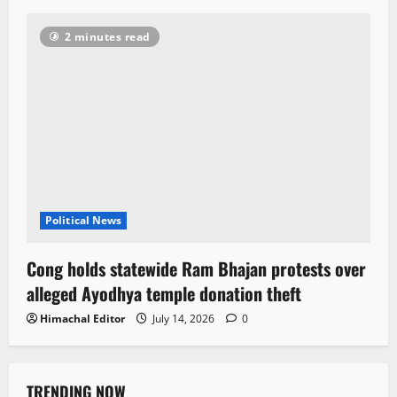
2 minutes read
Political News
Cong holds statewide Ram Bhajan protests over
alleged Ayodhya temple donation theft
Himachal Editor
July 14, 2026
0
TRENDING NOW