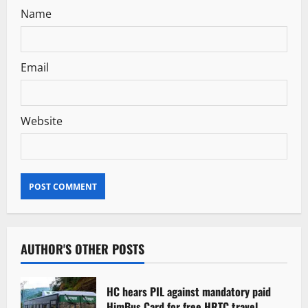
Name
Email
Website
AUTHOR'S OTHER POSTS
HC hears PIL against mandatory paid
HimBus Card for free HRTC travel