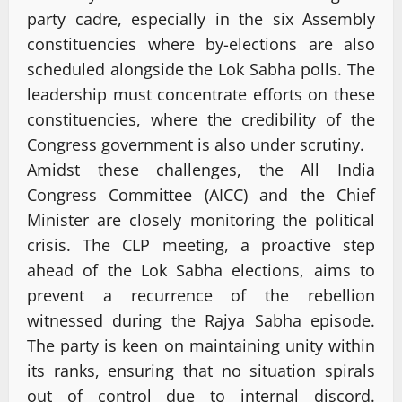
party cadre, especially in the six Assembly
constituencies where by-elections are also
scheduled alongside the Lok Sabha polls. The
leadership must concentrate efforts on these
constituencies, where the credibility of the
Congress government is also under scrutiny.
Amidst these challenges, the All India
Congress Committee (AICC) and the Chief
Minister are closely monitoring the political
crisis. The CLP meeting, a proactive step
ahead of the Lok Sabha elections, aims to
prevent a recurrence of the rebellion
witnessed during the Rajya Sabha episode.
The party is keen on maintaining unity within
its ranks, ensuring that no situation spirals
out of control due to internal discord.