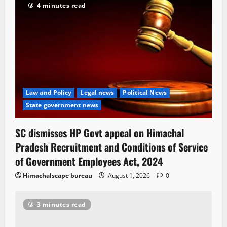
4 minutes read
Law and Policy
Legal news
Political News
State government news
SC dismisses HP Govt appeal on Himachal
Pradesh Recruitment and Conditions of Service
of Government Employees Act, 2024
Himachalscape bureau
August 1, 2026
0
3 minutes read