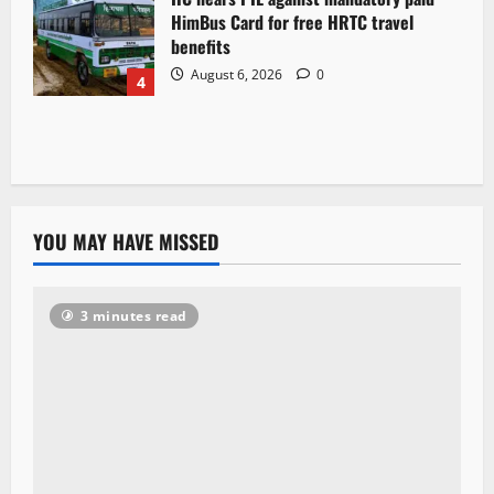
HimBus Card for free HRTC travel
benefits
August 6, 2026
0
4
YOU MAY HAVE MISSED
3 minutes read