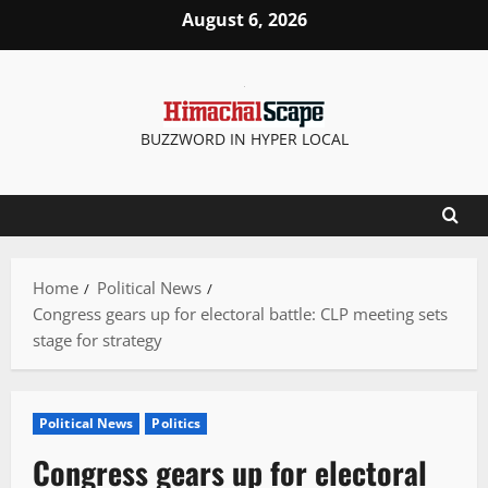
Skip
August 6, 2026
to
content
BUZZWORD IN HYPER LOCAL
Home
Political News
Congress gears up for electoral battle: CLP meeting sets
stage for strategy
Political News
Politics
Congress gears up for electoral