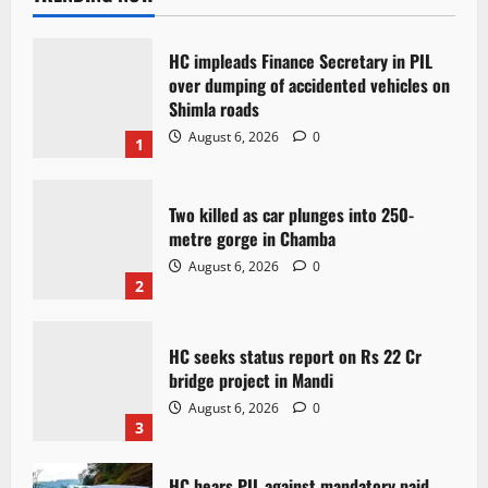
HC impleads Finance Secretary in PIL
over dumping of accidented vehicles on
Shimla roads
August 6, 2026
0
1
Two killed as car plunges into 250-
metre gorge in Chamba
August 6, 2026
0
2
HC seeks status report on Rs 22 Cr
bridge project in Mandi
August 6, 2026
0
3
HC hears PIL against mandatory paid