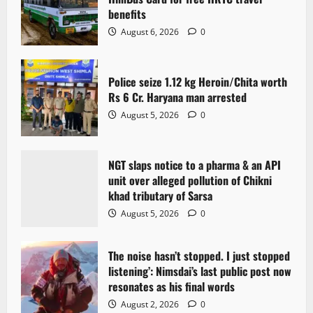
benefits
August 6, 2026
0
Police seize 1.12 kg Heroin/Chita worth
Rs 6 Cr. Haryana man arrested
August 5, 2026
0
NGT slaps notice to a pharma & an API
unit over alleged pollution of Chikni
khad tributary of Sarsa
August 5, 2026
0
The noise hasn’t stopped. I just stopped
listening’: Nimsdai’s last public post now
resonates as his final words
August 2, 2026
0