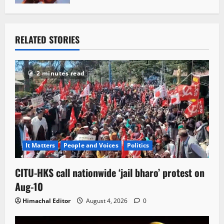
RELATED STORIES
2 minutes read
It Matters
People and Voices
Politics
CITU-HKS call nationwide ‘jail bharo’ protest on
Aug-10
Himachal Editor
August 4, 2026
0