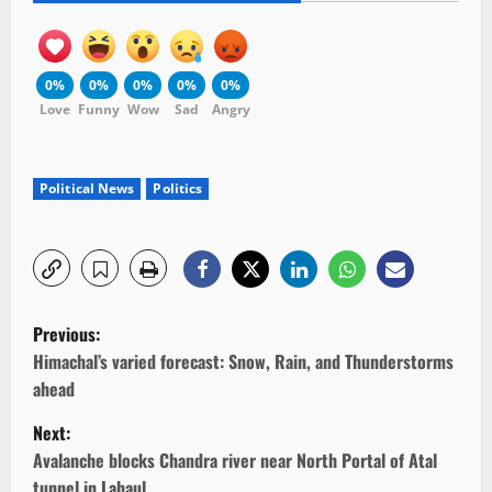
0%
0%
0%
0%
0%
Love
Funny
Wow
Sad
Angry
Political News
Politics
P
Previous:
o
Himachal’s varied forecast: Snow, Rain, and Thunderstorms
ahead
s
Next:
t
Avalanche blocks Chandra river near North Portal of Atal
tunnel in Lahaul