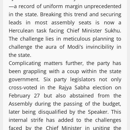
—a record of uniform margin unprecedented
in the state. Breaking this trend and securing
leads in most assembly seats is now a
Herculean task facing Chief Minister Sukhu.
The challenge lies in meticulous planning to
challenge the aura of Modi’s invincibility in
the state.
Complicating matters further, the party has
been grappling with a coup within the state
government. Six party legislators not only
cross-voted in the Rajya Sabha election on
February 27 but also abstained from the
Assembly during the passing of the budget,
later being disqualified by the Speaker. This
internal strife has added to the challenges
faced by the Chief Minister in uniting the