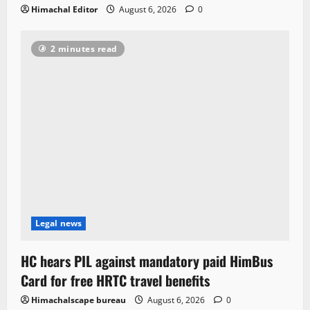
Himachal Editor
August 6, 2026
0
2 minutes read
Legal news
HC hears PIL against mandatory paid HimBus
Card for free HRTC travel benefits
Himachalscape bureau
August 6, 2026
0