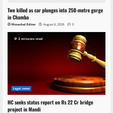
Two killed as car plunges into 250-metre gorge
in Chamba
Himachal Editor
August 6, 2026
0
2 minutes read
Legal news
HC seeks status report on Rs 22 Cr bridge
project in Mandi