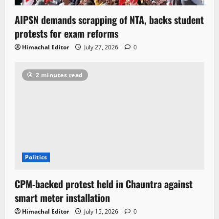
AIPSN demands scrapping of NTA, backs student
protests for exam reforms
Himachal Editor
July 27, 2026
0
2 minutes read
Politics
CPM-backed protest held in Chauntra against
smart meter installation
Himachal Editor
July 15, 2026
0