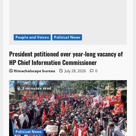
People and Voices
Political News
President petitioned over year-long vacancy of
HP Chief Information Commissioner
Himachalscape bureau
July 28, 2026
0
2 minutes read
Political News