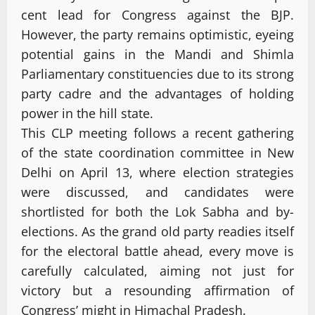
cent lead for Congress against the BJP.
However, the party remains optimistic, eyeing
potential gains in the Mandi and Shimla
Parliamentary constituencies due to its strong
party cadre and the advantages of holding
power in the hill state.
This CLP meeting follows a recent gathering
of the state coordination committee in New
Delhi on April 13, where election strategies
were discussed, and candidates were
shortlisted for both the Lok Sabha and by-
elections. As the grand old party readies itself
for the electoral battle ahead, every move is
carefully calculated, aiming not just for
victory but a resounding affirmation of
Congress’ might in Himachal Pradesh.