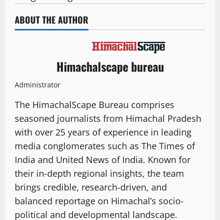
ABOUT THE AUTHOR
Himachalscape bureau
Administrator
The HimachalScape Bureau comprises
seasoned journalists from Himachal Pradesh
with over 25 years of experience in leading
media conglomerates such as The Times of
India and United News of India. Known for
their in-depth regional insights, the team
brings credible, research-driven, and
balanced reportage on Himachal’s socio-
political and developmental landscape.