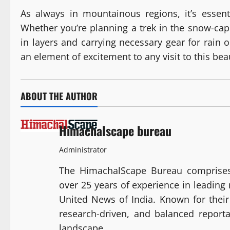
As always in mountainous regions, it’s essen
Whether you’re planning a trek in the snow-cappe
in layers and carrying necessary gear for rain
an element of excitement to any visit to this bea
ABOUT THE AUTHOR
Himachalscape bureau
Administrator
The HimachalScape Bureau comprises
over 25 years of experience in leadin
United News of India. Known for their 
research-driven, and balanced report
landscape.