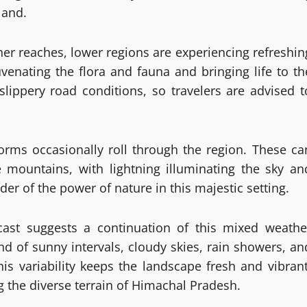
land.
gher reaches, lower regions are experiencing refreshin
uvenating the flora and fauna and bringing life to th
slippery road conditions, so travelers are advised t
orms occasionally roll through the region. These ca
 mountains, with lightning illuminating the sky an
der of the power of nature in this majestic setting.
ecast suggests a continuation of this mixed weathe
nd of sunny intervals, cloudy skies, rain showers, an
his variability keeps the landscape fresh and vibrant
ng the diverse terrain of Himachal Pradesh.