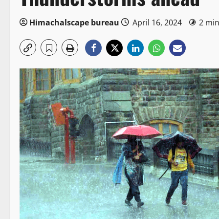
Himachalscape bureau
April 16, 2024
2 min