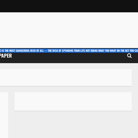
E IS THE MOST DANGEROUS RISK OF ALL — THE RISK OF SPENDING YOUR LIFE NOT DOING WHAT YOU WANT ON THE BET YOU CAN
 PAPER