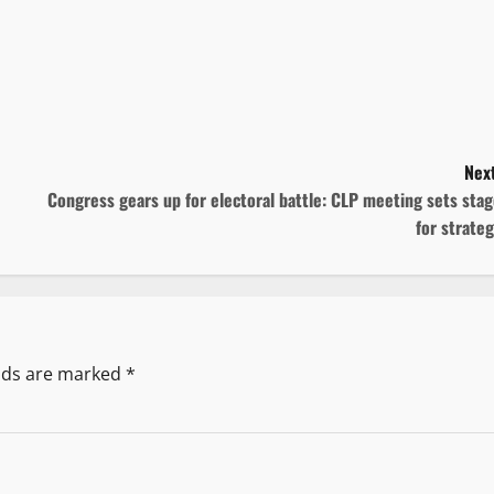
Next
Congress gears up for electoral battle: CLP meeting sets sta
for strate
elds are marked
*