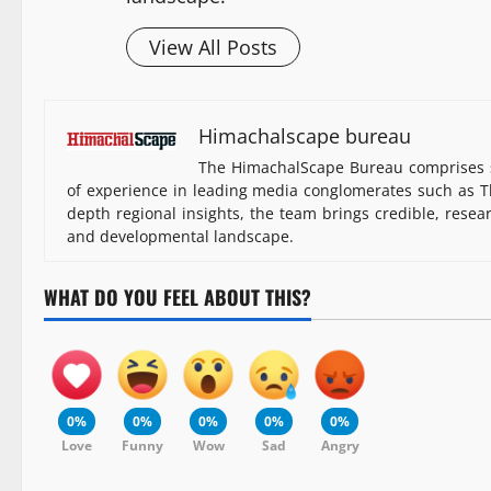
View All Posts
Himachalscape bureau
The HimachalScape Bureau comprises s
of experience in leading media conglomerates such as Th
depth regional insights, the team brings credible, resea
and developmental landscape.
WHAT DO YOU FEEL ABOUT THIS?
0%
0%
0%
0%
0%
Love
Funny
Wow
Sad
Angry