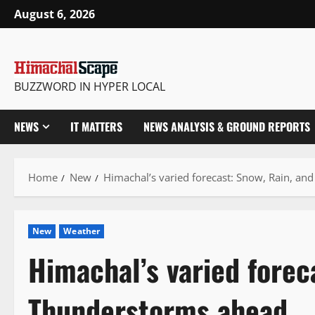
Skip
August 6, 2026
to
content
BUZZWORD IN HYPER LOCAL
NEWS
IT MATTERS
NEWS ANALYSIS & GROUND REPORTS
Home
New
Himachal’s varied forecast: Snow, Rain, a
New
Weather
Himachal’s varied forec
Thunderstorms ahead