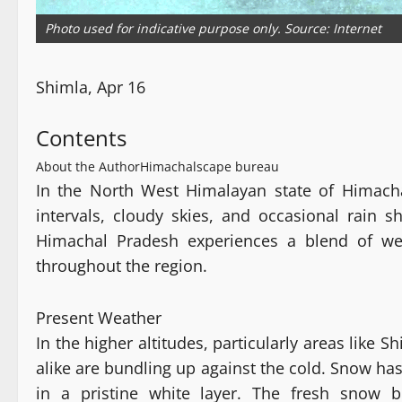
Photo used for indicative purpose only. Source: Internet
Shimla, Apr 16
Contents
About the Author
Himachalscape bureau
In the North West Himalayan state of Himacha
intervals, cloudy skies, and occasional rain sh
Himachal Pradesh experiences a blend of wea
throughout the region.
Present Weather
In the higher altitudes, particularly areas like 
alike are bundling up against the cold. Snow has
in a pristine white layer. The fresh snow b