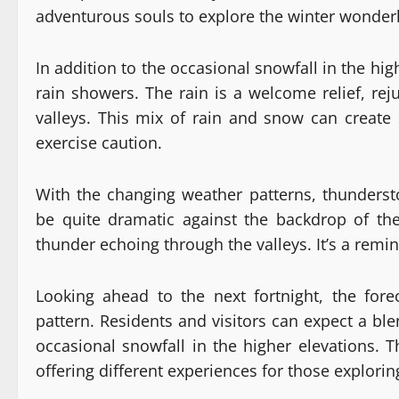
adventurous souls to explore the winter wonder
In addition to the occasional snowfall in the hi
rain showers. The rain is a welcome relief, rej
valleys. This mix of rain and snow can create 
exercise caution.
With the changing weather patterns, thunderst
be quite dramatic against the backdrop of the
thunder echoing through the valleys. It’s a remin
Looking ahead to the next fortnight, the for
pattern. Residents and visitors can expect a ble
occasional snowfall in the higher elevations. T
offering different experiences for those explori