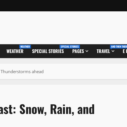
WEATHER
SPECIAL STORIES
AND THEN THER
WEATHER
SPECIAL STORIES
PAGES
TRAVEL
E
nd Thunderstorms ahead
ast: Snow, Rain, and