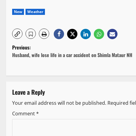
New
Weather
P
Previous:
Husband, wife lose life in a car accident on Shimla Mataur NH
o
s
t
Leave a Reply
n
Your email address will not be published.
Required fi
a
Comment
*
v