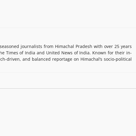
easoned journalists from Himachal Pradesh with over 25 years
e Times of India and United News of India. Known for their in-
rch-driven, and balanced reportage on Himachal’s socio-political