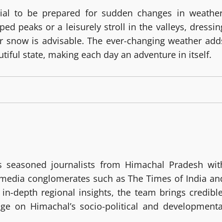
tial to be prepared for sudden changes in weather
d peaks or a leisurely stroll in the valleys, dressin
 or snow is advisable. The ever-changing weather add
utiful state, making each day an adventure in itself.
 seasoned journalists from Himachal Pradesh wit
g media conglomerates such as The Times of India an
in-depth regional insights, the team brings credible
age on Himachal’s socio-political and developmenta