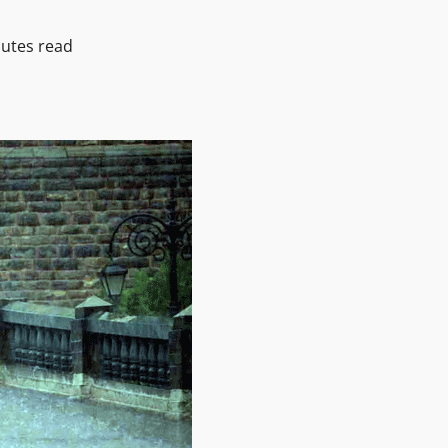
utes read