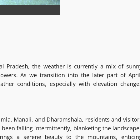
l Pradesh, the weather is currently a mix of sunn
owers. As we transition into the later part of April
ther conditions, especially with elevation change
Shimla, Manali, and Dharamshala, residents and visitor
 been falling intermittently, blanketing the landscape
rings a serene beauty to the mountains, enticin