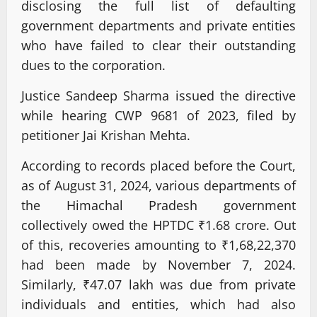
disclosing the full list of defaulting
government departments and private entities
who have failed to clear their outstanding
dues to the corporation.
Justice Sandeep Sharma issued the directive
while hearing CWP 9681 of 2023, filed by
petitioner Jai Krishan Mehta.
According to records placed before the Court,
as of August 31, 2024, various departments of
the Himachal Pradesh government
collectively owed the HPTDC ₹1.68 crore. Out
of this, recoveries amounting to ₹1,68,22,370
had been made by November 7, 2024.
Similarly, ₹47.07 lakh was due from private
individuals and entities, which had also