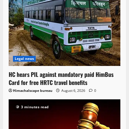
Legal news
HC hears PIL against mandatory paid HimBus
Card for free HRTC travel benefits
Himachalscape bureau
August 6, 2026
0
3 minutes read