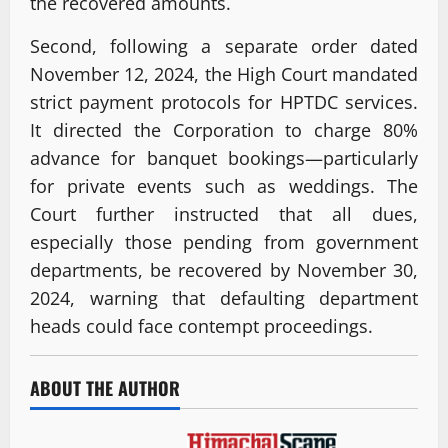
the recovered amounts.
Second, following a separate order dated
November 12, 2024, the High Court mandated
strict payment protocols for HPTDC services.
It directed the Corporation to charge 80%
advance for banquet bookings—particularly
for private events such as weddings. The
Court further instructed that all dues,
especially those pending from government
departments, be recovered by November 30,
2024, warning that defaulting department
heads could face contempt proceedings.
ABOUT THE AUTHOR