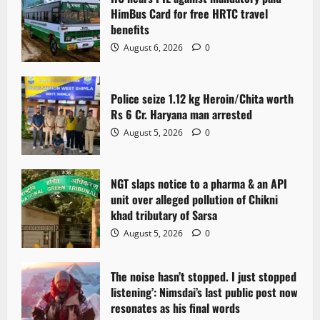
HimBus Card for free HRTC travel
benefits
August 6, 2026
0
Police seize 1.12 kg Heroin/Chita worth
Rs 6 Cr. Haryana man arrested
August 5, 2026
0
NGT slaps notice to a pharma & an API
unit over alleged pollution of Chikni
khad tributary of Sarsa
August 5, 2026
0
The noise hasn’t stopped. I just stopped
listening’: Nimsdai’s last public post now
resonates as his final words