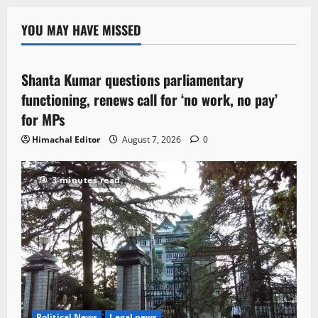
YOU MAY HAVE MISSED
Political News
Shanta Kumar questions parliamentary
3 minutes read
functioning, renews call for ‘no work, no pay’
for MPs
Himachal Editor
August 7, 2026
0
3 minutes read
Political News
Legal news