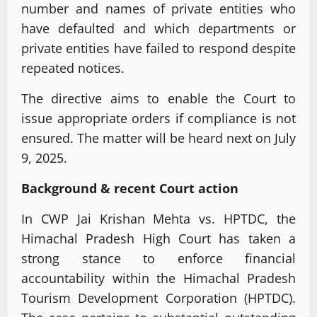
number and names of private entities who
have defaulted and which departments or
private entities have failed to respond despite
repeated notices.
The directive aims to enable the Court to
issue appropriate orders if compliance is not
ensured. The matter will be heard next on July
9, 2025.
Background & recent Court action
In CWP Jai Krishan Mehta vs. HPTDC, the
Himachal Pradesh High Court has taken a
strong stance to enforce financial
accountability within the Himachal Pradesh
Tourism Development Corporation (HPTDC).