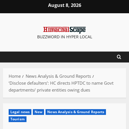
Skip
August 8, 2026
to
content
BUZZWORD IN HYPER LOCAL
Home
News Analysis & Ground Reports
‘Disclose defaulters’: HC directs HPTDC to name Govt
departments/ private entities owing dues
Legal news
New
News Analysis & Ground Reports
Tourism