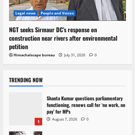
Legal news
People and Voices
NGT seeks Sirmaur DC’s response on
construction near rivers after environmental
petition
Himachalscape bureau
July 31, 2026
0
TRENDING NOW
Shanta Kumar questions parliamentary
functioning, renews call for ‘no work, no
pay’ for MPs
August 7, 2026
0
1