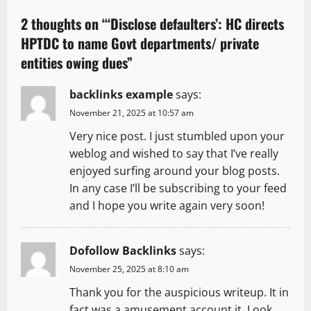
v
2 thoughts on “
‘Disclose defaulters’: HC directs
HPTDC to name Govt departments/ private
i
entities owing dues
”
g
backlinks example
says:
a
November 21, 2025 at 10:57 am
t
Very nice post. I just stumbled upon your
weblog and wished to say that I’ve really
i
enjoyed surfing around your blog posts.
In any case I’ll be subscribing to your feed
o
and I hope you write again very soon!
n
Dofollow Backlinks
says:
November 25, 2025 at 8:10 am
Thank you for the auspicious writeup. It in
fact was a amusement account it. Look