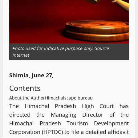
Photo used for indicative purpose only. Source
internet
Shimla, June 27,
Contents
About the Author
Himachalscape bureau
The Himachal Pradesh High Court has
directed the Managing Director of the
Himachal Pradesh Tourism Development
Corporation (HPTDC) to file a detailed affidavit