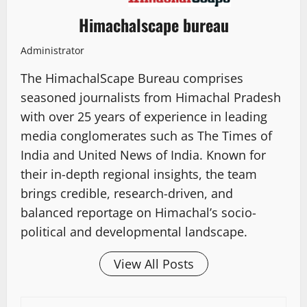
Himachalscape bureau
Administrator
The HimachalScape Bureau comprises
seasoned journalists from Himachal Pradesh
with over 25 years of experience in leading
media conglomerates such as The Times of
India and United News of India. Known for
their in-depth regional insights, the team
brings credible, research-driven, and
balanced reportage on Himachal’s socio-
political and developmental landscape.
View All Posts