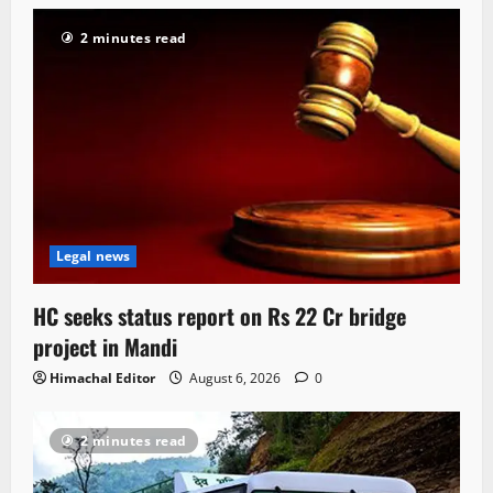
2 minutes read
Legal news
HC seeks status report on Rs 22 Cr bridge
project in Mandi
Himachal Editor
August 6, 2026
0
2 minutes read