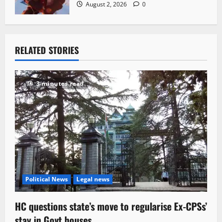
August 2, 2026
0
RELATED STORIES
3 minutes read
Political News
Legal news
HC questions state’s move to regularise Ex-CPSs’
stay in Govt houses