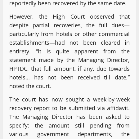
reportedly been recovered by the same date.
However, the High Court observed that
despite partial recoveries, the full dues—
particularly from hotels or other commercial
establishments—had not been cleared in
entirety. “It is quite apparent from the
statement made by the Managing Director,
HPTDC, that full amount, if any, due towards
hotels… has not been received till date,”
noted the court.
The court has now sought a week-by-week
recovery report to be submitted via affidavit.
The Managing Director has been asked to
specify; the amount still pending from
various government departments, the