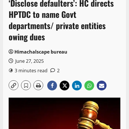
‘Disclose defaulters’: HC directs
HPTDC to name Govt
departments/ private entities
owing dues
Himachalscape bureau
June 27, 2025
3 minutes read
2