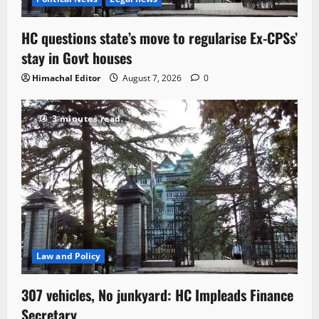
HC questions state’s move to regularise Ex-CPSs’
stay in Govt houses
Himachal Editor
August 7, 2026
0
3 minutes read
Law and Policy
307 vehicles, No junkyard: HC Impleads Finance
Secretary