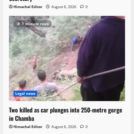
Himachal Editor
August 6, 2026
0
1 minute read
Legal news
Two killed as car plunges into 250-metre gorge
in Chamba
Himachal Editor
August 6, 2026
0