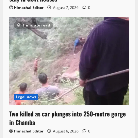
Himachal Editor
August 7, 2026
0
1 minute read
Legal news
Two killed as car plunges into 250-metre gorge
in Chamba
Himachal Editor
August 6, 2026
0