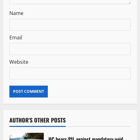
Name
Email
Website
AUTHOR'S OTHER POSTS
HC hears PIL against mandatory paid