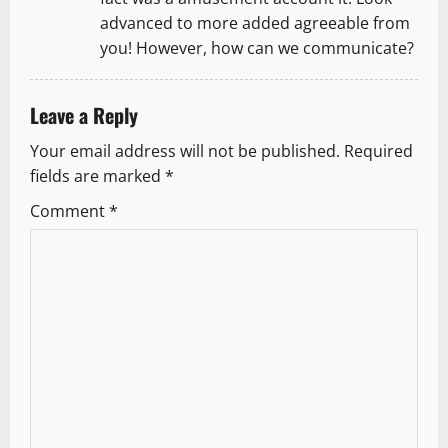
advanced to more added agreeable from
you! However, how can we communicate?
Leave a Reply
Your email address will not be published.
Required
fields are marked
*
Comment
*