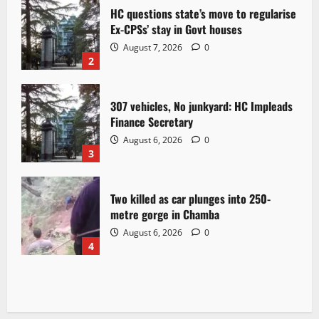
HC questions state’s move to regularise
Ex-CPSs’ stay in Govt houses
August 7, 2026
0
2
307 vehicles, No junkyard: HC Impleads
Finance Secretary
August 6, 2026
0
3
Two killed as car plunges into 250-
metre gorge in Chamba
August 6, 2026
0
4