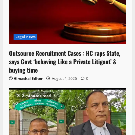
Legal news
Outsource Recruitment Cases : HC raps State,
says Govt ‘behaving Like a Private Litigant’ &
buying time
Himachal Editor
August 4, 2026
0
2 minutes read