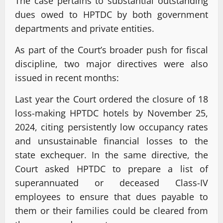
The case pertains to substantial outstanding
dues owed to HPTDC by both government
departments and private entities.
As part of the Court’s broader push for fiscal
discipline, two major directives were also
issued in recent months:
Last year the Court ordered the closure of 18
loss-making HPTDC hotels by November 25,
2024, citing persistently low occupancy rates
and unsustainable financial losses to the
state exchequer. In the same directive, the
Court asked HPTDC to prepare a list of
superannuated or deceased Class-IV
employees to ensure that dues payable to
them or their families could be cleared from