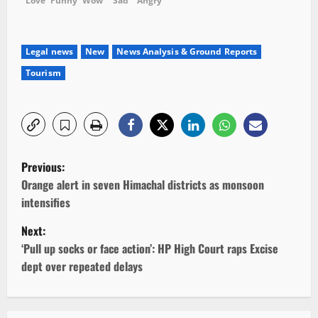
Love
Funny
Wow
Sad
Angry
Legal news
New
News Analysis & Ground Reports
Tourism
P
Previous:
o
Orange alert in seven Himachal districts as monsoon
intensifies
s
Next:
t
‘Pull up socks or face action’: HP High Court raps Excise
dept over repeated delays
n
a