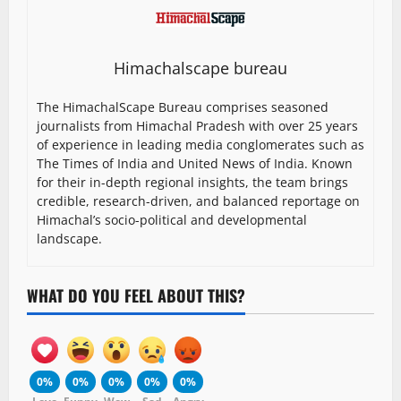
Himachalscape bureau
The HimachalScape Bureau comprises seasoned
journalists from Himachal Pradesh with over 25 years
of experience in leading media conglomerates such as
The Times of India and United News of India. Known
for their in-depth regional insights, the team brings
credible, research-driven, and balanced reportage on
Himachal’s socio-political and developmental
landscape.
WHAT DO YOU FEEL ABOUT THIS?
0%
0%
0%
0%
0%