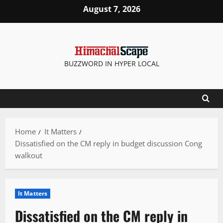
Skip
August 7, 2026
to
content
BUZZWORD IN HYPER LOCAL
Home
It Matters
Dissatisfied on the CM reply in budget discussion Cong
walkout
It Matters
Dissatisfied on the CM reply in