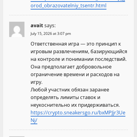
orod_obrazovatelniy_tsentr.html
avait
says:
July 15, 2026 at 3:07 pm
Ответственная игра — это принцип к
игровым развлечениям, базирующийся
на контроле и понимании последствий.
Она предполагает добровольное
ограничение времени и расходов на
игру.
Любой участник обязан заранее
определять лимиты ставок и
неукоснительно их придерживаться.
https://crypto.sneakersgo.ru/bxMPJjr3Ue
Nj/