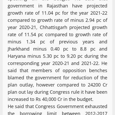
government in Rajasthan have projected
growth rate of 11.04 pc for the year 2021-22
compared to growth rate of minus 2.94 pc of
year 2020-21, Chhattisgarh projected growth
rate of 11.54 pc compared to growth rate of
minus 1.34 pc of previous years and
Jharkhand minus 0.40 pc to 8.8 pc and
Haryana minus 5.30 pc to 9.20 pc during the
corresponding year 2020-21 and 2021-22. He
said that members of opposition benches
blamed the government for reduction of the
plan outlay, however compared to 24200 Cr
plan out lay during Congress rule it have been
increased to Rs 40,000 Cr in the budget.
He said that Congress Government exhausted
the borrowing limit between 2012-2017