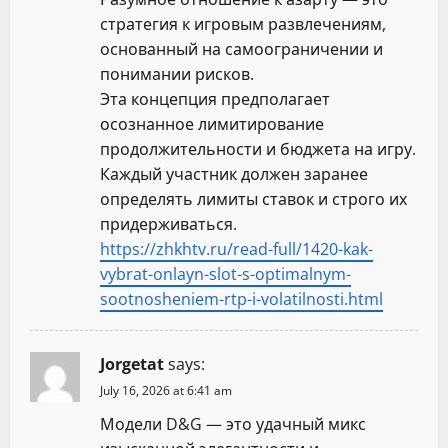
стратегия к игровым развлечениям,
основанный на самоограничении и
понимании рисков.
Эта концепция предполагает
осознанное лимитирование
продолжительности и бюджета на игру.
Каждый участник должен заранее
определять лимиты ставок и строго их
придерживаться.
https://zhkhtv.ru/read-full/1420-kak-
vybrat-onlayn-slot-s-optimalnym-
sootnosheniem-rtp-i-volatilnosti.html
Jorgetat
says:
July 16, 2026 at 6:41 am
Модели D&G — это удачный микс