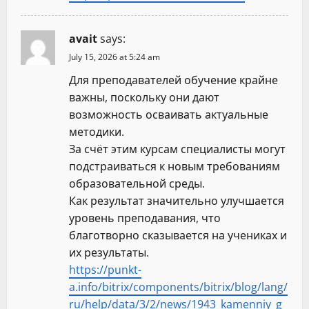
avait
says:
July 15, 2026 at 5:24 am
Для преподавателей обучение крайне
важны, поскольку они дают
возможность осваивать актуальные
методики.
За счёт этим курсам специалисты могут
подстраиваться к новым требованиям
образовательной среды.
Как результат значительно улучшается
уровень преподавания, что
благотворно сказывается на учениках и
их результаты.
https://punkt-
a.info/bitrix/components/bitrix/blog/lang/
ru/help/data/3/2/news/1943_kamenniy_g