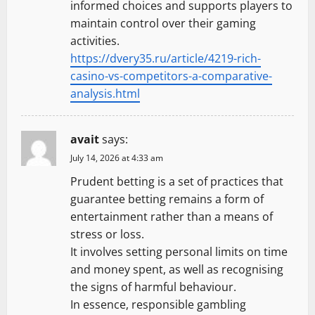
informed choices and supports players to
maintain control over their gaming
activities.
https://dvery35.ru/article/4219-rich-
casino-vs-competitors-a-comparative-
analysis.html
avait
says:
July 14, 2026 at 4:33 am
Prudent betting is a set of practices that
guarantee betting remains a form of
entertainment rather than a means of
stress or loss.
It involves setting personal limits on time
and money spent, as well as recognising
the signs of harmful behaviour.
In essence, responsible gambling