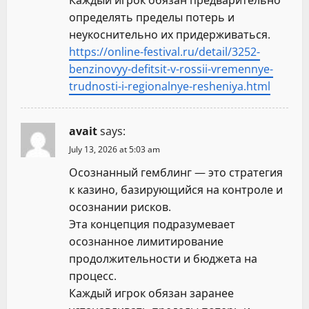
Каждый игрок обязан предварительно
определять пределы потерь и
неукоснительно их придерживаться.
https://online-festival.ru/detail/3252-
benzinovyy-defitsit-v-rossii-vremennye-
trudnosti-i-regionalnye-resheniya.html
avait
says:
July 13, 2026 at 5:03 am
Осознанный гемблинг — это стратегия
к казино, базирующийся на контроле и
осознании рисков.
Эта концепция подразумевает
осознанное лимитирование
продолжительности и бюджета на
процесс.
Каждый игрок обязан заранее