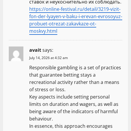
ставок и неукоснительно их соблюдать.
https://online-festival.ru/detail/3219-vizit-
fon-der-lyayen-v-baku-i-erevan-evrosoyuz-
probuet-otrezat-zakavkaze-ot-
moskvy.html
avait
says:
July 14, 2026 at 4:32 am
Responsible gambling is a set of practices
that guarantee betting stays a
recreational activity rather than a means
of stress or loss.
Key aspects include setting personal
limits on duration and wagers, as well as
being aware of the indicators of harmful
behaviour.
In essence, this approach encourages