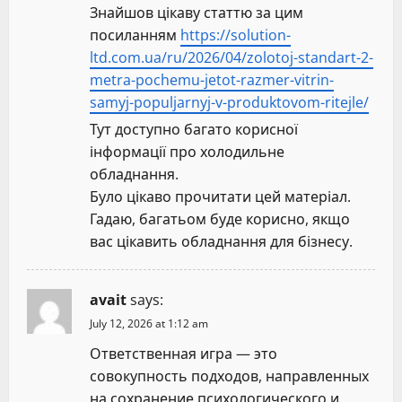
Знайшов цікаву статтю за цим
посиланням
https://solution-
ltd.com.ua/ru/2026/04/zolotoj-standart-2-
metra-pochemu-jetot-razmer-vitrin-
samyj-populjarnyj-v-produktovom-ritejle/
Тут доступно багато корисної
інформації про холодильне
обладнання.
Було цікаво прочитати цей матеріал.
Гадаю, багатьом буде корисно, якщо
вас цікавить обладнання для бізнесу.
avait
says:
July 12, 2026 at 1:12 am
Ответственная игра — это
совокупность подходов, направленных
на сохранение психологического и