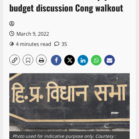
budget discussion Cong walkout
March 9, 2022
4 minutes read
35
Photo used for indicative purpose only. Courtesy :