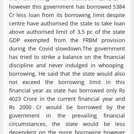
however this government has borrowed 5384
Cr less loan from its borrowing limit despite
centre have authorised the state to take loan
above authorised limit of 3.5 pc of the state
GDP exempted from the FRBM provision
during the Covid slowdown.The government
has tried to strike a balance on the financial
discipline and never indulged in whooping
borrowing. He said that the state would also
not exceed the borrowing limit in this
financial year as state has borrowed only Rs
4023 Crore in the current financial year and
Rs 2000 Cr would be borrowed by the
government in the prevailing financial
circumstances, the state would be less
dependent on the more borrowing however