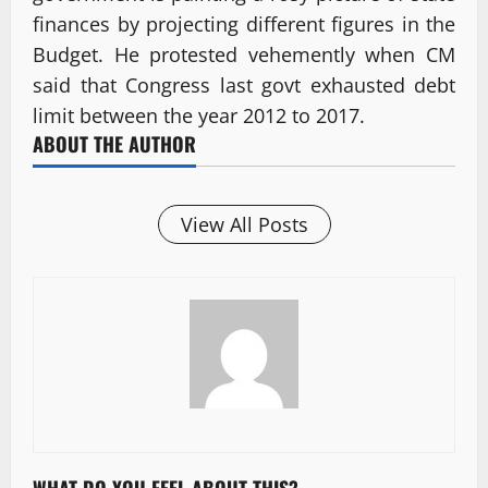
finances by projecting different figures in the
Budget. He protested vehemently when CM
said that Congress last govt exhausted debt
limit between the year 2012 to 2017.
ABOUT THE AUTHOR
View All Posts