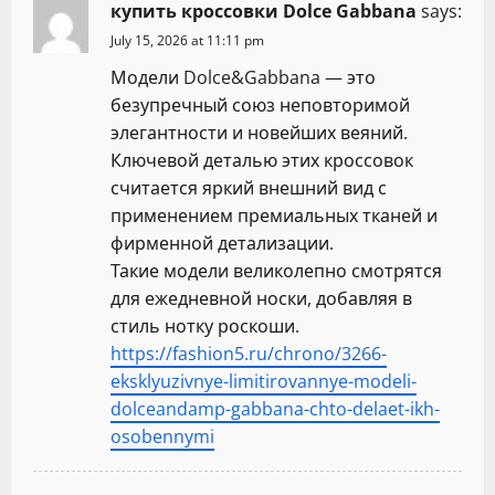
купить кроссовки Dolce Gabbana
says:
July 15, 2026 at 11:11 pm
Модели Dolce&Gabbana — это
безупречный союз неповторимой
элегантности и новейших веяний.
Ключевой деталью этих кроссовок
считается яркий внешний вид с
применением премиальных тканей и
фирменной детализации.
Такие модели великолепно смотрятся
для ежедневной носки, добавляя в
стиль нотку роскоши.
https://fashion5.ru/chrono/3266-
eksklyuzivnye-limitirovannye-modeli-
dolceandamp-gabbana-chto-delaet-ikh-
osobennymi