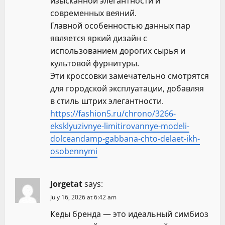
изысканной элегантности и
современных веяний.
Главной особенностью данных пар
является яркий дизайн с
использованием дорогих сырья и
культовой фурнитуры.
Эти кроссовки замечательно смотрятся
для городской эксплуатации, добавляя
в стиль штрих элегантности.
https://fashion5.ru/chrono/3266-
eksklyuzivnye-limitirovannye-modeli-
dolceandamp-gabbana-chto-delaet-ikh-
osobennymi
Jorgetat
says:
July 16, 2026 at 6:42 am
Кеды бренда — это идеальный симбиоз