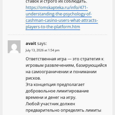
ставок и строго их соблюдать.
https://omskapteka.ru/info/471-
understanding-the-psychology-of-
cashman-casino-users-what-attracts-
players-to-the-platform.htm
avait
says:
July 13, 2026 at 1:54 pm
Ответственная игра — это стратегия к
игровым развлечениям, базирующийся
на самоограничении и понимании
рисков.
Эта концепция предполагает
добровольное лимитирование
времени и денег на игру.
Любой участник должен
предварительно определять лимиты