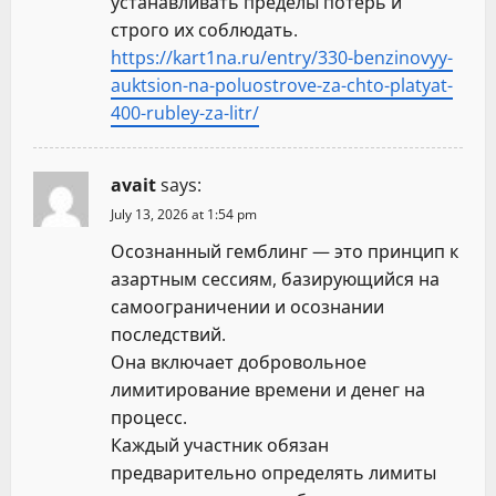
устанавливать пределы потерь и
строго их соблюдать.
https://kart1na.ru/entry/330-benzinovyy-
auktsion-na-poluostrove-za-chto-platyat-
400-rubley-za-litr/
avait
says:
July 13, 2026 at 1:54 pm
Осознанный гемблинг — это принцип к
азартным сессиям, базирующийся на
самоограничении и осознании
последствий.
Она включает добровольное
лимитирование времени и денег на
процесс.
Каждый участник обязан
предварительно определять лимиты