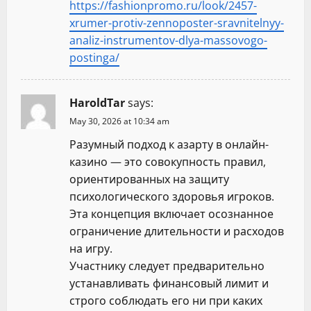
https://fashionpromo.ru/look/2457-
xrumer-protiv-zennoposter-sravnitelnyy-
analiz-instrumentov-dlya-massovogo-
postinga/
HaroldTar
says:
May 30, 2026 at 10:34 am
Разумный подход к азарту в онлайн-
казино — это совокупность правил,
ориентированных на защиту
психологического здоровья игроков.
Эта концепция включает осознанное
ограничение длительности и расходов
на игру.
Участнику следует предварительно
устанавливать финансовый лимит и
строго соблюдать его ни при каких