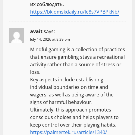
их соблюдать.
https://bk.omskdaily.ru/le8s7VPBPkNb/
avait
says:
July 14, 2026 at 8:39 pm
Mindful gaming is a collection of practices
that ensure gambling stays a recreational
activity rather than a source of stress or
loss.
Key aspects include establishing
individual boundaries on time and
wagers, as well as being aware of the
signs of harmful behaviour.
Ultimately, this approach promotes
conscious choices and helps players to
keep control over their playing habits.
https://palmertek.ru/article/1340/