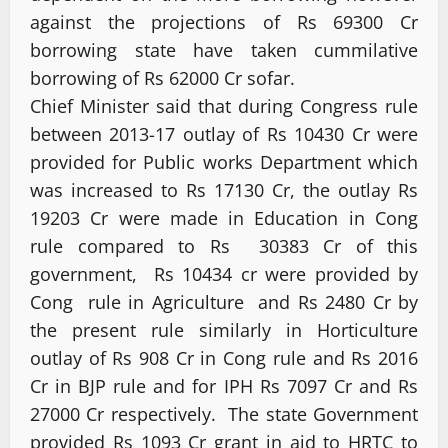
against the projections of Rs 69300 Cr
borrowing state have taken cummilative
borrowing of Rs 62000 Cr sofar.
Chief Minister said that during Congress rule
between 2013-17 outlay of Rs 10430 Cr were
provided for Public works Department which
was increased to Rs 17130 Cr, the outlay Rs
19203 Cr were made in Education in Cong
rule compared to Rs 30383 Cr of this
government, Rs 10434 cr were provided by
Cong rule in Agriculture and Rs 2480 Cr by
the present rule similarly in Horticulture
outlay of Rs 908 Cr in Cong rule and Rs 2016
Cr in BJP rule and for IPH Rs 7097 Cr and Rs
27000 Cr respectively. The state Government
provided Rs 1093 Cr grant in aid to HRTC to