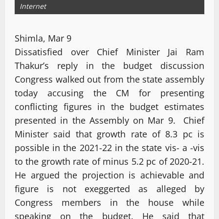
Internet
Shimla, Mar 9
Dissatisfied over Chief Minister Jai Ram
Thakur’s reply in the budget discussion
Congress walked out from the state assembly
today accusing the CM for presenting
conflicting figures in the budget estimates
presented in the Assembly on Mar 9. Chief
Minister said that growth rate of 8.3 pc is
possible in the 2021-22 in the state vis- a -vis
to the growth rate of minus 5.2 pc of 2020-21.
He argued the projection is achievable and
figure is not exeggerted as alleged by
Congress members in the house while
speaking on the budget. He said that