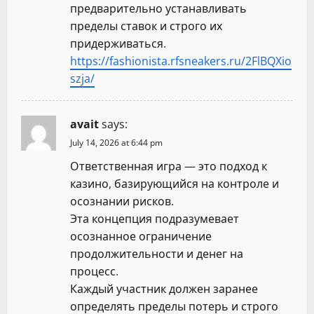
предварительно устанавливать
пределы ставок и строго их
придерживаться.
https://fashionista.rfsneakers.ru/2FlBQXio
szja/
avait
says:
July 14, 2026 at 6:44 pm
Ответственная игра — это подход к
казино, базирующийся на контроле и
осознании рисков.
Эта концепция подразумевает
осознанное ограничение
продолжительности и денег на
процесс.
Каждый участник должен заранее
определять пределы потерь и строго