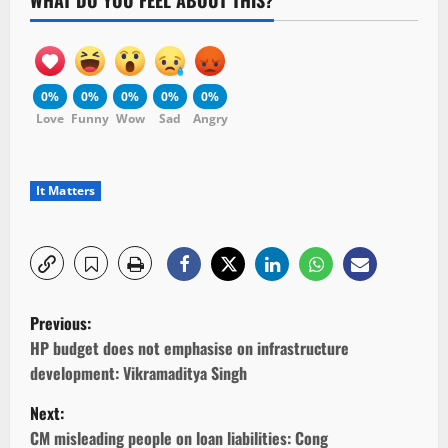
WHAT DO YOU FEEL ABOUT THIS?
0%
0%
0%
0%
0%
Love
Funny
Wow
Sad
Angry
It Matters
P
Previous:
o
HP budget does not emphasise on infrastructure
development: Vikramaditya Singh
s
Next:
t
CM misleading people on loan liabilities: Cong