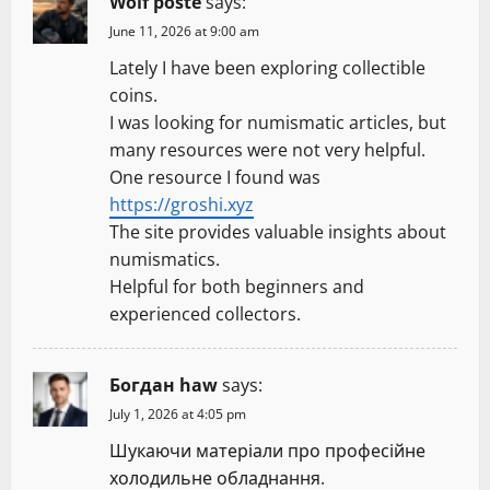
Wolf poste
says:
June 11, 2026 at 9:00 am
Lately I have been exploring collectible
coins.
I was looking for numismatic articles, but
many resources were not very helpful.
One resource I found was
https://groshi.xyz
The site provides valuable insights about
numismatics.
Helpful for both beginners and
experienced collectors.
Богдан haw
says:
July 1, 2026 at 4:05 pm
Шукаючи матеріали про професійне
холодильне обладнання.