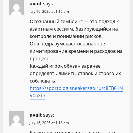
avait
says:
July 16, 2026 at 1:16 am
Осознанный гемблинг — это подход к
азартным сессиям, базирующийся на
контроле и понимании рисков.
Она подразумевает осознанное
лимитирование времени и расходов на
процесс.
Каждый игрок обязан заранее
определять лимиты ставок и строго их
соблюдать.
https://sportblog.sneakersgo.ru/c8EB61N
V0aXb/
avait
says:
July 16, 2026 at 1:18 am
Разумное отношение к азарту — это