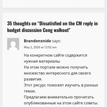
n
a
35 thoughts on “
Dissatisfied on the CM reply in
v
budget discussion Cong walkout
”
i
Brandonsnido
says:
g
May 2, 2026 at 12:02 am
На конкретном сайте содержится
a
нужная материалы.
t
На этом портале можно получить
множество интересного для своего
i
развития.
Этот ресурс поможет изучить в разных
o
темах.
n
Предлагаем внимательно прочитать
опубликованные на этом сайте советы.