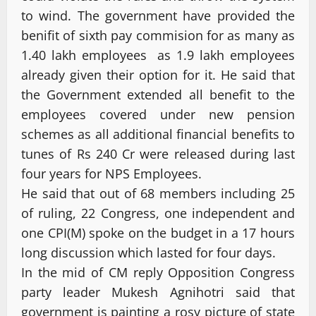
to wind. The government have provided the
benifit of sixth pay commision for as many as
1.40 lakh employees as 1.9 lakh employees
already given their option for it. He said that
the Government extended all benefit to the
employees covered under new pension
schemes as all additional financial benefits to
tunes of Rs 240 Cr were released during last
four years for NPS Employees.
He said that out of 68 members including 25
of ruling, 22 Congress, one independent and
one CPI(M) spoke on the budget in a 17 hours
long discussion which lasted for four days.
In the mid of CM reply Opposition Congress
party leader Mukesh Agnihotri said that
government is painting a rosy picture of state