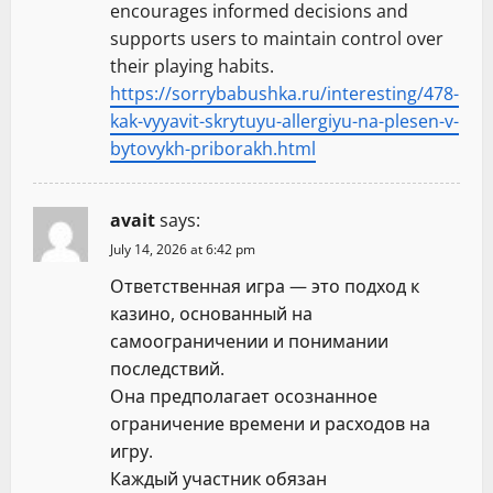
encourages informed decisions and
supports users to maintain control over
their playing habits.
https://sorrybabushka.ru/interesting/478-
kak-vyyavit-skrytuyu-allergiyu-na-plesen-v-
bytovykh-priborakh.html
avait
says:
July 14, 2026 at 6:42 pm
Ответственная игра — это подход к
казино, основанный на
самоограничении и понимании
последствий.
Она предполагает осознанное
ограничение времени и расходов на
игру.
Каждый участник обязан