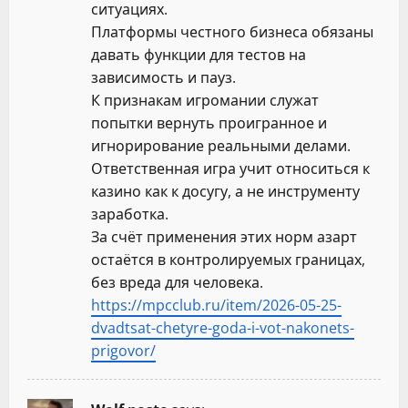
ситуациях.
Платформы честного бизнеса обязаны
давать функции для тестов на
зависимость и пауз.
К признакам игромании служат
попытки вернуть проигранное и
игнорирование реальными делами.
Ответственная игра учит относиться к
казино как к досугу, а не инструменту
заработка.
За счёт применения этих норм азарт
остаётся в контролируемых границах,
без вреда для человека.
https://mpcclub.ru/item/2026-05-25-
dvadtsat-chetyre-goda-i-vot-nakonets-
prigovor/