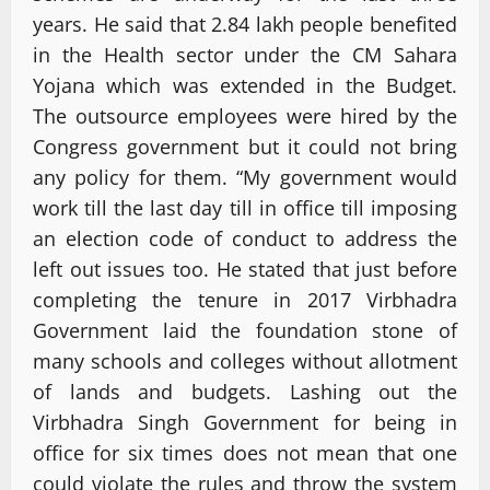
years. He said that 2.84 lakh people benefited
in the Health sector under the CM Sahara
Yojana which was extended in the Budget.
The outsource employees were hired by the
Congress government but it could not bring
any policy for them. “My government would
work till the last day till in office till imposing
an election code of conduct to address the
left out issues too. He stated that just before
completing the tenure in 2017 Virbhadra
Government laid the foundation stone of
many schools and colleges without allotment
of lands and budgets. Lashing out the
Virbhadra Singh Government for being in
office for six times does not mean that one
could violate the rules and throw the system