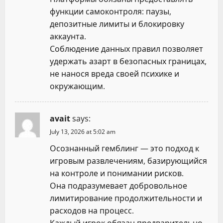
функции самоконтроля: паузы,
депозитные лимиты и блокировку
аккаунта.
Соблюдение данных правил позволяет
удержать азарт в безопасных границах,
не нанося вреда своей психике и
окружающим.
avait
says:
July 13, 2026 at 5:02 am
Осознанный гемблинг — это подход к
игровым развлечениям, базирующийся
на контроле и понимании рисков.
Она подразумевает добровольное
лимитирование продолжительности и
расходов на процесс.