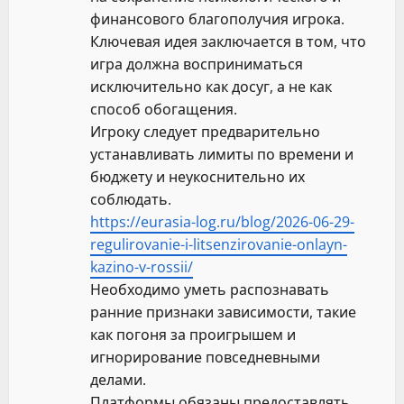
финансового благополучия игрока.
Ключевая идея заключается в том, что
игра должна восприниматься
исключительно как досуг, а не как
способ обогащения.
Игроку следует предварительно
устанавливать лимиты по времени и
бюджету и неукоснительно их
соблюдать.
https://eurasia-log.ru/blog/2026-06-29-
regulirovanie-i-litsenzirovanie-onlayn-
kazino-v-rossii/
Необходимо уметь распознавать
ранние признаки зависимости, такие
как погоня за проигрышем и
игнорирование повседневными
делами.
Платформы обязаны предоставлять