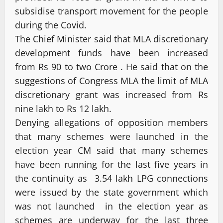
subsidise transport movement for the people
during the Covid.
The Chief Minister said that MLA discretionary
development funds have been increased
from Rs 90 to two Crore . He said that on the
suggestions of Congress MLA the limit of MLA
discretionary grant was increased from Rs
nine lakh to Rs 12 lakh.
Denying allegations of opposition members
that many schemes were launched in the
election year CM said that many schemes
have been running for the last five years in
the continuity as 3.54 lakh LPG connections
were issued by the state government which
was not launched in the election year as
schemes are underway for the last three