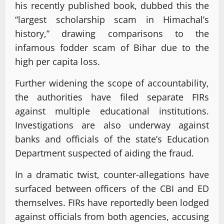
his recently published book, dubbed this the
“largest scholarship scam in Himachal’s
history,” drawing comparisons to the
infamous fodder scam of Bihar due to the
high per capita loss.
Further widening the scope of accountability,
the authorities have filed separate FIRs
against multiple educational institutions.
Investigations are also underway against
banks and officials of the state’s Education
Department suspected of aiding the fraud.
In a dramatic twist, counter-allegations have
surfaced between officers of the CBI and ED
themselves. FIRs have reportedly been lodged
against officials from both agencies, accusing