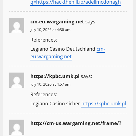
q=https://hackthehill.io/adellmcdonagh
cm-eu.wargaming.net
says:
July 10, 2026 at 4:30 am
References:
Legiano Casino Deutschland
cm-
eu.wargaming.net
https://kpbc.umk.pl
says:
July 10, 2026 at 4:57 am
References:
Legiano Casino sicher
https://kpbc.umk.pl
http://cm-us.wargaming.net/frame/?