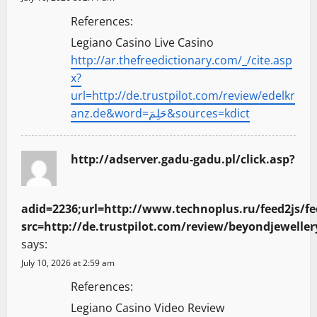
References:
Legiano Casino Live Casino
http://ar.thefreedictionary.com/_/cite.asp
x?
url=http://de.trustpilot.com/review/edelkr
anz.de&word=حَلِمَ&sources=kdict
http://adserver.gadu-gadu.pl/click.asp?
adid=2236;url=http://www.technoplus.ru/feed2js/fe
src=http://de.trustpilot.com/review/beyondjewel
says:
July 10, 2026 at 2:59 am
References:
Legiano Casino Video Review