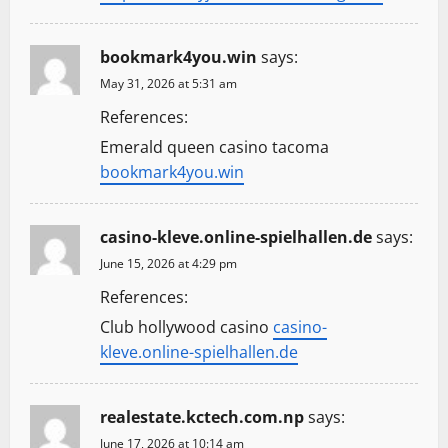
o
n
bookmark4you.win
says:
May 31, 2026 at 5:31 am
References:
Emerald queen casino tacoma
bookmark4you.win
casino-kleve.online-spielhallen.de
says:
June 15, 2026 at 4:29 pm
References:
Club hollywood casino
casino-
kleve.online-spielhallen.de
realestate.kctech.com.np
says:
June 17, 2026 at 10:14 am