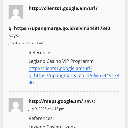
http://clients1.google.am/url?
q=https://upangmarga.go.id/elvin344917840
says:
July 9, 2026 at 7:21 am
References:
Legiano Casino VIP Programm
http://clients1.google.am/url?
q=https://upangmarga.go.id/elvin3449178
40
http://maps.google.sm/
says:
July 9, 2026 at 4:42 pm
References:
Legiano Casino Lizenz