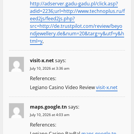
http://adserver.gadu-gadu.pl/click.asp?
adid=2236;url=http://www.technoplus.ru/f
eed2js/feed2js.php?
src=http://de.trustpilot.com/review/beyo
ndjewellery.de&num=20&targ=y&utf=y&h
tml=y
,
visit-x.net
says:
July 10, 2026 at 3:36 am
References:
Legiano Casino Video Review
visit-x.net
maps.google.tn
says:
July 10, 2026 at 4:03 am
References:
Legiano Casino PayPal
maps.google.tn