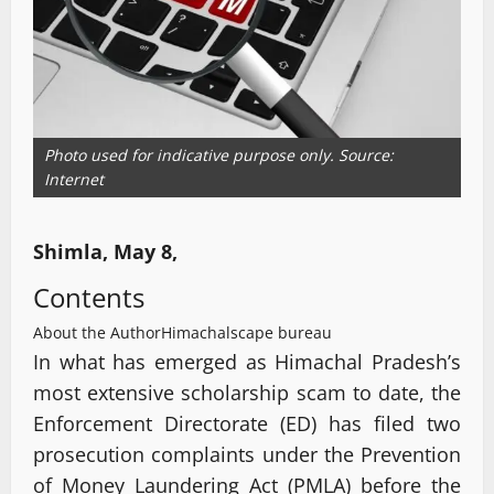
Photo used for indicative purpose only. Source:
Internet
Shimla, May 8,
Contents
About the Author
Himachalscape bureau
In what has emerged as Himachal Pradesh’s
most extensive scholarship scam to date, the
Enforcement Directorate (ED) has filed two
prosecution complaints under the Prevention
of Money Laundering Act (PMLA) before the