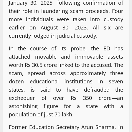
January 30, 2025, following confirmation of
their role in laundering scam proceeds. Four
more individuals were taken into custody
earlier on August 30, 2023. All six are
currently lodged in judicial custody.
In the course of its probe, the ED has
attached movable and immovable assets
worth Rs 30.5 crore linked to the accused. The
scam, spread across approximately three
dozen educational institutions in seven
states, is said to have defrauded the
exchequer of over Rs 350 crore—an
astonishing figure for a state with a
population of just 70 lakh.
Former Education Secretary Arun Sharma, in