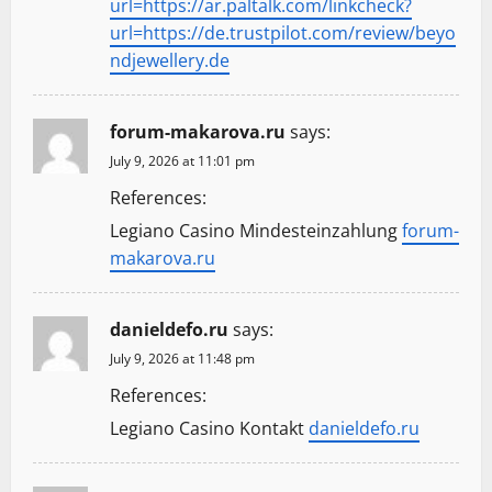
url=https://ar.paltalk.com/linkcheck?
url=https://de.trustpilot.com/review/beyo
ndjewellery.de
forum-makarova.ru
says:
July 9, 2026 at 11:01 pm
References:
Legiano Casino Mindesteinzahlung
forum-
makarova.ru
danieldefo.ru
says:
July 9, 2026 at 11:48 pm
References:
Legiano Casino Kontakt
danieldefo.ru