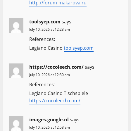
http://forum-makarova.ru
toolsyep.com
says:
July 10, 2026 at 12:23 am
References:
Legiano Casino
toolsyep.com
https://cocoleech.com/
says:
July 10, 2026 at 12:30 am
References:
Legiano Casino Tischspiele
https://cocoleech.com/
images.google.nl
says:
July 10, 2026 at 12:58 am