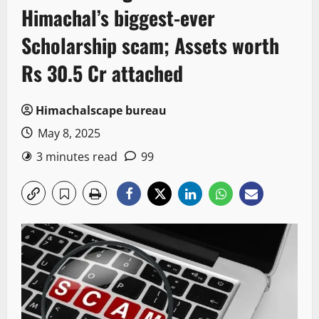
Himachal’s biggest-ever
Scholarship scam; Assets worth
Rs 30.5 Cr attached
Himachalscape bureau
May 8, 2025
3 minutes read
99