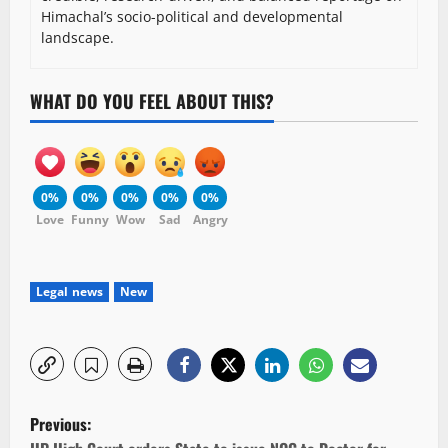
Himachal’s socio-political and developmental
landscape.
WHAT DO YOU FEEL ABOUT THIS?
0%
0%
0%
0%
0%
Love
Funny
Wow
Sad
Angry
Legal news
New
P
Previous: