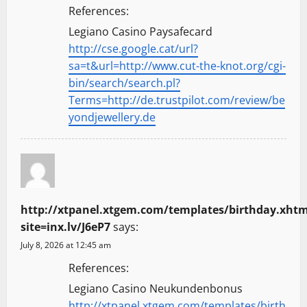
References:
Legiano Casino Paysafecard
http://cse.google.cat/url?
sa=t&url=http://www.cut-the-knot.org/cgi-
bin/search/search.pl?
Terms=http://de.trustpilot.com/review/be
yondjewellery.de
http://xtpanel.xtgem.com/templates/birthday.xhtm
site=inx.lv/J6eP7
says:
July 8, 2026 at 12:45 am
References:
Legiano Casino Neukundenbonus
http://xtpanel.xtgem.com/templates/birth