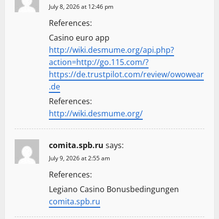
July 8, 2026 at 12:46 pm
References:
Casino euro app
http://wiki.desmume.org/api.php?
action=http://go.115.com/?
https://de.trustpilot.com/review/owowear
.de
References:
http://wiki.desmume.org/
comita.spb.ru
says:
July 9, 2026 at 2:55 am
References:
Legiano Casino Bonusbedingungen
comita.spb.ru