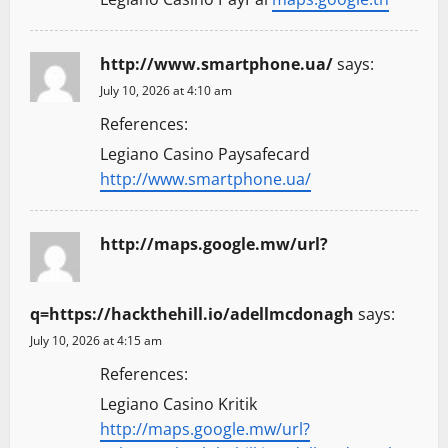
http://www.smartphone.ua/
says:
July 10, 2026 at 4:10 am
References:
Legiano Casino Paysafecard
http://www.smartphone.ua/
http://maps.google.mw/url?
q=https://hackthehill.io/adellmcdonagh
says:
July 10, 2026 at 4:15 am
References:
Legiano Casino Kritik
http://maps.google.mw/url?