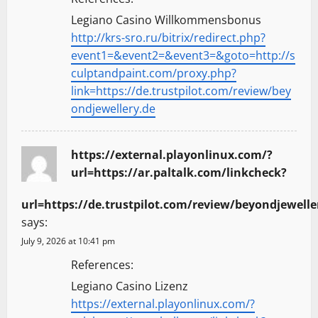
Legiano Casino Willkommensbonus
http://krs-sro.ru/bitrix/redirect.php?
event1=&event2=&event3=&goto=http://s
culptandpaint.com/proxy.php?
link=https://de.trustpilot.com/review/bey
ondjewellery.de
https://external.playonlinux.com/?
url=https://ar.paltalk.com/linkcheck?
url=https://de.trustpilot.com/review/beyondjewelle
says:
July 9, 2026 at 10:41 pm
References:
Legiano Casino Lizenz
https://external.playonlinux.com/?