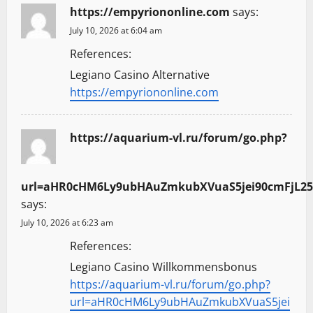
https://empyriononline.com
says:
July 10, 2026 at 6:04 am
References:
Legiano Casino Alternative
https://empyriononline.com
https://aquarium-vl.ru/forum/go.php?
url=aHR0cHM6Ly9ubHAuZmkubXVuaS5jei90cmFjL25
says:
July 10, 2026 at 6:23 am
References:
Legiano Casino Willkommensbonus
https://aquarium-vl.ru/forum/go.php?
url=aHR0cHM6Ly9ubHAuZmkubXVuaS5jei