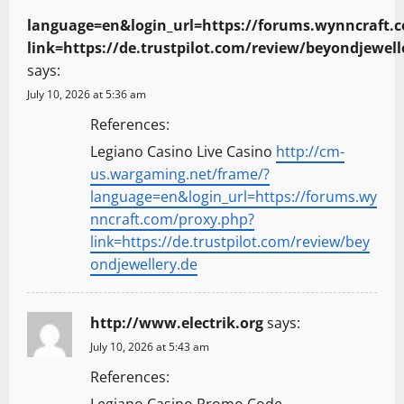
language=en&login_url=https://forums.wynncraft.
link=https://de.trustpilot.com/review/beyondjewell
says:
July 10, 2026 at 5:36 am
References:
Legiano Casino Live Casino
http://cm-
us.wargaming.net/frame/?
language=en&login_url=https://forums.wy
nncraft.com/proxy.php?
link=https://de.trustpilot.com/review/bey
ondjewellery.de
http://www.electrik.org
says:
July 10, 2026 at 5:43 am
References:
Legiano Casino Promo Code