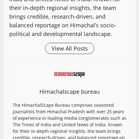
their in-depth regional insights, the team
brings credible, research-driven, and
balanced reportage on Himachal’s socio-
political and developmental landscape.
View All Posts
Himachalscape bureau
The HimachalScape Bureau comprises seasoned
journalists from Himachal Pradesh with over 25 years
of experience in leading media conglomerates such as
The Times of India and United News of India. Known
for their in-depth regional insights, the team brings
credible, research-driven, and balanced reportage on