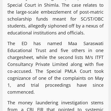
Special Court in Shimla. The case relates to
the large-scale embezzlement of post-matric
scholarship funds meant for SC/ST/OBC
students, allegedly siphoned off by a nexus of
educational institutions and officials.
The ED has named Maa Saraswati
Educational Trust and five others in one
chargesheet, while the second lists M/s ITFT
Consultancy Private Limited along with five
co-accused. The Special PMLA Court took
cognizance of one of the complaints on May
1, and trial proceedings have since
commenced.
The money laundering investigation stems
from a CBI FIR that pointed to systemic