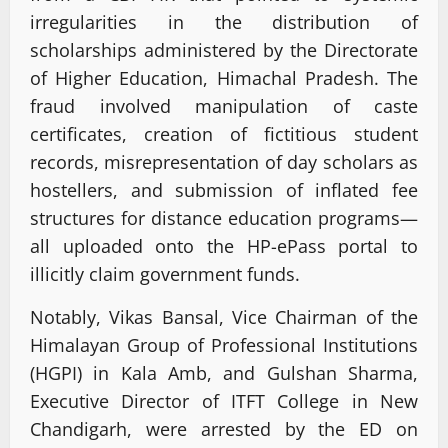
irregularities in the distribution of
scholarships administered by the Directorate
of Higher Education, Himachal Pradesh. The
fraud involved manipulation of caste
certificates, creation of fictitious student
records, misrepresentation of day scholars as
hostellers, and submission of inflated fee
structures for distance education programs—
all uploaded onto the HP-ePass portal to
illicitly claim government funds.
Notably, Vikas Bansal, Vice Chairman of the
Himalayan Group of Professional Institutions
(HGPI) in Kala Amb, and Gulshan Sharma,
Executive Director of ITFT College in New
Chandigarh, were arrested by the ED on