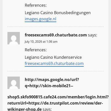
References:
Legiano Casino Bonusbedingungen
images.google.nl
freesexcams69.chaturbate.com
says:
July 10, 2026 at 1:36 am
References:
Legiano Casino Kundenservice
freesexcams69.chaturbate.com
http://maps.google.no/url?
q=http://skin-mobile21--
shop5.skfo900815.cafe24.com/member/login.html?
returnUrl=https://de.trustpilot.com/review/der-
wikinger-shop.de
says: