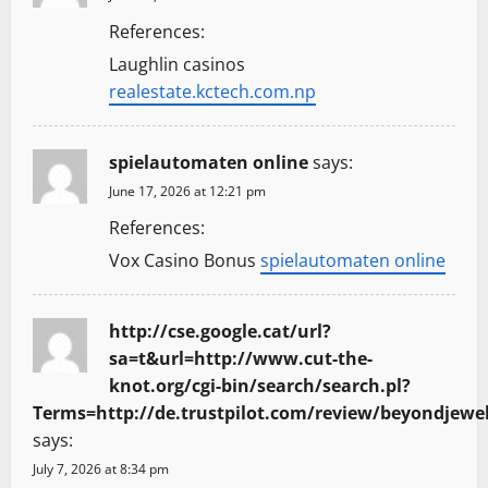
References:
Laughlin casinos
realestate.kctech.com.np
spielautomaten online
says:
June 17, 2026 at 12:21 pm
References:
Vox Casino Bonus
spielautomaten online
http://cse.google.cat/url?
sa=t&url=http://www.cut-the-
knot.org/cgi-bin/search/search.pl?
Terms=http://de.trustpilot.com/review/beyondjewel
says:
July 7, 2026 at 8:34 pm