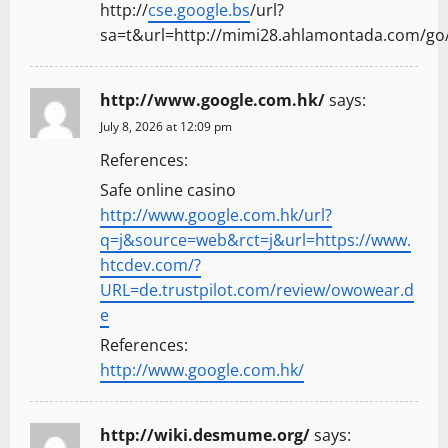
http://
cse.google.bs
/url?
sa=t&url=http://mimi28.ahlamontada.com
http://www.google.com.hk/
says:
July 8, 2026 at 12:09 pm
References:
Safe online casino
http://www.google.com.hk/url?
q=j&source=web&rct=j&url=https://www.
htcdev.com/?
URL=de.trustpilot.com/review/owowear.d
e
References:
http://www.google.com.hk/
http://wiki.desmume.org/
says: