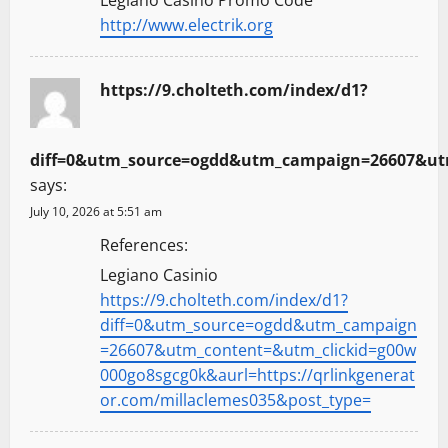
http://www.electrik.org
https://9.cholteth.com/index/d1?
diff=0&utm_source=ogdd&utm_campaign=26607&utm_
says:
July 10, 2026 at 5:51 am
References:
Legiano Casinio
https://9.cholteth.com/index/d1?
diff=0&utm_source=ogdd&utm_campaign
=26607&utm_content=&utm_clickid=g00w
000go8sgcg0k&aurl=https://qrlinkgenerat
or.com/millaclemes035&post_type=