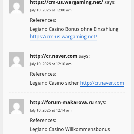
https://cm-us.wargaming.net/
says:
July 10, 2026 at 12:06 am
References:
Legiano Casino Bonus ohne Einzahlung
https://cm-us.wargaming.net/
http://cr.naver.com
says:
July 10, 2026 at 12:10 am
References:
Legiano Casino sicher
http://cr.naver.com
http://forum-makarova.ru
says:
July 10, 2026 at 12:14 am
References:
Legiano Casino Willkommensbonus