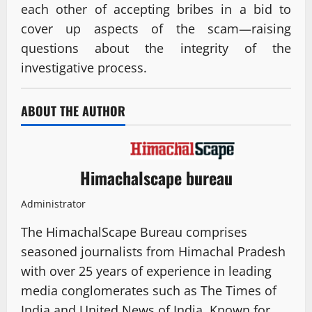
each other of accepting bribes in a bid to
cover up aspects of the scam—raising
questions about the integrity of the
investigative process.
ABOUT THE AUTHOR
Himachalscape bureau
Administrator
The HimachalScape Bureau comprises
seasoned journalists from Himachal Pradesh
with over 25 years of experience in leading
media conglomerates such as The Times of
India and United News of India. Known for