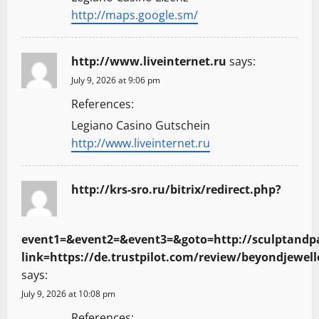
http://maps.google.sm/
http://www.liveinternet.ru
says:
July 9, 2026 at 9:06 pm
References:
Legiano Casino Gutschein
http://www.liveinternet.ru
http://krs-sro.ru/bitrix/redirect.php?
event1=&event2=&event3=&goto=http://sculptandp
link=https://de.trustpilot.com/review/beyondjewell
says:
July 9, 2026 at 10:08 pm
References: