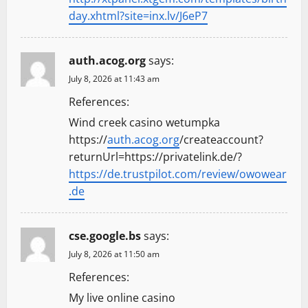
day.xhtml?site=inx.lv/J6eP7
auth.acog.org
says:
July 8, 2026 at 11:43 am
References:
Wind creek casino wetumpka
https://
auth.acog.org
/createaccount?
returnUrl=https://privatelink.de/?
https://de.trustpilot.com/review/owowear
.de
cse.google.bs
says:
July 8, 2026 at 11:50 am
References:
My live online casino