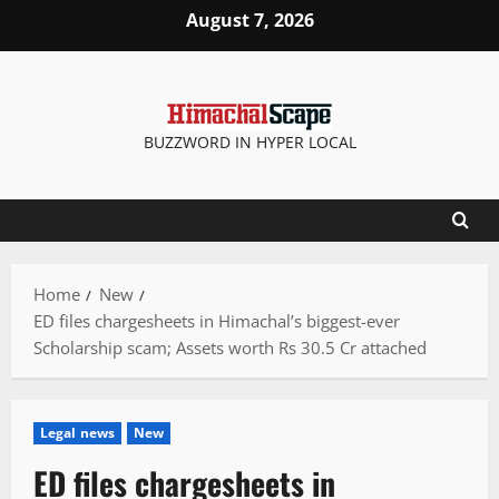
Skip
August 7, 2026
to
content
BUZZWORD IN HYPER LOCAL
Home
New
ED files chargesheets in Himachal’s biggest-ever
Scholarship scam; Assets worth Rs 30.5 Cr attached
Legal news
New
ED files chargesheets in