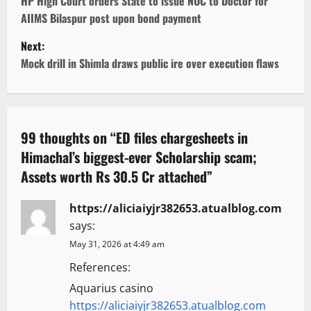
o
HP High Court orders State to issue NOC to Doctor for
AIIMS Bilaspur post upon bond payment
s
Next:
t
Mock drill in Shimla draws public ire over execution flaws
n
a
99 thoughts on “
ED files chargesheets in
v
Himachal’s biggest-ever Scholarship scam;
Assets worth Rs 30.5 Cr attached
”
i
g
https://aliciaiyjr382653.atualblog.com
says:
a
May 31, 2026 at 4:49 am
t
References:
Aquarius casino
i
https://aliciaiyjr382653.atualblog.com