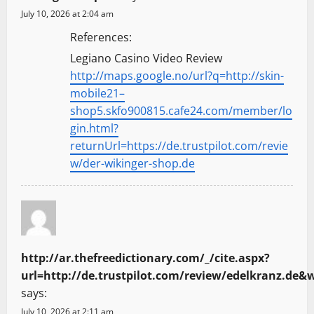
July 10, 2026 at 2:04 am
References:
Legiano Casino Video Review
http://maps.google.no/url?q=http://skin-
mobile21–
shop5.skfo900815.cafe24.com/member/lo
gin.html?
returnUrl=https://de.trustpilot.com/revie
w/der-wikinger-shop.de
http://ar.thefreedictionary.com/_/cite.aspx?
says:
July 10, 2026 at 2:11 am