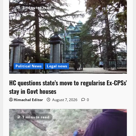
3 minutes read
Political News
Legal news
HC questions state’s move to regularise Ex-CPSs’
stay in Govt houses
Himachal Editor
August 7, 2026
0
1 minute read