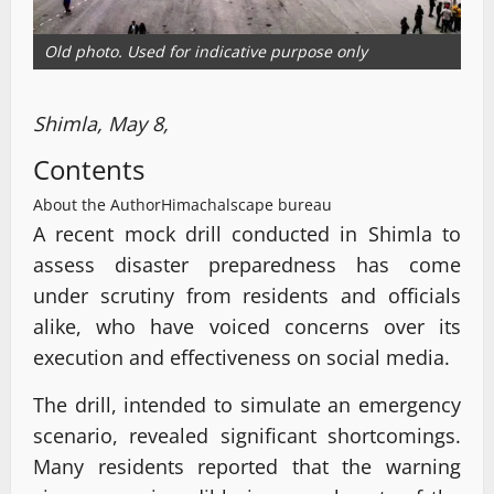
Old photo. Used for indicative purpose only
Shimla, May 8,
Contents
About the Author
Himachalscape bureau
A recent mock drill conducted in Shimla to
assess disaster preparedness has come
under scrutiny from residents and officials
alike, who have voiced concerns over its
execution and effectiveness on social media.
The drill, intended to simulate an emergency
scenario, revealed significant shortcomings.
Many residents reported that the warning