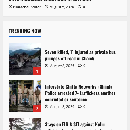
Himachal Editor
August 5, 2026
0
TRENDING NOW
Seven killed, 11 injured as private bus
plunges off road in Chamb
August 8, 2026
0
1
Interstate Chitta Networks : Shimla
Police arrested 7- traffickers another
convicted or sentence
August 8, 2026
0
2
Stays on FIR & SIT against Kullu