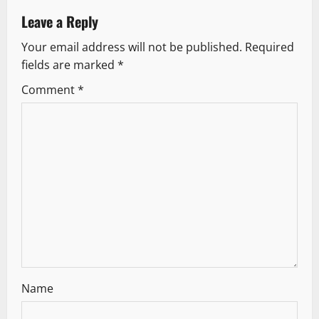
v
Leave a Reply
Your email address will not be published.
Required
i
fields are marked
*
g
Comment
*
a
t
i
o
n
Name