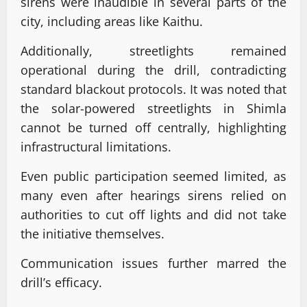
sirens were inaudible in several parts of the
city, including areas like Kaithu.
Additionally, streetlights remained
operational during the drill, contradicting
standard blackout protocols. It was noted that
the solar-powered streetlights in Shimla
cannot be turned off centrally, highlighting
infrastructural limitations.
Even public participation seemed limited, as
many even after hearings sirens relied on
authorities to cut off lights and did not take
the initiative themselves.
Communication issues further marred the
drill’s efficacy.