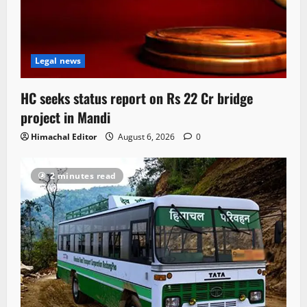
Legal news
HC seeks status report on Rs 22 Cr bridge
project in Mandi
Himachal Editor
August 6, 2026
0
2 minutes read