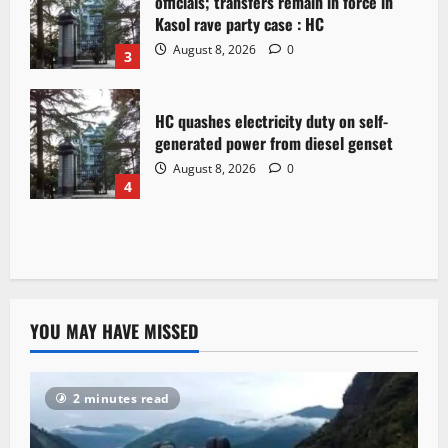
officials; transfers remain in force in
Kasol rave party case : HC
August 8, 2026
0
3
HC quashes electricity duty on self-
generated power from diesel genset
August 8, 2026
0
4
YOU MAY HAVE MISSED
2 minutes read