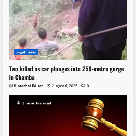
Legal news
Two killed as car plunges into 250-metre gorge
in Chamba
Himachal Editor
August 6, 2026
0
2 minutes read