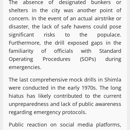
The absence of designated bunkers or
shelters in the city was another point of
concern. In the event of an actual airstrike or
disaster, the lack of safe havens could pose
significant risks to the populace.
Furthermore, the drill exposed gaps in the
familiarity of officials with Standard
Operating Procedures (SOPs) during
emergencies.
The last comprehensive mock drills in Shimla
were conducted in the early 1970s. The long
hiatus has likely contributed to the current
unpreparedness and lack of public awareness
regarding emergency protocols.
Public reaction on social media platforms,