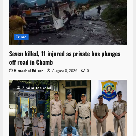
Crime
Seven killed, 11 injured as private bus plunges
off road in Chamb
Himachal Editor
August 8, 2026
0
2 minutes read