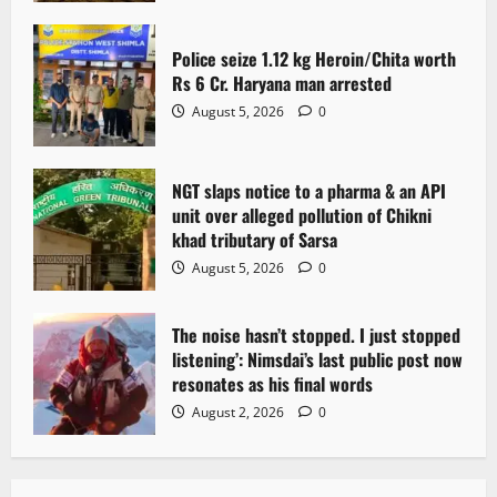
Police seize 1.12 kg Heroin/Chita worth
Rs 6 Cr. Haryana man arrested
August 5, 2026
0
NGT slaps notice to a pharma & an API
unit over alleged pollution of Chikni
khad tributary of Sarsa
August 5, 2026
0
The noise hasn’t stopped. I just stopped
listening’: Nimsdai’s last public post now
resonates as his final words
August 2, 2026
0