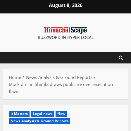
Skip
August 8, 2026
to
content
BUZZWORD IN HYPER LOCAL
Home
News Analysis & Ground Reports
Mock drill in Shimla draws public ire over execution
flaws
It Matters
Legal news
New
News Analysis & Ground Reports