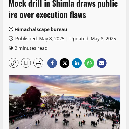
Mock drill in Shimla draws public
ire over execution flaws
Himachalscape bureau
Published: May 8, 2025 | Updated: May 8, 2025
2 minutes read