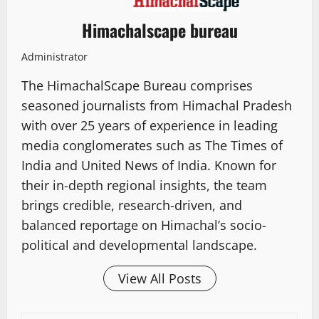
Himachalscape bureau
Administrator
The HimachalScape Bureau comprises
seasoned journalists from Himachal Pradesh
with over 25 years of experience in leading
media conglomerates such as The Times of
India and United News of India. Known for
their in-depth regional insights, the team
brings credible, research-driven, and
balanced reportage on Himachal’s socio-
political and developmental landscape.
View All Posts