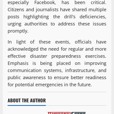
especially Facebook, has been critical.
Citizens and journalists have shared multiple
posts highlighting the drill’s deficiencies,
urging authorities to address these issues
promptly.
In light of these events, officials have
acknowledged the need for regular and more
effective disaster preparedness exercises.
Emphasis is being placed on improving
communication systems, infrastructure, and
public awareness to ensure better readiness
for potential emergencies in the future.
ABOUT THE AUTHOR