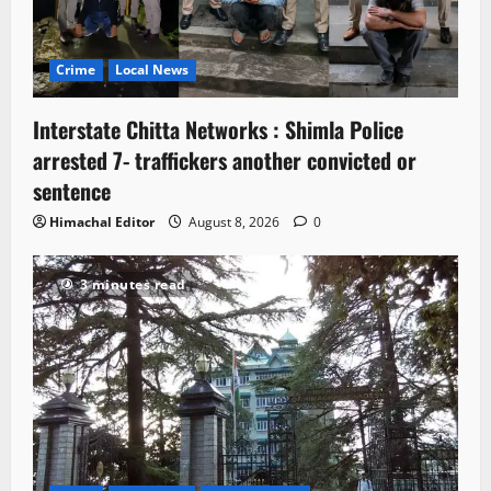
Crime
Local News
Interstate Chitta Networks : Shimla Police
arrested 7- traffickers another convicted or
sentence
Himachal Editor
August 8, 2026
0
3 minutes read