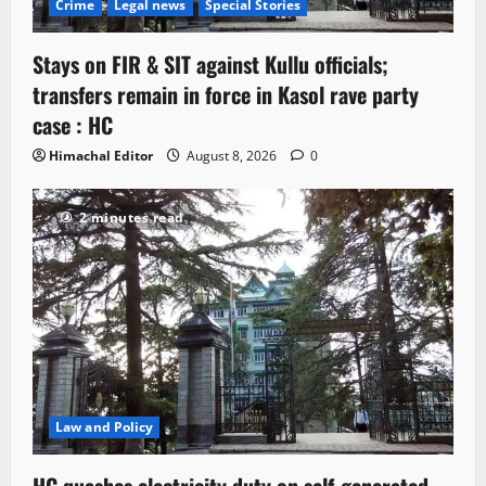
Crime
Legal news
Special Stories
Stays on FIR & SIT against Kullu officials;
transfers remain in force in Kasol rave party
case : HC
Himachal Editor
August 8, 2026
0
2 minutes read
Law and Policy
HC quashes electricity duty on self-generated