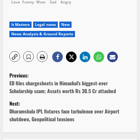
Love
Funny
Wow
Sad
Angry
It Matters
Legal news
New
News Analysis & Ground Reports
P
Previous:
o
ED files chargesheets in Himachal’s biggest-ever
Scholarship scam; Assets worth Rs 30.5 Cr attached
s
Next:
t
Dharamshala IPL fixtures face turbulence over Airport
shutdown, Geopolitical tensions
n
a