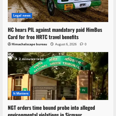
Legal news
HC hears PIL against mandatory paid HimBus
Card for free HRTC travel benefits
Himachalscape bureau
August 6, 2026
0
2 minutes read
It Matters
NGT orders time bound probe into alleged
environmental violations in Sirmaur