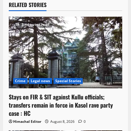
RELATED STORIES
3 minutes read
Crime
Legal news
Special Stories
Stays on FIR & SIT against Kullu officials;
transfers remain in force in Kasol rave party
case : HC
Himachal Editor
August 8, 2026
0