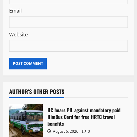
Email
Website
AUTHOR'S OTHER POSTS
HC hears PIL against mandatory paid
HimBus Card for free HRTC travel
benefits
August 6, 2026
0