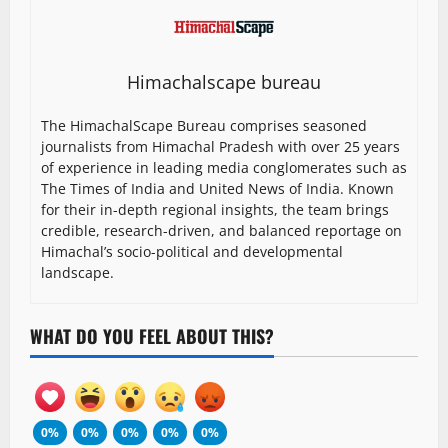
Himachalscape bureau
The HimachalScape Bureau comprises seasoned
journalists from Himachal Pradesh with over 25 years
of experience in leading media conglomerates such as
The Times of India and United News of India. Known
for their in-depth regional insights, the team brings
credible, research-driven, and balanced reportage on
Himachal’s socio-political and developmental
landscape.
WHAT DO YOU FEEL ABOUT THIS?
0%
0%
0%
0%
0%