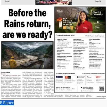
E Paper