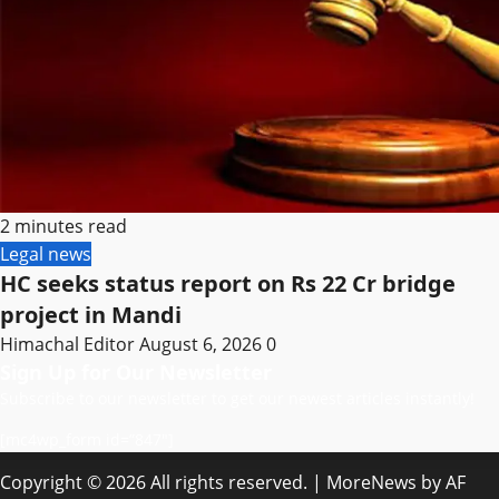
2 minutes read
Legal news
HC seeks status report on Rs 22 Cr bridge
project in Mandi
Himachal Editor
August 6, 2026
0
Sign Up for Our Newsletter
Subscribe to our newsletter to get our newest articles instantly!
[mc4wp_form id=”847″]
Copyright © 2026 All rights reserved.
|
MoreNews
by AF