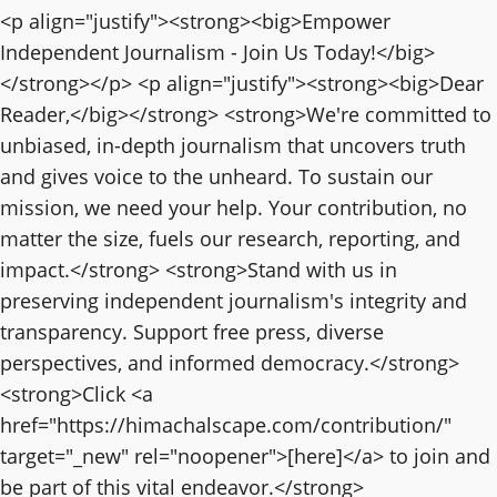
<p align="justify"><strong><big>Empower
Independent Journalism - Join Us Today!</big>
</strong></p> <p align="justify"><strong><big>Dear
Reader,</big></strong> <strong>We're committed to
unbiased, in-depth journalism that uncovers truth
and gives voice to the unheard. To sustain our
mission, we need your help. Your contribution, no
matter the size, fuels our research, reporting, and
impact.</strong> <strong>Stand with us in
preserving independent journalism's integrity and
transparency. Support free press, diverse
perspectives, and informed democracy.</strong>
<strong>Click <a
href="https://himachalscape.com/contribution/"
target="_new" rel="noopener">[here]</a> to join and
be part of this vital endeavor.</strong>