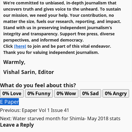
We’re committed to unbiased, in-depth journalism that
uncovers truth and gives voice to the unheard. To sustain
our mission, we need your help. Your contribution, no
matter the size, fuels our research, reporting, and impact.
Stand with us in preserving independent journalism’s
integrity and transparency. Support free press, diverse
perspectives, and informed democracy.
Click
[here]
to join and be part of this vital endeavor.
Thank you for valuing independent journalism.
Warmly,
Vishal Sarin, Editor
What do you feel about this?
0%
Love
0%
Funny
0%
Wow
0%
Sad
0%
Angry
E Paper
Post
Previous:
Epaper Vol 1 Issue 41
navigation
Next:
Water starved month for Shimla- May 2018 stats
Leave a Reply