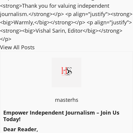
<strong>Thank you for valuing independent
journalism.</strong></p> <p align="justify"><strong>
<big>Warmly,</big></strong></p> <p align="justify">
<strong><big>Vishal Sarin, Editor</big></strong>
</p>
View All Posts
masterhs
Empower Independent Journalism – Join Us
Today!
Dear Reader,