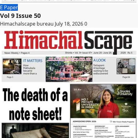
E Paper
Vol 9 Issue 50
Himachalscape bureau
July 18, 2026
0