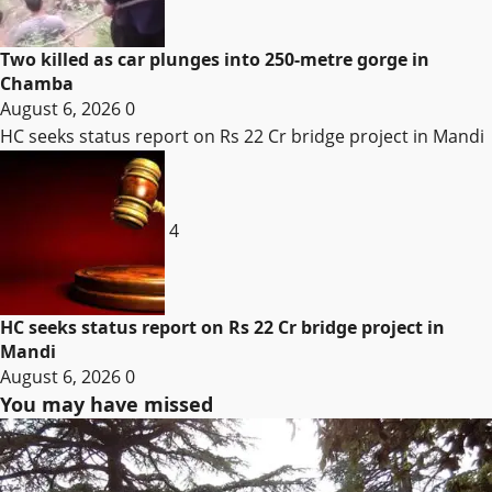
Two killed as car plunges into 250-metre gorge in
Chamba
August 6, 2026
0
HC seeks status report on Rs 22 Cr bridge project in Mandi
4
HC seeks status report on Rs 22 Cr bridge project in
Mandi
August 6, 2026
0
You may have missed