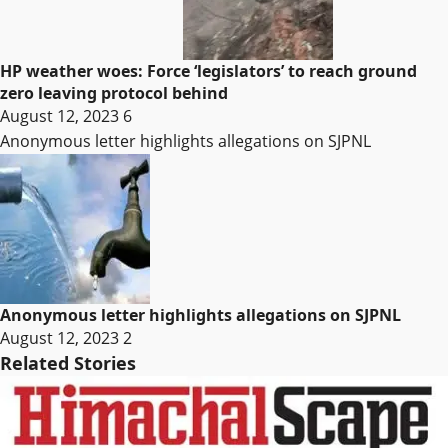
HP weather woes: Force ‘legislators’ to reach ground
zero leaving protocol behind
August 12, 2023
6
Anonymous letter highlights allegations on SJPNL
Anonymous letter highlights allegations on SJPNL
August 12, 2023
2
Related Stories