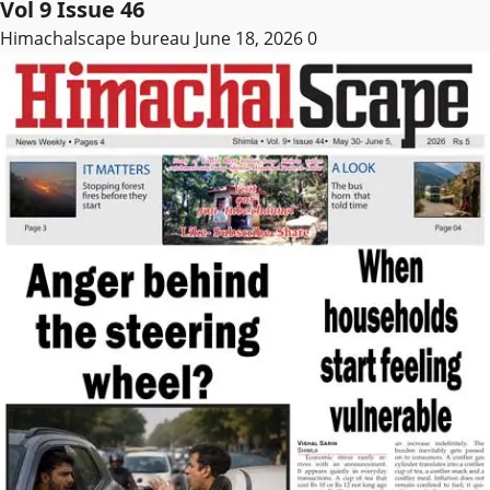
Vol 9 Issue 46
Himachalscape bureau
June 18, 2026
0