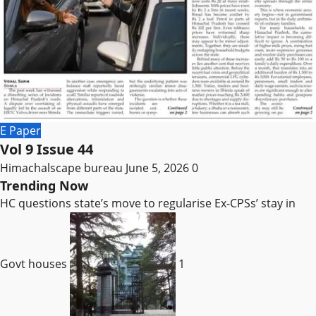
E Paper
Vol 9 Issue 44
Himachalscape bureau
June 5, 2026
0
Trending Now
HC questions state’s move to regularise Ex-CPSs’ stay in
Govt houses
1