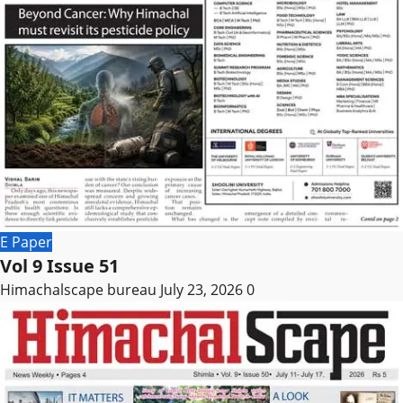
E Paper
Vol 9 Issue 51
Himachalscape bureau
July 23, 2026
0