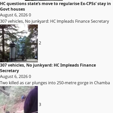
HC questions state’s move to regularise Ex-CPSs’ stay in
Govt houses
August 6, 2026
0
307 vehicles, No junkyard: HC Impleads Finance Secretary
2
307 vehicles, No junkyard: HC Impleads Finance
Secretary
August 6, 2026
0
Two killed as car plunges into 250-metre gorge in Chamba
3