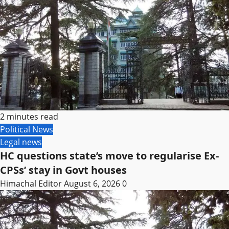
2 minutes read
Political News
Legal news
HC questions state’s move to regularise Ex-
CPSs’ stay in Govt houses
Himachal Editor
August 6, 2026
0