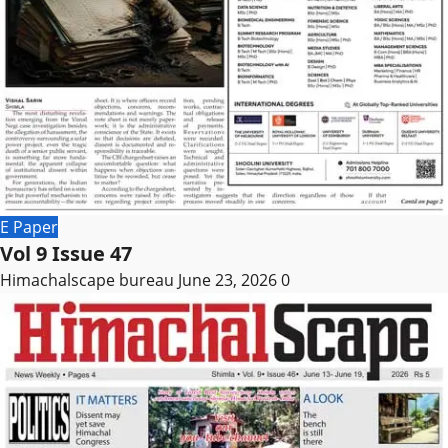
E Paper
Vol 9 Issue 47
Himachalscape bureau
June 23, 2026
0