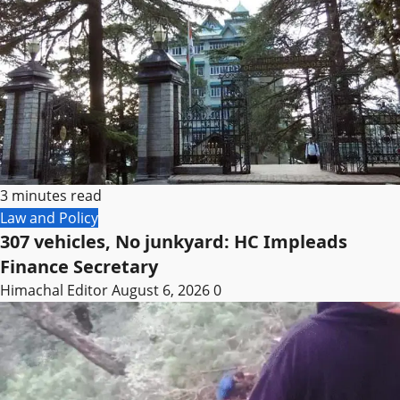
3 minutes read
Law and Policy
307 vehicles, No junkyard: HC Impleads
Finance Secretary
Himachal Editor
August 6, 2026
0