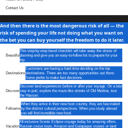
Contact Us
Travel
And then there is the most dangerous risk of all — the
risk of spending your life not doing what you want on
the bet you can buy yourself the freedom to do it later.
This step-by-step travel checklist will take away the stress of
Beautiful
planning and give you an easy-to-follow list to prepare for your
trip.
Customers are having a hard time deciding on the trip
Destinations
destinations. There are too many opportunities out there.
Some prefer to make fast decisions.
Discover land experiences before or after your voyage. On a late
Discover
stay in port, explore the maze-like streets of Old Medina, tour
the Hassan.
When they arrive in their new host country, they are fascinated
Followme
by the distinct cultural perspectives. When you study abroad
you will find incredible new food.
All-inclusive Scenic Eclipse voyage today for amazing offers.
Vacation
Russian cruise tours, Amazon and Galapagos cruises or land