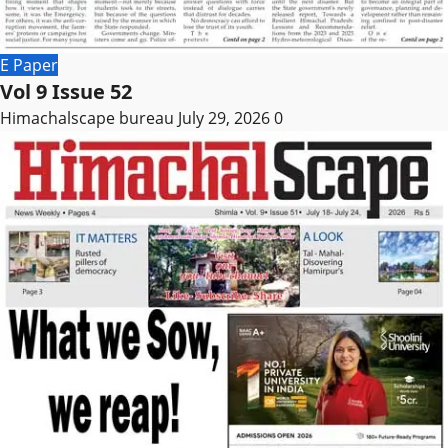
E Paper
Vol 9 Issue 52
Himachalscape bureau
July 29, 2026
0