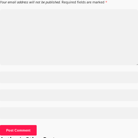
Your email address will not be published.
Required fields are marked
*