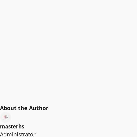
About the Author
masterhs
Administrator