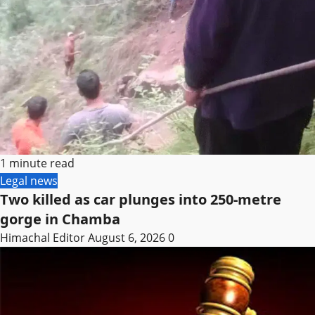
1 minute read
Legal news
Two killed as car plunges into 250-metre
gorge in Chamba
Himachal Editor
August 6, 2026
0