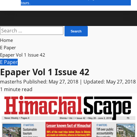
tours.
E Paper
Search
for:
Home
E Paper
Epaper Vol 1 Issue 42
E Paper
Epaper Vol 1 Issue 42
masterhs
Published: May 27, 2018 | Updated: May 27, 2018
1 minute read