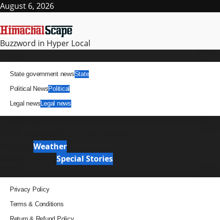
Skip
August 6, 2026
to
content
Buzzword in Hyper Local
Primary
News
Menu
State government news
State
Political News
Political
Legal news
Legal news
It Matters
News Analysis & Ground Reports
Weather
Weather
Special Stories
Special Stories
Pages
Privacy Policy
Terms & Conditions
Return & Refund Policy