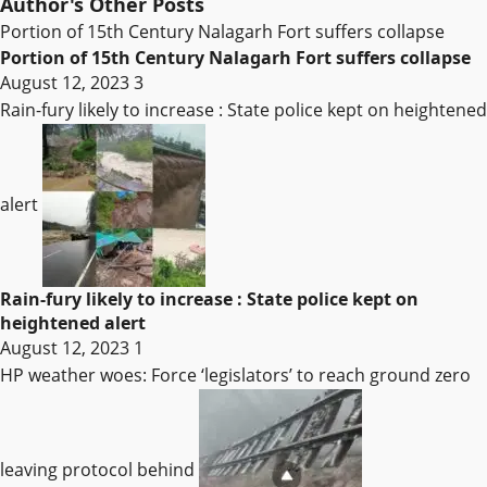
Author's Other Posts
Portion of 15th Century Nalagarh Fort suffers collapse
Portion of 15th Century Nalagarh Fort suffers collapse
August 12, 2023
3
Rain-fury likely to increase : State police kept on heightened
alert
Rain-fury likely to increase : State police kept on
heightened alert
August 12, 2023
1
HP weather woes: Force ‘legislators’ to reach ground zero
leaving protocol behind