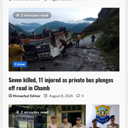
2 minutes read
Crime
Seven killed, 11 injured as private bus plunges
off road in Chamb
Himachal Editor
August 8, 2026
0
2 minutes read