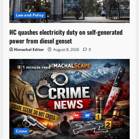
Law and Policy
HC quashes electricity duty on self-generated
power from diesel genset
Himachal Editor
August 8, 2026
0
1 minute read
Crime