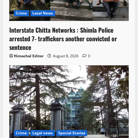
Crime
Local News
Interstate Chitta Networks : Shimla Police
arrested 7- traffickers another convicted or
sentence
Himachal Editor
August 8, 2026
0
3 minutes read
Crime
Legal news
Special Stories