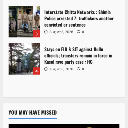
Interstate Chitta Networks : Shimla
Police arrested 7- traffickers another
convicted or sentence
August 8, 2026
0
3
Stays on FIR & SIT against Kullu
officials; transfers remain in force in
Kasol rave party case : HC
August 8, 2026
0
4
YOU MAY HAVE MISSED