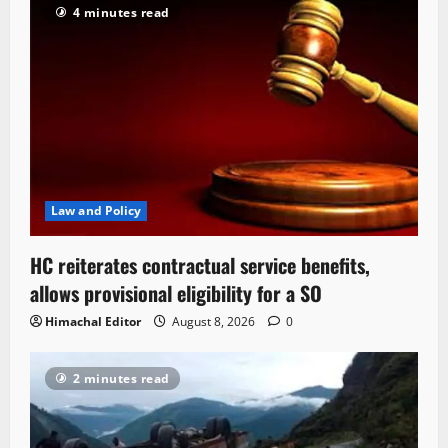
4 minutes read
Law and Policy
HC reiterates contractual service benefits,
allows provisional eligibility for a SO
Himachal Editor
August 8, 2026
0
2 minutes read