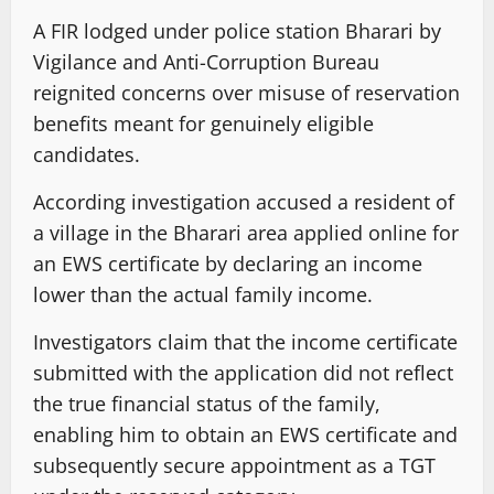
A FIR lodged under police station Bharari by
Vigilance and Anti-Corruption Bureau
reignited concerns over misuse of reservation
benefits meant for genuinely eligible
candidates.
According investigation accused a resident of
a village in the Bharari area applied online for
an EWS certificate by declaring an income
lower than the actual family income.
Investigators claim that the income certificate
submitted with the application did not reflect
the true financial status of the family,
enabling him to obtain an EWS certificate and
subsequently secure appointment as a TGT