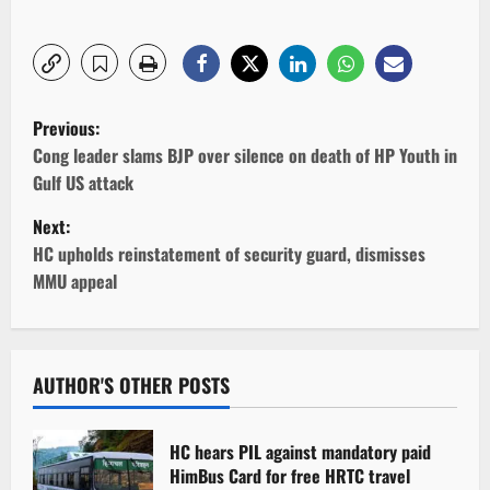
P
Previous:
o
Cong leader slams BJP over silence on death of HP Youth in
Gulf US attack
s
Next:
t
HC upholds reinstatement of security guard, dismisses
MMU appeal
n
a
v
AUTHOR'S OTHER POSTS
i
HC hears PIL against mandatory paid
g
HimBus Card for free HRTC travel