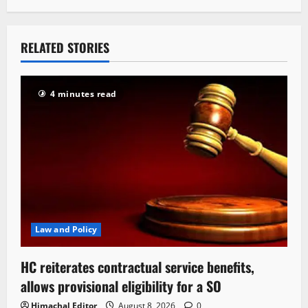
RELATED STORIES
4 minutes read
Law and Policy
HC reiterates contractual service benefits,
allows provisional eligibility for a SO
Himachal Editor
August 8, 2026
0