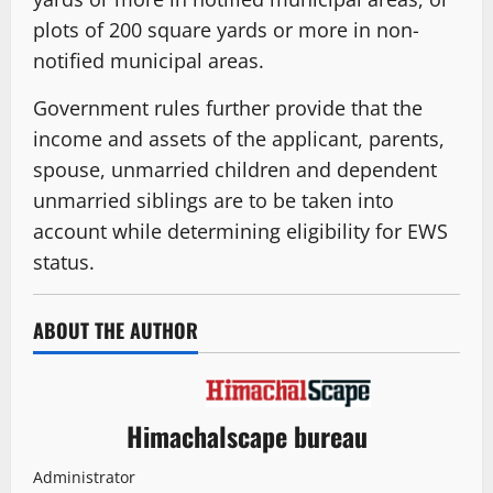
plots of 200 square yards or more in non-
notified municipal areas.
Government rules further provide that the
income and assets of the applicant, parents,
spouse, unmarried children and dependent
unmarried siblings are to be taken into
account while determining eligibility for EWS
status.
ABOUT THE AUTHOR
Himachalscape bureau
Administrator