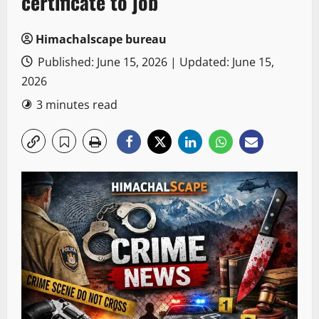
certificate to job
Himachalscape bureau
Published: June 15, 2026 | Updated: June 15,
2026
3 minutes read