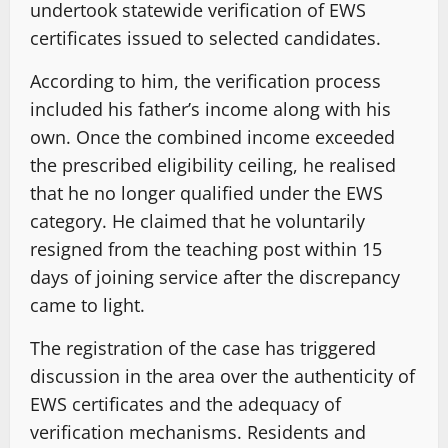
undertook statewide verification of EWS
certificates issued to selected candidates.
According to him, the verification process
included his father’s income along with his
own. Once the combined income exceeded
the prescribed eligibility ceiling, he realised
that he no longer qualified under the EWS
category. He claimed that he voluntarily
resigned from the teaching post within 15
days of joining service after the discrepancy
came to light.
The registration of the case has triggered
discussion in the area over the authenticity of
EWS certificates and the adequacy of
verification mechanisms. Residents and