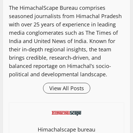
The HimachalScape Bureau comprises
seasoned journalists from Himachal Pradesh
with over 25 years of experience in leading
media conglomerates such as The Times of
India and United News of India. Known for
their in-depth regional insights, the team
brings credible, research-driven, and
balanced reportage on Himachal’s socio-
political and developmental landscape.
View All Posts
Himachalscape bureau