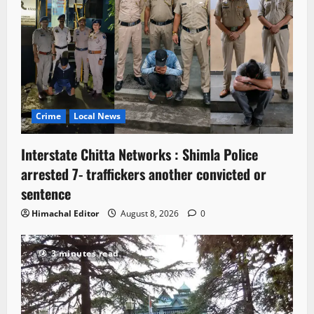
Crime
Local News
Interstate Chitta Networks : Shimla Police
arrested 7- traffickers another convicted or
sentence
Himachal Editor
August 8, 2026
0
3 minutes read