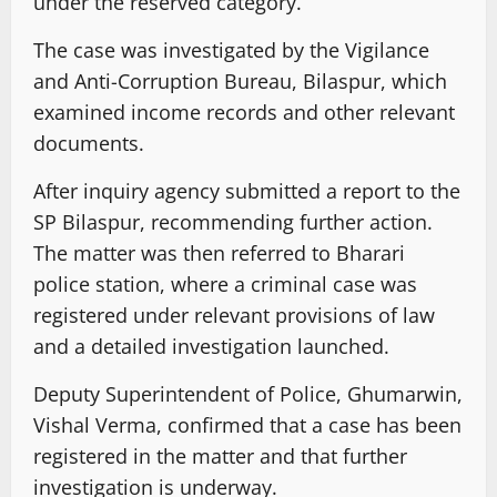
under the reserved category.
The case was investigated by the Vigilance
and Anti-Corruption Bureau, Bilaspur, which
examined income records and other relevant
documents.
After inquiry agency submitted a report to the
SP Bilaspur, recommending further action.
The matter was then referred to Bharari
police station, where a criminal case was
registered under relevant provisions of law
and a detailed investigation launched.
Deputy Superintendent of Police, Ghumarwin,
Vishal Verma, confirmed that a case has been
registered in the matter and that further
investigation is underway.