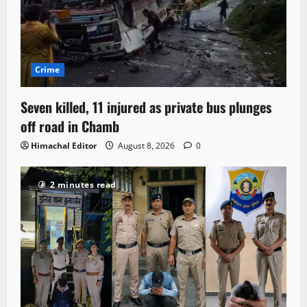
Crime
Seven killed, 11 injured as private bus plunges
off road in Chamb
Himachal Editor
August 8, 2026
0
2 minutes read