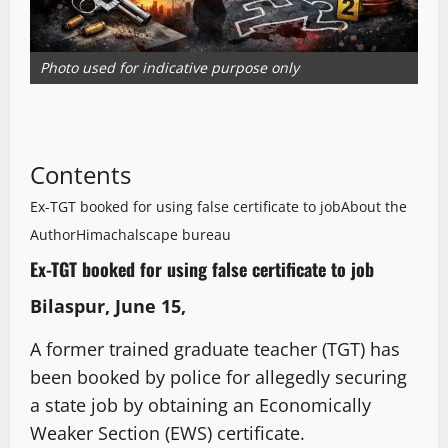
Photo used for indicative purpose only
Contents
Ex-TGT booked for using false certificate to job
About the
Author
Himachalscape bureau
Ex-TGT booked for using false certificate to job
Bilaspur, June 15,
A former trained graduate teacher (TGT) has
been booked by police for allegedly securing
a state job by obtaining an Economically
Weaker Section (EWS) certificate.