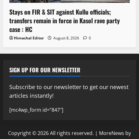
Stays on FIR & SIT against Kullu officials;
transfers remain in force in Kasol rave party
case : HC
Himachal Editor
August 8, 2026
0
SIGN UP FOR OUR NEWSLETTER
Subscribe to our newsletter to get our newest
articles instantly!
[mc4wp_form id=”847″]
Copyright © 2026 All rights reserved.
|
MoreNews
by