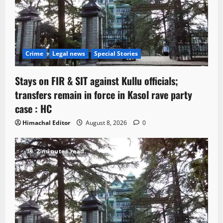
Crime
Legal news
Special Stories
Stays on FIR & SIT against Kullu officials;
transfers remain in force in Kasol rave party
case : HC
Himachal Editor
August 8, 2026
0
2 minutes read