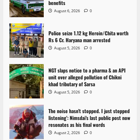
benefits
a
August 6, 2026
0
t
Police seize 1.12 kg Heroin/Chita worth
i
Rs 6 Cr. Haryana man arrested
o
August 5, 2026
0
n
NGT slaps notice to a pharma & an API
unit over alleged pollution of Chikni
khad tributary of Sarsa
August 5, 2026
0
The noise hasn’t stopped. I just stopped
listening’: Nimsdai’s last public post now
resonates as his final words
August 2, 2026
0