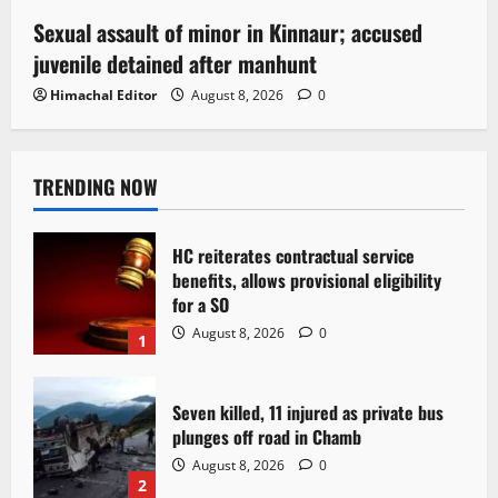
Sexual assault of minor in Kinnaur; accused
juvenile detained after manhunt
Himachal Editor
August 8, 2026
0
TRENDING NOW
HC reiterates contractual service
benefits, allows provisional eligibility
for a SO
August 8, 2026
0
1
Seven killed, 11 injured as private bus
plunges off road in Chamb
August 8, 2026
0
2