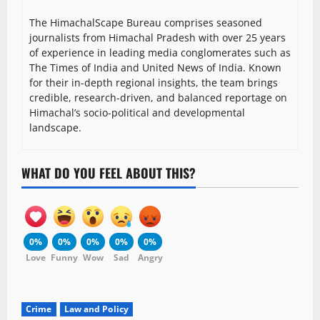
The HimachalScape Bureau comprises seasoned
journalists from Himachal Pradesh with over 25 years
of experience in leading media conglomerates such as
The Times of India and United News of India. Known
for their in-depth regional insights, the team brings
credible, research-driven, and balanced reportage on
Himachal’s socio-political and developmental
landscape.
WHAT DO YOU FEEL ABOUT THIS?
0%
0%
0%
0%
0%
Love
Funny
Wow
Sad
Angry
Crime
Law and Policy