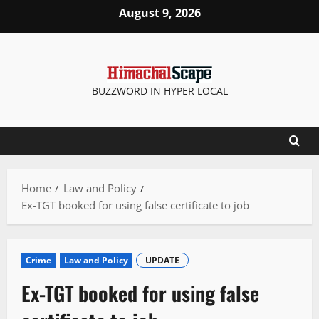
Skip
August 9, 2026
to
content
BUZZWORD IN HYPER LOCAL
Home
Law and Policy
Ex-TGT booked for using false certificate to job
Crime
Law and Policy
UPDATE
Ex-TGT booked for using false