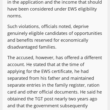
in the application and the income that should
have been considered under EWS eligibility
norms.
Such violations, officials noted, deprive
genuinely eligible candidates of opportunities
and benefits reserved for economically
disadvantaged families.
The accused, however, has offered a different
account. He stated that at the time of
applying for the EWS certificate, he had
separated from his father and maintained
separate entries in the family register, ration
card and other official documents. He said he
obtained the TGT post nearly two years ago
and that the government subsequently