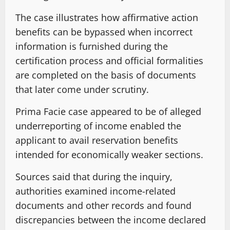
The case illustrates how affirmative action
benefits can be bypassed when incorrect
information is furnished during the
certification process and official formalities
are completed on the basis of documents
that later come under scrutiny.
Prima Facie case appeared to be of alleged
underreporting of income enabled the
applicant to avail reservation benefits
intended for economically weaker sections.
Sources said that during the inquiry,
authorities examined income-related
documents and other records and found
discrepancies between the income declared