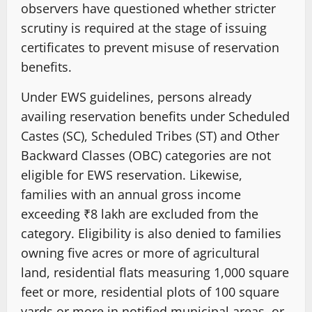
observers have questioned whether stricter
scrutiny is required at the stage of issuing
certificates to prevent misuse of reservation
benefits.
Under EWS guidelines, persons already
availing reservation benefits under Scheduled
Castes (SC), Scheduled Tribes (ST) and Other
Backward Classes (OBC) categories are not
eligible for EWS reservation. Likewise,
families with an annual gross income
exceeding ₹8 lakh are excluded from the
category. Eligibility is also denied to families
owning five acres or more of agricultural
land, residential flats measuring 1,000 square
feet or more, residential plots of 100 square
yards or more in notified municipal areas, or