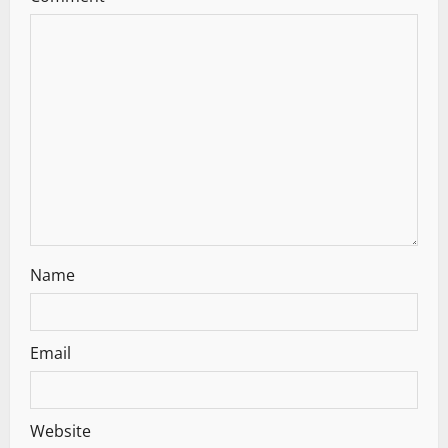
g
a
t
i
o
n
Name
Email
Website