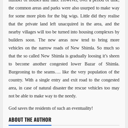
the common areas and parks were also usurped to make way
for some more plots for the big wigs. Little did they realise
that the private land left unacquired in the area, and the
nearby villages will too be turned into housing complexes by
builders soon. The new areas now tend to bring more
vehicles on the narrow roads of New Shimla. So much so
that the so called New Shimla is gradually loosing it’s sheen
to become another congested lower Bazar of Shimla.
Burgeoning to the seams…. like the very population of the
country. With a single entry and exit road to the congested
area, in case of natural disaster the rescue vehicles too may
not be able to make way to the needy.
God saves the residents of such an eventuality!
ABOUT THE AUTHOR