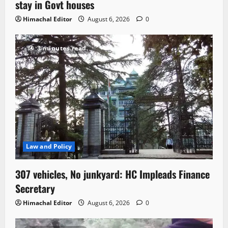
stay in Govt houses
Himachal Editor
August 6, 2026
0
3 minutes read
Law and Policy
307 vehicles, No junkyard: HC Impleads Finance
Secretary
Himachal Editor
August 6, 2026
0