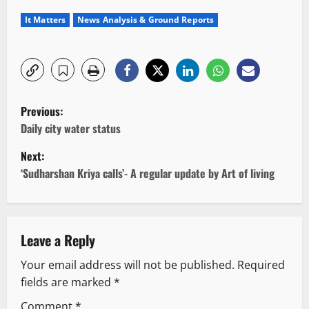
It Matters
News Analysis & Ground Reports
P
Previous:
o
Daily city water status
Next:
s
‘Sudharshan Kriya calls’- A regular update by Art of living
t
n
Leave a Reply
a
Your email address will not be published.
Required
v
fields are marked
*
i
Comment
*