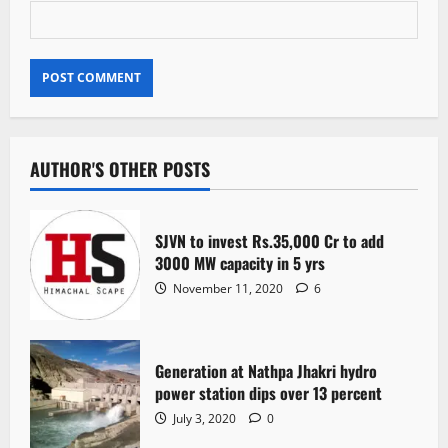
AUTHOR'S OTHER POSTS
SJVN to invest Rs.35,000 Cr to add
3000 MW capacity in 5 yrs
November 11, 2020
6
Generation at Nathpa Jhakri hydro
power station dips over 13 percent
July 3, 2020
0