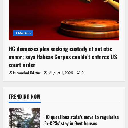
It Matters
HC dismisses plea seeking custody of autistic
minor; says Habeas Corpus couldn’t enforce US
court order
Himachal Editor
August 1, 2026
0
TRENDING NOW
HC questions state’s move to regularise
Ex-CPSs’ stay in Govt houses