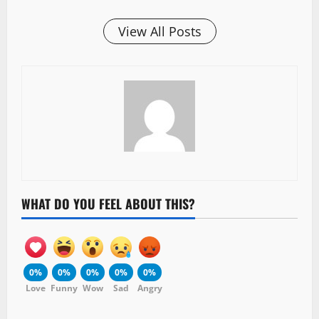
View All Posts
WHAT DO YOU FEEL ABOUT THIS?
0%
0%
0%
0%
0%
Love
Funny
Wow
Sad
Angry