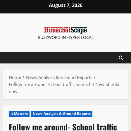
Skip
August 7, 2026
to
content
BUZZWORD IN HYPER LOCAL
Home
News Analysis & Ground Reports
Follow me around- School traffic snarls hit New Shimla
now
It Matters
News Analysis & Ground Reports
Follow me around- School traffic