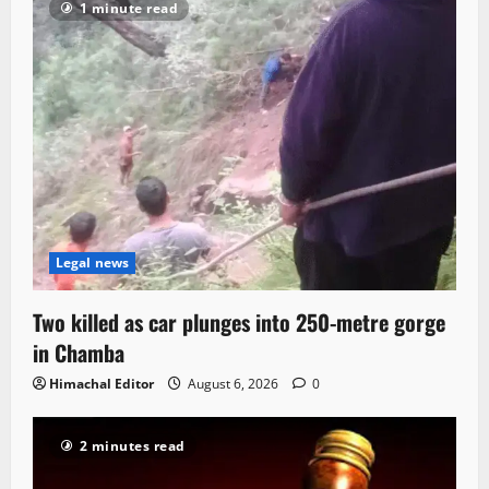
1 minute read
Legal news
Two killed as car plunges into 250-metre gorge
in Chamba
Himachal Editor
August 6, 2026
0
2 minutes read