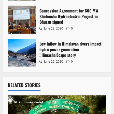
Concession Agreement for 600 MW
Kholonchu Hydroelectric Project in
Bhutan signed
June 29, 2020
0
Low inflow in Himalayan rivers impact
hydro power generation
!!HimachalScape story
June 29, 2020
0
RELATED STORIES
2 minutes read