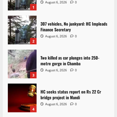
August 6, 2026
0
1
307 vehicles, No junkyard: HC Impleads
Finance Secretary
August 6, 2026
0
2
Two killed as car plunges into 250-
metre gorge in Chamba
August 6, 2026
0
3
HC seeks status report on Rs 22 Cr
bridge project in Mandi
August 6, 2026
0
4