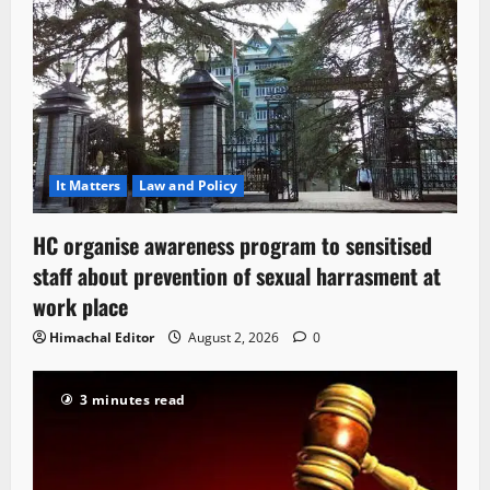
It Matters
Law and Policy
HC organise awareness program to sensitised
staff about prevention of sexual harrasment at
work place
Himachal Editor
August 2, 2026
0
3 minutes read