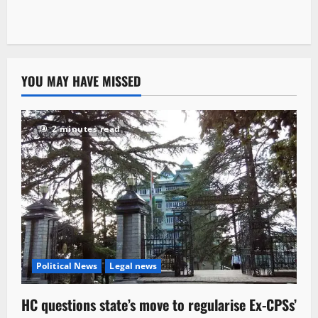
YOU MAY HAVE MISSED
2 minutes read
Political News
Legal news
HC questions state’s move to regularise Ex-CPSs’