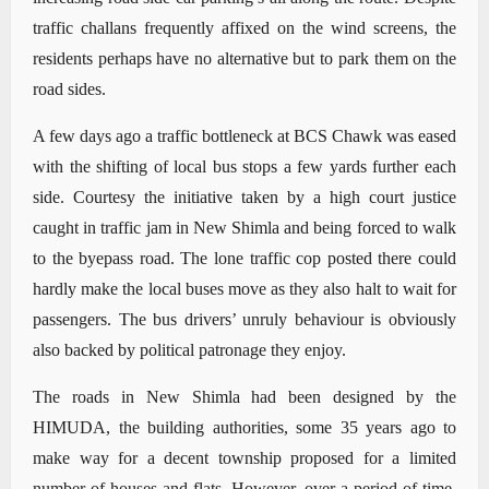
traffic challans frequently affixed on the wind screens, the
residents perhaps have no alternative but to park them on the
road sides.
A few days ago a traffic bottleneck at BCS Chawk was eased
with the shifting of local bus stops a few yards further each
side. Courtesy the initiative taken by a high court justice
caught in traffic jam in New Shimla and being forced to walk
to the byepass road. The lone traffic cop posted there could
hardly make the local buses move as they also halt to wait for
passengers. The bus drivers’ unruly behaviour is obviously
also backed by political patronage they enjoy.
The roads in New Shimla had been designed by the
HIMUDA, the building authorities, some 35 years ago to
make way for a decent township proposed for a limited
number of houses and flats. However, over a period of time,