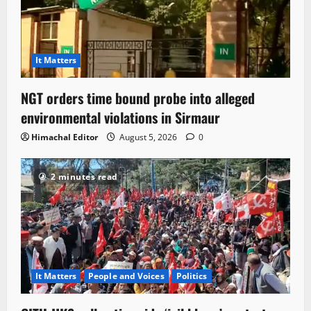
It Matters
NGT orders time bound probe into alleged
environmental violations in Sirmaur
Himachal Editor
August 5, 2026
0
2 minutes read
It Matters
People and Voices
Politics