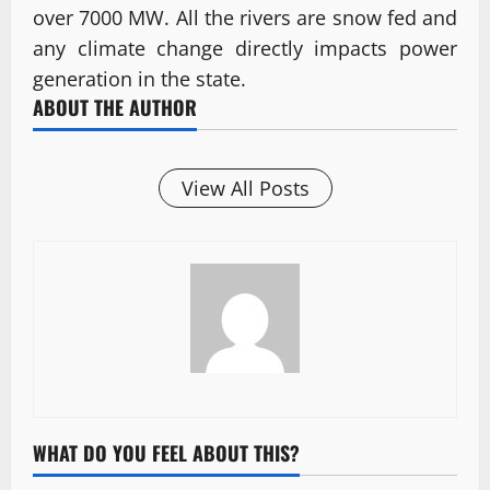
over 7000 MW. All the rivers are snow fed and
any climate change directly impacts power
generation in the state.
ABOUT THE AUTHOR
View All Posts
WHAT DO YOU FEEL ABOUT THIS?