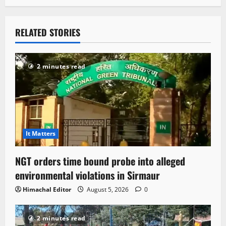
RELATED STORIES
2 minutes read
It Matters
NGT orders time bound probe into alleged
environmental violations in Sirmaur
Himachal Editor
August 5, 2026
0
2 minutes read