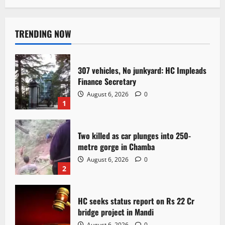
TRENDING NOW
307 vehicles, No junkyard: HC Impleads
Finance Secretary
August 6, 2026
0
1
Two killed as car plunges into 250-
metre gorge in Chamba
August 6, 2026
0
2
HC seeks status report on Rs 22 Cr
bridge project in Mandi
August 6, 2026
0