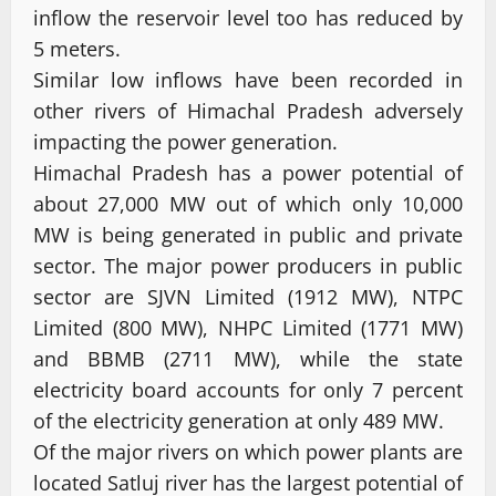
inflow the reservoir level too has reduced by
5 meters.
Similar low inflows have been recorded in
other rivers of Himachal Pradesh adversely
impacting the power generation.
Himachal Pradesh has a power potential of
about 27,000 MW out of which only 10,000
MW is being generated in public and private
sector. The major power producers in public
sector are SJVN Limited (1912 MW), NTPC
Limited (800 MW), NHPC Limited (1771 MW)
and BBMB (2711 MW), while the state
electricity board accounts for only 7 percent
of the electricity generation at only 489 MW.
Of the major rivers on which power plants are
located Satluj river has the largest potential of