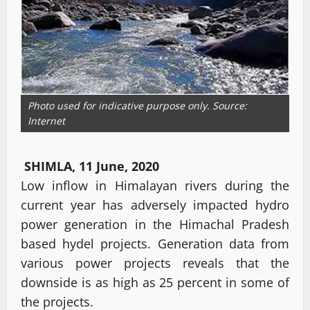
Photo used for indicative purpose only. Source:
Internet
SHIMLA, 11 June, 2020
Low inflow in Himalayan rivers during the
current year has adversely impacted hydro
power generation in the Himachal Pradesh
based hydel projects. Generation data from
various power projects reveals that the
downside is as high as 25 percent in some of
the projects.