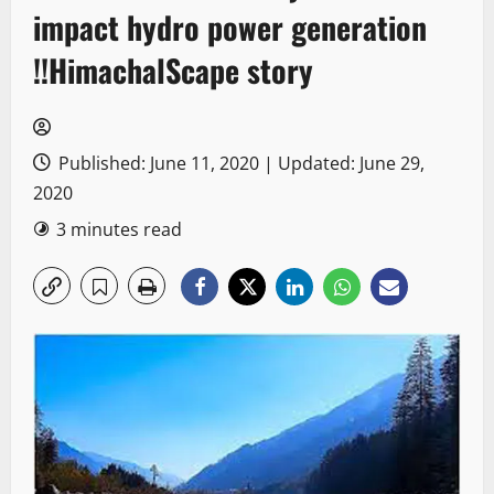
impact hydro power generation
!!HimachalScape story
Published: June 11, 2020 | Updated: June 29,
2020
3 minutes read