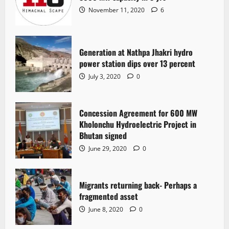
November 11, 2020
6
Generation at Nathpa Jhakri hydro
power station dips over 13 percent
July 3, 2020
0
Concession Agreement for 600 MW
Kholonchu Hydroelectric Project in
Bhutan signed
June 29, 2020
0
Migrants returning back- Perhaps a
fragmented asset
June 8, 2020
0