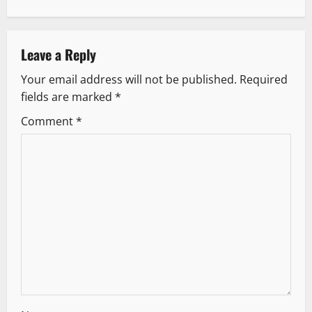
n
a
v
Leave a Reply
Your email address will not be published.
Required
i
fields are marked
*
g
Comment
*
a
t
i
o
n