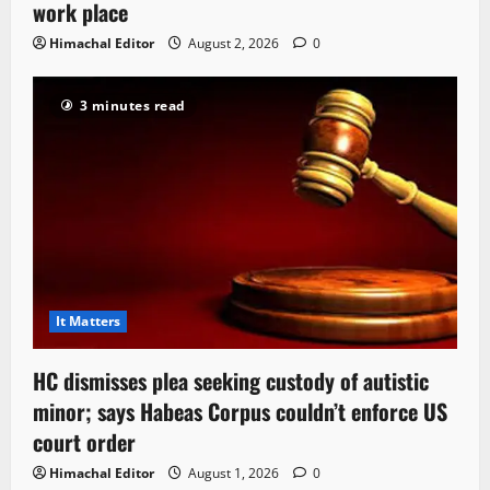
work place
Himachal Editor
August 2, 2026
0
3 minutes read
It Matters
HC dismisses plea seeking custody of autistic
minor; says Habeas Corpus couldn’t enforce US
court order
Himachal Editor
August 1, 2026
0