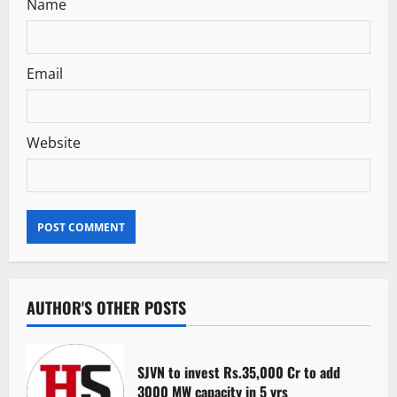
Name
Email
Website
AUTHOR'S OTHER POSTS
SJVN to invest Rs.35,000 Cr to add
3000 MW capacity in 5 yrs