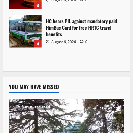
3
HC hears PIL against mandatory paid
HimBus Card for free HRTC travel
benefits
August 6, 2026
0
4
YOU MAY HAVE MISSED
3 minutes read