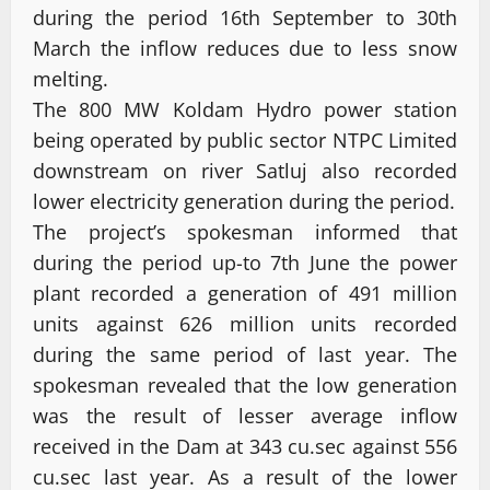
during the period 16th September to 30th
March the inflow reduces due to less snow
melting.
The 800 MW Koldam Hydro power station
being operated by public sector NTPC Limited
downstream on river Satluj also recorded
lower electricity generation during the period.
The project’s spokesman informed that
during the period up-to 7th June the power
plant recorded a generation of 491 million
units against 626 million units recorded
during the same period of last year. The
spokesman revealed that the low generation
was the result of lesser average inflow
received in the Dam at 343 cu.sec against 556
cu.sec last year. As a result of the lower