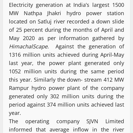
Electricity generation at India’s largest 1500
MW Nathpa Jhakri hydro power station
located on Satluj river recorded a down slide
of 25 percent during the months of April and
May 2020 as per information gathered by
HimachalScape
. Against the generation of
1316 million units achieved during April-May
last year, the power plant generated only
1052 million units during the same period
this year. Similarly the down- stream 412 MW
Rampur hydro power plant of the company
generated only 302 million units during the
period against 374 million units achieved last
year.
The operating company SJVN Limited
informed that average inflow in the river