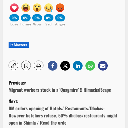
0%
0%
0%
0%
0%
Love
Funny
Wow
Sad
Angry
It Matters
P
Previous:
o
Migrant workers stuck in a ‘Quagmire’ !! HimachalScape
Next:
s
DM orders opening of Hotels/ Restaurants/Dhabas-
t
However hoteliers refuse, 50% dhabas/restaurants might
open in Shimla / Read the orde