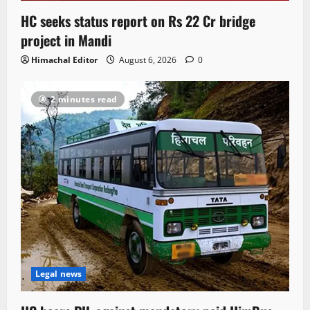
HC seeks status report on Rs 22 Cr bridge
project in Mandi
Himachal Editor
August 6, 2026
0
2 minutes read
Legal news