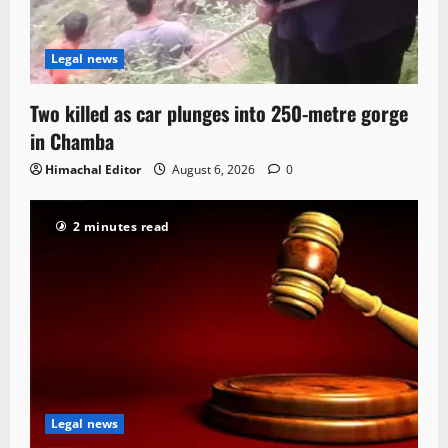
Legal news
Two killed as car plunges into 250-metre gorge
in Chamba
Himachal Editor
August 6, 2026
0
2 minutes read
Legal news