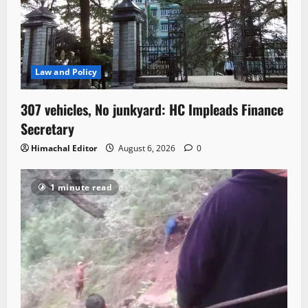
Law and Policy
307 vehicles, No junkyard: HC Impleads Finance
Secretary
Himachal Editor
August 6, 2026
0
1 minute read