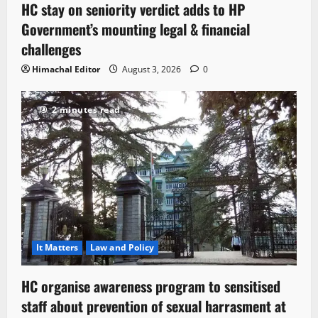
HC stay on seniority verdict adds to HP
Government’s mounting legal & financial
challenges
Himachal Editor
August 3, 2026
0
2 minutes read
It Matters
Law and Policy
HC organise awareness program to sensitised
staff about prevention of sexual harrasment at