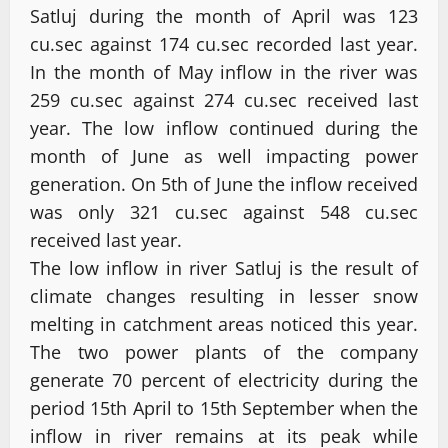
Satluj during the month of April was 123
cu.sec against 174 cu.sec recorded last year.
In the month of May inflow in the river was
259 cu.sec against 274 cu.sec received last
year. The low inflow continued during the
month of June as well impacting power
generation. On 5th of June the inflow received
was only 321 cu.sec against 548 cu.sec
received last year.
The low inflow in river Satluj is the result of
climate changes resulting in lesser snow
melting in catchment areas noticed this year.
The two power plants of the company
generate 70 percent of electricity during the
period 15th April to 15th September when the
inflow in river remains at its peak while