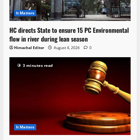
It Matters
HC directs State to ensure 15 PC Environmental
flow in river during lean season
Himachal Editor
August 4, 2026
0
3 minutes read
It Matters