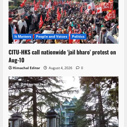
It Matters
People and Voices
Politics
CITU-HKS call nationwide ‘jail bharo’ protest on
Aug-10
Himachal Editor
August 4, 2026
0
2 minutes read