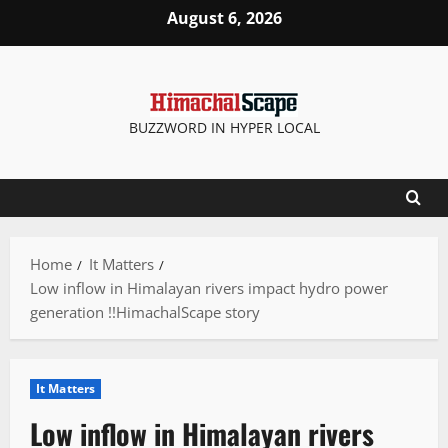
Skip
August 6, 2026
to
content
BUZZWORD IN HYPER LOCAL
Home
It Matters
Low inflow in Himalayan rivers impact hydro power
generation !!HimachalScape story
It Matters
Low inflow in Himalayan rivers