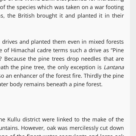
of the species which was taken on a war footing
, the British brought it and planted it in their
drives and planted them even in mixed forests
ce of Himachal cadre terms such a drive as “Pine
y? Because the pine trees drop needles that are
ath the pine tree, the only exception is
Lantana
o an enhancer of the forest fire. Thirdly the pine
ater body remains beneath a pine forest.
e Kullu district were linked to the make of the
 mountains. However, oak was mercilessly cut down