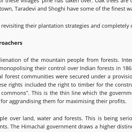
 these villages’ pine has taken over. Oak trees are 
 town, Taradevi and Shoghi have some of the finest w
 revisiting their plantation strategies and completely
croachers
enation of the mountain people from forests. Interes
e monopolising their control over Indian forests in 18
onal forest communities were secured under a provisio
se rights included the right to timber for the const
age commons”. This is the thin line which the govern
for aggrandising them for maximising their profits.
e over land, water and forests. This is being seri
ments. The Himachal government draws a higher distin