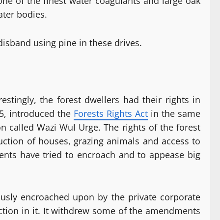
one of the finest water coagulants and large oak
ater bodies.
 disband using pine in these drives.
tingly, the forest dwellers had their rights in
65, introduced the
Forests Rights Act
in the same
n called Wazi Wul Urge. The rights of the forest
ruction of houses, grazing animals and access to
ments have tried to encroach and to appease big
ously encroached upon by the private corporate
ction in it. It withdrew some of the amendments