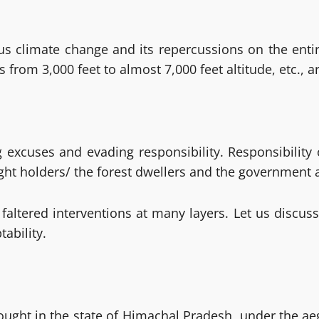
s climate change and its repercussions on the entir
 from 3,000 feet to almost 7,000 feet altitude, etc., a
ving excuses and evading responsibility. Responsibili
ight holders/ the forest dwellers and the government 
tered interventions at many layers. Let us discuss t
ability.
rought in the state of Himachal Pradesh, under the ae