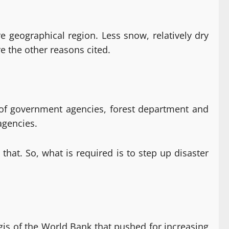
e geographical region. Less snow, relatively dry
re the other reasons cited.
ty of government agencies, forest department and
agencies.
hat. So, what is required is to step up disaster
gis of the World Bank that pushed for increasing