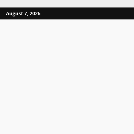
Skip to content
August 7, 2026