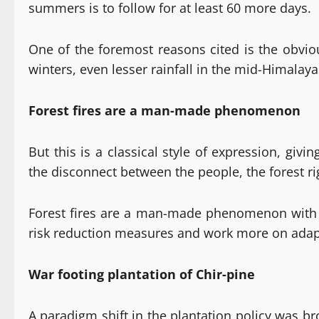
summers is to follow for at least 60 more days.
One of the foremost reasons cited is the obviou
winters, even lesser rainfall in the mid-Himalayas
Forest fires are a man-made phenomenon
But this is a classical style of expression, gi
the disconnect between the people, the forest r
Forest fires are a man-made phenomenon with fal
risk reduction measures and work more on adapt
War footing plantation of Chir-pine
A paradigm shift in the plantation policy was b