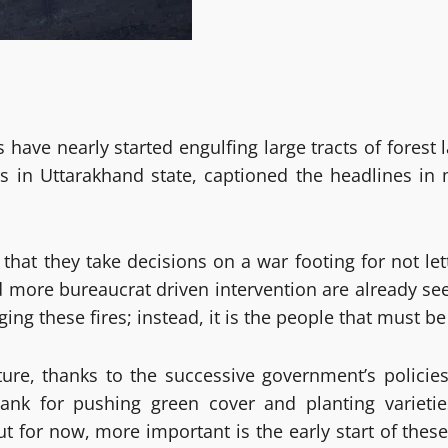
ires have nearly started engulfing large tracts of for
rs in Uttarakhand state, captioned the headlines in m
that they take decisions on a war footing for not le
more bureaucrat driven intervention are already seen
ng these fires; instead, it is the people that must be i
ture, thanks to the successive government’s policie
nk for pushing green cover and planting varieti
 But for now, more important is the early start of the