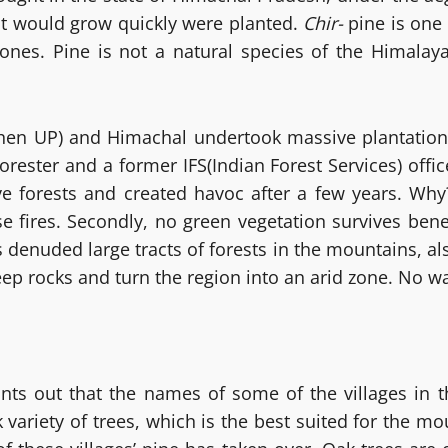
hat would grow quickly were planted.
Chir-
pine is one 
zones. Pine is not a natural species of the Himalayas
en UP) and Himachal undertook massive plantation 
rester and a former IFS(Indian Forest Services) offi
ive forests and created havoc after a few years. Wh
se fires. Secondly, no green vegetation survives bene
 denuded large tracts of forests in the mountains, als
ep rocks and turn the region into an arid zone. No w
ts out that the names of some of the villages in th
k variety of trees, which is the best suited for the