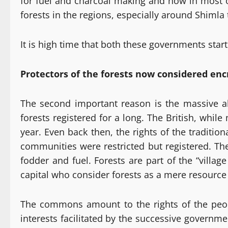
for fuel and charcoal making and now in most of
forests in the regions, especially around Shimla
It is high time that both these governments start
Protectors of the forests now considered en
The second important reason is the massive ali
forests registered for a long. The British, whil
year. Even back then, the rights of the traditi
communities were restricted but registered. The
fodder and fuel. Forests are part of the “vill
capital who consider forests as a mere resource 
The commons amount to the rights of the peopl
interests facilitated by the successive govern