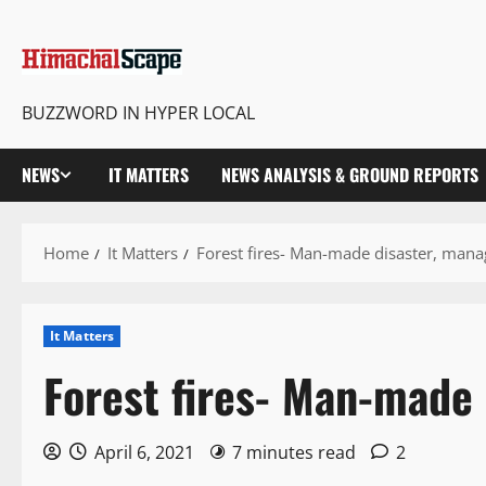
BUZZWORD IN HYPER LOCAL
NEWS
IT MATTERS
NEWS ANALYSIS & GROUND REPORTS
Home
It Matters
Forest fires- Man-made disaster, mana
It Matters
Forest fires- Man-made 
April 6, 2021
7 minutes read
2