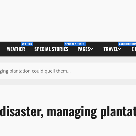
WEATHER
SPECIAL STORIES
AND THEN THER
WEATHER
SPECIAL STORIES
PAGES
TRAVEL
E
ging plantation could quell them…
disaster, managing planta