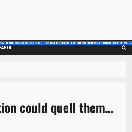
E IS THE MOST DANGEROUS RISK OF ALL — THE RISK OF SPENDING YOUR LIFE NOT DOING WHAT YOU WANT ON THE BET YOU CAN
 PAPER
tion could quell them…