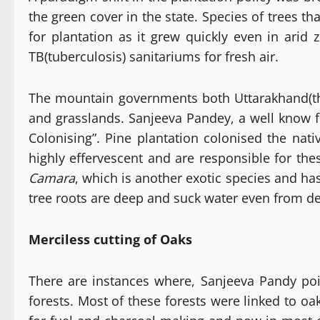
the green cover in the state. Species of trees t
for plantation as it grew quickly even in arid 
TB(tuberculosis) sanitariums for fresh air.
The mountain governments both Uttarakhand(th
and grasslands. Sanjeeva Pandey, a well know fo
Colonising”. Pine plantation colonised the nat
highly effervescent and are responsible for the
Camara
, which is another exotic species and has
tree roots are deep and suck water even from de
Merciless cutting of Oaks
There are instances where, Sanjeeva Pandy poin
forests. Most of these forests were linked to oa