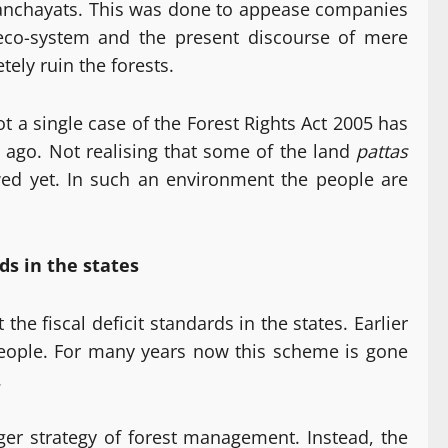
m panchayats. This was done to appease companies
eco-system and the present discourse of mere
ely ruin the forests.
a single case of the Forest Rights Act 2005 has
g ago. Not realising that some of the land
pattas
wed yet. In such an environment the people are
ds in the states
he fiscal deficit standards in the states. Earlier
 people. For many years now this scheme is gone
.
rger strategy of forest management. Instead, the