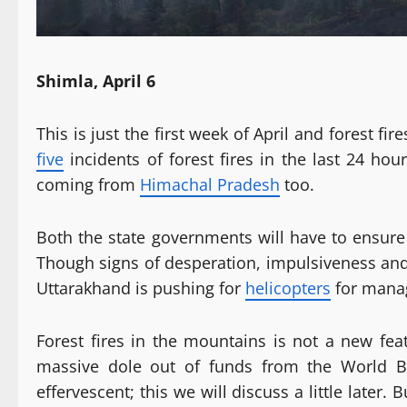
Shimla, April 6
This is just the first week of April and forest f
five
incidents of forest fires in the last 24 hou
coming from
Himachal Pradesh
too.
Both the state governments will have to ensure 
Though signs of desperation, impulsiveness and 
Uttarakhand is pushing for
helicopters
for managi
Forest fires in the mountains is not a new fea
massive dole out of funds from the World Ba
effervescent; this we will discuss a little later.