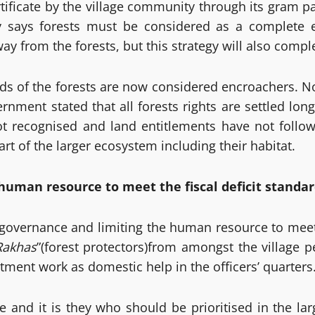
ertificate by the village community through its gra
y says forests must be considered as a complete 
from the forests, but this strategy will also complet
 of the forests are now considered encroachers. Not 
rnment stated that all forests rights are settled lon
not recognised and land entitlements have not follo
rt of the larger ecosystem including their habitat.
human resource to meet the fiscal deficit standar
 governance and limiting the human resource to meet t
Rakhas
”(forest protectors)from amongst the village
ment work as domestic help in the officers’ quarters
e and it is they who should be prioritised in the la