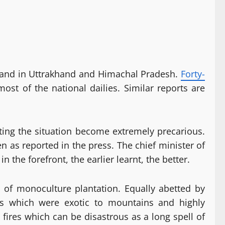
est land in Uttrakhand and Himachal Pradesh.
Forty-
ost of the national dailies. Similar reports are
tting the situation become extremely precarious.
 as reported in the press. The chief minister of
n the forefront, the earlier learnt, the better.
s of monoculture plantation. Equally abetted by
es which were exotic to mountains and highly
se fires which can be disastrous as a long spell of