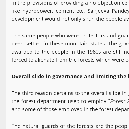
in the provisions of providing a no-objection c
like hydropower, cement etc. Sanjeeva Pande
development would not only shun the people away 
The same people who were protectors and guards
been settled in these mountain states. The gove
awarded to the people in the 1980s are still 
forced to alienate from the forests which were pa
Overall slide in governance and limiting the 
The third reason pertains to the overall slide in
the forest department used to employ “
Forest 
and some of those employed in the forest depart
The natural guards of the forests are the peopl