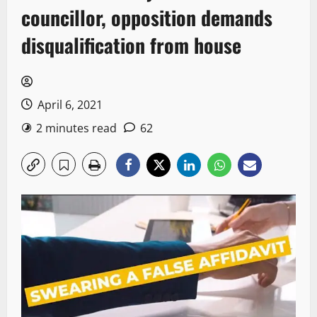
councillor, opposition demands
disqualification from house
April 6, 2021
2 minutes read
62