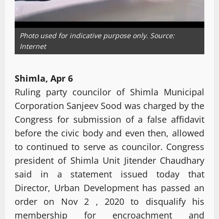
Photo used for indicative purpose only. Source:
Internet
Shimla, Apr 6
Ruling party councilor of Shimla Municipal
Corporation Sanjeev Sood was charged by the
Congress for submission of a false affidavit
before the civic body and even then, allowed
to continued to serve as councilor. Congress
president of Shimla Unit Jitender Chaudhary
said in a statement issued today that
Director, Urban Development has passed an
order on Nov 2 , 2020 to disqualify his
membership for encroachment and