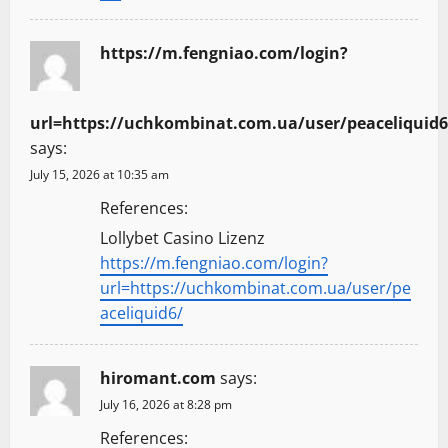
https://m.fengniao.com/login?
url=https://uchkombinat.com.ua/user/peaceliquid6
says:
July 15, 2026 at 10:35 am
References:
Lollybet Casino Lizenz
https://m.fengniao.com/login?
url=https://uchkombinat.com.ua/user/pe
aceliquid6/
hiromant.com
says:
July 16, 2026 at 8:28 pm
References: