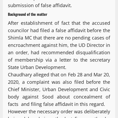
submission of false affidavit.
Background of the matter
After establishment of fact that the accused
councilor had filed a false affidavit before the
Shimla MC that there are no pending cases of
encroachment against him, the UD Director in
an order, had recommended disqualification
of membership via a letter to the secretary
State Urban Development.
Chaudhary alleged that on Feb 28 and Mar 20,
2020, a complaint was also filed before the
Chief Minister, Urban Development and Civic
body against Sood about concealment of
facts and filing false affidavit in this regard.
However the necessary order was deliberately