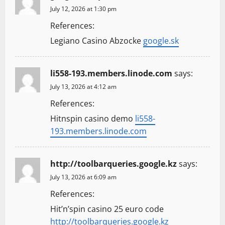
July 12, 2026 at 1:30 pm
References:
Legiano Casino Abzocke
google.sk
li558-193.members.linode.com
says:
July 13, 2026 at 4:12 am
References:
Hitnspin casino demo
li558-
193.members.linode.com
http://toolbarqueries.google.kz
says:
July 13, 2026 at 6:09 am
References:
Hit’n’spin casino 25 euro code
http://toolbarqueries.google.kz