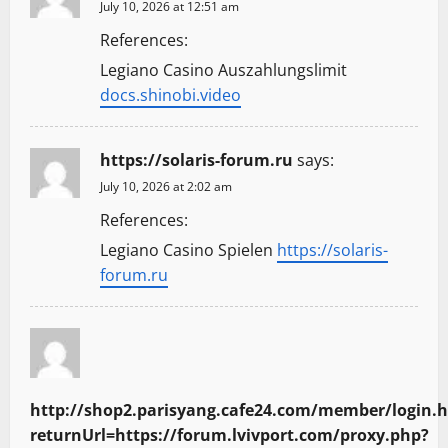
July 10, 2026 at 12:51 am
References:
Legiano Casino Auszahlungslimit
docs.shinobi.video
https://solaris-forum.ru
says:
July 10, 2026 at 2:02 am
References:
Legiano Casino Spielen
https://solaris-
forum.ru
http://shop2.parisyang.cafe24.com/member/login.
returnUrl=https://forum.lvivport.com/proxy.php?