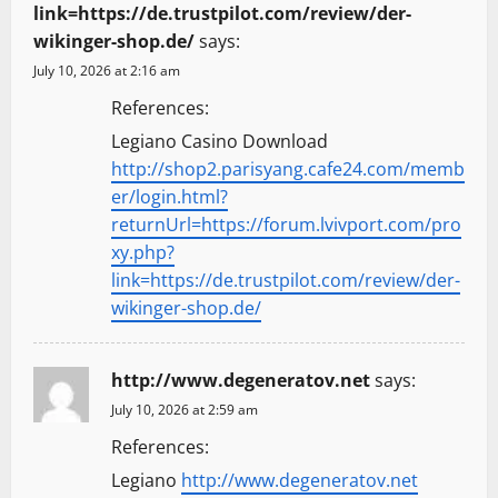
link=https://de.trustpilot.com/review/der-
wikinger-shop.de/
says:
July 10, 2026 at 2:16 am
References:
Legiano Casino Download
http://shop2.parisyang.cafe24.com/memb
er/login.html?
returnUrl=https://forum.lvivport.com/pro
xy.php?
link=https://de.trustpilot.com/review/der-
wikinger-shop.de/
http://www.degeneratov.net
says:
July 10, 2026 at 2:59 am
References:
Legiano
http://www.degeneratov.net