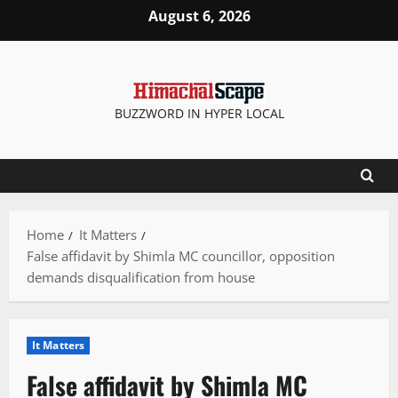
Skip
August 6, 2026
to
content
BUZZWORD IN HYPER LOCAL
Home
It Matters
False affidavit by Shimla MC councillor, opposition
demands disqualification from house
It Matters
False affidavit by Shimla MC