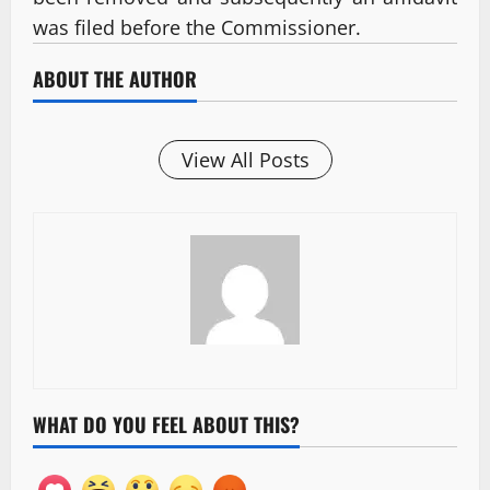
was filed before the Commissioner.
ABOUT THE AUTHOR
View All Posts
WHAT DO YOU FEEL ABOUT THIS?