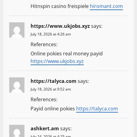
Hitnspin casino freispiele
hiromant.com
https://www.ukjobs.xyz
says:
July 18, 2026 at 4:26 am
References:
Online pokies real money payid
https://www.ukjobs.xyz
https://talyca.com
says:
July 18, 2026 at 9:52 am
References:
Payid online pokies
https://talyca.com
ashkert.am
says:
July 24, 2026 at 4:25 am