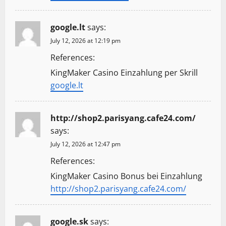
google.lt
says:
July 12, 2026 at 12:19 pm
References:
KingMaker Casino Einzahlung per Skrill
google.lt
http://shop2.parisyang.cafe24.com/
says:
July 12, 2026 at 12:47 pm
References:
KingMaker Casino Bonus bei Einzahlung
http://shop2.parisyang.cafe24.com/
google.sk
says: