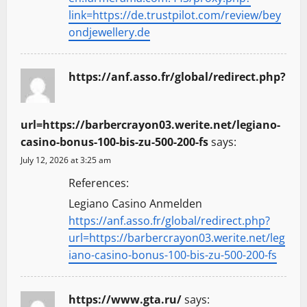
link=https://de.trustpilot.com/review/bey
ondjewellery.de
https://anf.asso.fr/global/redirect.php?
url=https://barbercrayon03.werite.net/legiano-
casino-bonus-100-bis-zu-500-200-fs
says:
July 12, 2026 at 3:25 am
References:
Legiano Casino Anmelden
https://anf.asso.fr/global/redirect.php?
url=https://barbercrayon03.werite.net/leg
iano-casino-bonus-100-bis-zu-500-200-fs
https://www.gta.ru/
says: