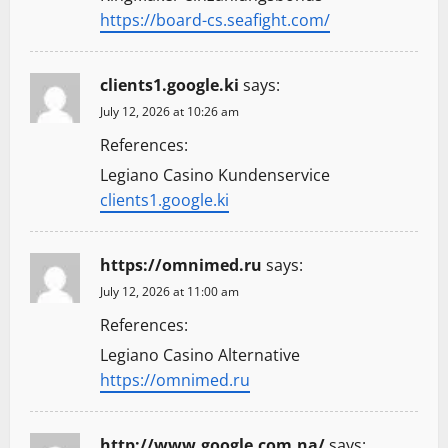
https://board-cs.seafight.com/
clients1.google.ki
says:
July 12, 2026 at 10:26 am
References:
Legiano Casino Kundenservice
clients1.google.ki
https://omnimed.ru
says:
July 12, 2026 at 11:00 am
References:
Legiano Casino Alternative
https://omnimed.ru
http://www.google.com.na/
says: