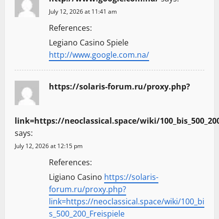
July 12, 2026 at 11:41 am
References:
Legiano Casino Spiele
http://www.google.com.na/
https://solaris-forum.ru/proxy.php?
link=https://neoclassical.space/wiki/100_bis_500_200
says:
July 12, 2026 at 12:15 pm
References:
Ligiano Casino
https://solaris-
forum.ru/proxy.php?
link=https://neoclassical.space/wiki/100_bi
s_500_200_Freispiele