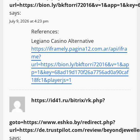
url=https://bion.ly/bkftorri72016&v=1&app=1&key=
says:
July 9, 2026 at 4:23 pm
References:
Legiano Casino Alternative
https://iframely.pagina12.com.ar/api/ifra
me?
url=https://bion.ly/bkftorri72016&v=1&ap
p=1&key=68ad19d170f26a7756ad0a90caf
18fc1&playerjs=1
https://id41.ru/bitrix/rk.php?
goto=https://www.eshko.by/redirect.php?
url=https://de.trustpilot.com/review/beyondjewelle
says: