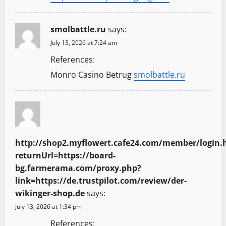
smolbattle.ru
says:
July 13, 2026 at 7:24 am
References:
Monro Casino Betrug
smolbattle.ru
http://shop2.myflowert.cafe24.com/member/login.
returnUrl=https://board-
bg.farmerama.com/proxy.php?
link=https://de.trustpilot.com/review/der-
wikinger-shop.de
says:
July 13, 2026 at 1:34 pm
References: