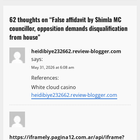
a
v
62 thoughts on “
False affidavit by Shimla MC
councillor, opposition demands disqualification
i
from house
”
g
heidibiye232662.review-blogger.com
a
says:
t
May 31, 2026 at 6:08 am
References:
i
White cloud casino
o
heidibiye232662.review-blogger.com
n
https://iframely.pagina12.com.ar/api/iframe?