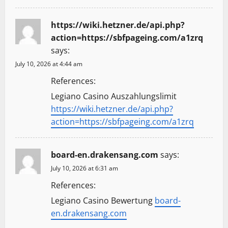
https://wiki.hetzner.de/api.php?
action=https://sbfpageing.com/a1zrq
says:
July 10, 2026 at 4:44 am
References:
Legiano Casino Auszahlungslimit
https://wiki.hetzner.de/api.php?
action=https://sbfpageing.com/a1zrq
board-en.drakensang.com
says:
July 10, 2026 at 6:31 am
References:
Legiano Casino Bewertung
board-
en.drakensang.com