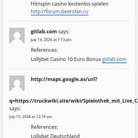
Hitnspin casino kostenlos spielen
http://forum.beersfan.ru
gitlab.com
says:
July 14, 2026 at 7:13 pm
References:
Lollybet Casino 10 Euro Bonus
gitlab.com
http://maps.google.as/url?
q=https://truckwiki.site/wiki/Spielothek_mit_Live_
says:
July 15, 2026 at 12:19 am
References:
Lollybet Deutschland