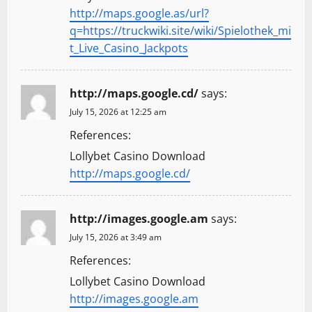
http://maps.google.as/url?
q=https://truckwiki.site/wiki/Spielothek_mi
t_Live_Casino_Jackpots
http://maps.google.cd/
says:
July 15, 2026 at 12:25 am
References:
Lollybet Casino Download
http://maps.google.cd/
http://images.google.am
says:
July 15, 2026 at 3:49 am
References:
Lollybet Casino Download
http://images.google.am