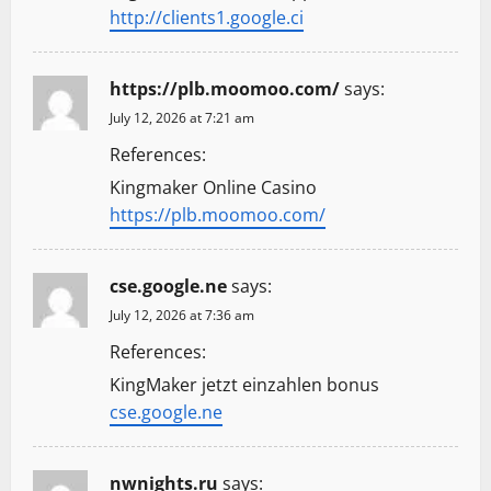
http://clients1.google.ci
https://plb.moomoo.com/
says:
July 12, 2026 at 7:21 am
References:
Kingmaker Online Casino
https://plb.moomoo.com/
cse.google.ne
says:
July 12, 2026 at 7:36 am
References:
KingMaker jetzt einzahlen bonus
cse.google.ne
nwnights.ru
says: