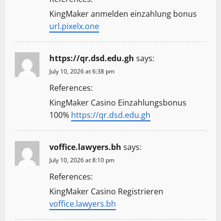
KingMaker anmelden einzahlung bonus
url.pixelx.one
https://qr.dsd.edu.gh
says:
July 10, 2026 at 6:38 pm
References:
KingMaker Casino Einzahlungsbonus
100%
https://qr.dsd.edu.gh
voffice.lawyers.bh
says:
July 10, 2026 at 8:10 pm
References:
KingMaker Casino Registrieren
voffice.lawyers.bh