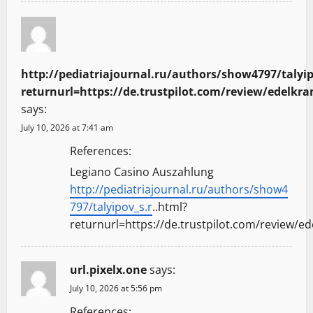
http://pediatriajournal.ru/authors/show4797/talyip
returnurl=https://de.trustpilot.com/review/edelkra
says:
July 10, 2026 at 7:41 am
References:
Legiano Casino Auszahlung
http://pediatriajournal.ru/authors/show4
797/talyipov_s.r
..html?
returnurl=https://de.trustpilot.com/review/ed
url.pixelx.one
says:
July 10, 2026 at 5:56 pm
References: