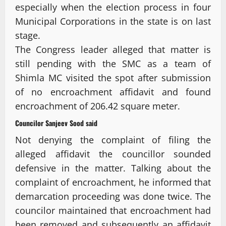
especially when the election process in four
Municipal Corporations in the state is on last
stage.
The Congress leader alleged that matter is
still pending with the SMC as a team of
Shimla MC visited the spot after submission
of no encroachment affidavit and found
encroachment of 206.42 square meter.
Councilor Sanjeev Sood said
Not denying the complaint of filing the
alleged affidavit the councillor sounded
defensive in the matter. Talking about the
complaint of encroachment, he informed that
demarcation proceeding was done twice. The
councilor maintained that encroachment had
been removed and subsequently an affidavit