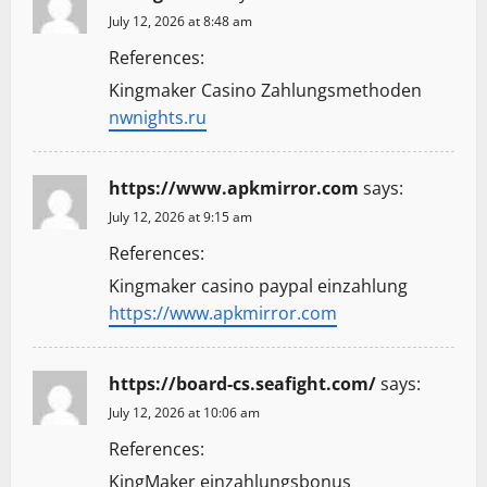
July 12, 2026 at 8:48 am
References:
Kingmaker Casino Zahlungsmethoden
nwnights.ru
https://www.apkmirror.com
says:
July 12, 2026 at 9:15 am
References:
Kingmaker casino paypal einzahlung
https://www.apkmirror.com
https://board-cs.seafight.com/
says:
July 12, 2026 at 10:06 am
References:
KingMaker einzahlungsbonus