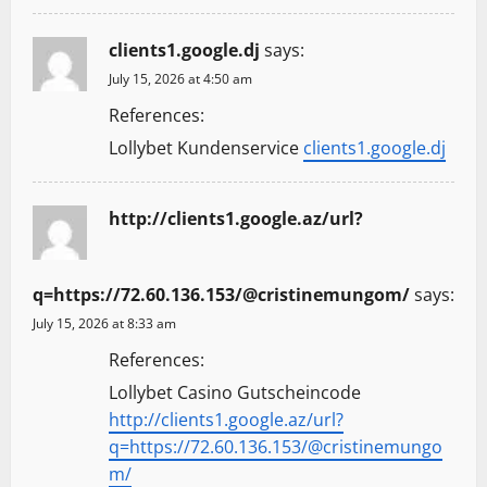
clients1.google.dj
says:
July 15, 2026 at 4:50 am
References:
Lollybet Kundenservice
clients1.google.dj
http://clients1.google.az/url?
q=https://72.60.136.153/@cristinemungom/
says:
July 15, 2026 at 8:33 am
References:
Lollybet Casino Gutscheincode
http://clients1.google.az/url?
q=https://72.60.136.153/@cristinemungo
m/