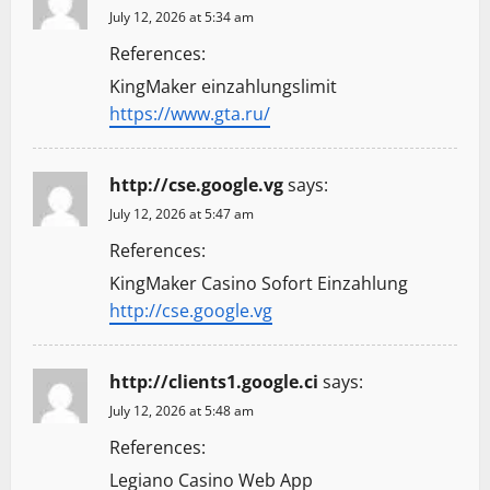
July 12, 2026 at 5:34 am
References:
KingMaker einzahlungslimit
https://www.gta.ru/
http://cse.google.vg
says:
July 12, 2026 at 5:47 am
References:
KingMaker Casino Sofort Einzahlung
http://cse.google.vg
http://clients1.google.ci
says:
July 12, 2026 at 5:48 am
References:
Legiano Casino Web App