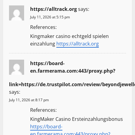
https://alltrack.org
says:
July 11, 2026 at 5:15 pm
References:
Kingmaker casino echtgeld spielen
einzahlung
https://alltrack.org
https://board-
en.farmerama.com:443/proxy.php?
link=https://de.trustpilot.com/review/beyondjewell
says:
July 11, 2026 at 8:17 pm
References:
KingMaker Casino Ersteinzahlungsbonus
https://board-
en.farmerama.com:443/proxy.php?