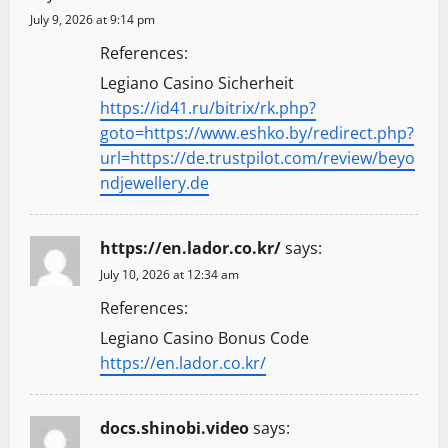
July 9, 2026 at 9:14 pm
References:
Legiano Casino Sicherheit
https://id41.ru/bitrix/rk.php?
goto=https://www.eshko.by/redirect.php?
url=https://de.trustpilot.com/review/beyo
ndjewellery.de
https://en.lador.co.kr/
says:
July 10, 2026 at 12:34 am
References:
Legiano Casino Bonus Code
https://en.lador.co.kr/
docs.shinobi.video
says: