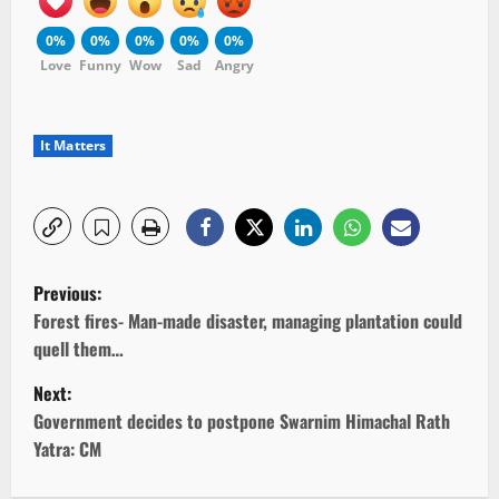
0%
0%
0%
0%
0%
Love
Funny
Wow
Sad
Angry
It Matters
P
Previous:
o
Forest fires- Man-made disaster, managing plantation could
quell them…
s
Next:
t
Government decides to postpone Swarnim Himachal Rath
Yatra: CM
n