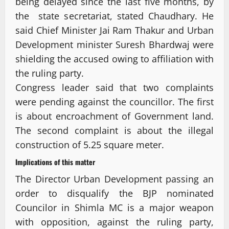
being delayed since the last five months, by
the state secretariat, stated Chaudhary. He
said Chief Minister Jai Ram Thakur and Urban
Development minister Suresh Bhardwaj were
shielding the accused owing to affiliation with
the ruling party.
Congress leader said that two complaints
were pending against the councillor. The first
is about encroachment of Government land.
The second complaint is about the illegal
construction of 5.25 square meter.
Implications of this matter
The Director Urban Development passing an
order to disqualify the BJP nominated
Councilor in Shimla MC is a major weapon
with opposition, against the ruling party,