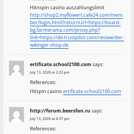
Hitnspin casino auszahlungslimit
http://shop2.myflowert.cafe24.com/mem
ber/login.html?returnUrl=https://board-
bg.farmerama.com/proxy.php?
link=https://de.trustpilot.com/review/der-
wikinger-shop.de
ertificate.school2100.com
says:
July 13, 2026 at 2:23 pm
References:
Hitspin casino
ertificate.school2100.com
http://forum.beersfan.ru
says:
July 13, 2026 at 6:37 pm
References: