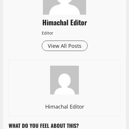
Himachal Editor
Editor
View All Posts
Himachal Editor
WHAT DO YOU FEEL ABOUT THIS?