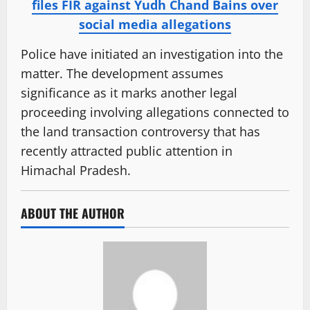
files FIR against Yudh Chand Bains over
social media allegations
Police have initiated an investigation into the
matter. The development assumes
significance as it marks another legal
proceeding involving allegations connected to
the land transaction controversy that has
recently attracted public attention in
Himachal Pradesh.
ABOUT THE AUTHOR