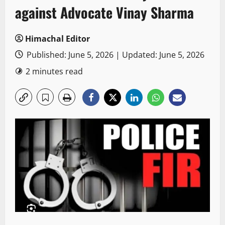
against Advocate Vinay Sharma
Himachal Editor
Published: June 5, 2026 | Updated: June 5, 2026
2 minutes read