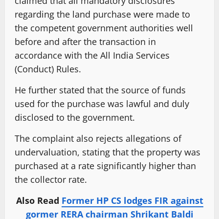
claimed that all mandatory disclosures
regarding the land purchase were made to
the competent government authorities well
before and after the transaction in
accordance with the All India Services
(Conduct) Rules.
He further stated that the source of funds
used for the purchase was lawful and duly
disclosed to the government.
The complaint also rejects allegations of
undervaluation, stating that the property was
purchased at a rate significantly higher than
the collector rate.
Also Read
Former HP CS lodges FIR against
gormer RERA chairman Shrikant Baldi