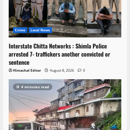
Crime
Local News
Interstate Chitta Networks : Shimla Police
arrested 7- traffickers another convicted or
sentence
Himachal Editor
August 8, 2026
0
4 minutes read