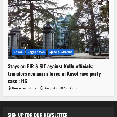
3 minutes read
Crime
Legal news
Special Stories
Stays on FIR & SIT against Kullu officials;
transfers remain in force in Kasol rave party
case : HC
Himachal Editor
August 8, 2026
0
SIGN UP FOR OUR NEWSLETTER