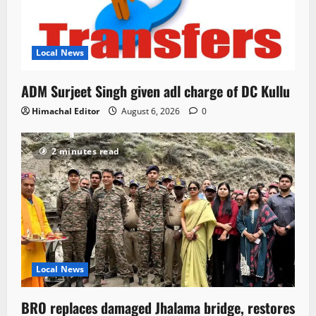
Local News
ADM Surjeet Singh given adl charge of DC Kullu
Himachal Editor
August 6, 2026
0
2 minutes read
Local News
BRO replaces damaged Jhalama bridge, restores