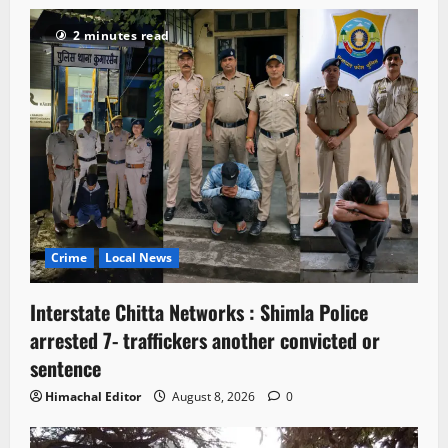
2 minutes read
Crime
Local News
Interstate Chitta Networks : Shimla Police
arrested 7- traffickers another convicted or
sentence
Himachal Editor
August 8, 2026
0