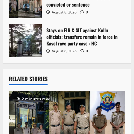
convicted or sentence
August 8, 2026
0
Stays on FIR & SIT against Kullu
officials; transfers remain in force in
Kasol rave party case : HC
August 8, 2026
0
RELATED STORIES
2 minutes read