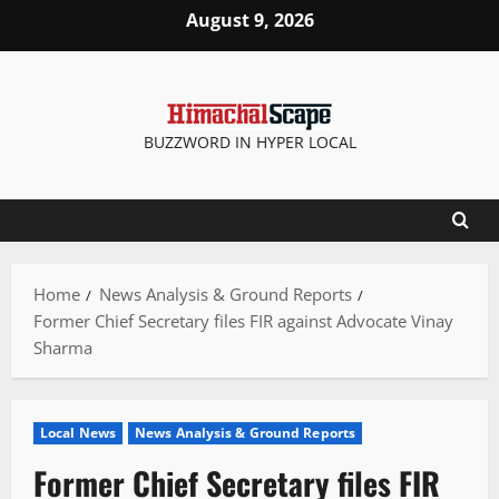
Skip
August 9, 2026
to
content
BUZZWORD IN HYPER LOCAL
Home
News Analysis & Ground Reports
Former Chief Secretary files FIR against Advocate Vinay
Sharma
Local News
News Analysis & Ground Reports
Former Chief Secretary files FIR