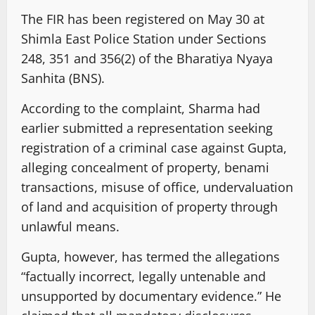
The FIR has been registered on May 30 at
Shimla East Police Station under Sections
248, 351 and 356(2) of the Bharatiya Nyaya
Sanhita (BNS).
According to the complaint, Sharma had
earlier submitted a representation seeking
registration of a criminal case against Gupta,
alleging concealment of property, benami
transactions, misuse of office, undervaluation
of land and acquisition of property through
unlawful means.
Gupta, however, has termed the allegations
“factually incorrect, legally untenable and
unsupported by documentary evidence.” He