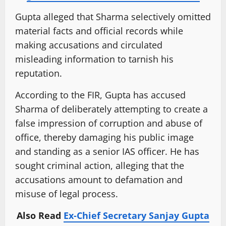
Gupta alleged that Sharma selectively omitted
material facts and official records while
making accusations and circulated
misleading information to tarnish his
reputation.
According to the FIR, Gupta has accused
Sharma of deliberately attempting to create a
false impression of corruption and abuse of
office, thereby damaging his public image
and standing as a senior IAS officer. He has
sought criminal action, alleging that the
accusations amount to defamation and
misuse of legal process.
Also Read
Ex-Chief Secretary Sanjay Gupta