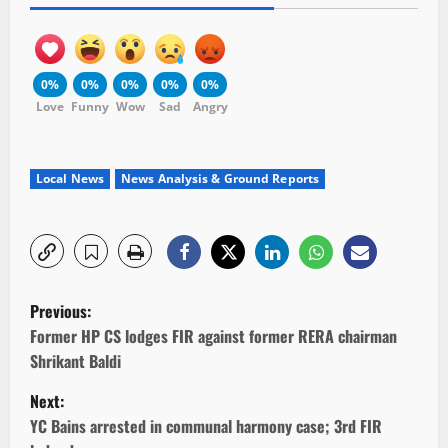
0%
0%
0%
0%
0%
Love
Funny
Wow
Sad
Angry
Local News
News Analysis & Ground Reports
P
Previous:
o
Former HP CS lodges FIR against former RERA chairman
Shrikant Baldi
s
Next:
t
YC Bains arrested in communal harmony case; 3rd FIR