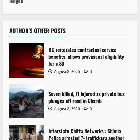
lodged
n
a
v
AUTHOR'S OTHER POSTS
i
HC reiterates contractual service
g
benefits, allows provisional eligibility
for a SO
a
August 8, 2026
0
t
Seven killed, 11 injured as private bus
i
plunges off road in Chamb
o
August 8, 2026
0
n
Interstate Chitta Networks : Shimla
Police arrested 7- traffickers another