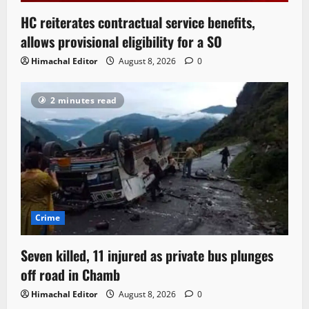
HC reiterates contractual service benefits,
allows provisional eligibility for a SO
Himachal Editor
August 8, 2026
0
2 minutes read
Crime
Seven killed, 11 injured as private bus plunges
off road in Chamb
Himachal Editor
August 8, 2026
0