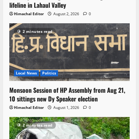
lifeline in Lahaul Valley
Himachal Editor
August 2, 2026
0
2 minutes read
Local News
Politics
Monsoon Session of HP Assembly from Aug 21,
10 sittings new Dy Speaker election
Himachal Editor
August 1, 2026
0
2 minutes read