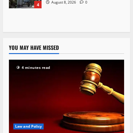
August 8, 2026
0
4
YOU MAY HAVE MISSED
4 minutes read
Law and Policy