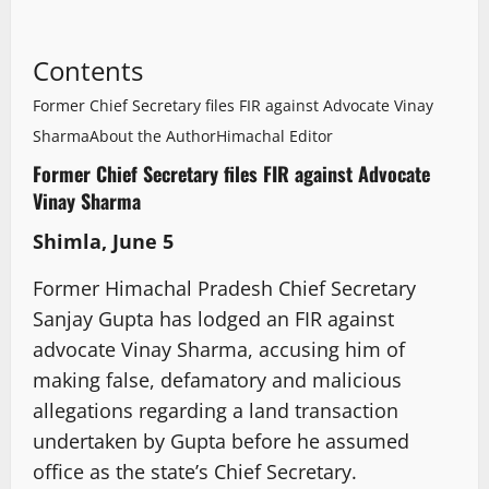
Contents
Former Chief Secretary files FIR against Advocate Vinay
Sharma
About the Author
Himachal Editor
Former Chief Secretary files FIR against Advocate
Vinay Sharma
Shimla, June 5
Former Himachal Pradesh Chief Secretary
Sanjay Gupta has lodged an FIR against
advocate Vinay Sharma, accusing him of
making false, defamatory and malicious
allegations regarding a land transaction
undertaken by Gupta before he assumed
office as the state’s Chief Secretary.