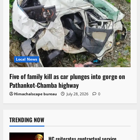
Local News
Five of family kill as car plunges into gorge on
Pathankot-Chamba highway
Himachalscape bureau
July 28, 2026
0
TRENDING NOW
HC reiterates contractual service