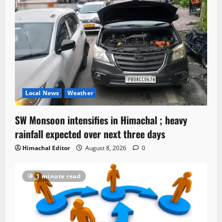
Local News
Weather
SW Monsoon intensifies in Himachal ; heavy
rainfall expected over next three days
Himachal Editor
August 8, 2026
0
1 minute read