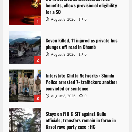
benefits, allows provisional eligibility
for a SO
August 8, 2026
0
1
Seven killed, 11 injured as private bus
plunges off road in Chamb
August 8, 2026
0
2
Interstate Chitta Networks : Shimla
Police arrested 7- traffickers another
convicted or sentence
August 8, 2026
0
3
Stays on FIR & SIT against Kullu
officials; transfers remain in force in
Kasol rave party case : HC