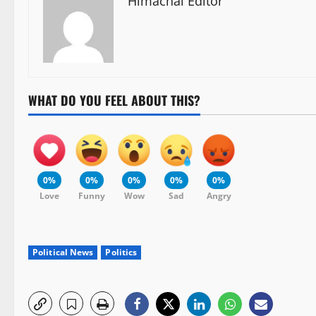
Himachal Editor
WHAT DO YOU FEEL ABOUT THIS?
0%
0%
0%
0%
0%
Love
Funny
Wow
Sad
Angry
Political News
Politics