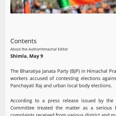
Contents
About the Author
Himachal Editor
Shimla, May 9
The Bharatiya Janata Party (BJP) in Himachal Pra
workers accused of contesting elections agains
Panchayati Raj and urban local body elections.
According to a press release issued by the B
Committee treated the matter as a serious b
complaints received from various district and m