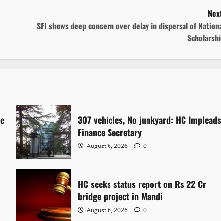
Next
SFI shows deep concern over delay in dispersal of Nation
Scholarshi
se
307 vehicles, No junkyard: HC Implead
Finance Secretary
August 6, 2026
0
HC seeks status report on Rs 22 Cr
bridge project in Mandi
August 6, 2026
0