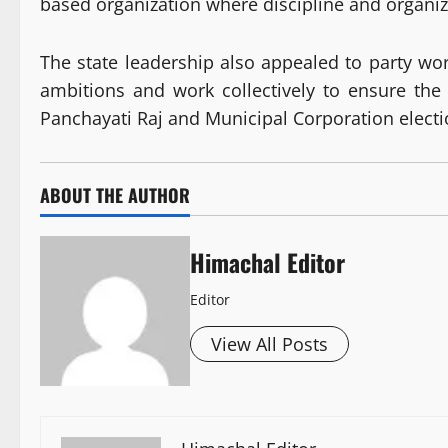
based organization where discipline and organiz
The state leadership also appealed to party wor
ambitions and work collectively to ensure the
Panchayati Raj and Municipal Corporation electio
ABOUT THE AUTHOR
Himachal Editor
Editor
View All Posts