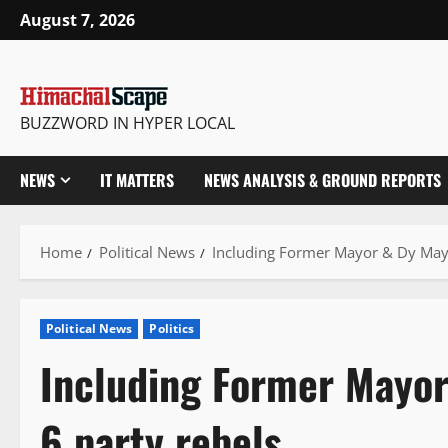
Skip
August 7, 2026
to
content
BUZZWORD IN HYPER LOCAL
NEWS
IT MATTERS
NEWS ANALYSIS & GROUND REPORTS
Home
Political News
Including Former Mayor & Dy Mayo
Political News
Politics
Including Former Mayo
6 party rebels