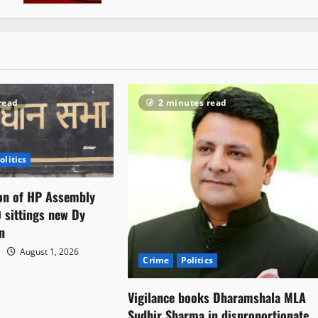
read
2 minutes read
olitics
on of HP Assembly
 sittings new Dy
n
August 1, 2026
Crime
Politics
Vigilance books Dharamshala MLA
Sudhir Sharma in disproportionate