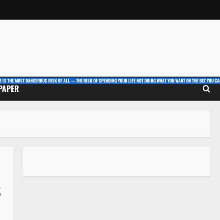
E IS THE MOST DANGEROUS RISK OF ALL — THE RISK OF SPENDING YOUR LIFE NOT DOING WHAT YOU WANT ON THE BET YOU CAN
 PAPER
s