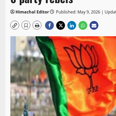
Himachal Editor
Published: May 9, 2026 | Upda