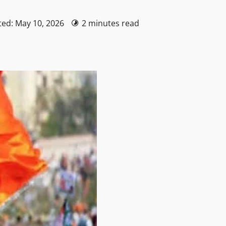
ted: May 10, 2026
2 minutes read