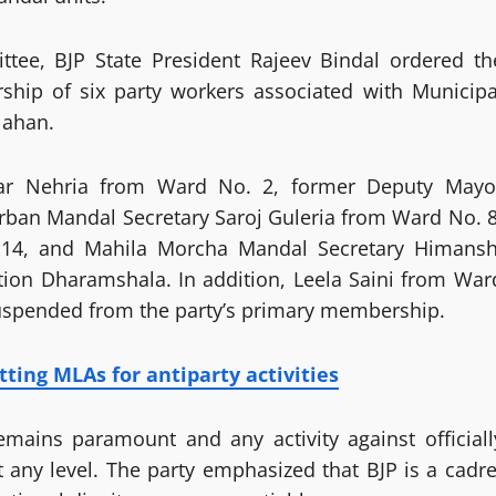
tee, BJP State President Rajeev Bindal ordered th
hip of six party workers associated with Municipa
Nahan.
ar Nehria from Ward No. 2, former Deputy Mayo
ban Mandal Secretary Saroj Guleria from Ward No. 8
 14, and Mahila Morcha Mandal Secretary Himansh
ion Dharamshala. In addition, Leela Saini from War
uspended from the party’s primary membership.
tting MLAs for antiparty activities
remains paramount and any activity against officiall
 any level. The party emphasized that BJP is a cadre