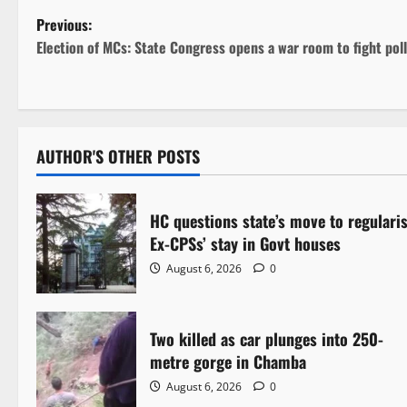
P
Previous:
Election of MCs: State Congress opens a war room to fight poll
o
s
t
AUTHOR'S OTHER POSTS
n
a
HC questions state’s move to regulari
Ex-CPSs’ stay in Govt houses
v
August 6, 2026
0
i
g
Two killed as car plunges into 250-
metre gorge in Chamba
a
August 6, 2026
0