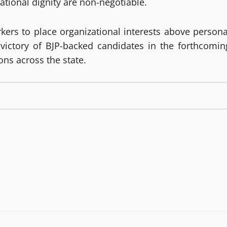
ational dignity are non-negotiable.
kers to place organizational interests above persona
 victory of BJP-backed candidates in the forthcomin
ns across the state.