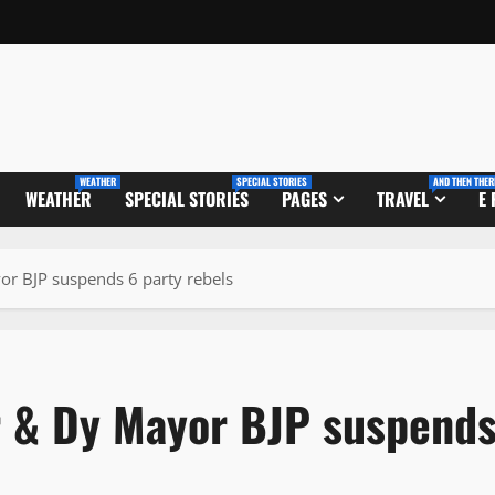
WEATHER
SPECIAL STORIES
AND THEN THER
WEATHER
SPECIAL STORIES
PAGES
TRAVEL
E
r BJP suspends 6 party rebels
r & Dy Mayor BJP suspend