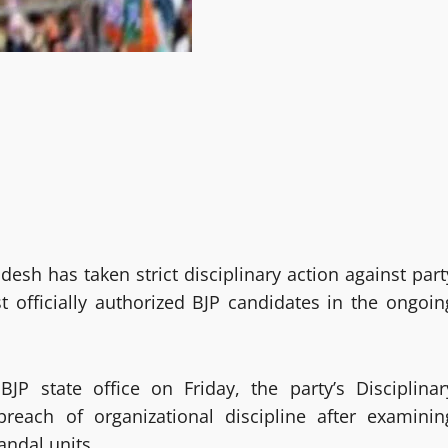
desh has taken strict disciplinary action against part
t officially authorized BJP candidates in the ongoin
JP state office on Friday, the party’s Disciplinar
reach of organizational discipline after examinin
andal units.