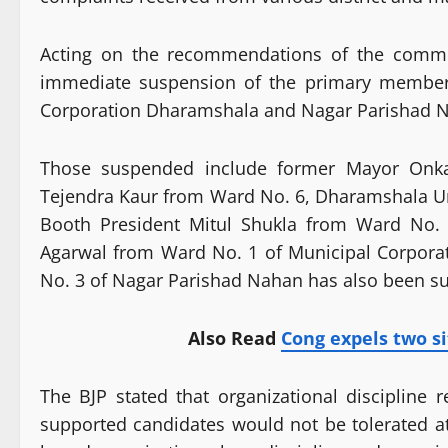
Acting on the recommendations of the commit
immediate suspension of the primary members
Corporation Dharamshala and Nagar Parishad 
Those suspended include former Mayor Onk
Tejendra Kaur from Ward No. 6, Dharamshala Ur
Booth President Mitul Shukla from Ward No.
Agarwal from Ward No. 1 of Municipal Corporat
No. 3 of Nagar Parishad Nahan has also been s
Also Read
Cong expels two si
The BJP stated that organizational discipline 
supported candidates would not be tolerated at