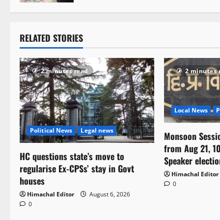
t
i
RELATED STORIES
o
n
2 minutes read
2 minutes 
Local News
P
Political News
Legal news
Monsoon Sessi
from Aug 21, 10
HC questions state’s move to
Speaker electio
regularise Ex-CPSs’ stay in Govt
Himachal Editor
houses
0
Himachal Editor
August 6, 2026
0