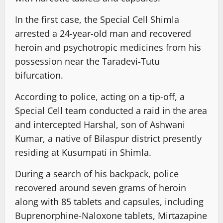
In the first case, the Special Cell Shimla
arrested a 24-year-old man and recovered
heroin and psychotropic medicines from his
possession near the Taradevi-Tutu
bifurcation.
According to police, acting on a tip-off, a
Special Cell team conducted a raid in the area
and intercepted Harshal, son of Ashwani
Kumar, a native of Bilaspur district presently
residing at Kusumpati in Shimla.
During a search of his backpack, police
recovered around seven grams of heroin
along with 85 tablets and capsules, including
Buprenorphine-Naloxone tablets, Mirtazapine