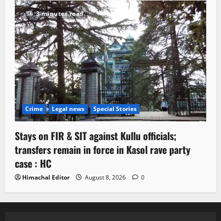
3 minutes read
Crime
Legal news
Special Stories
Stays on FIR & SIT against Kullu officials;
transfers remain in force in Kasol rave party
case : HC
Himachal Editor
August 8, 2026
0