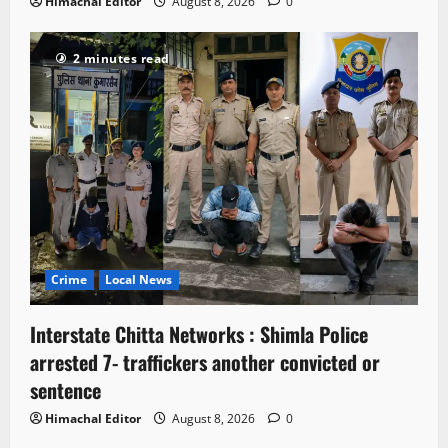
Himachal Editor
August 8, 2026
0
2 minutes read
Crime
Local News
Interstate Chitta Networks : Shimla Police
arrested 7- traffickers another convicted or
sentence
Himachal Editor
August 8, 2026
0