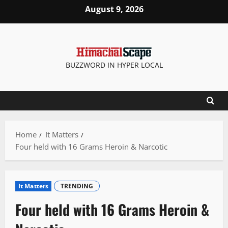
Skip
August 9, 2026
to
content
BUZZWORD IN HYPER LOCAL
Home
It Matters
Four held with 16 Grams Heroin & Narcotic
It Matters
TRENDING
Four held with 16 Grams Heroin &