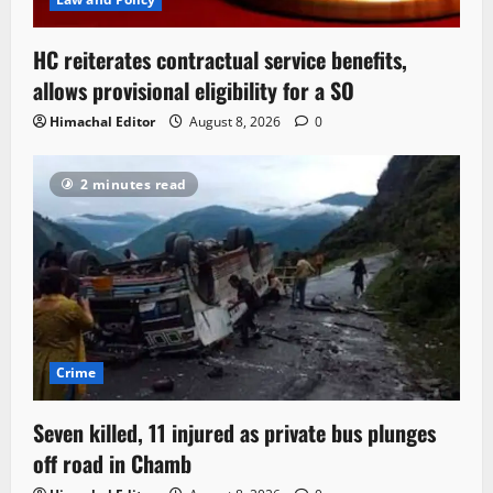
HC reiterates contractual service benefits,
allows provisional eligibility for a SO
Himachal Editor
August 8, 2026
0
2 minutes read
Crime
Seven killed, 11 injured as private bus plunges
off road in Chamb