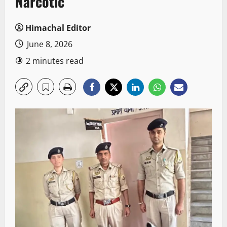
Narcotic
Himachal Editor
June 8, 2026
2 minutes read