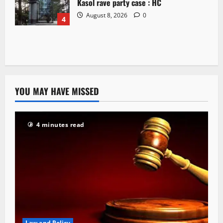
Kasol rave party case : HC
August 8, 2026
0
4
YOU MAY HAVE MISSED
4 minutes read
Law and Policy