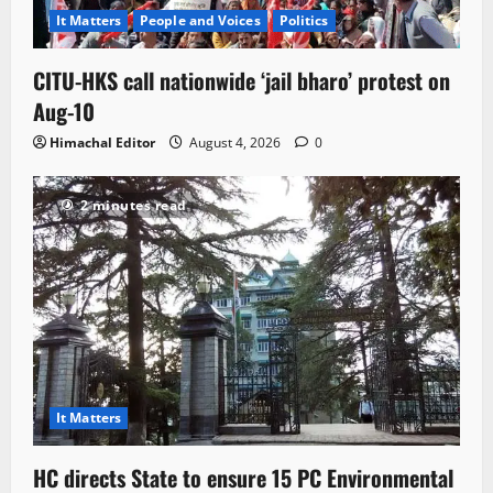
It Matters
People and Voices
Politics
CITU-HKS call nationwide ‘jail bharo’ protest on
Aug-10
Himachal Editor
August 4, 2026
0
2 minutes read
It Matters
HC directs State to ensure 15 PC Environmental