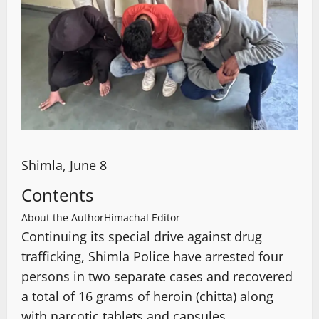
Shimla, June 8
Contents
About the Author
Himachal Editor
Continuing its special drive against drug
trafficking, Shimla Police have arrested four
persons in two separate cases and recovered
a total of 16 grams of heroin (chitta) along
with narcotic tablets and capsules.