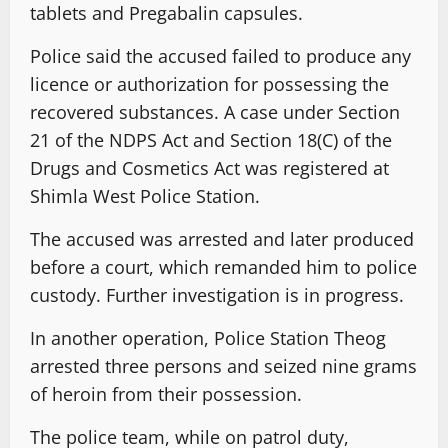
tablets and Pregabalin capsules.
Police said the accused failed to produce any
licence or authorization for possessing the
recovered substances. A case under Section
21 of the NDPS Act and Section 18(C) of the
Drugs and Cosmetics Act was registered at
Shimla West Police Station.
The accused was arrested and later produced
before a court, which remanded him to police
custody. Further investigation is in progress.
In another operation, Police Station Theog
arrested three persons and seized nine grams
of heroin from their possession.
The police team, while on patrol duty,