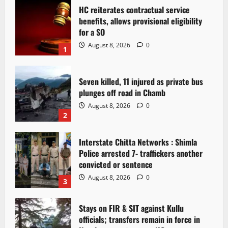
HC reiterates contractual service
benefits, allows provisional eligibility
for a SO
August 8, 2026
0
1
Seven killed, 11 injured as private bus
plunges off road in Chamb
August 8, 2026
0
2
Interstate Chitta Networks : Shimla
Police arrested 7- traffickers another
convicted or sentence
August 8, 2026
0
3
Stays on FIR & SIT against Kullu
officials; transfers remain in force in