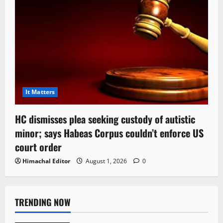
It Matters
HC dismisses plea seeking custody of autistic
minor; says Habeas Corpus couldn’t enforce US
court order
Himachal Editor
August 1, 2026
0
TRENDING NOW