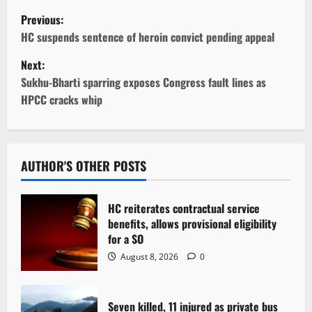
P
Previous:
o
HC suspends sentence of heroin convict pending appeal
Next:
s
Sukhu-Bharti sparring exposes Congress fault lines as
t
HPCC cracks whip
n
a
AUTHOR'S OTHER POSTS
v
HC reiterates contractual service
i
benefits, allows provisional eligibility
for a SO
g
August 8, 2026
0
a
t
Seven killed, 11 injured as private bus