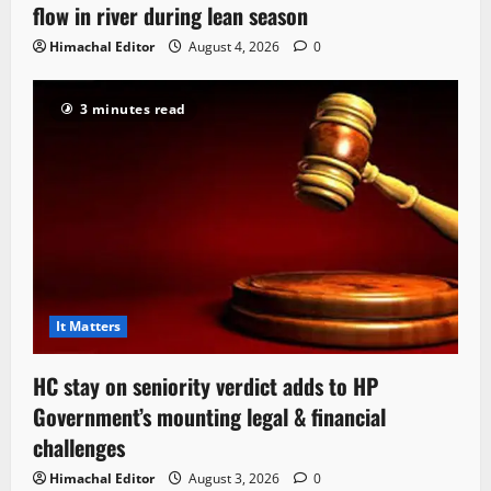
flow in river during lean season
Himachal Editor
August 4, 2026
0
3 minutes read
It Matters
HC stay on seniority verdict adds to HP
Government’s mounting legal & financial
challenges
Himachal Editor
August 3, 2026
0