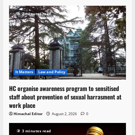
2 minutes read
It Matters
Law and Policy
HC organise awareness program to sensitised
staff about prevention of sexual harrasment at
work place
Himachal Editor
August 2, 2026
0
3 minutes read