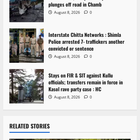
plunges off road in Chamb
i
August 8, 2026
0
o
n
Interstate Chitta Networks : Shimla
Police arrested 7- traffickers another
convicted or sentence
August 8, 2026
0
Stays on FIR & SIT against Kullu
officials; transfers remain in force in
Kasol rave party case : HC
August 8, 2026
0
RELATED STORIES