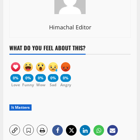
Himachal Editor
WHAT DO YOU FEEL ABOUT THIS?
0%
0%
0%
0%
0%
Love
Funny
Wow
Sad
Angry
It Matters