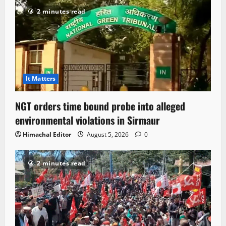
2 minutes read
It Matters
NGT orders time bound probe into alleged
environmental violations in Sirmaur
Himachal Editor
August 5, 2026
0
2 minutes read