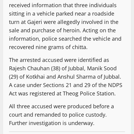
received information that three individuals
sitting in a vehicle parked near a roadside
turn at Gajeri were allegedly involved in the
sale and purchase of heroin. Acting on the
information, police searched the vehicle and
recovered nine grams of chitta.
The arrested accused were identified as
Rajesh Chauhan (38) of Jubbal, Manik Sood
(29) of Kotkhai and Anshul Sharma of Jubbal.
A case under Sections 21 and 29 of the NDPS
Act was registered at Theog Police Station.
All three accused were produced before a
court and remanded to police custody.
Further investigation is underway.