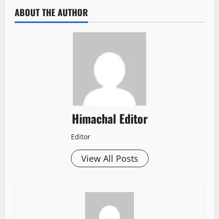
ABOUT THE AUTHOR
Himachal Editor
Editor
View All Posts