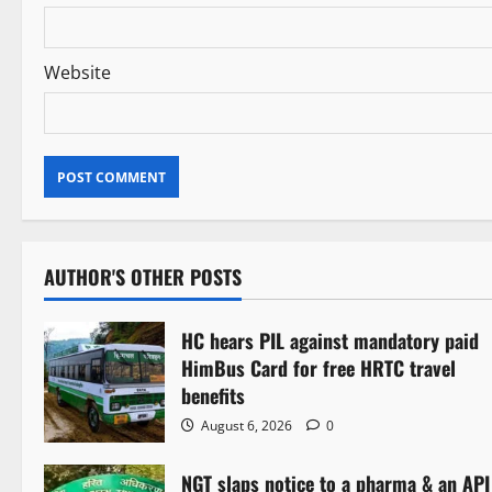
Website
AUTHOR'S OTHER POSTS
HC hears PIL against mandatory paid
HimBus Card for free HRTC travel
benefits
August 6, 2026
0
NGT slaps notice to a pharma & an API