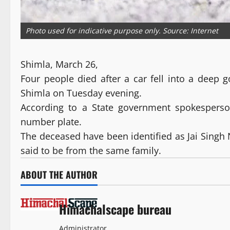
Photo used for indicative purpose only. Source: Internet
Shimla, March 26,
Four people died after a car fell into a deep
Shimla on Tuesday evening.
According to a State government spokespers
number plate.
The deceased have been identified as Jai Singh N
said to be from the same family.
ABOUT THE AUTHOR
Himachalscape bureau
Administrator