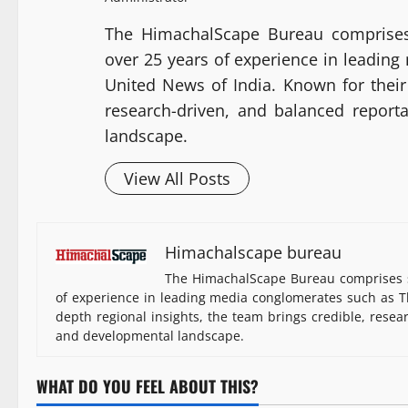
The HimachalScape Bureau comprises
over 25 years of experience in leadin
United News of India. Known for their 
research-driven, and balanced report
landscape.
View All Posts
Himachalscape bureau
The HimachalScape Bureau comprises s
of experience in leading media conglomerates such as Th
depth regional insights, the team brings credible, resea
and developmental landscape.
WHAT DO YOU FEEL ABOUT THIS?