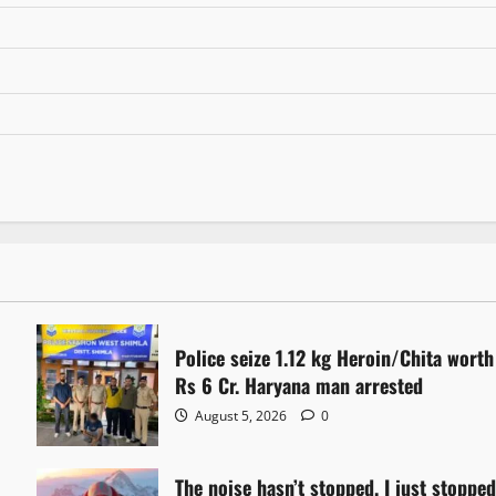
Police seize 1.12 kg Heroin/Chita worth
Rs 6 Cr. Haryana man arrested
August 5, 2026
0
The noise hasn’t stopped. I just stoppe