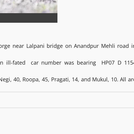
 gorge near Lalpani bridge on Anandpur Mehli road i
on ill-fated car number was bearing HP07 D 115
egi, 40, Roopa, 45, Pragati, 14, and Mukul, 10. All ar