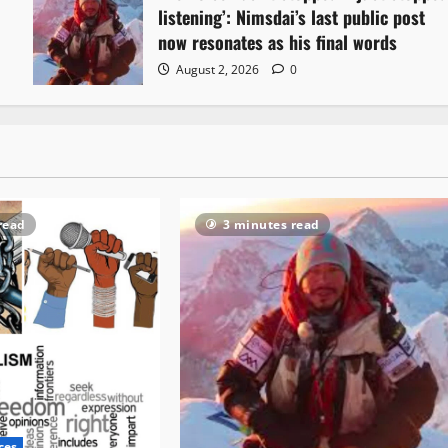
listening’: Nimsdai’s last public post
now resonates as his final words
August 2, 2026
0
read
3 minutes read
ces