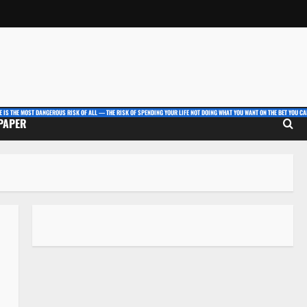
E IS THE MOST DANGEROUS RISK OF ALL — THE RISK OF SPENDING YOUR LIFE NOT DOING WHAT YOU WANT ON THE BET YOU CAN
 PAPER