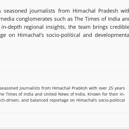
 seasoned journalists from Himachal Pradesh wit
g media conglomerates such as The Times of India an
in-depth regional insights, the team brings credible
age on Himachal’s socio-political and developmenta
easoned journalists from Himachal Pradesh with over 25 years
e Times of India and United News of India. Known for their in-
rch-driven, and balanced reportage on Himachal’s socio-political