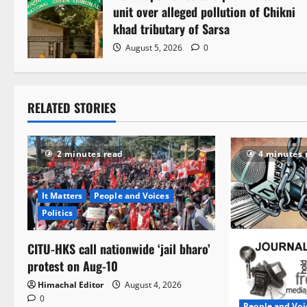
unit over alleged pollution of Chikni
khad tributary of Sarsa
August 5, 2026
0
RELATED STORIES
2 minutes read
4 minutes 
It Matters
People and Voices
Politics
CITU-HKS call nationwide ‘jail bharo’
protest on Aug-10
Himachal Editor
August 4, 2026
0
People and Voi