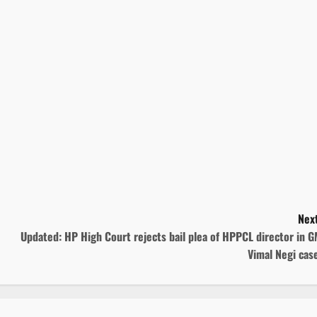
Next
Updated: HP High Court rejects bail plea of HPPCL director in 
Vimal Negi cas