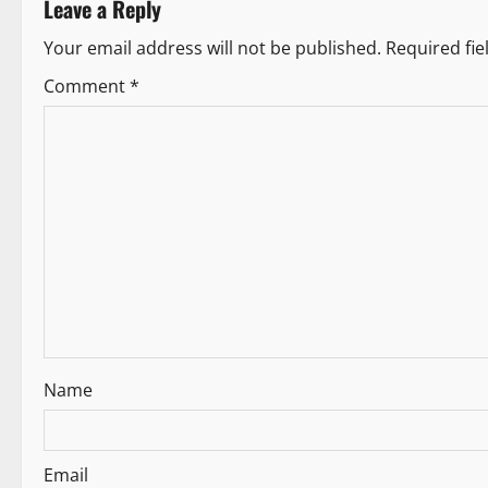
Leave a Reply
n
Your email address will not be published.
Required fi
a
Comment
*
v
i
g
a
t
i
Name
o
n
Email