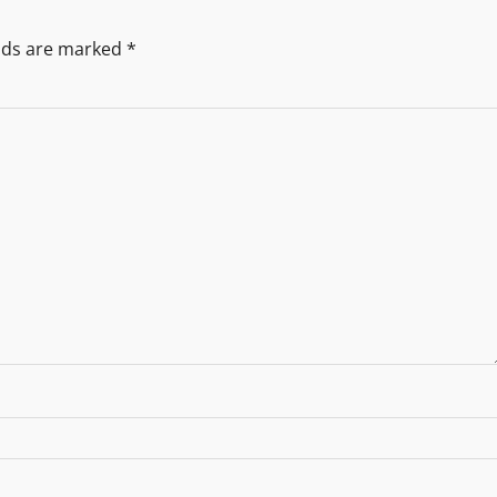
elds are marked
*