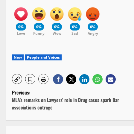
0%
0%
0%
0%
0%
Love
Funny
Wow
Sad
Angry
New
People and Voices
P
Previous:
MLA’s remarks on Lawyers’ role in Drug cases spark Bar
o
association’s outrage
s
t