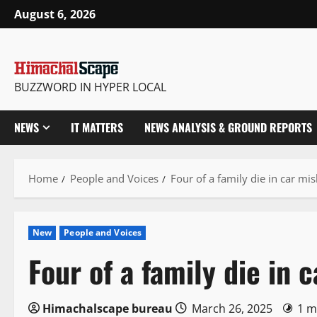
Skip
August 6, 2026
to
content
BUZZWORD IN HYPER LOCAL
NEWS
IT MATTERS
NEWS ANALYSIS & GROUND REPORTS
Home
People and Voices
Four of a family die in car mi
New
People and Voices
Four of a family die in
Himachalscape bureau
March 26, 2025
1 m