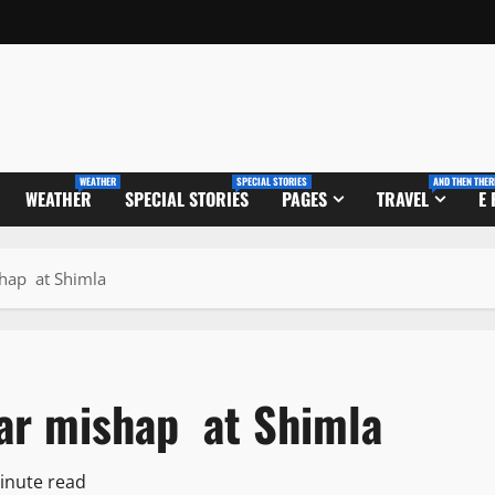
WEATHER
SPECIAL STORIES
AND THEN THER
WEATHER
SPECIAL STORIES
PAGES
TRAVEL
E
shap at Shimla
 car mishap at Shimla
inute read