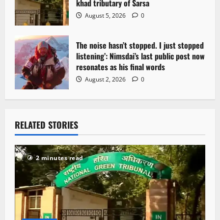
khad tributary of Sarsa
August 5, 2026
0
The noise hasn’t stopped. I just stopped
listening’: Nimsdai’s last public post now
resonates as his final words
August 2, 2026
0
RELATED STORIES
2 minutes read