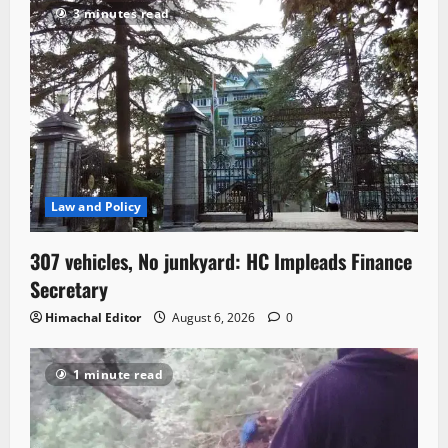
3 minutes read
Law and Policy
307 vehicles, No junkyard: HC Impleads Finance
Secretary
Himachal Editor
August 6, 2026
0
1 minute read