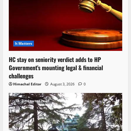
It Matters
HC stay on seniority verdict adds to HP
Government’s mounting legal & financial
challenges
Himachal Editor
August 3, 2026
0
2 minutes read