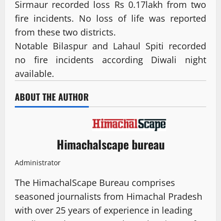
Sirmaur recorded loss Rs 0.17lakh from two
fire incidents. No loss of life was reported
from these two districts.
Notable Bilaspur and Lahaul Spiti recorded
no fire incidents according Diwali night
available.
ABOUT THE AUTHOR
Himachalscape bureau
Administrator
The HimachalScape Bureau comprises
seasoned journalists from Himachal Pradesh
with over 25 years of experience in leading