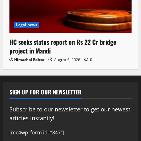
Legal news
HC seeks status report on Rs 22 Cr bridge
project in Mandi
Himachal Editor
August 6, 2026
0
SIGN UP FOR OUR NEWSLETTER
Subscribe to our newsletter to get our newest
articles instantly!
[mc4wp_form id=”847″]