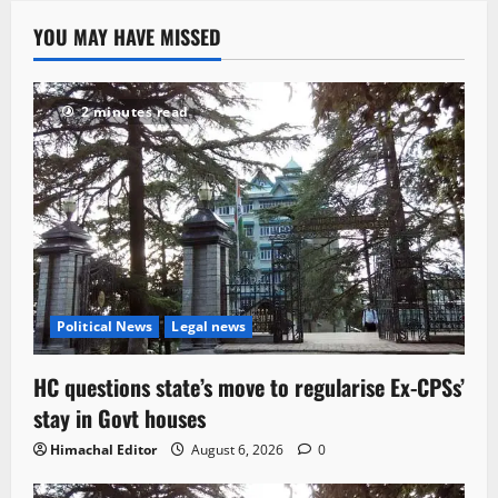
YOU MAY HAVE MISSED
2 minutes read
Political News
Legal news
HC questions state’s move to regularise Ex-CPSs’
stay in Govt houses
Himachal Editor
August 6, 2026
0