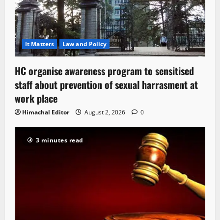
It Matters
Law and Policy
HC organise awareness program to sensitised
staff about prevention of sexual harrasment at
work place
Himachal Editor
August 2, 2026
0
3 minutes read