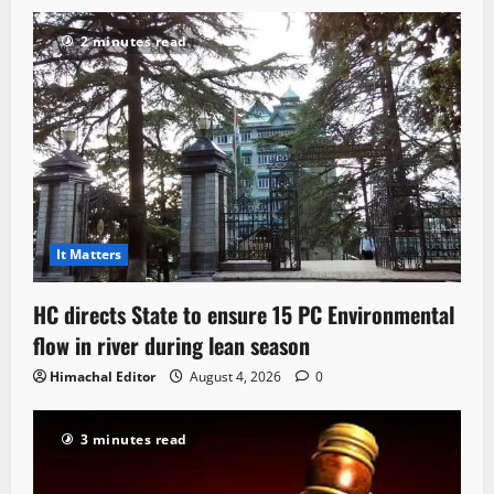
2 minutes read
It Matters
HC directs State to ensure 15 PC Environmental
flow in river during lean season
Himachal Editor
August 4, 2026
0
3 minutes read