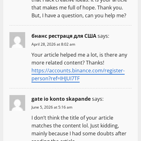
i
that makes me full of hope. Thank you.
But, I have a question, can you help me?
o
n
бнанс рестраця для США
says:
April 28, 2026 at 8:02 am
Your article helped me a lot, is there any
more related content? Thanks!
https://accounts.binance.com/register-
person?ref=IHJUI7TF
gate io konto skapande
says:
June 5, 2026 at 5:16 am
I don’t think the title of your article
matches the content lol. Just kidding,
mainly because I had some doubts after