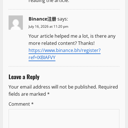
reading the article.
Binance注册
says:
July 16, 2026 at 11:20 pm
Your article helped me a lot, is there any
more related content? Thanks!
https://www.binance.bh/register?
ref=IXBIAFVY
Leave a Reply
Your email address will not be published.
Required
fields are marked
*
Comment
*