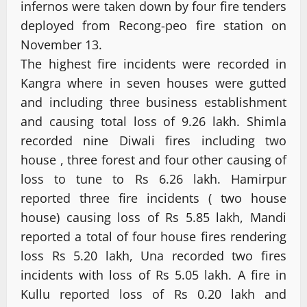
infernos were taken down by four fire tenders
deployed from Recong-peo fire station on
November 13.
The highest fire incidents were recorded in
Kangra where in seven houses were gutted
and including three business establishment
and causing total loss of 9.26 lakh. Shimla
recorded nine Diwali fires including two
house , three forest and four other causing of
loss to tune to Rs 6.26 lakh. Hamirpur
reported three fire incidents ( two house
house) causing loss of Rs 5.85 lakh, Mandi
reported a total of four house fires rendering
loss Rs 5.20 lakh, Una recorded two fires
incidents with loss of Rs 5.05 lakh. A fire in
Kullu reported loss of Rs 0.20 lakh and