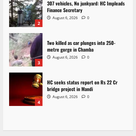
307 vehicles, No junkyard: HC Impleads
Finance Secretary
August 6, 2026
0
2
Two killed as car plunges into 250-
metre gorge in Chamba
August 6, 2026
0
3
HC seeks status report on Rs 22 Cr
bridge project in Mandi
August 6, 2026
0
4