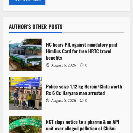
AUTHOR'S OTHER POSTS
HC hears PIL against mandatory paid
HimBus Card for free HRTC travel
benefits
August 6, 2026
0
Police seize 1.12 kg Heroin/Chita worth
Rs 6 Cr. Haryana man arrested
August 5, 2026
0
NGT slaps notice to a pharma & an API
unit over alleged pollution of Chikni