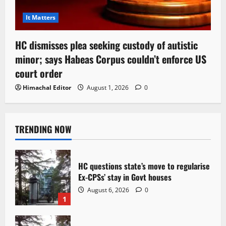
It Matters
HC dismisses plea seeking custody of autistic
minor; says Habeas Corpus couldn’t enforce US
court order
Himachal Editor
August 1, 2026
0
TRENDING NOW
HC questions state’s move to regularise
Ex-CPSs’ stay in Govt houses
August 6, 2026
0
1