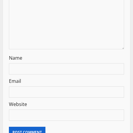
Name
Email
Website