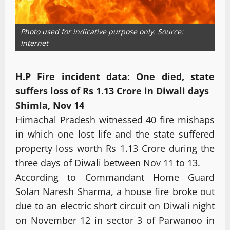
Photo used for indicative purpose only. Source:
Internet
H.P Fire incident data: One died, state
suffers loss of Rs 1.13 Crore in Diwali days
Shimla, Nov 14
Himachal Pradesh witnessed 40 fire mishaps
in which one lost life and the state suffered
property loss worth Rs 1.13 Crore during the
three days of Diwali between Nov 11 to 13.
According to Commandant Home Guard
Solan Naresh Sharma, a house fire broke out
due to an electric short circuit on Diwali night
on November 12 in sector 3 of Parwanoo in