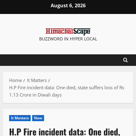
Skip
August 6, 2026
to
content
BUZZWORD IN HYPER LOCAL
Home
It Matters
H.P Fire incident data: One died, state suffers loss of Rs
1.13 Crore in Diwali days
It Matters
New
H.P Fire incident data: One died,