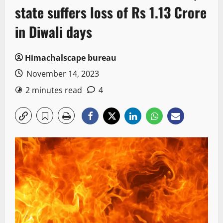
state suffers loss of Rs 1.13 Crore
in Diwali days
Himachalscape bureau
November 14, 2023
2 minutes read
4