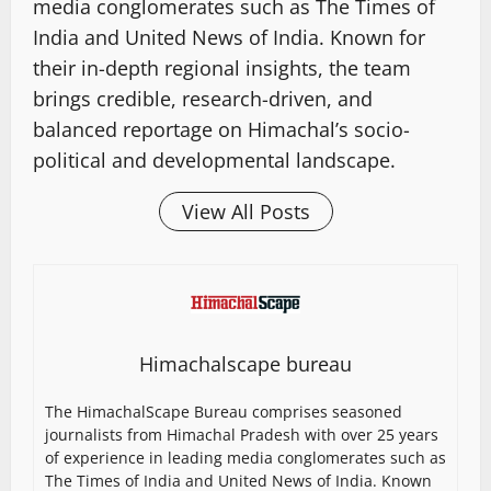
media conglomerates such as The Times of
India and United News of India. Known for
their in-depth regional insights, the team
brings credible, research-driven, and
balanced reportage on Himachal’s socio-
political and developmental landscape.
View All Posts
Himachalscape bureau
The HimachalScape Bureau comprises seasoned
journalists from Himachal Pradesh with over 25 years
of experience in leading media conglomerates such as
The Times of India and United News of India. Known