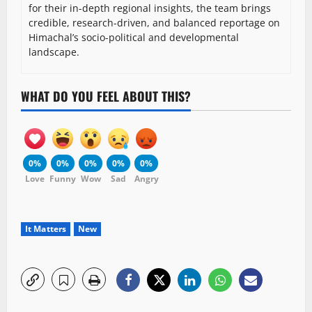
for their in-depth regional insights, the team brings
credible, research-driven, and balanced reportage on
Himachal’s socio-political and developmental
landscape.
WHAT DO YOU FEEL ABOUT THIS?
0%
0%
0%
0%
0%
Love
Funny
Wow
Sad
Angry
It Matters
New