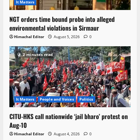
It Matters
NGT orders time bound probe into alleged
environmental violations in Sirmaur
Himachal Editor
August 5, 2026
0
2 minutes read
It Matters
People and Voices
Politics
CITU-HKS call nationwide ‘jail bharo’ protest on
Aug-10
Himachal Editor
August 4, 2026
0