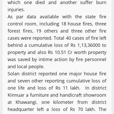
which one died and another suffer burn
injuries.
As par data available with the state fire
control room, including 18 house fires, three
forest fires, 19 others and three other fire
cases were reported. Total 40 cases of fire left
behind a cumulative loss of Rs 1,13,36000 to
property and also Rs 10.51 Cr worth property
was saved by intime action by fire personnel
and local people.
Solan district reported one major house fire
and seven other reporting cumulative loss of
one life and loss of Rs 11 lakh. In district
Kinnuar a furniture and handicraft showroom
at Khawangi, one kilometer from district
headquarter left a loss of Rs 70 lakh. The