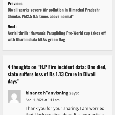
P
Previous:
o
Diwali sparks severe Air pollution in Himachal Pradesh:
Shimla’s PM2.5 8.5 times above normal”
s
Next:
t
Aerial thrills: Narvana’s Paragliding Pre-World cup takes off
with Dharamshala MLA’s green flag
n
a
v
4 thoughts on “
H.P Fire incident data: One died,
state suffers loss of Rs 1.13 Crore in Diwali
i
days
”
g
binance h"anvisning
says:
a
April 4, 2026 at 1:14 am
t
Thank you for your sharing. I am worried
that I lack creative ideas. It is your article