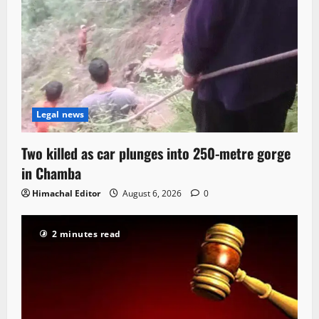
Legal news
Two killed as car plunges into 250-metre gorge
in Chamba
Himachal Editor
August 6, 2026
0
2 minutes read