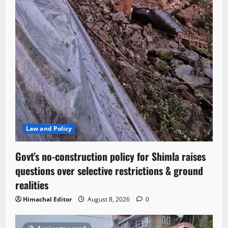
Law and Policy
Govt’s no-construction policy for Shimla raises
questions over selective restrictions & ground
realities
Himachal Editor
August 8, 2026
0