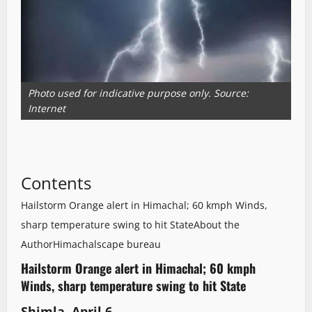
Photo used for indicative purpose only. Source:
Internet
Contents
Hailstorm Orange alert in Himachal; 60 kmph Winds,
sharp temperature swing to hit State
About the
Author
Himachalscape bureau
Hailstorm Orange alert in Himachal; 60 kmph
Winds, sharp temperature swing to hit State
Shimla, April 6,