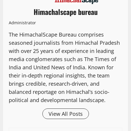
Himachalscape bureau
Administrator
The HimachalScape Bureau comprises
seasoned journalists from Himachal Pradesh
with over 25 years of experience in leading
media conglomerates such as The Times of
India and United News of India. Known for
their in-depth regional insights, the team
brings credible, research-driven, and
balanced reportage on Himachal’s socio-
political and developmental landscape.
View All Posts