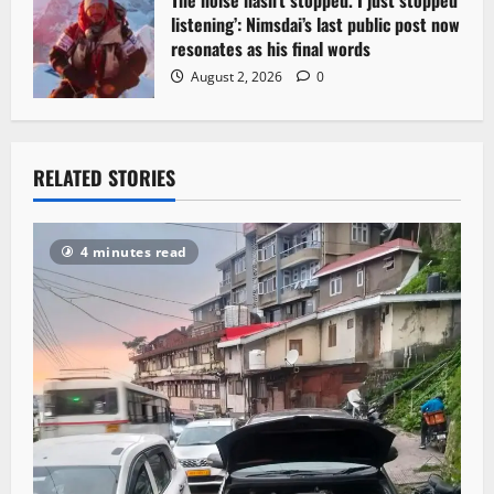
listening’: Nimsdai’s last public post now
resonates as his final words
August 2, 2026
0
RELATED STORIES
4 minutes read