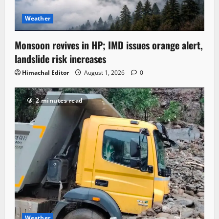
Weather
Monsoon revives in HP; IMD issues orange alert,
landslide risk increases
Himachal Editor
August 1, 2026
0
2 minutes read
Weather