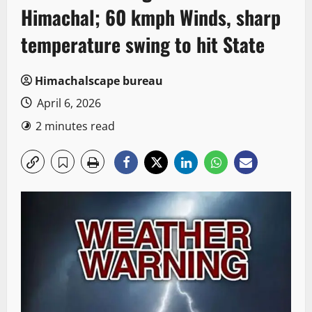
Himachal; 60 kmph Winds, sharp
temperature swing to hit State
Himachalscape bureau
April 6, 2026
2 minutes read