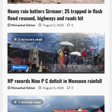
Heavy rain batters Sirmaur; 25 trapped in flash
flood rescued, highways and roads hit
Himachal Editor
August 5, 2026
0
2 minutes read
Weather
HP records Nine P C deficit in Monsoon rainfall
Himachal Editor
August 5, 2026
0
1 minute read