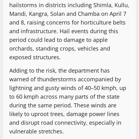
hailstorms in districts including Shimla, Kullu,
Mandi, Kangra, Solan and Chamba on April 7
and 8, raising concerns for horticulture belts
and infrastructure. Hail events during this
period could lead to damage to apple
orchards, standing crops, vehicles and
exposed structures.
Adding to the risk, the department has
warned of thunderstorms accompanied by
lightning and gusty winds of 40–50 kmph, up
to 60 kmph across many parts of the state
during the same period. These winds are
likely to uproot trees, damage power lines
and disrupt road connectivity, especially in
vulnerable stretches.