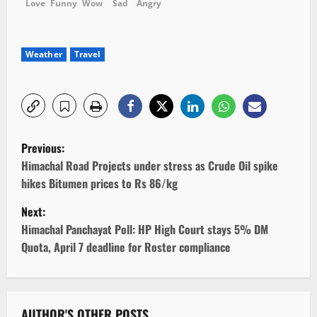
Love
Funny
Wow
Sad
Angry
Weather
Travel
P
Previous:
o
Himachal Road Projects under stress as Crude Oil spike
hikes Bitumen prices to Rs 86/kg
s
Next:
t
Himachal Panchayat Poll: HP High Court stays 5% DM
Quota, April 7 deadline for Roster compliance
n
a
AUTHOR'S OTHER POSTS