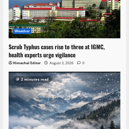
Weather
Scrub Typhus cases rise to three at IGMC,
health experts urge vigilance
Himachal Editor
August 3, 2026
0
2 minutes read