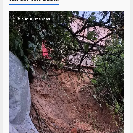
5 minutes read