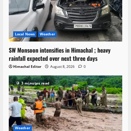
Local News
Weather
SW Monsoon intensifies in Himachal ; heavy
rainfall expected over next three days
Himachal Editor
August 8, 2026
0
3 minutes read
Weather