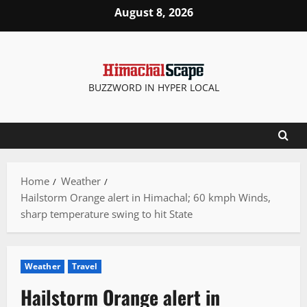
Skip
August 8, 2026
to
content
BUZZWORD IN HYPER LOCAL
Home
Weather
Hailstorm Orange alert in Himachal; 60 kmph Winds,
sharp temperature swing to hit State
Weather
Travel
Hailstorm Orange alert in