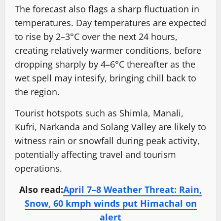
The forecast also flags a sharp fluctuation in
temperatures. Day temperatures are expected
to rise by 2–3°C over the next 24 hours,
creating relatively warmer conditions, before
dropping sharply by 4–6°C thereafter as the
wet spell may intesify, bringing chill back to
the region.
Tourist hotspots such as Shimla, Manali,
Kufri, Narkanda and Solang Valley are likely to
witness rain or snowfall during peak activity,
potentially affecting travel and tourism
operations.
Also read:
April 7–8 Weather Threat: Rain,
Snow, 60 kmph winds put Himachal on
alert