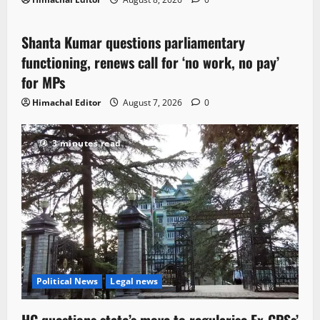
Political News
Shanta Kumar questions parliamentary
3 minutes read
functioning, renews call for ‘no work, no pay’
for MPs
Himachal Editor
August 7, 2026
0
3 minutes read
Political News
Legal news