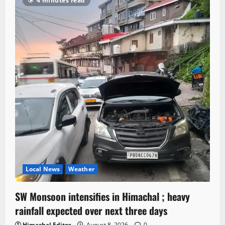
4 minutes read
Local News
Weather
SW Monsoon intensifies in Himachal ; heavy
rainfall expected over next three days
Himachal Editor
August 8, 2026
0