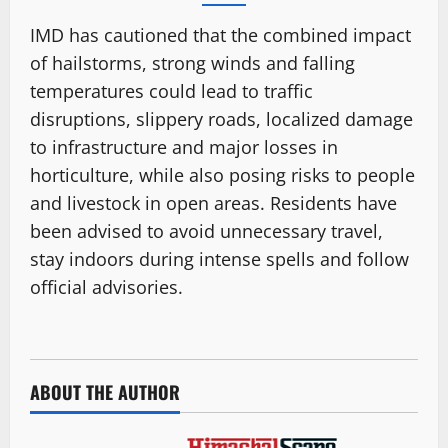
IMD has cautioned that the combined impact
of hailstorms, strong winds and falling
temperatures could lead to traffic
disruptions, slippery roads, localized damage
to infrastructure and major losses in
horticulture, while also posing risks to people
and livestock in open areas. Residents have
been advised to avoid unnecessary travel,
stay indoors during intense spells and follow
official advisories.
ABOUT THE AUTHOR