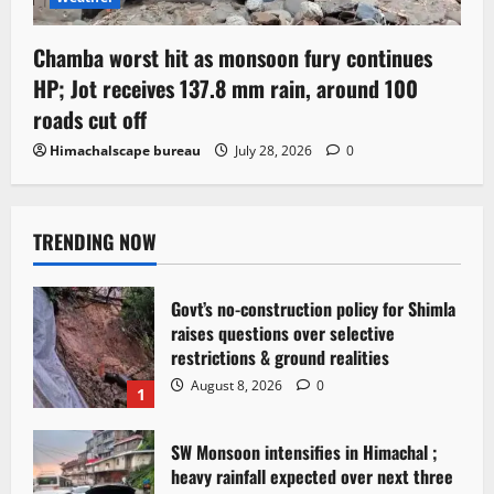
Chamba worst hit as monsoon fury continues
HP; Jot receives 137.8 mm rain, around 100
roads cut off
Himachalscape bureau
July 28, 2026
0
TRENDING NOW
Govt’s no-construction policy for Shimla
raises questions over selective
restrictions & ground realities
August 8, 2026
0
1
SW Monsoon intensifies in Himachal ;
heavy rainfall expected over next three