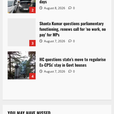
days
August 8, 2026
0
2
Shanta Kumar questions parliamentary
functioning, renews call for ‘no work, no
pay’ for MPs
August 7, 2026
0
3
HC questions state’s move to regularise
Ex-CPSs’ stay in Govt houses
August 7, 2026
0
4
YOU MAY HAVE MISSED