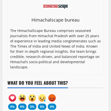
Himachalscape bureau
The HimachalScape Bureau comprises seasoned
journalists from Himachal Pradesh with over 25 years
of experience in leading media conglomerates such as
The Times of India and United News of India. Known
for their in-depth regional insights, the team brings
credible, research-driven, and balanced reportage on
Himachal’s socio-political and developmental
landscape.
WHAT DO YOU FEEL ABOUT THIS?
0%
0%
0%
0%
0%