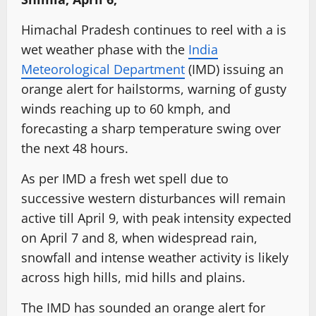
Himachal Pradesh continues to reel with a is
wet weather phase with the
India
Meteorological Department
(IMD) issuing an
orange alert for hailstorms, warning of gusty
winds reaching up to 60 kmph, and
forecasting a sharp temperature swing over
the next 48 hours.
As per IMD a fresh wet spell due to
successive western disturbances will remain
active till April 9, with peak intensity expected
on April 7 and 8, when widespread rain,
snowfall and intense weather activity is likely
across high hills, mid hills and plains.
The IMD has sounded an orange alert for