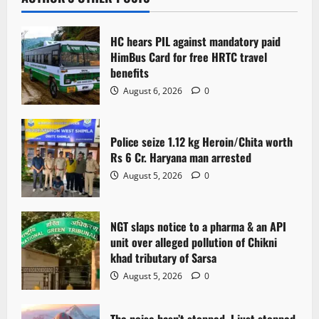
v
i
HC hears PIL against mandatory paid
g
HimBus Card for free HRTC travel
benefits
a
August 6, 2026
0
t
Police seize 1.12 kg Heroin/Chita worth
i
Rs 6 Cr. Haryana man arrested
o
August 5, 2026
0
n
NGT slaps notice to a pharma & an API
unit over alleged pollution of Chikni
khad tributary of Sarsa
August 5, 2026
0
The noise hasn’t stopped. I just stopped