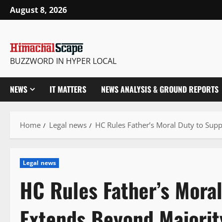
Skip
August 8, 2026
to
content
BUZZWORD IN HYPER LOCAL
NEWS
IT MATTERS
NEWS ANALYSIS & GROUND REPORTS
Home
Legal news
HC Rules Father’s Moral Duty to Sup
Legal news
HC Rules Father’s Moral
Extends Beyond Majorit