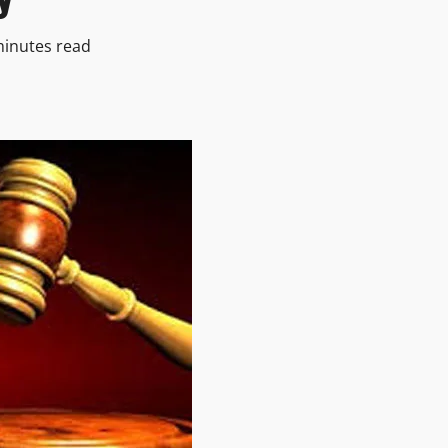
minutes read