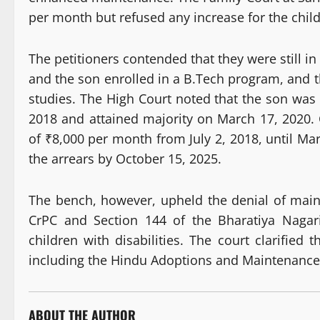
per month but refused any increase for the childr
The petitioners contended that they were still i
and the son enrolled in a B.Tech program, and th
studies. The High Court noted that the son was
2018 and attained majority on March 17, 2020. 
of ₹8,000 per month from July 2, 2018, until Mar
the arrears by October 15, 2025.
The bench, however, upheld the denial of main
CrPC and Section 144 of the Bharatiya Nagar
children with disabilities. The court clarified
including the Hindu Adoptions and Maintenance
ABOUT THE AUTHOR