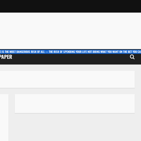
E IS THE MOST DANGEROUS RISK OF ALL — THE RISK OF SPENDING YOUR LIFE NOT DOING WHAT YOU WANT ON THE BET YOU CAN
 PAPER