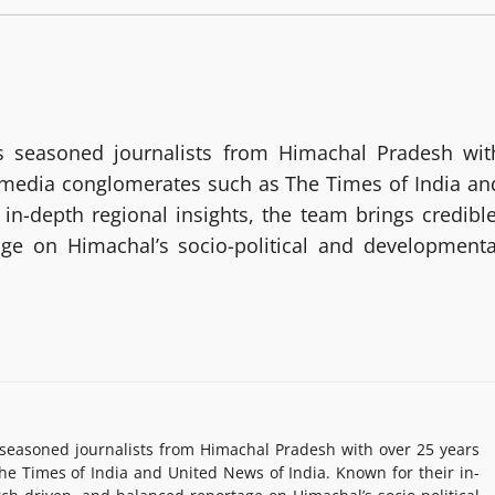
 seasoned journalists from Himachal Pradesh wit
g media conglomerates such as The Times of India an
in-depth regional insights, the team brings credible
age on Himachal’s socio-political and developmenta
easoned journalists from Himachal Pradesh with over 25 years
e Times of India and United News of India. Known for their in-