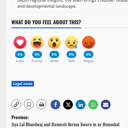
depth regional insights, the team brings credible, resea
and developmental landscape.
WHAT DO YOU FEEL ABOUT THIS?
0%
0%
0%
0%
0%
Love
Funny
Wow
Sad
Angry
Legal news
P
Previous:
Jiya Lal Bhardwaj and Romesh Verma Sworn in as Himachal