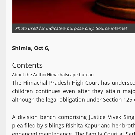
Photo used for indicative purpose only. Source internet
Shimla, Oct 6,
Contents
About the Author
Himachalscape bureau
The Himachal Pradesh High Court has underscore
children continues even after they attain majo
although the legal obligation under Section 125 
A division bench comprising Justice Vivek Sing
plea filed by siblings Rishita Kapur and her bro
enhanced maintenance. The Family Court at Sar