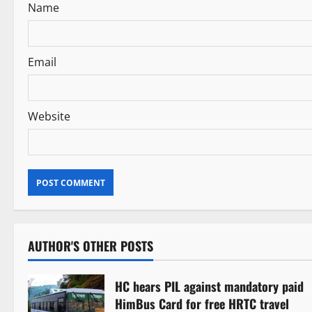
Name
o
n
Email
Website
AUTHOR'S OTHER POSTS
HC hears PIL against mandatory paid
HimBus Card for free HRTC travel