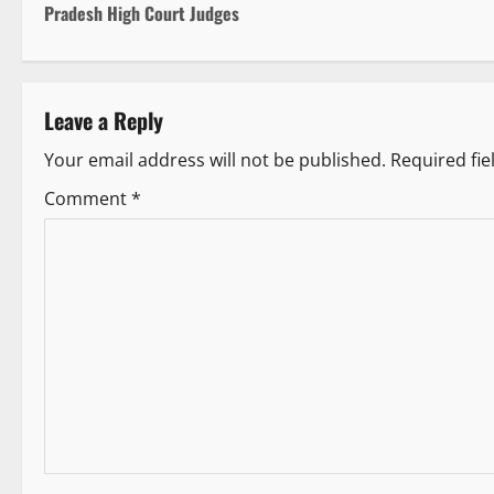
o
Pradesh High Court Judges
s
t
Leave a Reply
n
Your email address will not be published.
Required fi
a
Comment
*
v
i
g
a
t
i