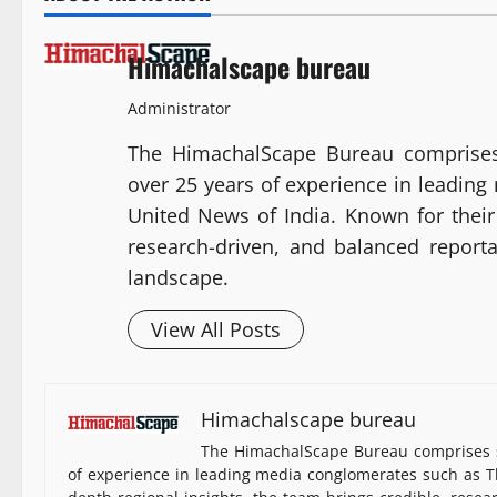
Himachalscape bureau
Administrator
The HimachalScape Bureau comprises
over 25 years of experience in leadin
United News of India. Known for their 
research-driven, and balanced report
landscape.
View All Posts
Himachalscape bureau
The HimachalScape Bureau comprises s
of experience in leading media conglomerates such as Th