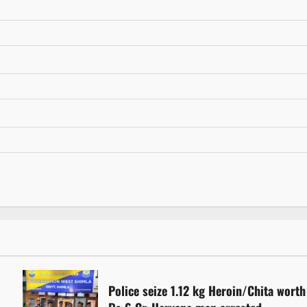
Police seize 1.12 kg Heroin/Chita worth