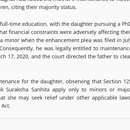
en, citing their majority status.
n full-time education, with the daughter pursuing a Ph
at financial constraints were adversely affecting thei
 a minor when the enhancement plea was filed in Jul
Consequently, he was legally entitled to maintenanc
ch 17, 2020, and the court directed the father to clea
tenance for the daughter, observing that Section 12
ik Suraksha Sanhita apply only to minors or majo
 that she may seek relief under other applicable laws
 Act.