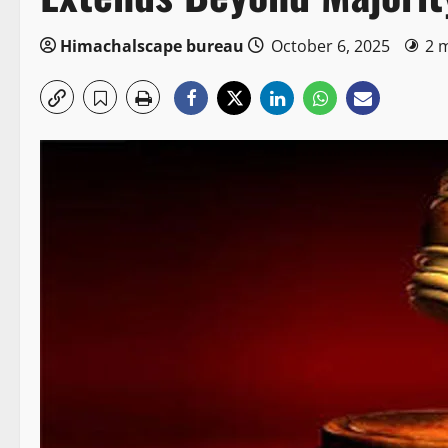
Himachalscape bureau
October 6, 2025
2 