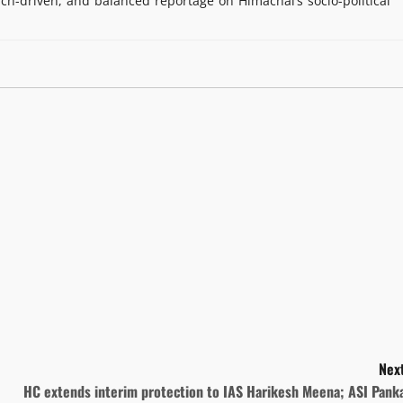
rch-driven, and balanced reportage on Himachal’s socio-political
Next
HC extends interim protection to IAS Harikesh Meena; ASI Panka