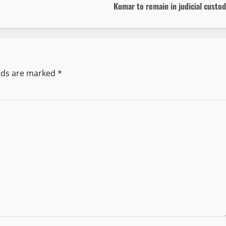
Kumar to remain in judicial custo
elds are marked
*