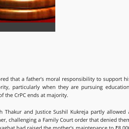
d that a father’s moral responsibility to support hi
rity, particularly when they are pursuing education
of the CrPC ends at majority.
h Thakur and Justice Sushil Kukreja partly allowed 
ther, challenging a Family Court order that denied the
kaghat had raised the mother’s maintenance to ₹8,00