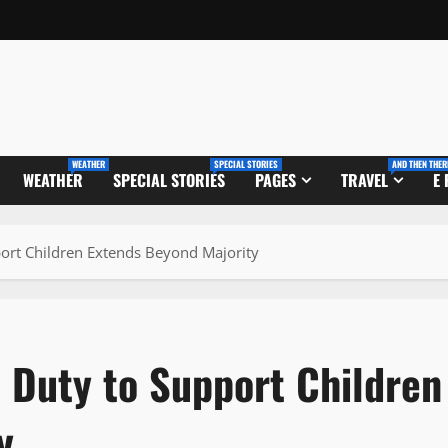
WEATHER
SPECIAL STORIES
AND THEN THER
WEATHER
SPECIAL STORIES
PAGES
TRAVEL
E
port Children Extends Beyond Majority
 Duty to Support Children
y