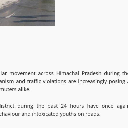
icular movement across Himachal Pradesh during th
nism and traffic violations are increasingly posing 
muters alike.
istrict during the past 24 hours have once agai
ehaviour and intoxicated youths on roads.