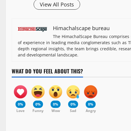
View All Posts
Himachalscape bureau
The HimachalScape Bureau comprises s
of experience in leading media conglomerates such as Th
depth regional insights, the team brings credible, resea
and developmental landscape.
WHAT DO YOU FEEL ABOUT THIS?
0%
0%
0%
0%
0%
Love
Funny
Wow
Sad
Angry