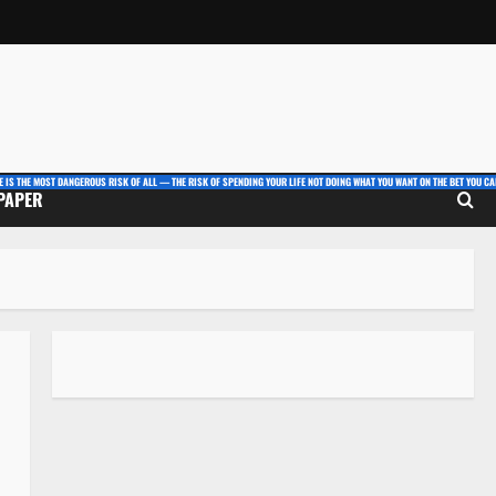
E IS THE MOST DANGEROUS RISK OF ALL — THE RISK OF SPENDING YOUR LIFE NOT DOING WHAT YOU WANT ON THE BET YOU CAN
 PAPER