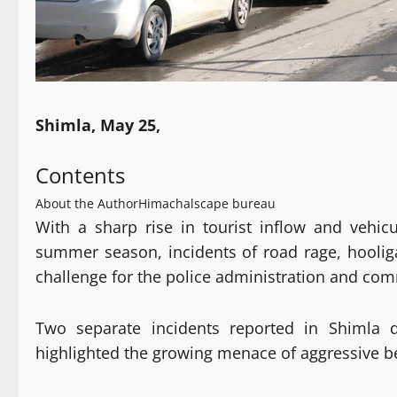
Shimla, May 25,
Contents
About the Author
Himachalscape bureau
With a sharp rise in tourist inflow and veh
summer season, incidents of road rage, hooliga
challenge for the police administration and com
Two separate incidents reported in Shimla d
highlighted the growing menace of aggressive b