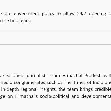
g state government policy to allow 24/7 opening o
 the hooligans.
 seasoned journalists from Himachal Pradesh wit
g media conglomerates such as The Times of India an
in-depth regional insights, the team brings credible
age on Himachal’s socio-political and developmenta