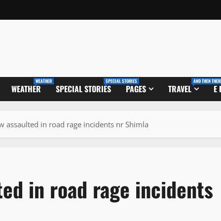
WEATHER
SPECIAL STORIES
AND THEN THER
WEATHER
SPECIAL STORIES
PAGES
TRAVEL
E
 assaulted in road rage incidents nr Shimla
ed in road rage incidents