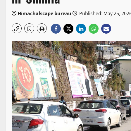
Himachalscape bureau
Published: May 25, 202