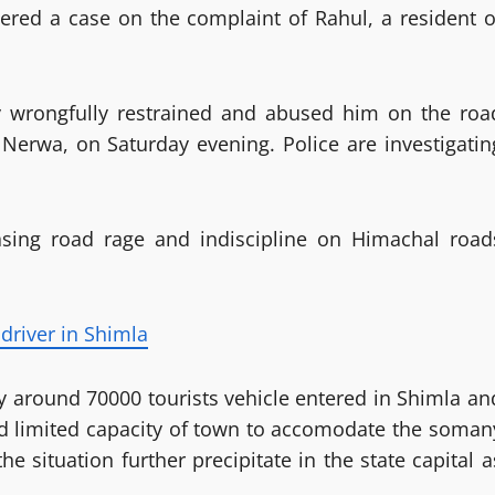
tered a case on the complaint of Rahul, a resident o
y wrongfully restrained and abused him on the roa
erwa, on Saturday evening. Police are investigatin
asing road rage and indiscipline on Himachal road
driver in Shimla
 around 70000 tourists vehicle entered in Shimla an
nd limited capacity of town to accomodate the soman
he situation further precipitate in the state capital a