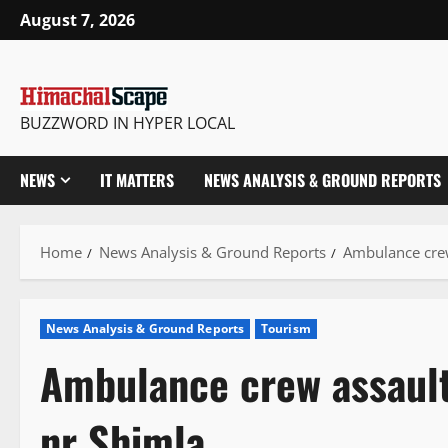
Skip
August 7, 2026
to
content
BUZZWORD IN HYPER LOCAL
NEWS
IT MATTERS
NEWS ANALYSIS & GROUND REPORTS
Home
News Analysis & Ground Reports
Ambulance crew
News Analysis & Ground Reports
Tourism
Ambulance crew assault
nr Shimla