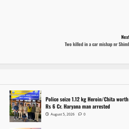
Next
Two killed in a car mishap nr Shim
Police seize 1.12 kg Heroin/Chita worth
Rs 6 Cr. Haryana man arrested
August 5, 2026
0