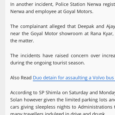
In another incident, Police Station Nerwa regis
Nerwa and employee at Goyal Motors.
The complainant alleged that Deepak and Aja
near the Goyal Motor showroom at Rana Kyar, N
the matter.
The incidents have raised concern over incre
during the ongoing tourist season.
Also Read
Duo detain for assaulting a Volvo bus 
According to SP Shimla on Saturday and Monday
Solan however given the limited parking lots a
cars giving sleepless nights to Administrations t
many travellers indulged in drive and drunk.