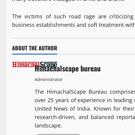
The victims of such road rage are criticizin
business establishments and soft treatment with
ABOUT THE AUTHOR
Himachalscape bureau
Administrator
The HimachalScape Bureau comprises
over 25 years of experience in leadin
United News of India. Known for their 
research-driven, and balanced report
landscape.