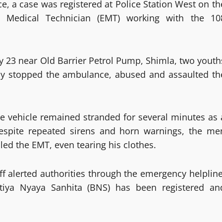
e, a case was registered at Police Station West on th
 Medical Technician (EMT) working with the 10
y 23 near Old Barrier Petrol Pump, Shimla, two youth
lly stopped the ambulance, abused and assaulted th
he vehicle remained stranded for several minutes as 
Despite repeated sirens and horn warnings, the me
led the EMT, even tearing his clothes.
ff alerted authorities through the emergency helpline
tiya Nyaya Sanhita (BNS) has been registered an