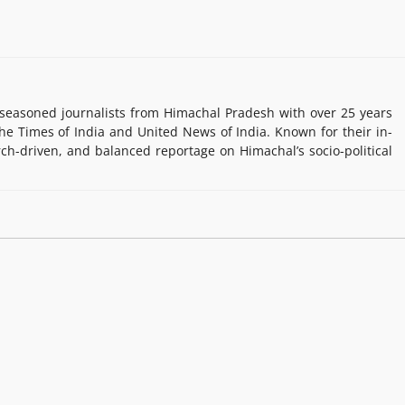
easoned journalists from Himachal Pradesh with over 25 years
e Times of India and United News of India. Known for their in-
rch-driven, and balanced reportage on Himachal’s socio-political