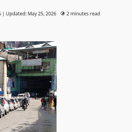
6 | Updated: May 25, 2026
2 minutes read