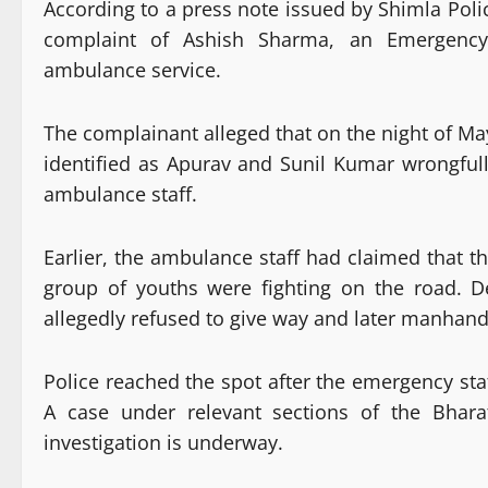
According to a press note issued by Shimla Polic
complaint of Ashish Sharma, an Emergency
ambulance service.
The complainant alleged that on the night of Ma
identified as Apurav and Sunil Kumar wrongfu
ambulance staff.
Earlier, the ambulance staff had claimed that t
group of youths were fighting on the road. 
allegedly refused to give way and later manhand
Police reached the spot after the emergency sta
A case under relevant sections of the Bhara
investigation is underway.