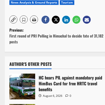
News Analysis & Ground Reports
Tourism
P
Previous:
First round of PRI Polling in Himachal to decide fate of 31,182
o
posts
s
t
AUTHOR'S OTHER POSTS
n
HC hears PIL against mandatory paid
a
HimBus Card for free HRTC travel
v
benefits
August 6, 2026
0
i