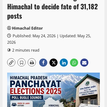
Himachal to decide fate of 31,182
posts
Himachal Editor
Published: May 24, 2026 | Updated: May 25,
2026
2 minutes read