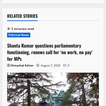
RELATED STORIES
3 minutes read
Political News
Shanta Kumar questions parliamentary
functioning, renews call for ‘no work, no pay’
for MPs
Himachal Editor
August 7, 2026
0
3 minutes read