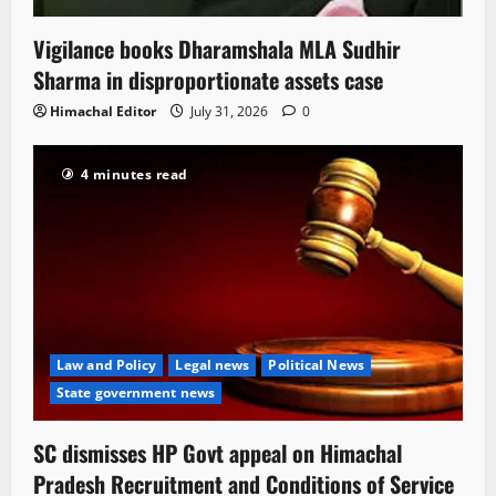
Vigilance books Dharamshala MLA Sudhir
Sharma in disproportionate assets case
Himachal Editor
July 31, 2026
0
4 minutes read
Law and Policy
Legal news
Political News
State government news
SC dismisses HP Govt appeal on Himachal
Pradesh Recruitment and Conditions of Service