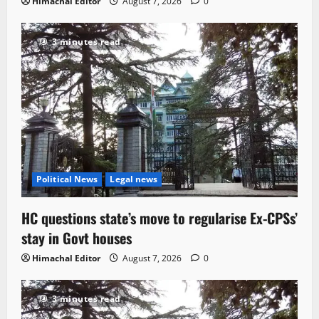
Himachal Editor
August 7, 2026
0
3 minutes read
Political News
Legal news
HC questions state’s move to regularise Ex-CPSs’
stay in Govt houses
Himachal Editor
August 7, 2026
0
3 minutes read