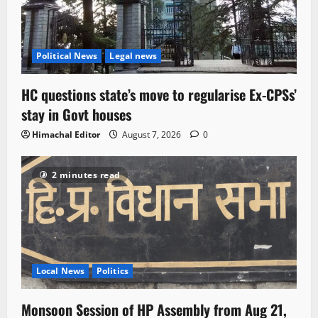
Political News
Legal news
HC questions state’s move to regularise Ex-CPSs’
stay in Govt houses
Himachal Editor
August 7, 2026
0
2 minutes read
Local News
Politics
Monsoon Session of HP Assembly from Aug 21,