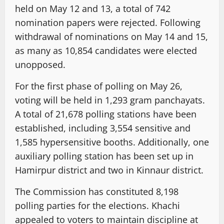
held on May 12 and 13, a total of 742
nomination papers were rejected. Following
withdrawal of nominations on May 14 and 15,
as many as 10,854 candidates were elected
unopposed.
For the first phase of polling on May 26,
voting will be held in 1,293 gram panchayats.
A total of 21,678 polling stations have been
established, including 3,554 sensitive and
1,585 hypersensitive booths. Additionally, one
auxiliary polling station has been set up in
Hamirpur district and two in Kinnaur district.
The Commission has constituted 8,198
polling parties for the elections. Khachi
appealed to voters to maintain discipline at