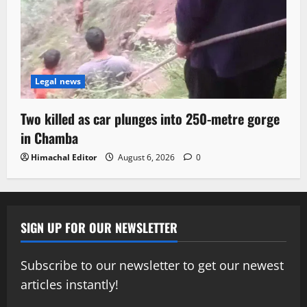
Legal news
Two killed as car plunges into 250-metre gorge
in Chamba
Himachal Editor
August 6, 2026
0
SIGN UP FOR OUR NEWSLETTER
Subscribe to our newsletter to get our newest
articles instantly!