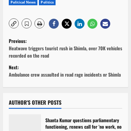
Political News
Politics
P
Previous:
o
Heatwave triggers tourist rush in Shimla, over 70K vehicles
recorded on the road
s
Next:
t
Ambulance crew assaulted in road rage incidents nr Shimla
n
a
AUTHOR'S OTHER POSTS
v
Shanta Kumar questions parliamentary
i
functioning, renews call for ‘no work, no