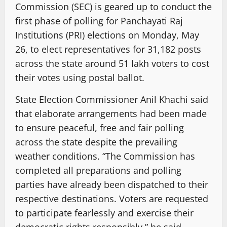
Commission (SEC) is geared up to conduct the
first phase of polling for Panchayati Raj
Institutions (PRI) elections on Monday, May
26, to elect representatives for 31,182 posts
across the state around 51 lakh voters to cost
their votes using postal ballot.
State Election Commissioner Anil Khachi said
that elaborate arrangements had been made
to ensure peaceful, free and fair polling
across the state despite the prevailing
weather conditions. “The Commission has
completed all preparations and polling
parties have already been dispatched to their
respective destinations. Voters are requested
to participate fearlessly and exercise their
democratic rights responsibly,” he said.