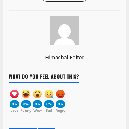
Himachal Editor
WHAT DO YOU FEEL ABOUT THIS?
0%
0%
0%
0%
0%
Love
Funny
Wow
Sad
Angry