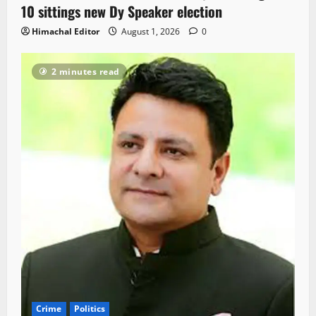
10 sittings new Dy Speaker election
Himachal Editor
August 1, 2026
0
2 minutes read
Crime
Politics