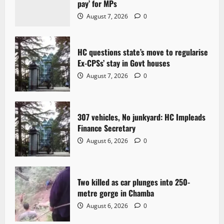
pay’ for MPs
g
August 7, 2026
0
a
t
HC questions state’s move to regularise
Ex-CPSs’ stay in Govt houses
i
August 7, 2026
0
o
n
307 vehicles, No junkyard: HC Impleads
Finance Secretary
August 6, 2026
0
Two killed as car plunges into 250-
metre gorge in Chamba
August 6, 2026
0