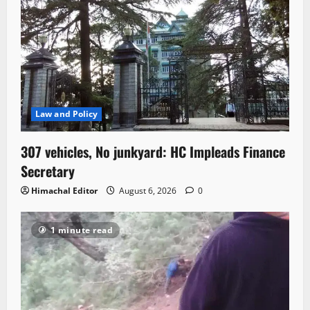
Law and Policy
307 vehicles, No junkyard: HC Impleads Finance
Secretary
Himachal Editor
August 6, 2026
0
1 minute read