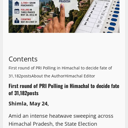
Contents
First round of PRI Polling in Himachal to decide fate of
31,182posts
About the Author
Himachal Editor
First round of PRI Polling in Himachal to decide fate
of 31,182posts
Shimla, May 24,
Amid an intense heatwave sweeping across
Himachal Pradesh, the State Election