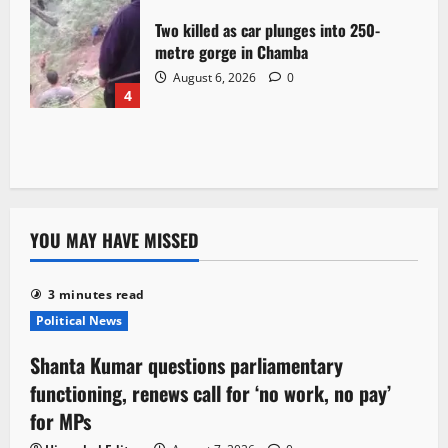
Two killed as car plunges into 250-
metre gorge in Chamba
August 6, 2026
0
4
YOU MAY HAVE MISSED
3 minutes read
Political News
Shanta Kumar questions parliamentary
functioning, renews call for ‘no work, no pay’
for MPs