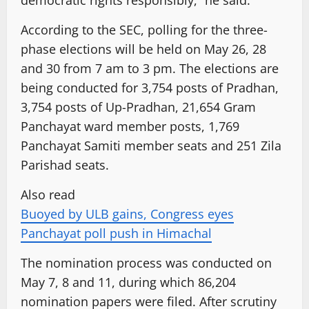
According to the SEC, polling for the three-
phase elections will be held on May 26, 28
and 30 from 7 am to 3 pm. The elections are
being conducted for 3,754 posts of Pradhan,
3,754 posts of Up-Pradhan, 21,654 Gram
Panchayat ward member posts, 1,769
Panchayat Samiti member seats and 251 Zila
Parishad seats.
Also read
Buoyed by ULB gains, Congress eyes
Panchayat poll push in Himachal
The nomination process was conducted on
May 7, 8 and 11, during which 86,204
nomination papers were filed. After scrutiny