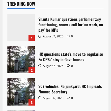
TRENDING NOW
Shanta Kumar questions parliamentary
functioning, renews call for ‘no work, no
pay’ for MPs
August 7, 2026
0
1
HC questions state’s move to regularise
Ex-CPSs’ stay in Govt houses
August 7, 2026
0
2
307 vehicles, No junkyard: HC Impleads
Finance Secretary
August 6, 2026
0
3