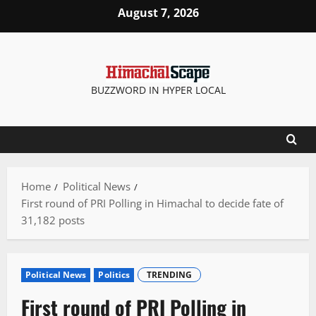
Skip
August 7, 2026
to
content
BUZZWORD IN HYPER LOCAL
Home
Political News
First round of PRI Polling in Himachal to decide fate of
31,182 posts
Political News
Politics
TRENDING
First round of PRI Polling in