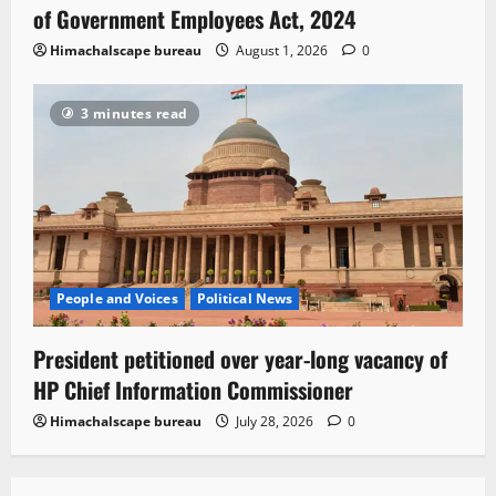
of Government Employees Act, 2024
Himachalscape bureau
August 1, 2026
0
3 minutes read
People and Voices
Political News
President petitioned over year-long vacancy of
HP Chief Information Commissioner
Himachalscape bureau
July 28, 2026
0