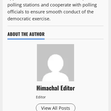
polling stations and cooperate with polling
officials to ensure smooth conduct of the
democratic exercise.
ABOUT THE AUTHOR
Himachal Editor
Editor
View All Posts