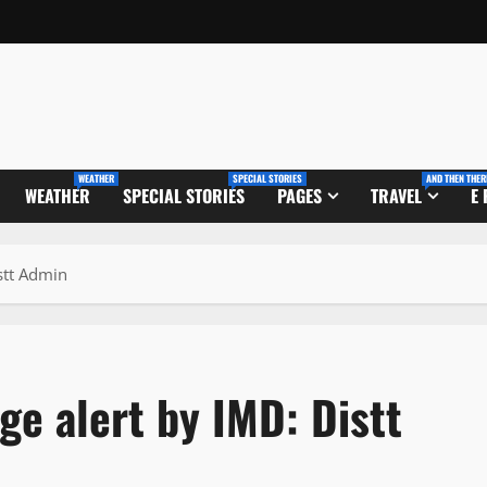
WEATHER
SPECIAL STORIES
AND THEN THER
WEATHER
SPECIAL STORIES
PAGES
TRAVEL
E
stt Admin
ge alert by IMD: Distt