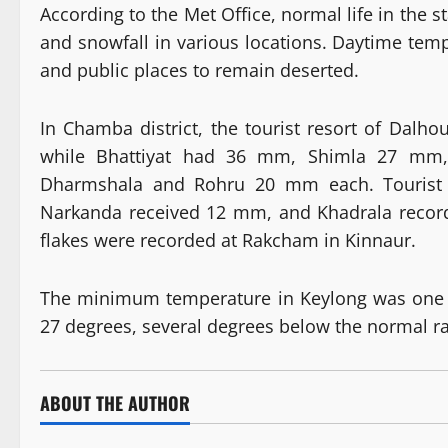
According to the Met Office, normal life in the 
and snowfall in various locations. Daytime tem
and public places to remain deserted.
In Chamba district, the tourist resort of Dal
while Bhattiyat had 36 mm, Shimla 27 m
Dharmshala and Rohru 20 mm each. Tourist r
Narkanda received 12 mm, and Khadrala recor
flakes were recorded at Rakcham in Kinnaur.
The minimum temperature in Keylong was one 
27 degrees, several degrees below the normal r
ABOUT THE AUTHOR