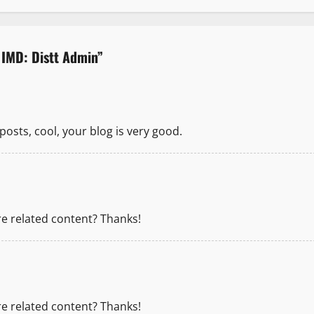
 IMD: Distt Admin
”
posts, cool, your blog is very good.
re related content? Thanks!
re related content? Thanks!