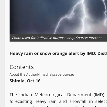
Photo used for indicative purpose only. Source: Internet
Heavy rain or snow orange alert by IMD: Dis
Contents
About the Author
Himachalscape bureau
Shimla, Oct 16
The Indian Meteorological Department (IMD) 
forecasting heavy rain and snowfall in select