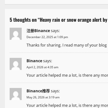
s
t
5 thoughts on “
Heavy rain or snow orange alert by
n
注册Binance
says:
a
December 22, 2025 at 1:09 pm
v
Thanks for sharing. I read many of your blog 
i
Binance
says:
g
April 2, 2026 at 4:35 am
a
Your article helped me a lot, is there any mo
t
Binance推荐
says:
i
May 26, 2026 at 3:19 am
o
Your article helped me a lot, is there any mo