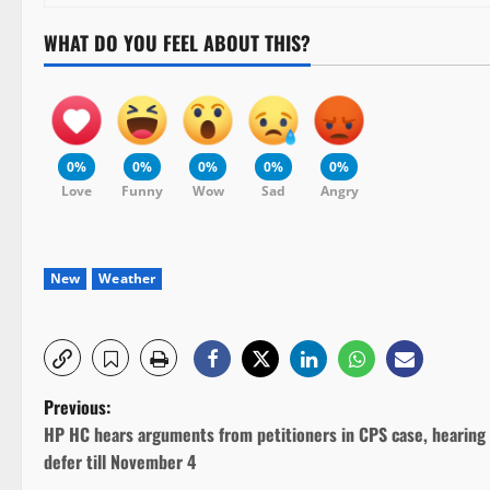
WHAT DO YOU FEEL ABOUT THIS?
0%
0%
0%
0%
0%
Love
Funny
Wow
Sad
Angry
New
Weather
P
Previous:
HP HC hears arguments from petitioners in CPS case, hearing
o
defer till November 4