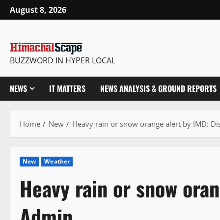
Skip
August 8, 2026
to
content
BUZZWORD IN HYPER LOCAL
NEWS
IT MATTERS
NEWS ANALYSIS & GROUND REPORTS
Home
New
Heavy rain or snow orange alert by IMD: Di
New
Weather
Heavy rain or snow oran
Admin