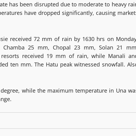
state has been disrupted due to moderate to heavy rai
peratures have dropped significantly, causing market
housie received 72 mm of rain by 1630 hrs on Monday
m, Chamba 25 mm, Chopal 23 mm, Solan 21 mm
esorts received 19 mm of rain, while Manali an
ded ten mm. The Hatu peak witnessed snowfall. Als
degree, while the maximum temperature in Una wa
ange.