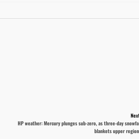
Next
HP weather: Mercury plunges sub-zero, as three-day snowfa
blankets upper region