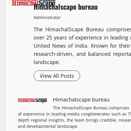
Himachalscape bureau
Administrator
The HimachalScape Bureau comprises
over 25 years of experience in leadin
United News of India. Known for their 
research-driven, and balanced report
landscape.
View All Posts
Himachalscape bureau
The HimachalScape Bureau comprises s
of experience in leading media conglomerates such as Th
depth regional insights, the team brings credible, resea
and developmental landscape.