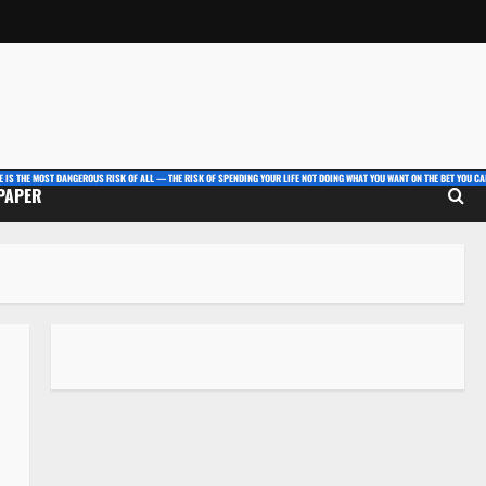
E IS THE MOST DANGEROUS RISK OF ALL — THE RISK OF SPENDING YOUR LIFE NOT DOING WHAT YOU WANT ON THE BET YOU CAN
 PAPER