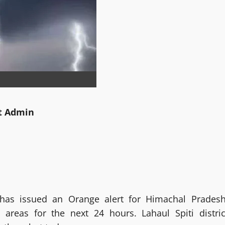
tt Admin
has issued an Orange alert for Himachal Pradesh
 areas for the next 24 hours. Lahaul Spiti distric