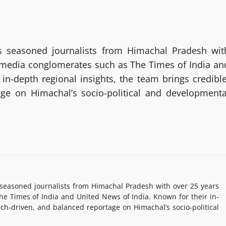
 seasoned journalists from Himachal Pradesh wit
g media conglomerates such as The Times of India an
in-depth regional insights, the team brings credible
age on Himachal’s socio-political and developmenta
easoned journalists from Himachal Pradesh with over 25 years
e Times of India and United News of India. Known for their in-
rch-driven, and balanced reportage on Himachal’s socio-political