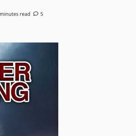
 minutes read
5