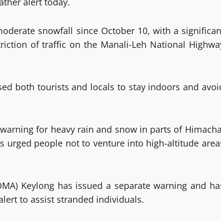
ther alert today.
moderate snowfall since October 10, with a significan
triction of traffic on the Manali-Leh National Highwa
sed both tourists and locals to stay indoors and avoi
warning for heavy rain and snow in parts of Himacha
s urged people not to venture into high-altitude area
DDMA) Keylong has issued a separate warning and ha
lert to assist stranded individuals.