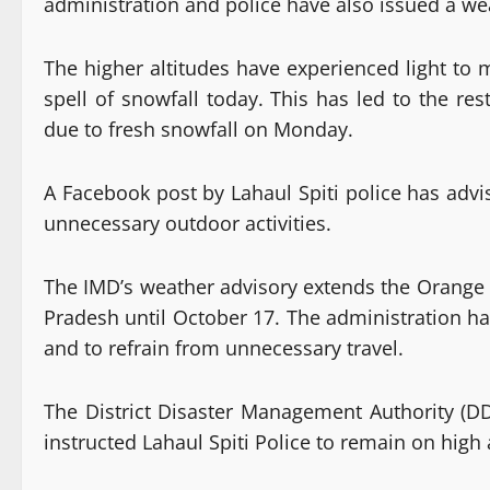
administration and police have also issued a wea
The higher altitudes have experienced light to 
spell of snowfall today. This has led to the res
due to fresh snowfall on Monday.
A Facebook post by Lahaul Spiti police has advi
unnecessary outdoor activities.
The IMD’s weather advisory extends the Orange 
Pradesh until October 17. The administration ha
and to refrain from unnecessary travel.
The District Disaster Management Authority (
instructed Lahaul Spiti Police to remain on high a