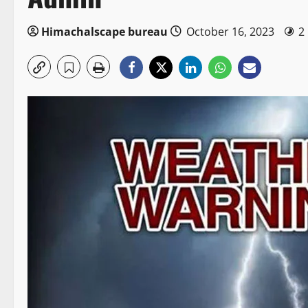
Himachalscape bureau
October 16, 2023
2