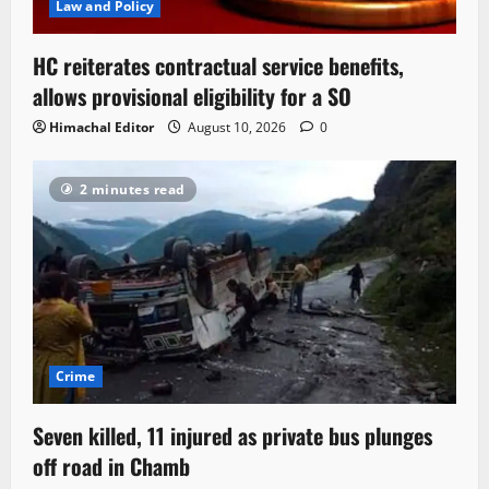
Law and Policy
HC reiterates contractual service benefits,
allows provisional eligibility for a SO
Himachal Editor
August 10, 2026
0
2 minutes read
Crime
Seven killed, 11 injured as private bus plunges
off road in Chamb