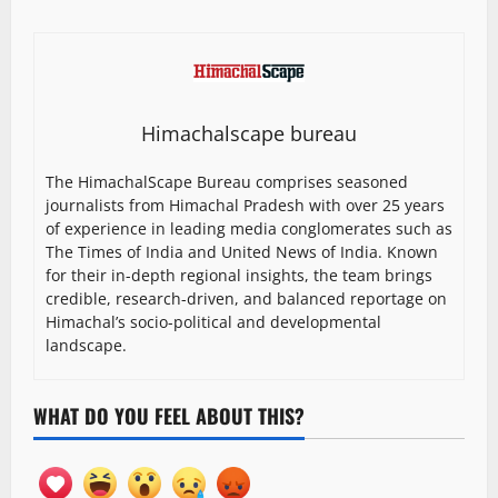
Himachalscape bureau
The HimachalScape Bureau comprises seasoned
journalists from Himachal Pradesh with over 25 years
of experience in leading media conglomerates such as
The Times of India and United News of India. Known
for their in-depth regional insights, the team brings
credible, research-driven, and balanced reportage on
Himachal’s socio-political and developmental
landscape.
WHAT DO YOU FEEL ABOUT THIS?