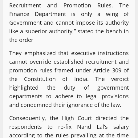
Recruitment and Promotion Rules. The
Finance Department is only a wing of
Government and cannot impose its authority
like a superior authority,” stated the bench in
the order
They emphasized that executive instructions
cannot override established recruitment and
promotion rules framed under Article 309 of
the Constitution of India. The verdict
highlighted the duty of government
departments to adhere to legal provisions
and condemned their ignorance of the law.
Consequently, the High Court directed the
respondents to re-fix Nand Lal’s salary
according to the rules prevailing at the time