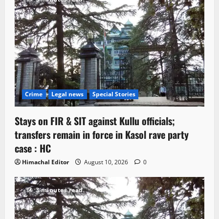
Crime
Legal news
Special Stories
Stays on FIR & SIT against Kullu officials;
transfers remain in force in Kasol rave party
case : HC
Himachal Editor
August 10, 2026
0
3 minutes read