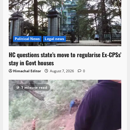
Political News
Legal news
HC questions state’s move to regularise Ex-CPSs’
stay in Govt houses
Himachal Editor
August 7, 2026
0
1 minute read