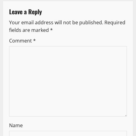
a
v
Leave a Reply
Your email address will not be published.
Required
i
fields are marked
*
g
Comment
*
a
t
i
o
n
Name