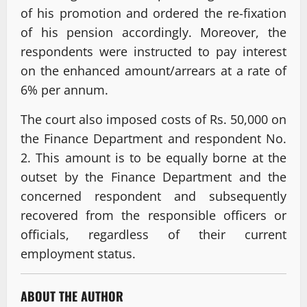
of his promotion and ordered the re-fixation
of his pension accordingly. Moreover, the
respondents were instructed to pay interest
on the enhanced amount/arrears at a rate of
6% per annum.
The court also imposed costs of Rs. 50,000 on
the Finance Department and respondent No.
2. This amount is to be equally borne at the
outset by the Finance Department and the
concerned respondent and subsequently
recovered from the responsible officers or
officials, regardless of their current
employment status.
ABOUT THE AUTHOR