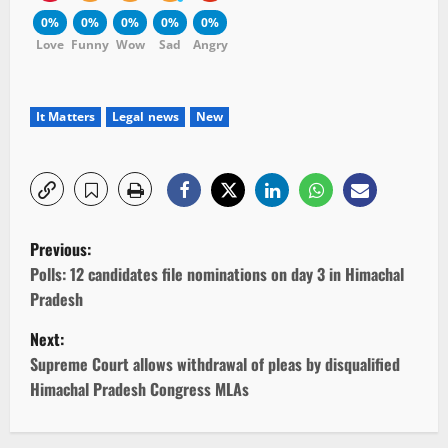
0%
0%
0%
0%
0%
Love
Funny
Wow
Sad
Angry
It Matters
Legal news
New
P
Previous:
o
Polls: 12 candidates file nominations on day 3 in Himachal
Pradesh
s
Next:
t
Supreme Court allows withdrawal of pleas by disqualified
Himachal Pradesh Congress MLAs
n