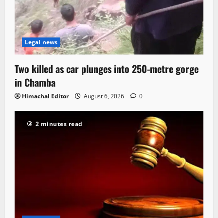
Legal news
Two killed as car plunges into 250-metre gorge
in Chamba
Himachal Editor
August 6, 2026
0
2 minutes read