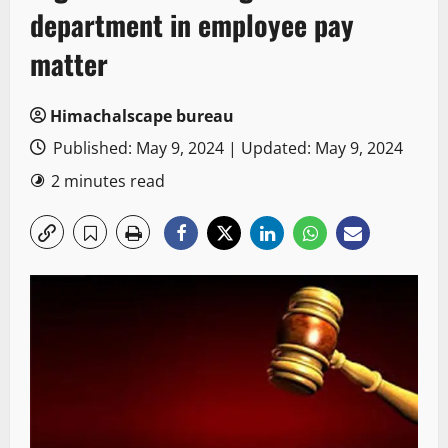
department in employee pay
matter
Himachalscape bureau
Published: May 9, 2024 | Updated: May 9, 2024
2 minutes read