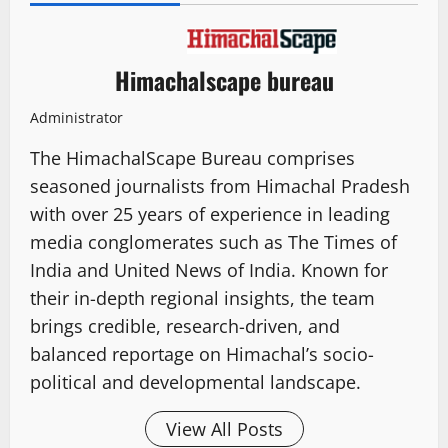
Himachalscape bureau
Administrator
The HimachalScape Bureau comprises
seasoned journalists from Himachal Pradesh
with over 25 years of experience in leading
media conglomerates such as The Times of
India and United News of India. Known for
their in-depth regional insights, the team
brings credible, research-driven, and
balanced reportage on Himachal’s socio-
political and developmental landscape.
View All Posts