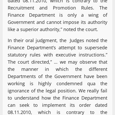
dated 08.11.2010, which is contrary to the
Recruitment and Promotion Rules. The
Finance Department is only a wing of
Government and cannot impose its authority
like a superior authority,” noted the court.
In their oral judgment, the Judges noted the
Finance Department’s attempt to supersede
statutory rules with executive instructions.”
The court directed,” … we may observe that
the manner in which the different
Departments of the Government have been
working is highly condemned qua the
ignorance of the legal position. We really fail
to understand how the Finance Department
can seek to implement its order dated
08.11.2010, which is contrary to the