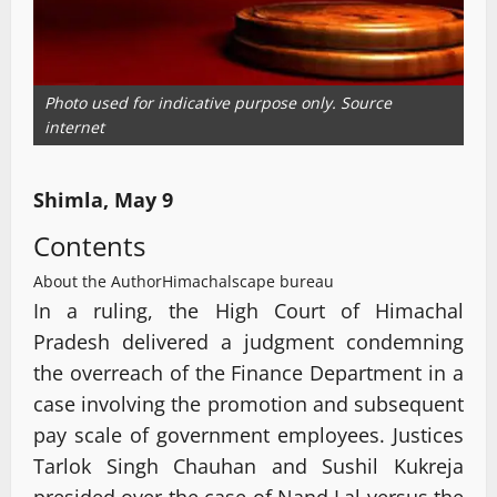
Photo used for indicative purpose only. Source
internet
Shimla, May 9
Contents
About the Author
Himachalscape bureau
In a ruling, the High Court of Himachal
Pradesh delivered a judgment condemning
the overreach of the Finance Department in a
case involving the promotion and subsequent
pay scale of government employees. Justices
Tarlok Singh Chauhan and Sushil Kukreja
presided over the case of Nand Lal versus the