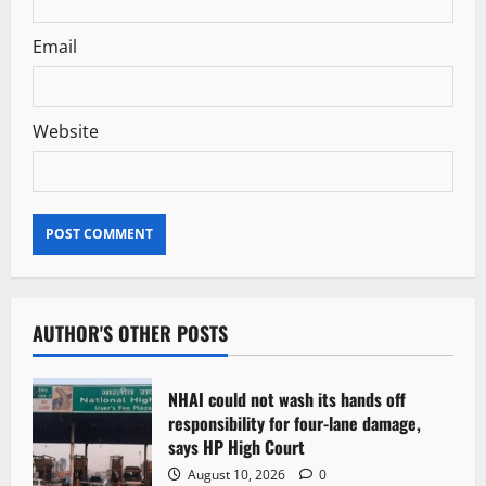
Email
Website
AUTHOR'S OTHER POSTS
NHAI could not wash its hands off
responsibility for four-lane damage,
says HP High Court
August 10, 2026
0