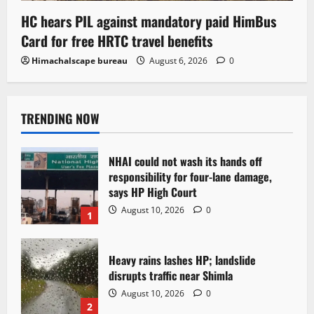
HC hears PIL against mandatory paid HimBus
Card for free HRTC travel benefits
Himachalscape bureau
August 6, 2026
0
TRENDING NOW
NHAI could not wash its hands off
responsibility for four-lane damage,
says HP High Court
August 10, 2026
0
1
Heavy rains lashes HP; landslide
disrupts traffic near Shimla
August 10, 2026
0
2