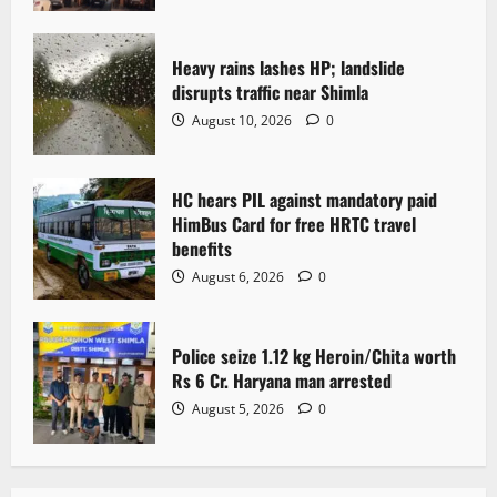
Heavy rains lashes HP; landslide
disrupts traffic near Shimla
August 10, 2026
0
HC hears PIL against mandatory paid
HimBus Card for free HRTC travel
benefits
August 6, 2026
0
Police seize 1.12 kg Heroin/Chita worth
Rs 6 Cr. Haryana man arrested
August 5, 2026
0