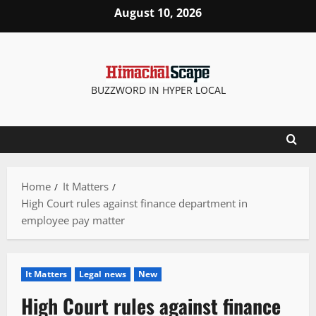
Skip
August 10, 2026
to
content
BUZZWORD IN HYPER LOCAL
Home
It Matters
High Court rules against finance department in
employee pay matter
It Matters
Legal news
New
High Court rules against finance