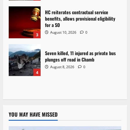
HC reiterates contractual service
benefits, allows provisional eligibility
for a SO
August 10, 2026
0
3
Seven killed, 11 injured as private bus
plunges off road in Chamb
August 8, 2026
0
4
YOU MAY HAVE MISSED