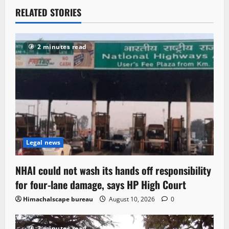
RELATED STORIES
2 minutes read
Legal news
NHAI could not wash its hands off responsibility
for four-lane damage, says HP High Court
Himachalscape bureau
August 10, 2026
0
3 minutes read