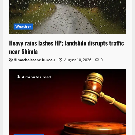
Weather
Heavy rains lashes HP; landslide disrupts traffic
near Shimla
Himachalscape bureau
August 10, 2026
0
4 minutes read