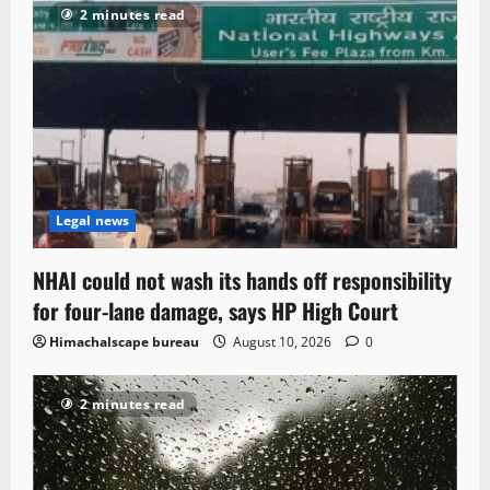
2 minutes read
Legal news
NHAI could not wash its hands off responsibility
for four-lane damage, says HP High Court
Himachalscape bureau
August 10, 2026
0
2 minutes read