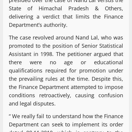
State of Himachal Pradesh & Others,
delivering a verdict that limits the Finance
Department’s authority.
The case revolved around Nand Lal, who was
promoted to the position of Senior Statistical
Assistant in 1998. The petitioner argued that
there were no age or educational
qualifications required for promotion under
the prevailing rules at the time. Despite this,
the Finance Department attempted to impose
conditions retroactively, causing confusion
and legal disputes.
“ We really fail to understand how the Finance
Department can seek to implement its order