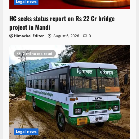
Legal news
HC seeks status report on Rs 22 Cr bridge
project in Mandi
Himachal Editor
August 6, 2026
0
2 minutes read
Legal news