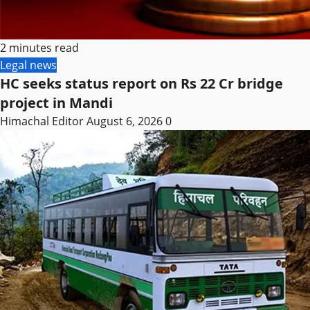
2 minutes read
Legal news
HC seeks status report on Rs 22 Cr bridge
project in Mandi
Himachal Editor
August 6, 2026
0