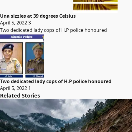
Una sizzles at 39 degrees Celsius
April 5, 2022
3
Two dedicated lady cops of H.P police honoured
Two dedicated lady cops of H.P police honoured
April 5, 2022
1
Related Stories