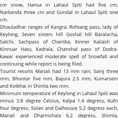
cm snow, Hansa in Lahaul Spiti had five cm,
Narkanda three cm and Gondal in Lahaul Spiti one
cm.
Dhauladhar ranges of Kangra, Rohtang pass, lady of
Keylong, Seven sisters hill Goshal hill Baralacha,
Satchi, Sachpass of Chamba, Kinner Kailash of
Kinnuar Hatu, Kadrala, Chanshal pass of Dodra-
kawar experienced moderate spell of Snowfall and
continuing while report is being filed.
Tourist resorts Manali had 13 mm rain, Sainj three
mm, Bhuntar five mm, Bajura 2.5 mm, Kumarsein
and Kotkhai in Shimla two mm.
Minimum temperature of Keylong in Lahaul Spiti was
minus 3.8 degree Celsius, Kalpa 1.4 degress, Kufri
four degress, Solan and Dalhousie 5.2 degress each,
Manali and Dharmshala 6.2 degress, Shimla,