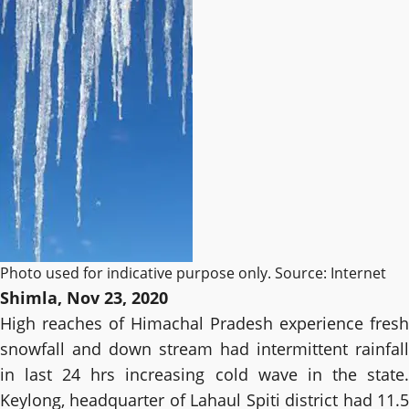
Photo used for indicative purpose only. Source: Internet
Shimla, Nov 23, 2020
High reaches of Himachal Pradesh experience fresh
snowfall and down stream had intermittent rainfall
in last 24 hrs increasing cold wave in the state.
Keylong, headquarter of Lahaul Spiti district had 11.5