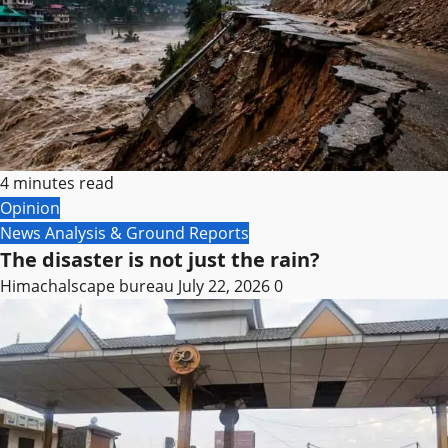
4 minutes read
Opinion
News Analysis & Ground Reports
The disaster is not just the rain?
Himachalscape bureau
July 22, 2026
0