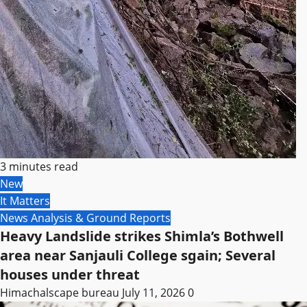
3 minutes read
New
It Matters
News Analysis & Ground Reports
Heavy Landslide strikes Shimla’s Bothwell
area near Sanjauli College sgain; Several
houses under threat
Himachalscape bureau
July 11, 2026
0