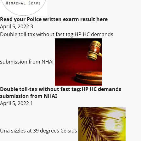
Read your Police written exarm result here
April 5, 2022
3
Double toll-tax without fast tag:HP HC demands
submission from NHAI
Double toll-tax without fast tag:HP HC demands
submission from NHAI
April 5, 2022
1
Una sizzles at 39 degrees Celsius