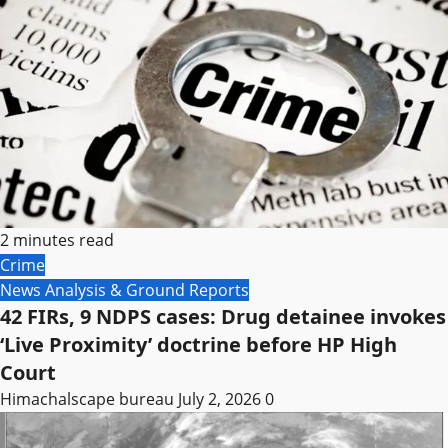
2 minutes read
Crime
News Analysis & Ground Reports
42 FIRs, 9 NDPS cases: Drug detainee invokes
‘Live Proximity’ doctrine before HP High
Court
Himachalscape bureau
July 2, 2026
0