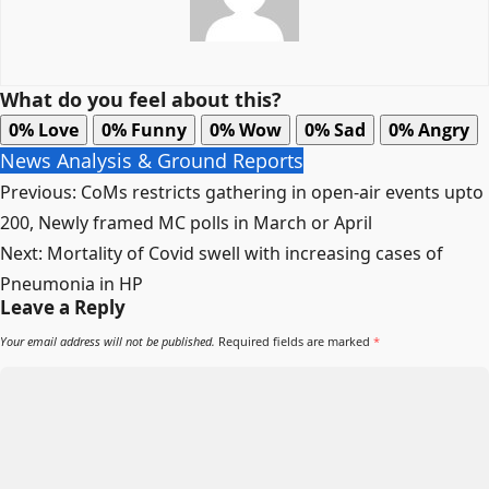
What do you feel about this?
0%
Love
0%
Funny
0%
Wow
0%
Sad
0%
Angry
News Analysis & Ground Reports
Post
Previous:
CoMs restricts gathering in open-air events upto
navigation
200, Newly framed MC polls in March or April
Next:
Mortality of Covid swell with increasing cases of
Pneumonia in HP
Leave a Reply
Your email address will not be published.
Required fields are marked
*