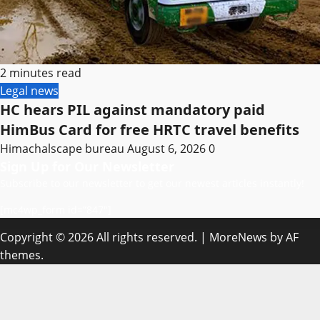
2 minutes read
Legal news
HC hears PIL against mandatory paid
HimBus Card for free HRTC travel benefits
Himachalscape bureau
August 6, 2026
0
Sign Up for Our Newsletter
Subscribe to our newsletter to get our newest articles instantly!
[mc4wp_form id=”847″]
Copyright © 2026 All rights reserved.
|
MoreNews
by AF
themes.