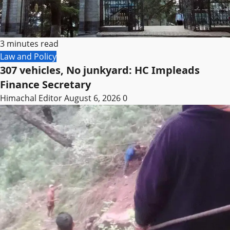
3 minutes read
Law and Policy
307 vehicles, No junkyard: HC Impleads
Finance Secretary
Himachal Editor
August 6, 2026
0