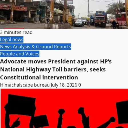
3 minutes read
Legal news
News Analysis & Ground Reports
People and Voices
Advocate moves President against HP’s
National Highway Toll barriers, seeks
Constitutional intervention
Himachalscape bureau
July 18, 2026
0