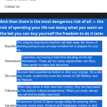
Contact Us
Travel
And then there is the most dangerous risk of all — the
risk of spending your life not doing what you want on
the bet you can buy yourself the freedom to do it later.
This step-by-step travel checklist will take away the stress of
Beautiful
planning and give you an easy-to-follow list to prepare for your
trip.
Customers are having a hard time deciding on the trip
Destinations
destinations. There are too many opportunities out there.
Some prefer to make fast decisions.
Discover land experiences before or after your voyage. On a late
Discover
stay in port, explore the maze-like streets of Old Medina, tour
the Hassan.
When they arrive in their new host country, they are fascinated
Followme
by the distinct cultural perspectives. When you study abroad
you will find incredible new food.
All-inclusive Scenic Eclipse voyage today for amazing offers.
Vacation
Russian cruise tours, Amazon and Galapagos cruises or land