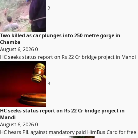
2
Two killed as car plunges into 250-metre gorge in
Chamba
August 6, 2026
0
HC seeks status report on Rs 22 Cr bridge project in Mandi
3
HC seeks status report on Rs 22 Cr bridge project in
Mandi
August 6, 2026
0
HC hears PIL against mandatory paid HimBus Card for free