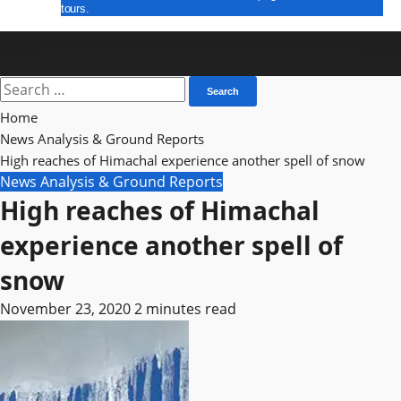
tours.
E Paper
Search
for:
Home
News Analysis & Ground Reports
High reaches of Himachal experience another spell of snow
News Analysis & Ground Reports
High reaches of Himachal
experience another spell of
snow
November 23, 2020
2 minutes read