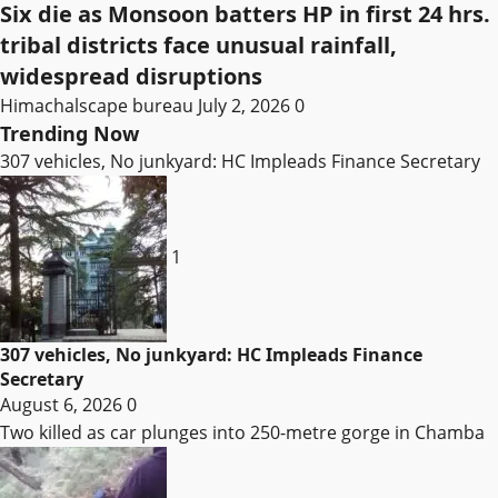
Six die as Monsoon batters HP in first 24 hrs.
tribal districts face unusual rainfall,
widespread disruptions
Himachalscape bureau
July 2, 2026
0
Trending Now
307 vehicles, No junkyard: HC Impleads Finance Secretary
1
307 vehicles, No junkyard: HC Impleads Finance
Secretary
August 6, 2026
0
Two killed as car plunges into 250-metre gorge in Chamba