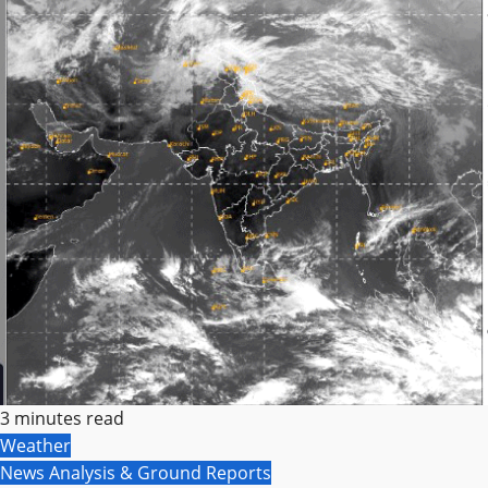
3 minutes read
Weather
News Analysis & Ground Reports