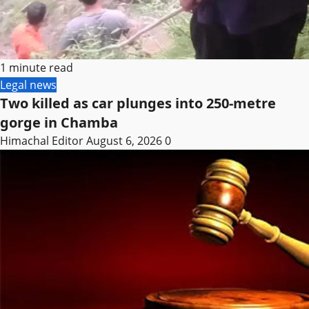
1 minute read
Legal news
Two killed as car plunges into 250-metre
gorge in Chamba
Himachal Editor
August 6, 2026
0