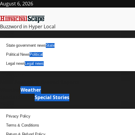
Skip
August 6, 2026
to
content
Buzzword in Hyper Local
Primary
News
Menu
State government news
State
Political News
Political
Legal news
Legal news
It Matters
News Analysis & Ground Reports
Weather
Weather
Special Stories
Special Stories
Pages
Privacy Policy
Terms & Conditions
Return & Refund Policy