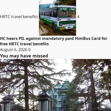
HRTC travel benefits
4
HC hears PIL against mandatory paid HimBus Card for
free HRTC travel benefits
August 6, 2026
0
You may have missed