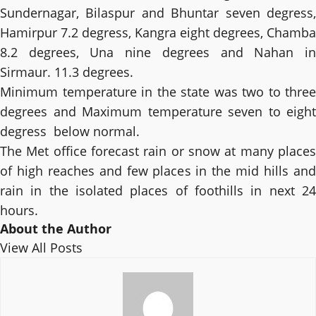
Sundernagar, Bilaspur and Bhuntar seven degress,
Hamirpur 7.2 degress, Kangra eight degrees, Chamba
8.2 degrees, Una nine degrees and Nahan in
Sirmaur. 11.3 degrees.
Minimum temperature in the state was two to three
degrees and Maximum temperature seven to eight
degress below normal.
The Met office forecast rain or snow at many places
of high reaches and few places in the mid hills and
rain in the isolated places of foothills in next 24
hours.
About the Author
View All Posts