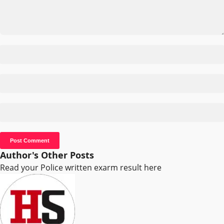
Author's Other Posts
Read your Police written exarm result here