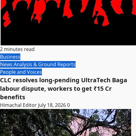
2 minutes read
Business
News Analysis & Ground Reports
People and Voices
CLC resolves long-pending UltraTech Baga
labour dispute, workers to get ₹15 Cr
benefits
Himachal Editor
July 18, 2026
0