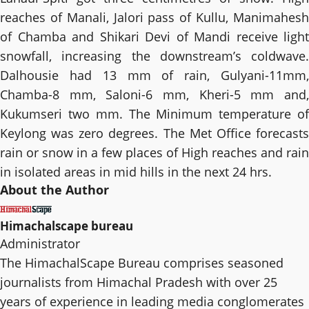
reaches of Manali, Jalori pass of Kullu, Manimahesh
of Chamba and Shikari Devi of Mandi receive light
snowfall, increasing the downstream’s coldwave.
Dalhousie had 13 mm of rain, Gulyani-11mm,
Chamba-8 mm, Saloni-6 mm, Kheri-5 mm and,
Kukumseri two mm. The Minimum temperature of
Keylong was zero degrees. The Met Office forecasts
rain or snow in a few places of High reaches and rain
in isolated areas in mid hills in the next 24 hrs.
About the Author
Himachalscape bureau
Administrator
The HimachalScape Bureau comprises seasoned
journalists from Himachal Pradesh with over 25
years of experience in leading media conglomerates