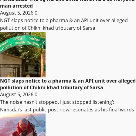
man arrested
August 5, 2026
0
NGT slaps notice to a pharma & an API unit over alleged
pollution of Chikni khad tributary of Sarsa
NGT slaps notice to a pharma & an API unit over alleged
pollution of Chikni khad tributary of Sarsa
August 5, 2026
0
The noise hasn’t stopped. I just stopped listening’:
Nimsdai’s last public post now resonates as his final words