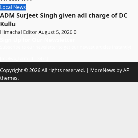
Local News
ADM Surjeet Singh given adl charge of DC
Kullu
Himachal Editor
August 5, 2026
0
Sign Up for Our Newsletter
Subscribe to our newsletter to get our newest articles instantly!
[mc4wp_form id=”847″]
Copyright © 2026 All rights reserved.
|
MoreNews
by AF
themes.