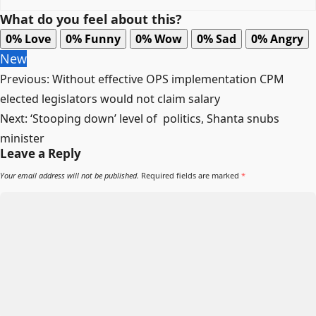
What do you feel about this?
0%
Love
0%
Funny
0%
Wow
0%
Sad
0%
Angry
New
Post
Previous:
Without effective OPS implementation CPM
navigation
elected legislators would not claim salary
Next:
‘Stooping down’ level of politics, Shanta snubs
minister
Leave a Reply
Your email address will not be published.
Required fields are marked
*