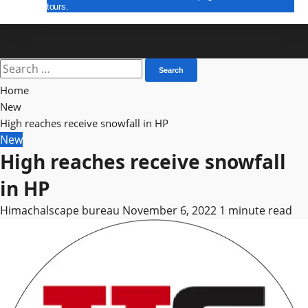
tours.
E Paper
Search
for:
Home
New
High reaches receive snowfall in HP
New
High reaches receive snowfall
in HP
Himachalscape bureau
November 6, 2022
1 minute read