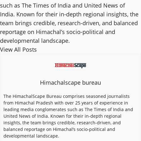
such as The Times of India and United News of
India. Known for their in-depth regional insights, the
team brings credible, research-driven, and balanced
reportage on Himachal’s socio-political and
developmental landscape.
View All Posts
Himachalscape bureau
The HimachalScape Bureau comprises seasoned journalists
from Himachal Pradesh with over 25 years of experience in
leading media conglomerates such as The Times of India and
United News of India. Known for their in-depth regional
insights, the team brings credible, research-driven, and
balanced reportage on Himachal’s socio-political and
developmental landscape.