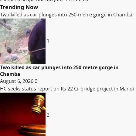
Trending Now
Two killed as car plunges into 250-metre gorge in Chamba
1
Two killed as car plunges into 250-metre gorge in
Chamba
August 6, 2026
0
HC seeks status report on Rs 22 Cr bridge project in Mandi
2