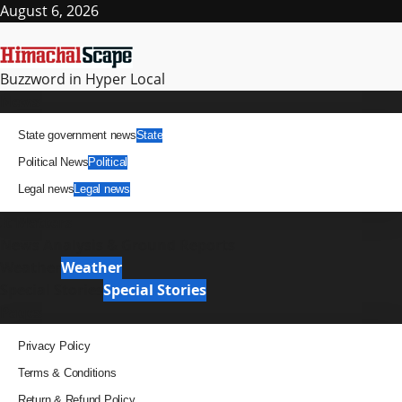
Skip
August 6, 2026
to
content
Buzzword in Hyper Local
Primary
News
Menu
State government news
State
Political News
Political
Legal news
Legal news
It Matters
News Analysis & Ground Reports
Weather
Weather
Special Stories
Special Stories
Pages
Privacy Policy
Terms & Conditions
Return & Refund Policy