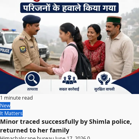
1 minute read
New
It Matters
Minor traced successfully by Shimla police,
returned to her family
Himachalscape bureau
June 17, 2026
0