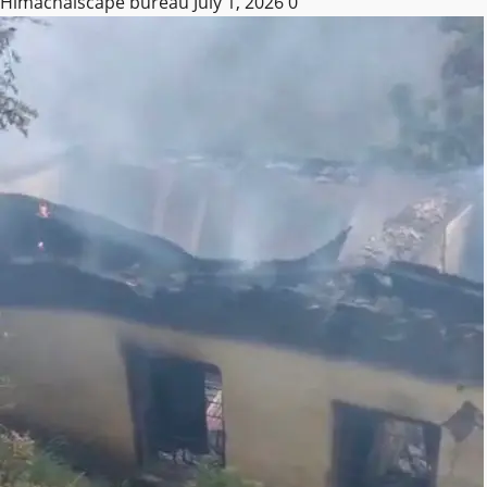
Himachalscape bureau
July 1, 2026
0