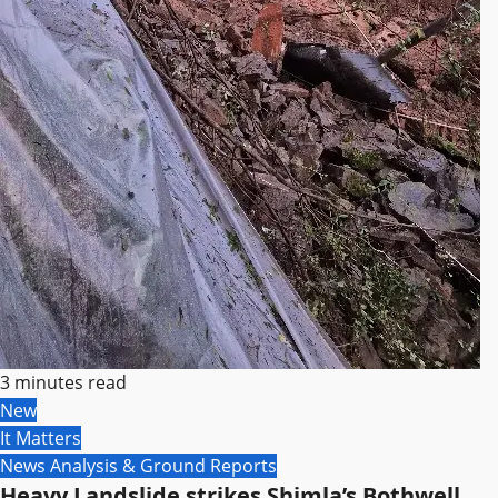
3 minutes read
New
It Matters
News Analysis & Ground Reports
Heavy Landslide strikes Shimla’s Bothwell