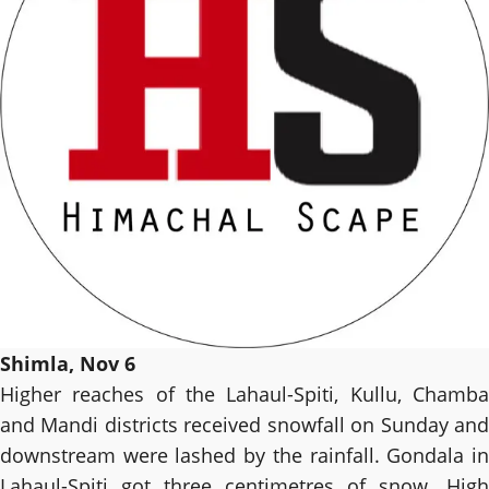
Shimla, Nov 6
Higher reaches of the Lahaul-Spiti, Kullu, Chamba
and Mandi districts received snowfall on Sunday and
downstream were lashed by the rainfall. Gondala in
Lahaul-Spiti got three centimetres of snow. High