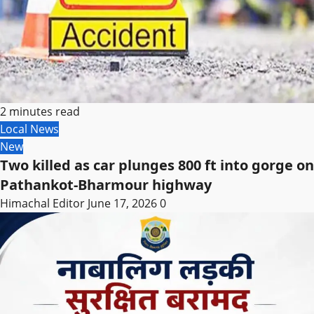
2 minutes read
Local News
New
Two killed as car plunges 800 ft into gorge on
Pathankot-Bharmour highway
Himachal Editor
June 17, 2026
0