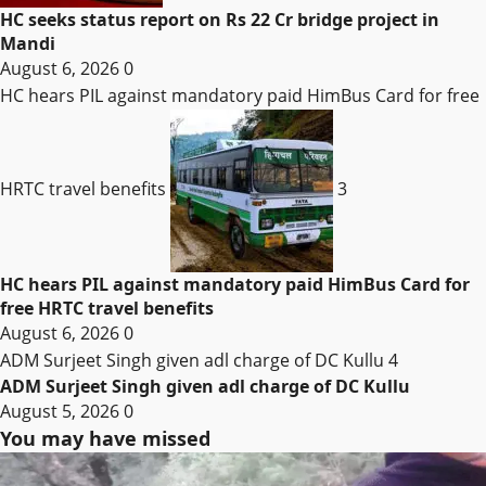
HC seeks status report on Rs 22 Cr bridge project in
Mandi
August 6, 2026
0
HC hears PIL against mandatory paid HimBus Card for free
HRTC travel benefits
3
HC hears PIL against mandatory paid HimBus Card for
free HRTC travel benefits
August 6, 2026
0
ADM Surjeet Singh given adl charge of DC Kullu
4
ADM Surjeet Singh given adl charge of DC Kullu
August 5, 2026
0
You may have missed