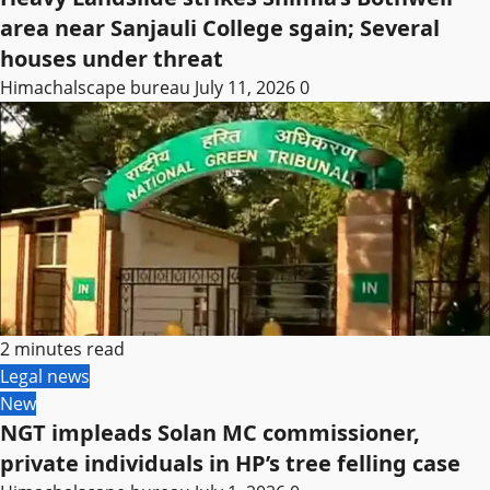
area near Sanjauli College sgain; Several
houses under threat
Himachalscape bureau
July 11, 2026
0
2 minutes read
Legal news
New
NGT impleads Solan MC commissioner,
private individuals in HP’s tree felling case