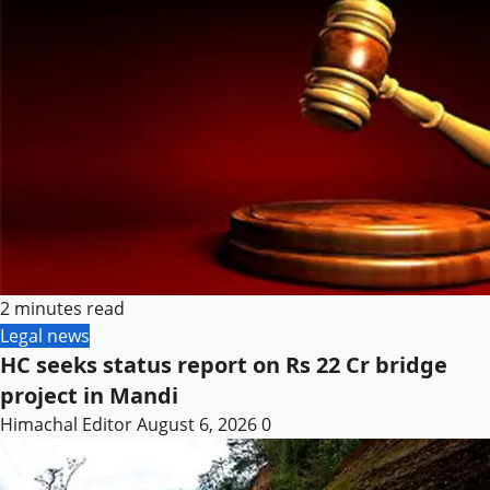
2 minutes read
Legal news
HC seeks status report on Rs 22 Cr bridge
project in Mandi
Himachal Editor
August 6, 2026
0