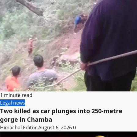
1 minute read
Legal news
Two killed as car plunges into 250-metre
gorge in Chamba
Himachal Editor
August 6, 2026
0