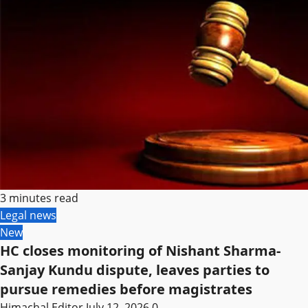
3 minutes read
Legal news
New
HC closes monitoring of Nishant Sharma-
Sanjay Kundu dispute, leaves parties to
pursue remedies before magistrates
Himachal Editor
July 12, 2026
0