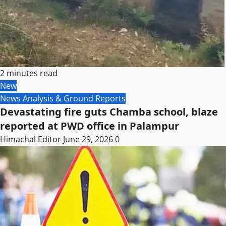
2 minutes read
New
News Analysis & Ground Reports
Devastating fire guts Chamba school, blaze
reported at PWD office in Palampur
Himachal Editor
June 29, 2026
0