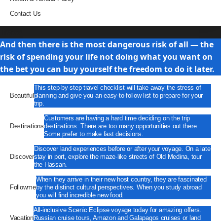
Contact Us
Travel
And then there is the most dangerous risk of all — the
risk of spending your life not doing what you want on
the bet you can buy yourself the freedom to do it later.
This step-by-step travel checklist will take away the stress of
Beautiful
planning and give you an easy-to-follow list to prepare for your
trip.
Customers are having a hard time deciding on the trip
Destinations
destinations. There are too many opportunities out there.
Some prefer to make fast decisions.
Discover land experiences before or after your voyage. On a late
Discover
stay in port, explore the maze-like streets of Old Medina, tour
the Hassan.
When they arrive in their new host country, they are fascinated
Followme
by the distinct cultural perspectives. When you study abroad
you will find incredible new food.
All-inclusive Scenic Eclipse voyage today for amazing offers.
Vacation
Russian cruise tours, Amazon and Galapagos cruises or land