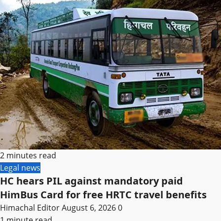
2 minutes read
Legal news
HC hears PIL against mandatory paid
HimBus Card for free HRTC travel benefits
Himachal Editor
August 6, 2026
0
1 minute read