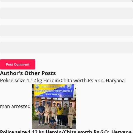
Author's Other Posts
Police seize 1.12 kg Heroin/Chita worth Rs 6 Cr. Haryana
man arrested
Police seize 1.12 kg Heroin/Chita worth Rs 6 Cr. Haryana