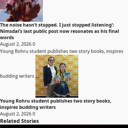
The noise hasn’t stopped. I just stopped listening’:
Nimsdai’s last public post now resonates as his final
words
August 2, 2026
0
Young Rohru student publishes two story books, inspires
budding writers
Young Rohru student publishes two story books,
inspires budding writers
August 2, 2026
0
Related Stories