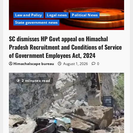
Law and Policy
Legal news
Political News
State government news
SC dismisses HP Govt appeal on Himachal
Pradesh Recruitment and Conditions of Service
of Government Employees Act, 2024
Himachalscape bureau
August 1, 2026
0
2 minutes read