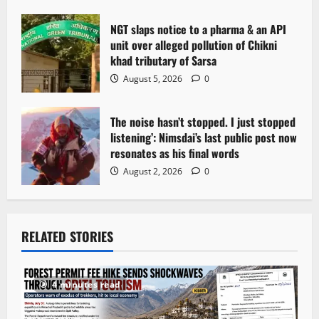
n
NGT slaps notice to a pharma & an API
unit over alleged pollution of Chikni
khad tributary of Sarsa
August 5, 2026
0
The noise hasn’t stopped. I just stopped
listening’: Nimsdai’s last public post now
resonates as his final words
August 2, 2026
0
RELATED STORIES
4 minutes read