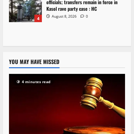
officials; transfers remain in force in
Kasol rave party case : HC
August 8, 2026
0
4
YOU MAY HAVE MISSED
4 minutes read