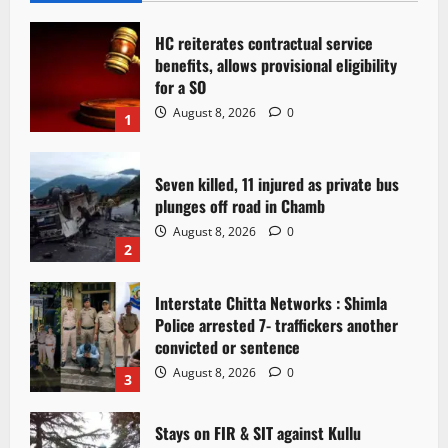
HC reiterates contractual service
benefits, allows provisional eligibility
for a SO
August 8, 2026
0
1
Seven killed, 11 injured as private bus
plunges off road in Chamb
August 8, 2026
0
2
Interstate Chitta Networks : Shimla
Police arrested 7- traffickers another
convicted or sentence
August 8, 2026
0
3
Stays on FIR & SIT against Kullu