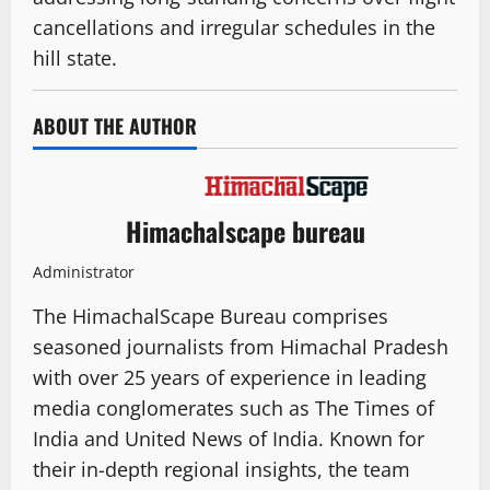
cancellations and irregular schedules in the
hill state.
ABOUT THE AUTHOR
Himachalscape bureau
Administrator
The HimachalScape Bureau comprises
seasoned journalists from Himachal Pradesh
with over 25 years of experience in leading
media conglomerates such as The Times of
India and United News of India. Known for
their in-depth regional insights, the team