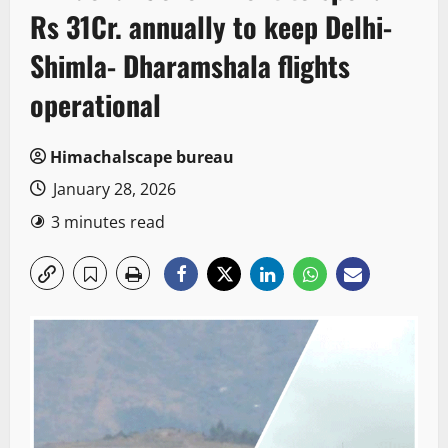
Rs 31Cr. annually to keep Delhi-
Shimla- Dharamshala flights
operational
Himachalscape bureau
January 28, 2026
3 minutes read