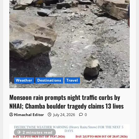
Weather
Destinations
Travel
Monsoon rain prompts night traffic curbs by
NHAI; Chamba boulder tragedy claims 13 lives
Himachal Editor
July 24, 2026
0
2 minutes read