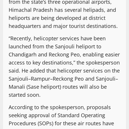
from the state’s three operational airports,
Himachal Pradesh has several helipads, and
heliports are being developed at district
headquarters and major tourist destinations.
“Recently, helicopter services have been
launched from the Sanjouli heliport to
Chandigarh and Reckong Peo, enabling easier
access to key destinations,” the spokesperson
said. He added that helicopter services on the
Sanjouli–Rampur–Reckong Peo and Sanjouli–
Manali (Sase heliport) routes will also be
started soon.
According to the spokesperson, proposals
seeking approval of Standard Operating
Procedures (SOPs) for these air routes have