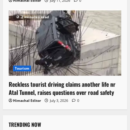
Himachal Editor
July 11, 2026
0
2 minutes read
Tourism
Reckless tourist driving claims another life nr
Atal Tunnel, raises questions over road safety
Himachal Editor
July 3, 2026
0
TRENDING NOW