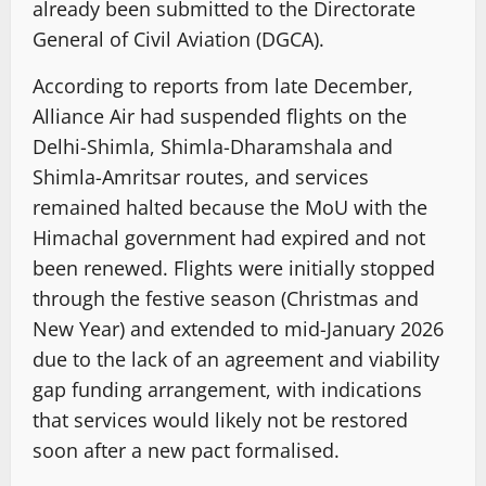
already been submitted to the Directorate
General of Civil Aviation (DGCA).
According to reports from late December,
Alliance Air had suspended flights on the
Delhi-Shimla, Shimla-Dharamshala and
Shimla-Amritsar routes, and services
remained halted because the MoU with the
Himachal government had expired and not
been renewed. Flights were initially stopped
through the festive season (Christmas and
New Year) and extended to mid-January 2026
due to the lack of an agreement and viability
gap funding arrangement, with indications
that services would likely not be restored
soon after a new pact formalised.