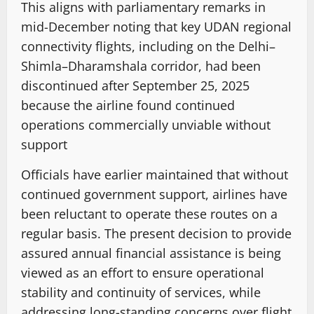
This aligns with parliamentary remarks in
mid-December noting that key UDAN regional
connectivity flights, including on the Delhi–
Shimla–Dharamshala corridor, had been
discontinued after September 25, 2025
because the airline found continued
operations commercially unviable without
support
Officials have earlier maintained that without
continued government support, airlines have
been reluctant to operate these routes on a
regular basis. The present decision to provide
assured annual financial assistance is being
viewed as an effort to ensure operational
stability and continuity of services, while
addressing long-standing concerns over flight