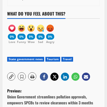
WHAT DO YOU FEEL ABOUT THIS?
0%
0%
0%
0%
0%
Love
Funny
Wow
Sad
Angry
State government news
Tourism
Travel
P
Previous:
o
Union Government streamlines pollution approvals,
empowers SPCBs to review clearances within 3 months