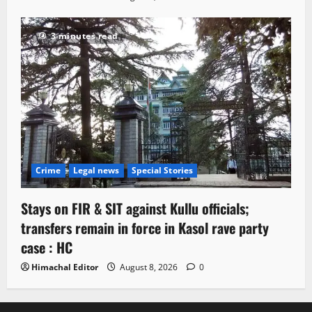
3 minutes read
Crime
Legal news
Special Stories
Stays on FIR & SIT against Kullu officials;
transfers remain in force in Kasol rave party
case : HC
Himachal Editor
August 8, 2026
0