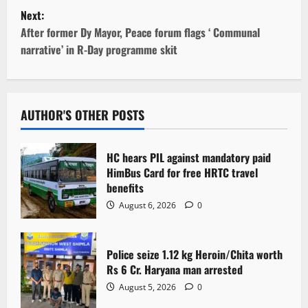
s
Next:
t
After former Dy Mayor, Peace forum flags ‘ Communal
narrative’ in R-Day programme skit
n
a
v
AUTHOR'S OTHER POSTS
i
HC hears PIL against mandatory paid
g
HimBus Card for free HRTC travel
benefits
a
August 6, 2026
0
t
Police seize 1.12 kg Heroin/Chita worth
i
Rs 6 Cr. Haryana man arrested
o
August 5, 2026
0