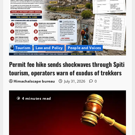
Tourism
Law and Policy
People and Voices
Permit fee hike sends shockwaves through Spiti
tourism, operators warn of exodus of trekkers
Himachalscape bureau
July 31, 2026
0
4 minutes read