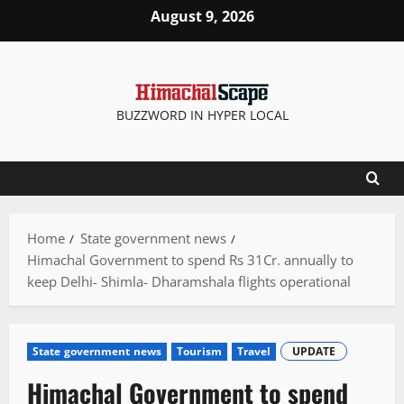
Skip
August 9, 2026
to
content
BUZZWORD IN HYPER LOCAL
Home
State government news
Himachal Government to spend Rs 31Cr. annually to
keep Delhi- Shimla- Dharamshala flights operational
State government news
Tourism
Travel
UPDATE
Himachal Government to spend