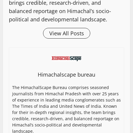
brings credible, research-driven, and
balanced reportage on Himachal’s socio-
political and developmental landscape.
View All Posts
Himachalscape bureau
The HimachalScape Bureau comprises seasoned
journalists from Himachal Pradesh with over 25 years
of experience in leading media conglomerates such as
The Times of India and United News of India. Known
for their in-depth regional insights, the team brings
credible, research-driven, and balanced reportage on
Himachal’s socio-political and developmental
landscape.