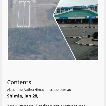
Contents
About the Author
Himachalscape bureau
Shimla, Jan 28,