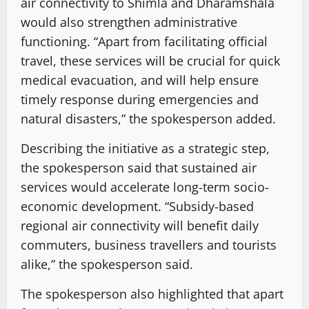
air connectivity to Shimla and Dharamshala
would also strengthen administrative
functioning. “Apart from facilitating official
travel, these services will be crucial for quick
medical evacuation, and will help ensure
timely response during emergencies and
natural disasters,” the spokesperson added.
Describing the initiative as a strategic step,
the spokesperson said that sustained air
services would accelerate long-term socio-
economic development. “Subsidy-based
regional air connectivity will benefit daily
commuters, business travellers and tourists
alike,” the spokesperson said.
The spokesperson also highlighted that apart