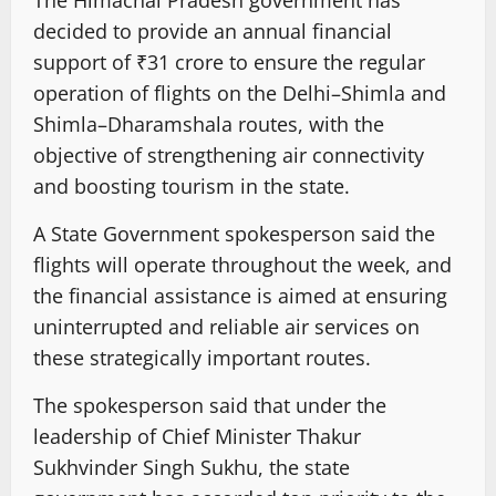
The Himachal Pradesh government has
decided to provide an annual financial
support of ₹31 crore to ensure the regular
operation of flights on the Delhi–Shimla and
Shimla–Dharamshala routes, with the
objective of strengthening air connectivity
and boosting tourism in the state.
A State Government spokesperson said the
flights will operate throughout the week, and
the financial assistance is aimed at ensuring
uninterrupted and reliable air services on
these strategically important routes.
The spokesperson said that under the
leadership of Chief Minister Thakur
Sukhvinder Singh Sukhu, the state