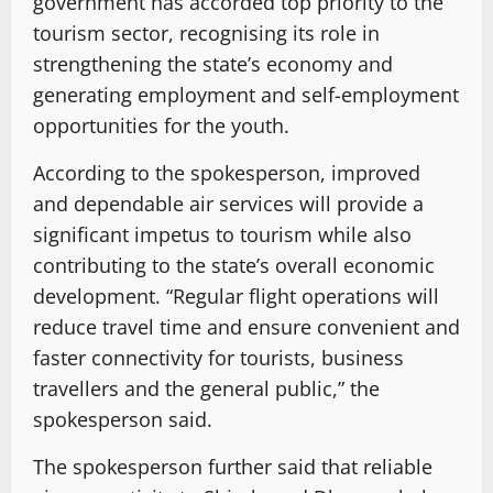
government has accorded top priority to the
tourism sector, recognising its role in
strengthening the state’s economy and
generating employment and self-employment
opportunities for the youth.
According to the spokesperson, improved
and dependable air services will provide a
significant impetus to tourism while also
contributing to the state’s overall economic
development. “Regular flight operations will
reduce travel time and ensure convenient and
faster connectivity for tourists, business
travellers and the general public,” the
spokesperson said.
The spokesperson further said that reliable