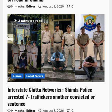
Himachal Editor
August 8, 2026
0
2 minutes read
Crime
Local News
Interstate Chitta Networks : Shimla Police
arrested 7- traffickers another convicted or
sentence
Himachal Editor
August 8, 2026
0