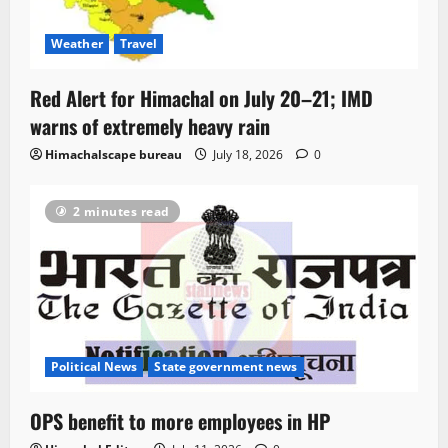
Weather
Travel
Red Alert for Himachal on July 20–21; IMD
warns of extremely heavy rain
Himachalscape bureau
July 18, 2026
0
2 minutes read
Political News
State government news
OPS benefit to more employees in HP