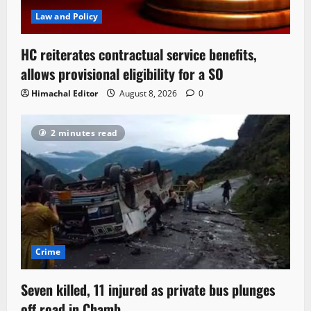
Law and Policy
HC reiterates contractual service benefits,
allows provisional eligibility for a SO
Himachal Editor
August 8, 2026
0
2 minutes read
Crime
Seven killed, 11 injured as private bus plunges
off road in Chamb