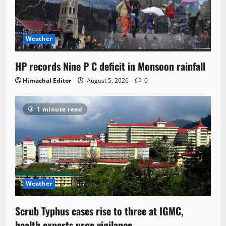
Weather
HP records Nine P C deficit in Monsoon rainfall
Himachal Editor
August 5, 2026
0
1 minute read
Weather
Scrub Typhus cases rise to three at IGMC,
health experts urge vigilance