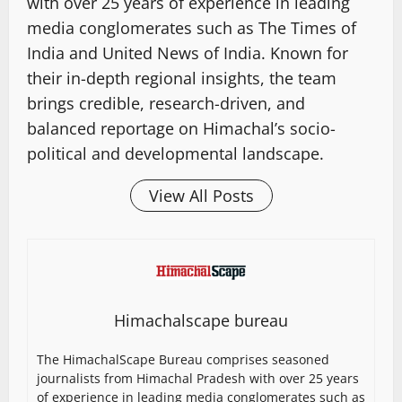
with over 25 years of experience in leading
media conglomerates such as The Times of
India and United News of India. Known for
their in-depth regional insights, the team
brings credible, research-driven, and
balanced reportage on Himachal’s socio-
political and developmental landscape.
View All Posts
Himachalscape bureau
The HimachalScape Bureau comprises seasoned
journalists from Himachal Pradesh with over 25 years
of experience in leading media conglomerates such as