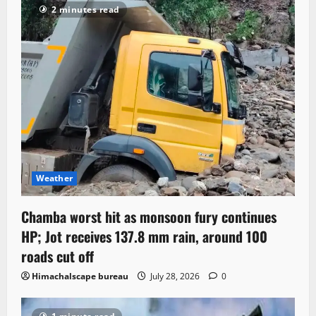
2 minutes read
Weather
Chamba worst hit as monsoon fury continues
HP; Jot receives 137.8 mm rain, around 100
roads cut off
Himachalscape bureau
July 28, 2026
0