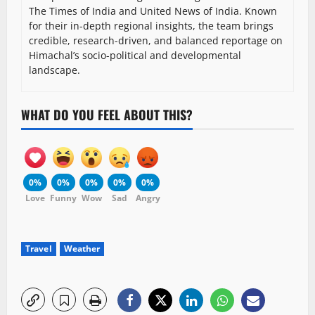
The Times of India and United News of India. Known
for their in-depth regional insights, the team brings
credible, research-driven, and balanced reportage on
Himachal’s socio-political and developmental
landscape.
WHAT DO YOU FEEL ABOUT THIS?
0%
0%
0%
0%
0%
Love
Funny
Wow
Sad
Angry
Travel
Weather