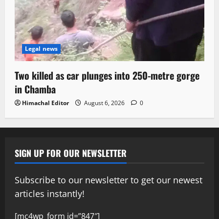
Legal news
Two killed as car plunges into 250-metre gorge
in Chamba
Himachal Editor
August 6, 2026
0
SIGN UP FOR OUR NEWSLETTER
Subscribe to our newsletter to get our newest
articles instantly!
[mc4wp_form id=”847″]