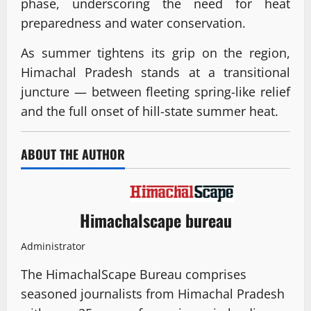
phase, underscoring the need for heat
preparedness and water conservation.
As summer tightens its grip on the region,
Himachal Pradesh stands at a transitional
juncture — between fleeting spring-like relief
and the full onset of hill-state summer heat.
ABOUT THE AUTHOR
Himachalscape bureau
Administrator
The HimachalScape Bureau comprises
seasoned journalists from Himachal Pradesh