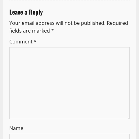
t
i
Leave a Reply
Your email address will not be published.
Required
o
fields are marked
*
n
Comment
*
Name