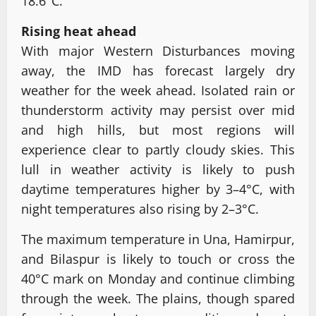
18.6°C.
Rising heat ahead
With major Western Disturbances moving
away, the IMD has forecast largely dry
weather for the week ahead. Isolated rain or
thunderstorm activity may persist over mid
and high hills, but most regions will
experience clear to partly cloudy skies. This
lull in weather activity is likely to push
daytime temperatures higher by 3–4°C, with
night temperatures also rising by 2–3°C.
The maximum temperature in Una, Hamirpur,
and Bilaspur is likely to touch or cross the
40°C mark on Monday and continue climbing
through the week. The plains, though spared