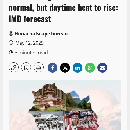
normal, but daytime heat to rise:
IMD forecast
Himachalscape bureau
May 12, 2025
3 minutes read