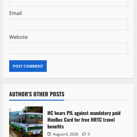
Email
Website
AUTHOR'S OTHER POSTS
HC hears PIL against mandatory paid
HimBus Card for free HRTC travel
benefits
August 6, 2026
0