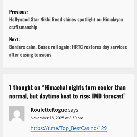
P
Previous:
o
Hollywood Star Nikki Reed shines spotlight on Himalayan
craftsmanship
s
Next:
t
Borders calm, Buses roll again: HRTC restores day services
after easing tensions
n
a
v
1 thought on “
Himachal nights turn cooler than
normal, but daytime heat to rise: IMD forecast
”
i
g
RouletteRogue
says:
November 18, 2025 at 8:59 am
a
https://t.me/Top_BestCasino/129