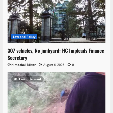
Law and Policy
307 vehicles, No junkyard: HC Impleads Finance
Secretary
Himachal Editor
August 6, 2026
0
1 minute read