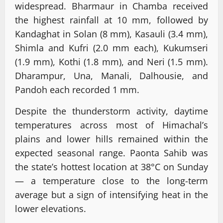
widespread. Bharmaur in Chamba received
the highest rainfall at 10 mm, followed by
Kandaghat in Solan (8 mm), Kasauli (3.4 mm),
Shimla and Kufri (2.0 mm each), Kukumseri
(1.9 mm), Kothi (1.8 mm), and Neri (1.5 mm).
Dharampur, Una, Manali, Dalhousie, and
Pandoh each recorded 1 mm.
Despite the thunderstorm activity, daytime
temperatures across most of Himachal’s
plains and lower hills remained within the
expected seasonal range. Paonta Sahib was
the state’s hottest location at 38°C on Sunday
— a temperature close to the long-term
average but a sign of intensifying heat in the
lower elevations.