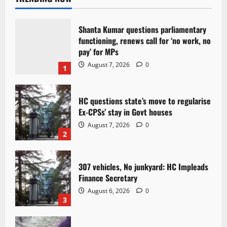
Shanta Kumar questions parliamentary
functioning, renews call for ‘no work, no
pay’ for MPs
August 7, 2026
0
1
HC questions state’s move to regularise
Ex-CPSs’ stay in Govt houses
August 7, 2026
0
2
307 vehicles, No junkyard: HC Impleads
Finance Secretary
August 6, 2026
0
3