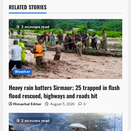
RELATED STORIES
3 minutes read
Weather
Heavy rain batters Sirmaur; 25 trapped in flash
flood rescued, highways and roads hit
Himachal Editor
August 5, 2026
0
2 minutes read