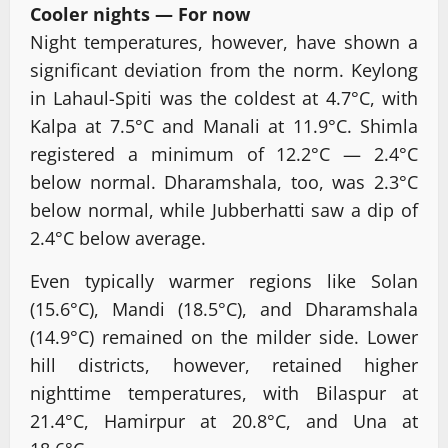
Cooler nights — For now
Night temperatures, however, have shown a
significant deviation from the norm. Keylong
in Lahaul-Spiti was the coldest at 4.7°C, with
Kalpa at 7.5°C and Manali at 11.9°C. Shimla
registered a minimum of 12.2°C — 2.4°C
below normal. Dharamshala, too, was 2.3°C
below normal, while Jubberhatti saw a dip of
2.4°C below average.
Even typically warmer regions like Solan
(15.6°C), Mandi (18.5°C), and Dharamshala
(14.9°C) remained on the milder side. Lower
hill districts, however, retained higher
nighttime temperatures, with Bilaspur at
21.4°C, Hamirpur at 20.8°C, and Una at