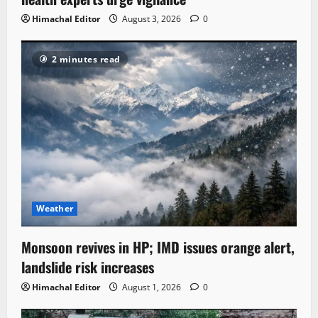
Himachal Editor
August 3, 2026
0
2 minutes read
Weather
Monsoon revives in HP; IMD issues orange alert,
landslide risk increases
Himachal Editor
August 1, 2026
0