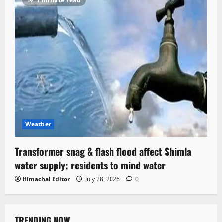
1 minute read
Weather
Transformer snag & flash flood affect Shimla
water supply; residents to mind water
Himachal Editor
July 28, 2026
0
TRENDING NOW