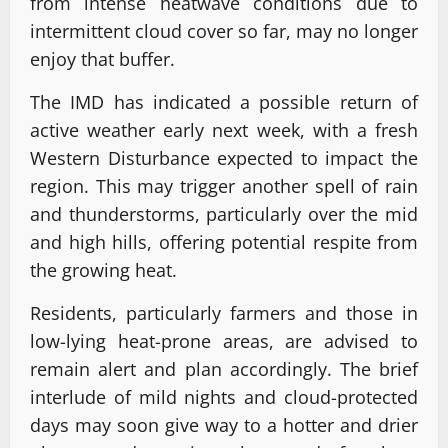
from intense heatwave conditions due to
intermittent cloud cover so far, may no longer
enjoy that buffer.
The IMD has indicated a possible return of
active weather early next week, with a fresh
Western Disturbance expected to impact the
region. This may trigger another spell of rain
and thunderstorms, particularly over the mid
and high hills, offering potential respite from
the growing heat.
Residents, particularly farmers and those in
low-lying heat-prone areas, are advised to
remain alert and plan accordingly. The brief
interlude of mild nights and cloud-protected
days may soon give way to a hotter and drier