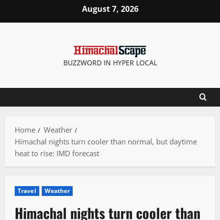
Skip
August 7, 2026
to
content
BUZZWORD IN HYPER LOCAL
Home
Weather
Himachal nights turn cooler than normal, but daytime
heat to rise: IMD forecast
Travel
Weather
Himachal nights turn cooler than