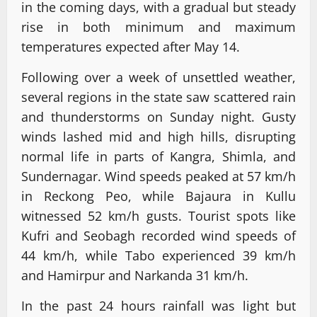
in the coming days, with a gradual but steady
rise in both minimum and maximum
temperatures expected after May 14.
Following over a week of unsettled weather,
several regions in the state saw scattered rain
and thunderstorms on Sunday night. Gusty
winds lashed mid and high hills, disrupting
normal life in parts of Kangra, Shimla, and
Sundernagar. Wind speeds peaked at 57 km/h
in Reckong Peo, while Bajaura in Kullu
witnessed 52 km/h gusts. Tourist spots like
Kufri and Seobagh recorded wind speeds of
44 km/h, while Tabo experienced 39 km/h
and Hamirpur and Narkanda 31 km/h.
In the past 24 hours rainfall was light but