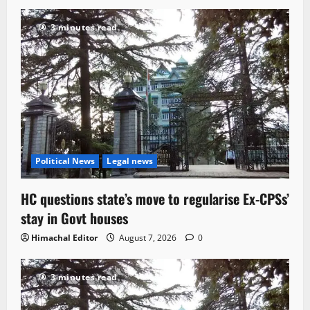
3 minutes read
Political News
Legal news
HC questions state’s move to regularise Ex-CPSs’
stay in Govt houses
Himachal Editor
August 7, 2026
0
3 minutes read