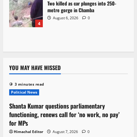
Two killed as car plunges into 250-
metre gorge in Chamba
August 6, 2026
0
4
YOU MAY HAVE MISSED
3 minutes read
Political News
Shanta Kumar questions parliamentary
functioning, renews call for ‘no work, no pay’
for MPs
Himachal Editor
August 7, 2026
0