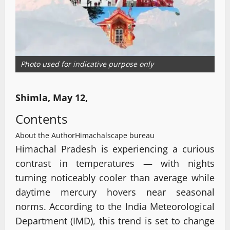
Photo used for indicative purpose only
Shimla, May 12,
Contents
About the Author
Himachalscape bureau
Himachal Pradesh is experiencing a curious
contrast in temperatures — with nights
turning noticeably cooler than average while
daytime mercury hovers near seasonal
norms. According to the India Meteorological
Department (IMD), this trend is set to change