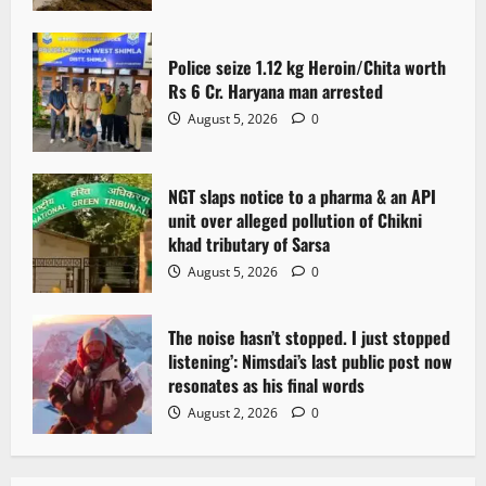
Police seize 1.12 kg Heroin/Chita worth
Rs 6 Cr. Haryana man arrested
August 5, 2026
0
NGT slaps notice to a pharma & an API
unit over alleged pollution of Chikni
khad tributary of Sarsa
August 5, 2026
0
The noise hasn’t stopped. I just stopped
listening’: Nimsdai’s last public post now
resonates as his final words
August 2, 2026
0