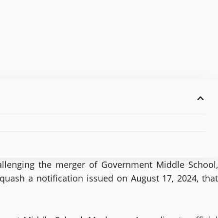
hallenging the merger of Government Middle School,
uash a notification issued on August 17, 2024, that