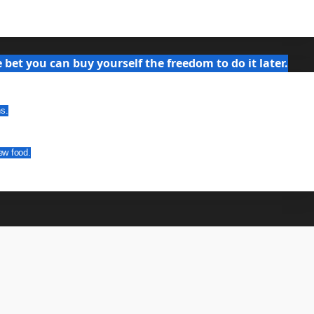
bet you can buy yourself the freedom to do it later.
ns.
ew food.