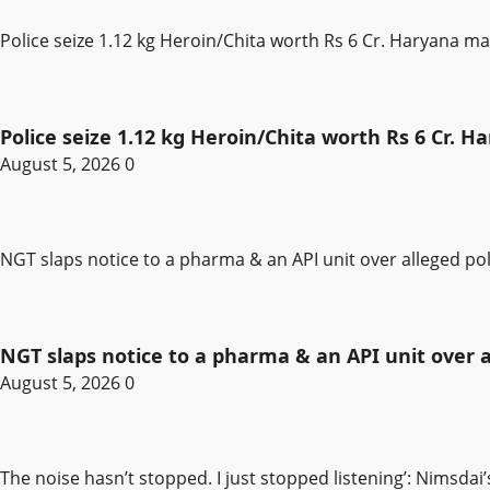
Police seize 1.12 kg Heroin/Chita worth Rs 6 Cr. Haryana m
Police seize 1.12 kg Heroin/Chita worth Rs 6 Cr. 
August 5, 2026
0
NGT slaps notice to a pharma & an API unit over alleged pol
NGT slaps notice to a pharma & an API unit over al
August 5, 2026
0
The noise hasn’t stopped. I just stopped listening’: Nimsdai