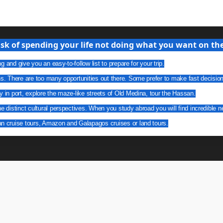
isk of spending your life not doing what you want on the 
g and give you an easy-to-follow list to prepare for your trip.
ns. There are too many opportunities out there. Some prefer to make fast decisio
y in port, explore the maze-like streets of Old Medina, tour the Hassan.
he distinct cultural perspectives. When you study abroad you will find incredible n
an cruise tours, Amazon and Galapagos cruises or land tours.