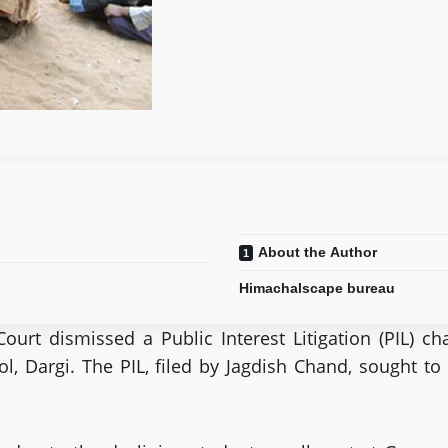
About the Author
Himachalscape bureau
urt dismissed a Public Interest Litigation (PIL) c
Dargi. The PIL, filed by Jagdish Chand, sought to q