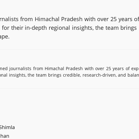
alists from Himachal Pradesh with over 25 years of
or their in-depth regional insights, the team brings
ape.
d journalists from Himachal Pradesh with over 25 years of exp
onal insights, the team brings credible, research-driven, and bala
 Shimla
ahan