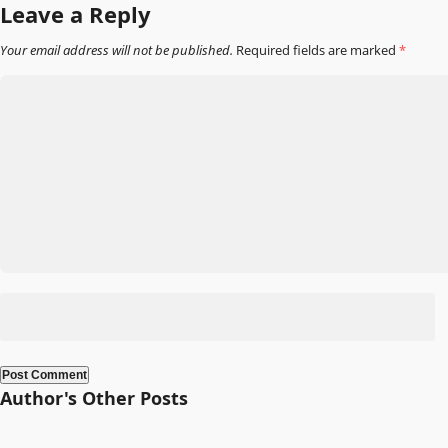
navigation
Leave a Reply
Your email address will not be published.
Required fields are marked
*
Author's Other Posts