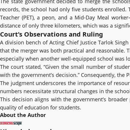
The state government decided to merge the schools 
records, the school had only five students enrolled
Teacher (PET), a peon, and a Mid-Day Meal worker
distance of only three kilometers, which was a signif
Court’s Observations and Ruling
A division bench of Acting Chief Justice Tarlok Sing
that the merger was both practical and reasonable. Th
especially when another well-equipped school was lo
The court stated, “Given the small number of student
with the government’s decision.” Consequently, the P
The judgment underscores the importance of resource 
numbers necessitate structural changes in the schoo
This decision aligns with the government’s broader p
quality of education for students.
About the Author