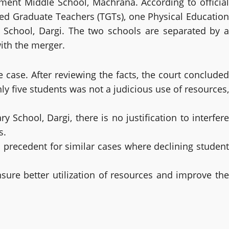
ent Middle School, Machrana. According to official
ned Graduate Teachers (TGTs), one Physical Education
School, Dargi. The two schools are separated by a
with the merger.
 case. After reviewing the facts, the court concluded
y five students was not a judicious use of resources,
chool, Dargi, there is no justification to interfere
s.
 precedent for similar cases where declining student
nsure better utilization of resources and improve the