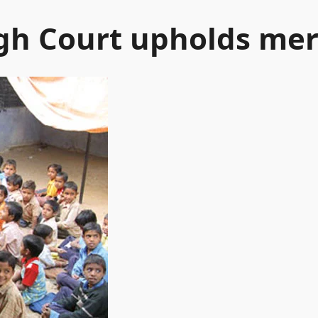
h Court upholds merg