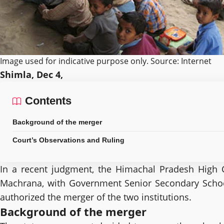
Image used for indicative purpose only. Source: Internet
Shimla, Dec 4,
Contents
Background of the merger
Court’s Observations and Ruling
In a recent judgment, the Himachal Pradesh High Co
Machrana, with Government Senior Secondary School, 
authorized the merger of the two institutions.
Background of the merger