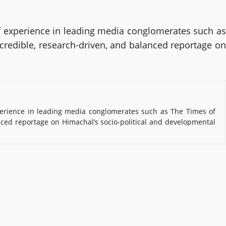
 experience in leading media conglomerates such as
 credible, research-driven, and balanced reportage on
erience in leading media conglomerates such as The Times of
nced reportage on Himachal’s socio-political and developmental