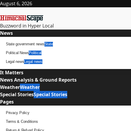
Skip
August 6, 2026
to
content
Buzzword in Hyper Local
Primary
News
Menu
State government news
State
Political News
Political
Legal news
Legal news
It Matters
News Analysis & Ground Reports
Weather
Weather
Special Stories
Special Stories
Pages
Privacy Policy
Terms & Conditions
Return & Refund Policy