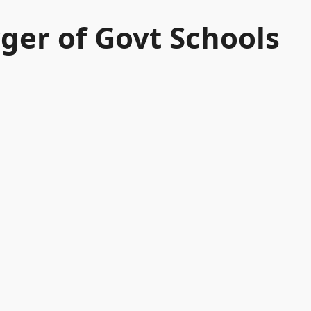
er of Govt Schools