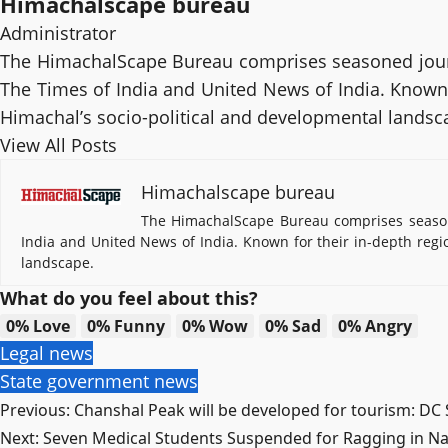
Himachalscape bureau
Administrator
The HimachalScape Bureau comprises seasoned journ
The Times of India and United News of India. Known f
Himachal’s socio-political and developmental landsc
View All Posts
Himachalscape bureau
The HimachalScape Bureau comprises seasone
India and United News of India. Known for their in-depth regi
landscape.
What do you feel about this?
0%
Love
0%
Funny
0%
Wow
0%
Sad
0%
Angry
Legal news
State government news
Post
Previous:
Chanshal Peak will be developed for tourism: DC
Next:
Seven Medical Students Suspended for Ragging in N