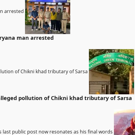
an arrested
Haryana man arrested
lution of Chikni khad tributary of Sarsa
leged pollution of Chikni khad tributary of Sarsa
’s last public post now resonates as his final words