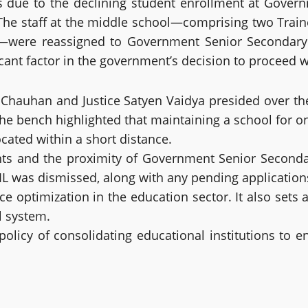
due to the declining student enrollment at Governm
. The staff at the middle school—comprising two Trai
—were reassigned to Government Senior Secondary 
icant factor in the government’s decision to proceed 
h Chauhan and Justice Satyen Vaidya presided over the
e bench highlighted that maintaining a school for onl
cated within a short distance.
s and the proximity of Government Senior Secondary S
IL was dismissed, along with any pending application
optimization in the education sector. It also sets a
l system.
olicy of consolidating educational institutions to e