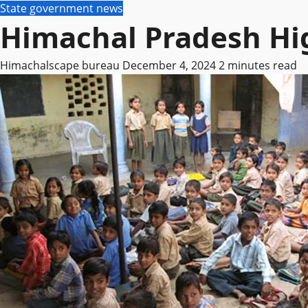
State government news
Himachal Pradesh Hig
Himachalscape bureau
December 4, 2024
2 minutes read