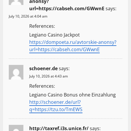
anonsy?
url=https://cabseh.com/GWwnE
says:
July 10, 2026 at 4:04 am
References:
Legiano Casino Jackpot
https://dompoeta.ru/avtorskie-anonsy?
url=https://cabseh.com/GWwnE
schoener.de
says:
July 10, 2026 at 4:43 am
References:
Legiano Casino Bonus ohne Einzahlung
http://schoener.de/url?
q=https://tzu.to/TmEWS
http://taxref.i3s.unice.fr/
says: