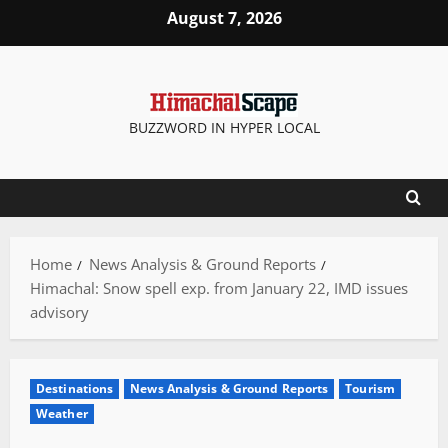
Skip
August 7, 2026
to
content
BUZZWORD IN HYPER LOCAL
Home
News Analysis & Ground Reports
Himachal: Snow spell exp. from January 22, IMD issues
advisory
Destinations
News Analysis & Ground Reports
Tourism
Weather