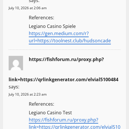
says:
July 10, 2026 at 2:06 am
References:
Legiano Casino Spiele
https://gen.medium.com/r?
url=https://toolnest.club/hudsoncade
https://fishforum.ru/proxy.php?
link=https://qrlinkgenerator.com/elvial5100484
says:
July 10, 2026 at 2:23 am
References:
Legiano Casino Test
https://fishforum.ru/proxy.php?
link=https://qrlinkgenerator.com/elvial510