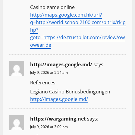
Casino game online
http://maps.google.com.hk/url?
q=http://world.school2100.com/bitrix/rk.p
hp?
goto=https://de.trustpilot.com/review/ow
owear.de
http://images.google.md/
says:
July 9, 2026 at 5:54 am
References:
Legiano Casino Bonusbedingungen
http://images.google.md/
https://wargaming.net
says:
July 9, 2026 at 3:09 pm