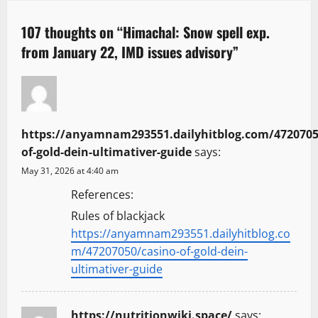
a
107 thoughts on “
Himachal: Snow spell exp.
v
from January 22, IMD issues advisory
”
i
g
a
https://anyamnam293551.dailyhitblog.com/4720705
of-gold-dein-ultimativer-guide
says:
t
May 31, 2026 at 4:40 am
i
References:
Rules of blackjack
o
https://anyamnam293551.dailyhitblog.co
n
m/47207050/casino-of-gold-dein-
ultimativer-guide
https://nutritionwiki.space/
says: