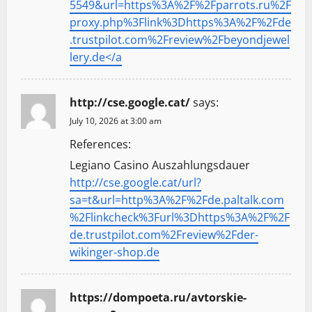
5549&url=https%3A%2F%2Fparrots.ru%2F
proxy.php%3Flink%3Dhttps%3A%2F%2Fde
.trustpilot.com%2Freview%2Fbeyondjewel
lery.de</a
http://cse.google.cat/
says:
July 10, 2026 at 3:00 am
References:
Legiano Casino Auszahlungsdauer
http://cse.google.cat/url?
sa=t&url=http%3A%2F%2Fde.paltalk.com
%2Flinkcheck%3Furl%3Dhttps%3A%2F%2F
de.trustpilot.com%2Freview%2Fder-
wikinger-shop.de
https://dompoeta.ru/avtorskie-