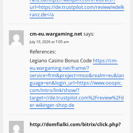
url=https://de.trustpilot.com/review/edelk
ranz.de</a
cm-eu.wargaming.net
says:
July 10, 2026 at 7:05 am
References:
Legiano Casino Bonus Code
https://cm-
eu.wargaming.net/frame/?
service=frm&project=moo&realm=eu&lan
guage=en&login_url=https://www.ooopic.
com/intro/link/show/?
target=//de.trustpilot.com%2Freview%2Fd
er-wikinger-shop.de
http://domfialki.com/bitrix/click.php?