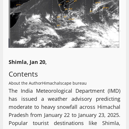
Shimla, Jan 20,
Contents
About the Author
Himachalscape bureau
The India Meteorological Department (IMD)
has issued a weather advisory predicting
moderate to heavy snowfall across Himachal
Pradesh from January 22 to January 23, 2025.
Popular tourist destinations like Shimla,