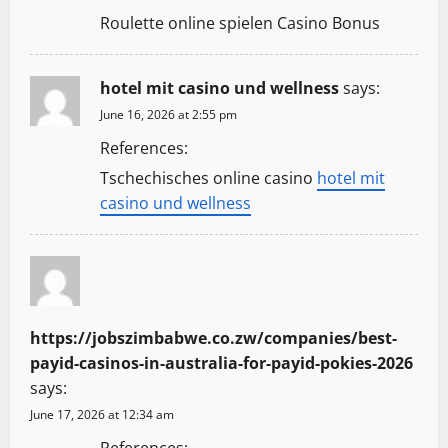
Roulette online spielen Casino Bonus
hotel mit casino und wellness
says:
June 16, 2026 at 2:55 pm
References:
Tschechisches online casino
hotel mit
casino und wellness
https://jobszimbabwe.co.zw/companies/best-
payid-casinos-in-australia-for-payid-pokies-2026
says:
June 17, 2026 at 12:34 am