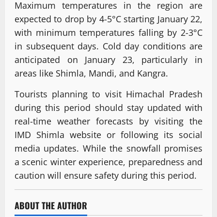
Maximum temperatures in the region are
expected to drop by 4-5°C starting January 22,
with minimum temperatures falling by 2-3°C
in subsequent days. Cold day conditions are
anticipated on January 23, particularly in
areas like Shimla, Mandi, and Kangra.
Tourists planning to visit Himachal Pradesh
during this period should stay updated with
real-time weather forecasts by visiting the
IMD Shimla website or following its social
media updates. While the snowfall promises
a scenic winter experience, preparedness and
caution will ensure safety during this period.
ABOUT THE AUTHOR