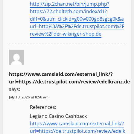
http://zip.2chan.net/bin/jump.php?
https://72.cholteth.com/index/d1?
diff=0&utm_clickid=g00w000go8sgcg0k&a
url=http%3A%2F%2Fde.trustpilot.com%2F
review%2Fder-wikinger-shop.de
https://www.camslaid.com/external_link/?
url=https://de.trustpilot.com/review/edelkranz.de
says:
July 10, 2026 at 8:56 am
References:
Legiano Casino Cashback
https://www.camslaid.com/external_link/?
url=https://de.trustpilot.com/review/edelk