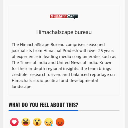
Himachalscape bureau
The HimachalScape Bureau comprises seasoned
journalists from Himachal Pradesh with over 25 years
of experience in leading media conglomerates such as
The Times of India and United News of India. Known
for their in-depth regional insights, the team brings
credible, research-driven, and balanced reportage on
Himachal’s socio-political and developmental
landscape.
WHAT DO YOU FEEL ABOUT THIS?