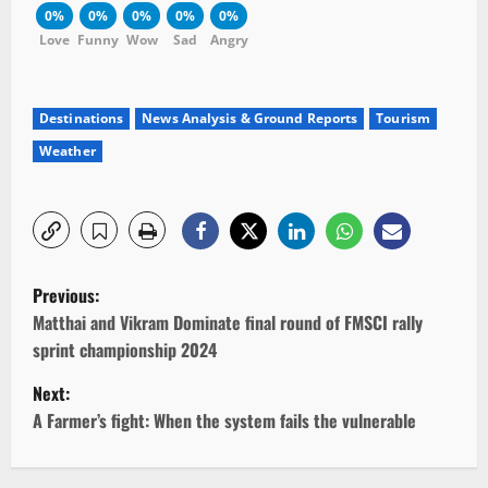
0%
0%
0%
0%
0%
Love
Funny
Wow
Sad
Angry
Destinations
News Analysis & Ground Reports
Tourism
Weather
P
Previous:
o
Matthai and Vikram Dominate final round of FMSCI rally
sprint championship 2024
s
Next:
t
A Farmer’s fight: When the system fails the vulnerable
n