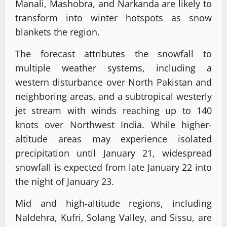
Manali, Mashobra, and Narkanda are likely to
transform into winter hotspots as snow
blankets the region.
The forecast attributes the snowfall to
multiple weather systems, including a
western disturbance over North Pakistan and
neighboring areas, and a subtropical westerly
jet stream with winds reaching up to 140
knots over Northwest India. While higher-
altitude areas may experience isolated
precipitation until January 21, widespread
snowfall is expected from late January 22 into
the night of January 23.
Mid and high-altitude regions, including
Naldehra, Kufri, Solang Valley, and Sissu, are