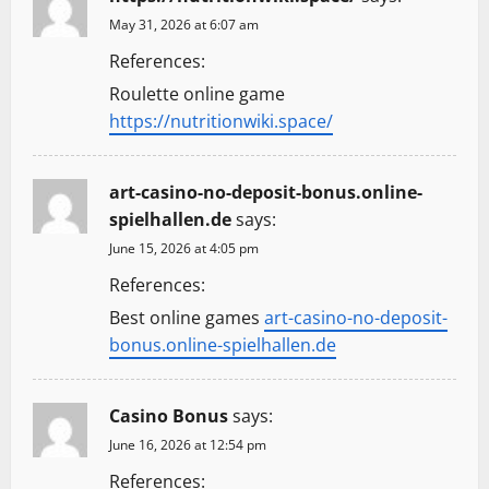
May 31, 2026 at 6:07 am
References:
Roulette online game
https://nutritionwiki.space/
art-casino-no-deposit-bonus.online-
spielhallen.de
says:
June 15, 2026 at 4:05 pm
References:
Best online games
art-casino-no-deposit-
bonus.online-spielhallen.de
Casino Bonus
says:
June 16, 2026 at 12:54 pm
References: