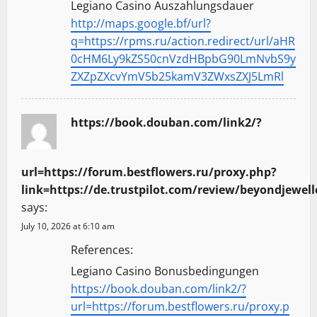
Legiano Casino Auszahlungsdauer
http://maps.google.bf/url?
q=https://rpms.ru/action.redirect/url/aHR
0cHM6Ly9kZS50cnVzdHBpbG90LmNvbS9y
ZXZpZXcvYmV5b25kamV3ZWxsZXJ5LmRl
https://book.douban.com/link2/?
url=https://forum.bestflowers.ru/proxy.php?
link=https://de.trustpilot.com/review/beyondjewell
says:
July 10, 2026 at 6:10 am
References:
Legiano Casino Bonusbedingungen
https://book.douban.com/link2/?
url=https://forum.bestflowers.ru/proxy.p