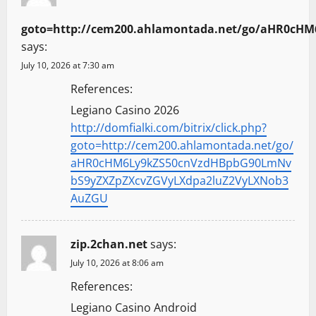
goto=http://cem200.ahlamontada.net/go/aHR0c
says:
July 10, 2026 at 7:30 am
References:
Legiano Casino 2026
http://domfialki.com/bitrix/click.php?
goto=http://cem200.ahlamontada.net/go/
aHR0cHM6Ly9kZS50cnVzdHBpbG90LmNv
bS9yZXZpZXcvZGVyLXdpa2luZ2VyLXNob3
AuZGU
zip.2chan.net
says:
July 10, 2026 at 8:06 am
References:
Legiano Casino Android