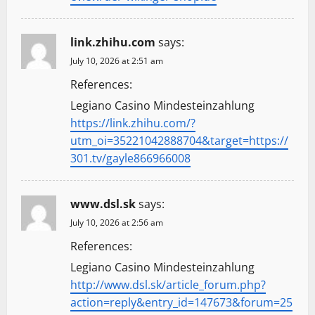
link.zhihu.com
says:
July 10, 2026 at 2:51 am
References:
Legiano Casino Mindesteinzahlung
https://link.zhihu.com/?
utm_oi=35221042888704&target=https://
301.tv/gayle866966008
www.dsl.sk
says:
July 10, 2026 at 2:56 am
References:
Legiano Casino Mindesteinzahlung
http://www.dsl.sk/article_forum.php?
action=reply&entry_id=147673&forum=25