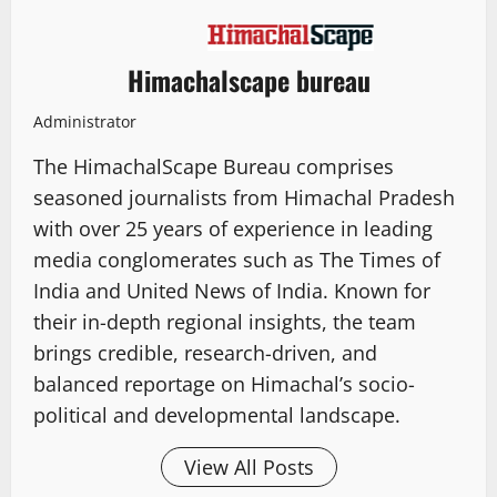
Himachalscape bureau
Administrator
The HimachalScape Bureau comprises
seasoned journalists from Himachal Pradesh
with over 25 years of experience in leading
media conglomerates such as The Times of
India and United News of India. Known for
their in-depth regional insights, the team
brings credible, research-driven, and
balanced reportage on Himachal’s socio-
political and developmental landscape.
View All Posts