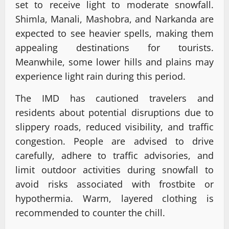
set to receive light to moderate snowfall.
Shimla, Manali, Mashobra, and Narkanda are
expected to see heavier spells, making them
appealing destinations for tourists.
Meanwhile, some lower hills and plains may
experience light rain during this period.
The IMD has cautioned travelers and
residents about potential disruptions due to
slippery roads, reduced visibility, and traffic
congestion. People are advised to drive
carefully, adhere to traffic advisories, and
limit outdoor activities during snowfall to
avoid risks associated with frostbite or
hypothermia. Warm, layered clothing is
recommended to counter the chill.