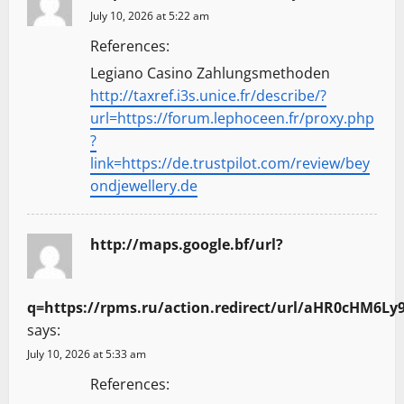
July 10, 2026 at 5:22 am
References:
Legiano Casino Zahlungsmethoden
http://taxref.i3s.unice.fr/describe/?
url=https://forum.lephoceen.fr/proxy.php
?
link=https://de.trustpilot.com/review/bey
ondjewellery.de
http://maps.google.bf/url?
q=https://rpms.ru/action.redirect/url/aHR0cH
says:
July 10, 2026 at 5:33 am
References: