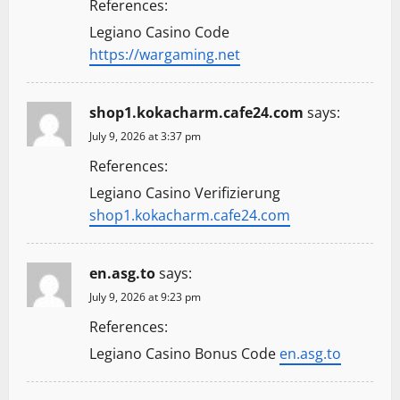
References:
Legiano Casino Code
https://wargaming.net
shop1.kokacharm.cafe24.com
says:
July 9, 2026 at 3:37 pm
References:
Legiano Casino Verifizierung
shop1.kokacharm.cafe24.com
en.asg.to
says:
July 9, 2026 at 9:23 pm
References:
Legiano Casino Bonus Code
en.asg.to