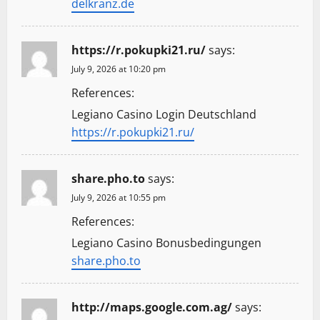
delkranz.de
https://r.pokupki21.ru/
says:
July 9, 2026 at 10:20 pm
References:
Legiano Casino Login Deutschland
https://r.pokupki21.ru/
share.pho.to
says:
July 9, 2026 at 10:55 pm
References:
Legiano Casino Bonusbedingungen
share.pho.to
http://maps.google.com.ag/
says: