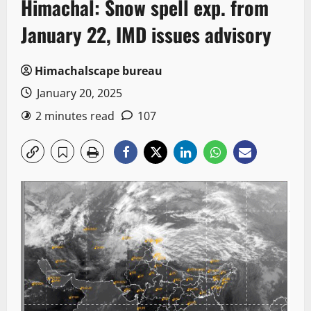
Himachal: Snow spell exp. from
January 22, IMD issues advisory
Himachalscape bureau
January 20, 2025
2 minutes read
107