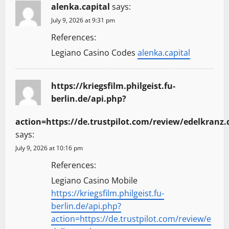
alenka.capital
says:
July 9, 2026 at 9:31 pm
References:
Legiano Casino Codes
alenka.capital
https://kriegsfilm.philgeist.fu-
berlin.de/api.php?
action=https://de.trustpilot.com/review/edelkranz.
says:
July 9, 2026 at 10:16 pm
References:
Legiano Casino Mobile
https://kriegsfilm.philgeist.fu-
berlin.de/api.php?
action=https://de.trustpilot.com/review/e