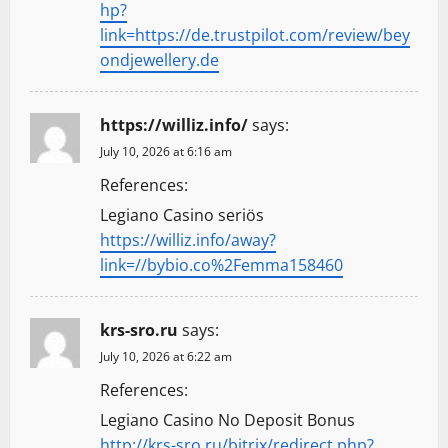
hp?
link=https://de.trustpilot.com/review/bey
ondjewellery.de
https://williz.info/
says:
July 10, 2026 at 6:16 am
References:
Legiano Casino seriös
https://williz.info/away?
link=//bybio.co%2Femma158460
krs-sro.ru
says:
July 10, 2026 at 6:22 am
References:
Legiano Casino No Deposit Bonus
http://krs-sro.ru/bitrix/redirect.php?