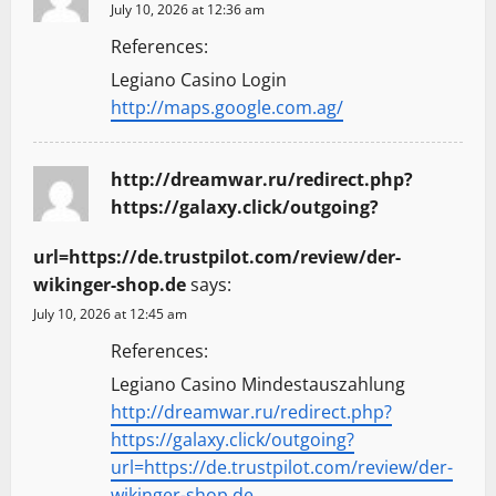
July 10, 2026 at 12:36 am
References:
Legiano Casino Login
http://maps.google.com.ag/
http://dreamwar.ru/redirect.php?
https://galaxy.click/outgoing?
url=https://de.trustpilot.com/review/der-
wikinger-shop.de
says:
July 10, 2026 at 12:45 am
References:
Legiano Casino Mindestauszahlung
http://dreamwar.ru/redirect.php?
https://galaxy.click/outgoing?
url=https://de.trustpilot.com/review/der-
wikinger-shop.de