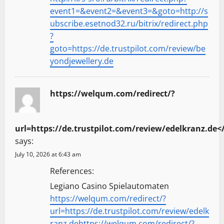
event1=&event2=&event3=&goto=http://s
ubscribe.esetnod32.ru/bitrix/redirect.php
?
goto=https://de.trustpilot.com/review/be
yondjewellery.de
https://welqum.com/redirect/?
url=https://de.trustpilot.com/review/edelkranz.de<
says:
July 10, 2026 at 6:43 am
References:
Legiano Casino Spielautomaten
https://welqum.com/redirect/?
url=https://de.trustpilot.com/review/edelk
ranz.dehttps://welqum.com/redirect/?