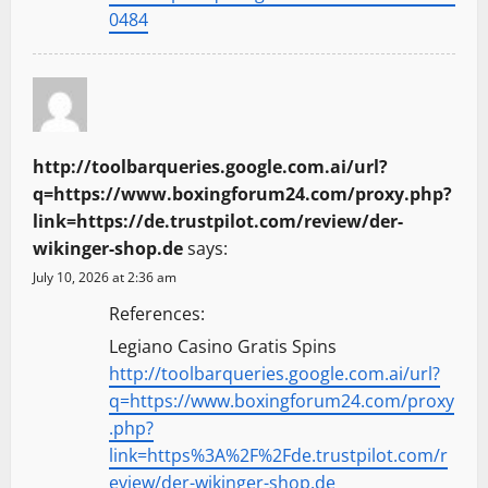
0484
http://toolbarqueries.google.com.ai/url?
q=https://www.boxingforum24.com/proxy.php?
link=https://de.trustpilot.com/review/der-
wikinger-shop.de
says:
July 10, 2026 at 2:36 am
References:
Legiano Casino Gratis Spins
http://toolbarqueries.google.com.ai/url?
q=https://www.boxingforum24.com/proxy
.php?
link=https%3A%2F%2Fde.trustpilot.com/r
eview/der-wikinger-shop.de