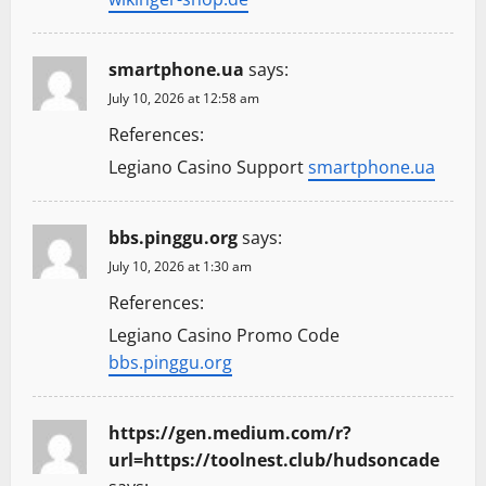
smartphone.ua
says:
July 10, 2026 at 12:58 am
References:
Legiano Casino Support
smartphone.ua
bbs.pinggu.org
says:
July 10, 2026 at 1:30 am
References:
Legiano Casino Promo Code
bbs.pinggu.org
https://gen.medium.com/r?
url=https://toolnest.club/hudsoncade