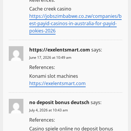
References:
Cache creek casino
https://jobszimbabwe.co.zw/companies/b
est-payid-casinos-in-australia-for-payid-
pokies-2026
https://exelentsmart.com
says:
June 17, 2026 at 10:49 am
References:
Konami slot machines
https://exelentsmart.com
no deposit bonus deutsch
says:
July 4, 2026 at 10:43 am
References:
Casino spiele online no deposit bonus