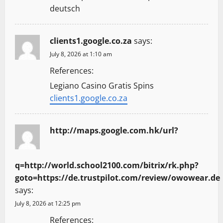
deutsch
clients1.google.co.za
says:
July 8, 2026 at 1:10 am
References:
Legiano Casino Gratis Spins
clients1.google.co.za
http://maps.google.com.hk/url?
q=http://world.school2100.com/bitrix/rk.php?
goto=https://de.trustpilot.com/review/owowear.de
says:
July 8, 2026 at 12:25 pm
References: